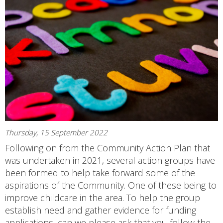
Thursday, 15 September 2022
Following on from the Community Action Plan that
was undertaken in 2021, several action groups have
been formed to help take forward some of the
aspirations of the Community. One of these being to
improve childcare in the area. To help the group
establish need and gather evidence for funding
applications, can we please ask that you follow the