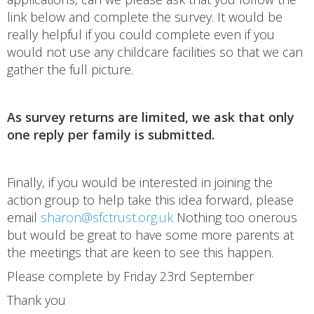
link below and complete the survey. It would be
really helpful if you could complete even if you
would not use any childcare facilities so that we can
gather the full picture.
As survey returns are limited, we ask that only
one reply per family is submitted.
Finally, if you would be interested in joining the
action group to help take this idea forward, please
email
sharon@sfctrust.org.uk
Nothing too onerous
but would be great to have some more parents at
the meetings that are keen to see this happen.
Please complete by Friday 23rd September
Thank you