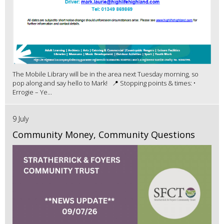
The Mobile Library will be in the area next Tuesday morning, so
pop along and say hello to Mark! 📍 Stopping points & times: •
Errogie – Ye...
9 July
Community Money, Community Questions