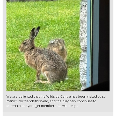
We are delighted that the Wildside Centre has been visited by so
many furry friends this year, and the play park continues to
entertain our younger members. So with respe...