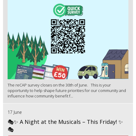
The reCAP survey closes on the 30th of June. This is your
opportunity to help shape future priorities for our community and
influence how community benefit f...
17 June
🎭✨ A Night at the Musicals – This Friday! ✨
🎭