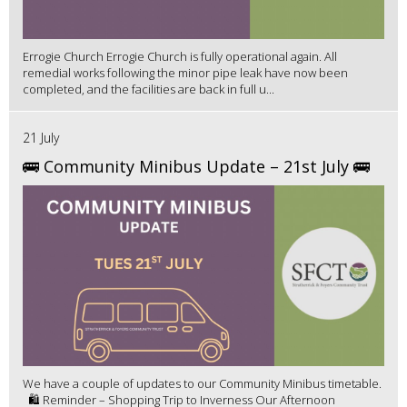
Errogie Church Errogie Church is fully operational again. All
remedial works following the minor pipe leak have now been
completed, and the facilities are back in full u...
21 July
🚌 Community Minibus Update – 21st July 🚌
We have a couple of updates to our Community Minibus timetable.
🛍️ Reminder – Shopping Trip to Inverness Our Afternoon