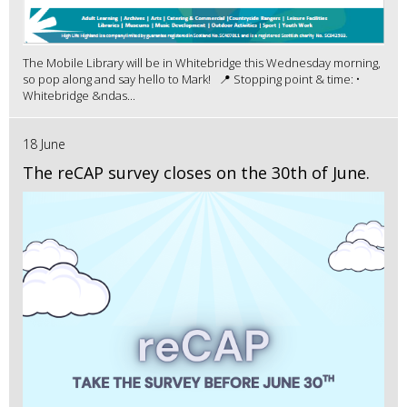
The Mobile Library will be in Whitebridge this Wednesday morning,
so pop along and say hello to Mark! 📍 Stopping point & time: •
Whitebridge &ndas...
18 June
The reCAP survey closes on the 30th of June.