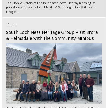
The Mobile Library will be in the area next Tuesday morning, so
pop along and say hello to Mark! 📍 Stopping points & times: •
Errogie ...
11 June
South Loch Ness Heritage Group Visit Brora
& Helmsdale with the Community Minibus