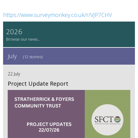
https://www.surveymonkey.co.uk/r/VJP7CHV
2026
July
(12 stories)
22 July
Project Update Report