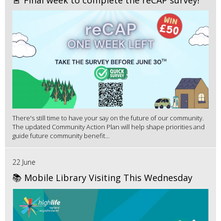
🚨 Final week to complete the reCAP survey!
There's still time to have your say on the future of our community.
The updated Community Action Plan will help shape priorities and
guide future community benefit...
22 June
📚 Mobile Library Visiting This Wednesday