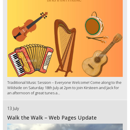
Traditional Music Session – Everyone Welcome! Come along to the
Wildside on Saturday 18th July at 2pm to join Kirsteen and Jack for
an afternoon of great tunes a...
13 July
Walk the Walk – Web Pages Update