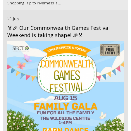
Shopping Trip to Inverness is ...
21 July
🏅🎉 Our Commonwealth Games Festival
Weekend is taking shape! 🎉🏅