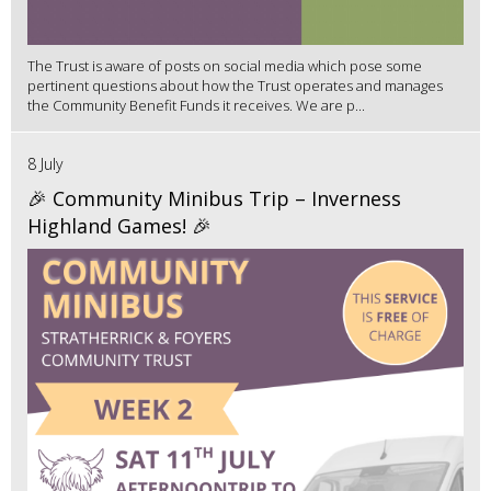
The Trust is aware of posts on social media which pose some
pertinent questions about how the Trust operates and manages
the Community Benefit Funds it receives. We are p...
8 July
🎉 Community Minibus Trip – Inverness
Highland Games! 🎉