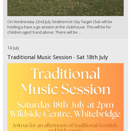
On Wednesday 22nd July Stratherrick Clay Target Club will be
holding a have a go session at the clubhouse. This will be for
children aged 9 and above. There will be ...
14 July
Traditional Music Session - Sat 18th July