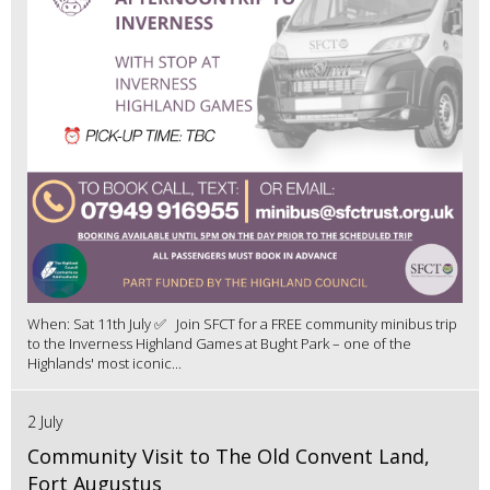
When: Sat 11th July ✅ Join SFCT for a FREE community minibus trip
to the Inverness Highland Games at Bught Park – one of the
Highlands' most iconic...
2 July
Community Visit to The Old Convent Land,
Fort Augustus