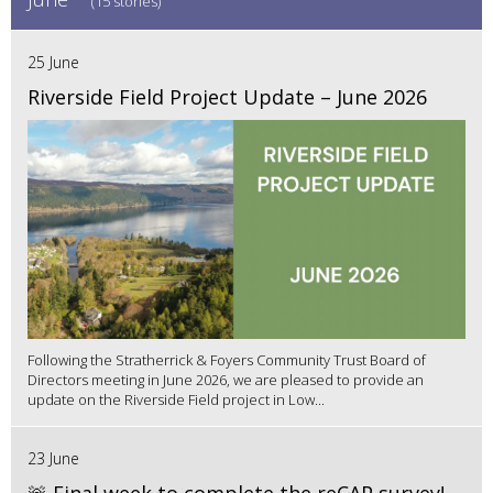
(15 stories)
25 June
Riverside Field Project Update – June 2026
Following the Stratherrick & Foyers Community Trust Board of
Directors meeting in June 2026, we are pleased to provide an
update on the Riverside Field project in Low...
23 June