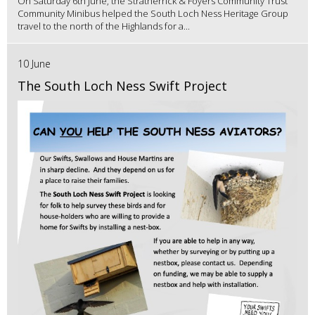
On Saturday 6th June, the Stratherrick & Foyers Community Trust
Community Minibus helped the South Loch Ness Heritage Group
travel to the north of the Highlands for a...
10 June
The South Loch Ness Swift Project