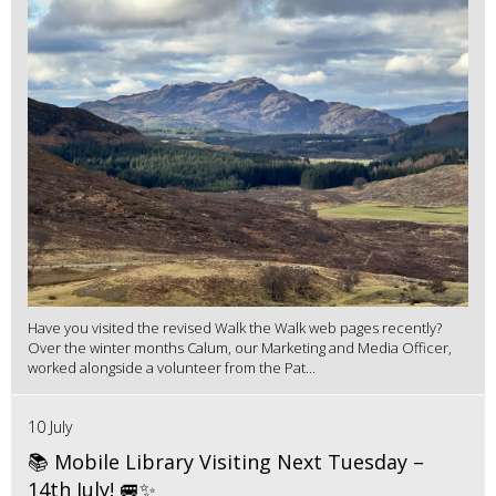
Have you visited the revised Walk the Walk web pages recently?
Over the winter months Calum, our Marketing and Media Officer,
worked alongside a volunteer from the Pat...
10 July
📚 Mobile Library Visiting Next Tuesday –
14th July! 🚐✨