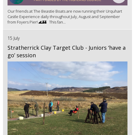
Our friends at The Beastie Boats are now running their Urquhart
Castle Experience daily throughout July, August and September
from Foyers Pier! 🌊🏰 This fan...
15 July
Stratherrick Clay Target Club - Juniors ‘have a
go’ session