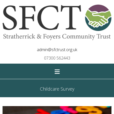
admin@sfctrust.org.uk
07300 562443
≡
Childcare Survey