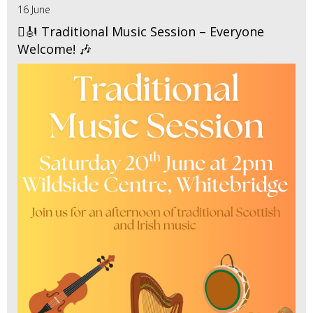
16 June
🪉🎻 Traditional Music Session – Everyone
Welcome! 🎶