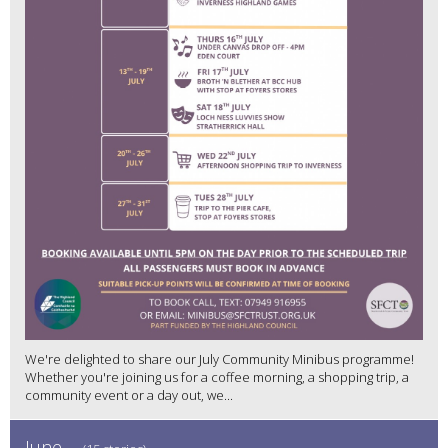
We're delighted to share our July Community Minibus programme!
Whether you're joining us for a coffee morning, a shopping trip, a
community event or a day out, we...
June