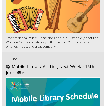
Love traditional music? Come along and join Kirsteen & Jack at The
Wildside Centre on Saturday 20th June from 2pm for an afternoon
of tunes, music, and great company....
12 June
📚 Mobile Library Visiting Next Week - 16th
June! 🚐✨