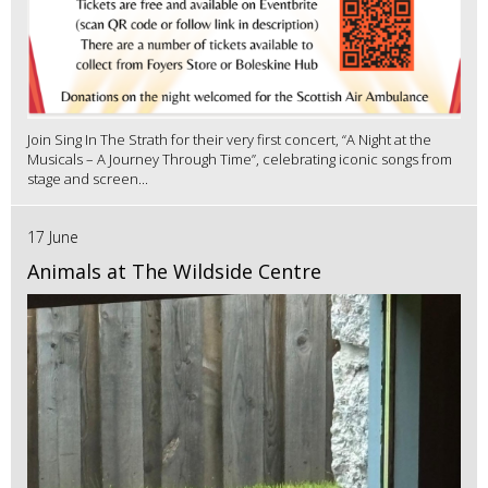
Join Sing In The Strath for their very first concert, “A Night at the
Musicals – A Journey Through Time”, celebrating iconic songs from
stage and screen...
17 June
Animals at The Wildside Centre