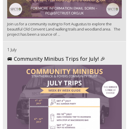
Join us for a community outing to Fort Augustus to explore the
beautiful Old Convent Land walking trails and woodland area. The
project has been a source of ...
1 July
🚐 Community Minibus Trips for July! 🎉