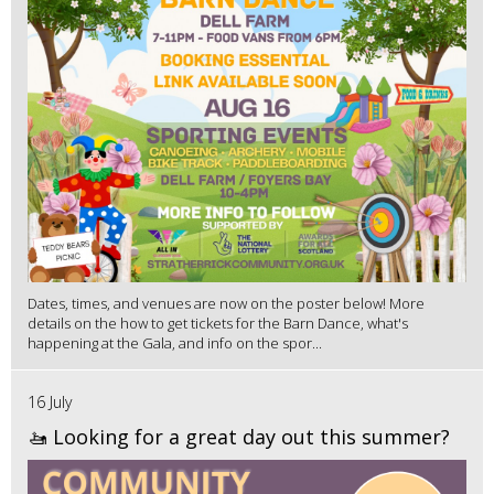
Dates, times, and venues are now on the poster below! More
details on the how to get tickets for the Barn Dance, what's
happening at the Gala, and info on the spor...
16 July
🚤 Looking for a great day out this summer?