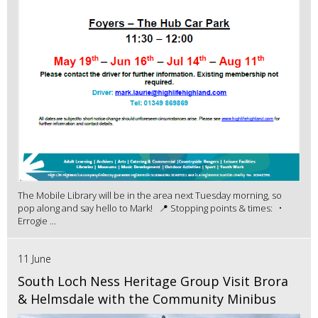
The Mobile Library will be in the area next Tuesday morning, so
pop along and say hello to Mark! 📍 Stopping points & times: •
Errogie ...
11 June
South Loch Ness Heritage Group Visit Brora
& Helmsdale with the Community Minibus