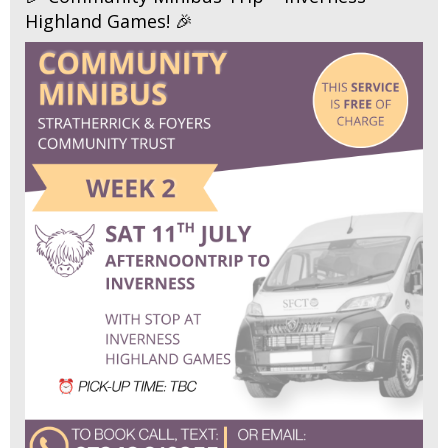
Highland Games! 🎉