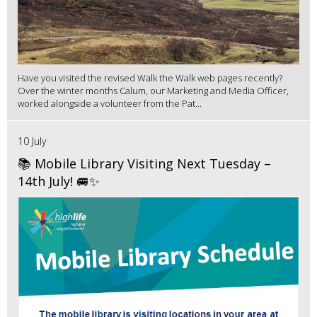
Have you visited the revised Walk the Walk web pages recently?
Over the winter months Calum, our Marketing and Media Officer,
worked alongside a volunteer from the Pat...
10 July
📚 Mobile Library Visiting Next Tuesday –
14th July! 🚐✨