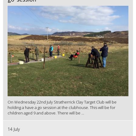
On Wednesday 22nd July Stratherrick Clay Target Club will be
holding a have a go session at the clubhouse. This will be for
children aged 9 and above. There will be ...
14 July