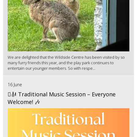
We are delighted that the Wildside Centre has been visited by so
many furry friends this year, and the play park continues to
entertain our younger members. So with respe...
16 June
🪉🎻 Traditional Music Session – Everyone
Welcome! 🎶