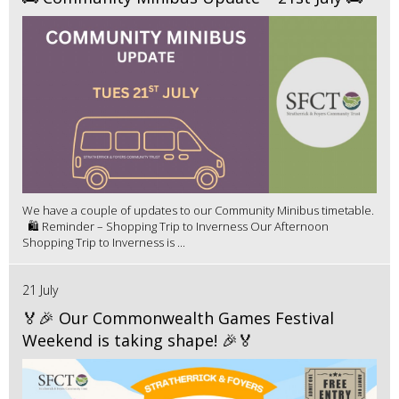
We have a couple of updates to our Community Minibus timetable.
🛍️ Reminder – Shopping Trip to Inverness Our Afternoon
Shopping Trip to Inverness is ...
21 July
🏅🎉 Our Commonwealth Games Festival
Weekend is taking shape! 🎉🏅