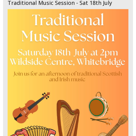
Traditional Music Session - Sat 18th July