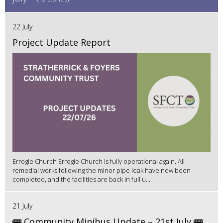
22 July
Project Update Report
Errogie Church Errogie Church is fully operational again. All
remedial works following the minor pipe leak have now been
completed, and the facilities are back in full u...
21 July
🚌 Community Minibus Update – 21st July 🚌