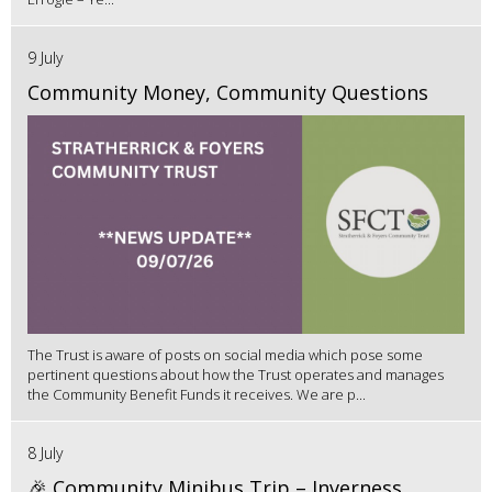
9 July
Community Money, Community Questions
The Trust is aware of posts on social media which pose some
pertinent questions about how the Trust operates and manages
the Community Benefit Funds it receives. We are p...
8 July
🎉 Community Minibus Trip – Inverness