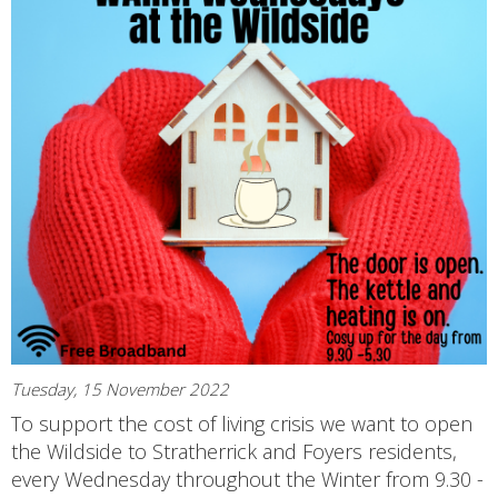
Tuesday, 15 November 2022
To support the cost of living crisis we want to open
the Wildside to Stratherrick and Foyers residents,
every Wednesday throughout the Winter from 9.30 -