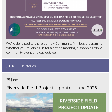
We're delighted to share our July Community Minibus programme!
Whether you're joining us for a coffee morning, a shopping trip, a
community event or a day out, we...
June
(15 stories)
25 June
Riverside Field Project Update – June 2026