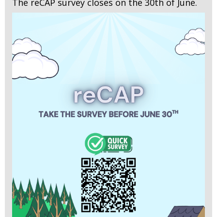
The reCAP survey closes on the 30th of June.