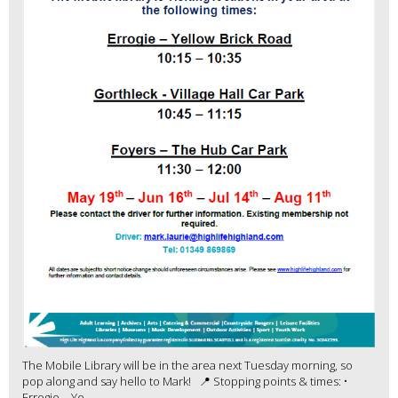
The Mobile Library will be in the area next Tuesday morning, so
pop along and say hello to Mark! 📍 Stopping points & times: •
Errogie – Ye...