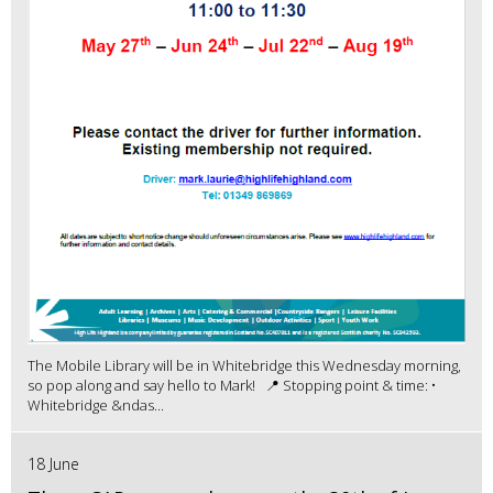
The Mobile Library will be in Whitebridge this Wednesday morning,
so pop along and say hello to Mark! 📍 Stopping point & time: •
Whitebridge &ndas...
18 June