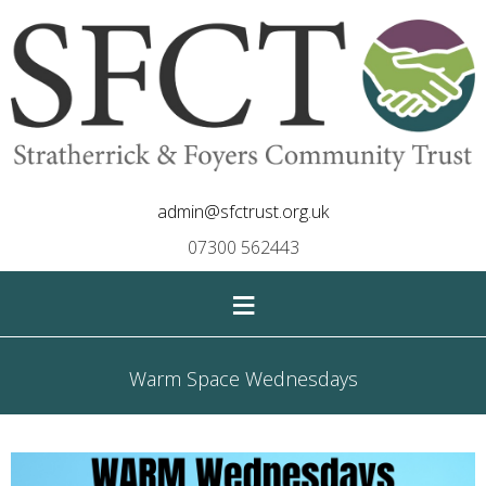
admin@sfctrust.org.uk
07300 562443
≡
Warm Space Wednesdays