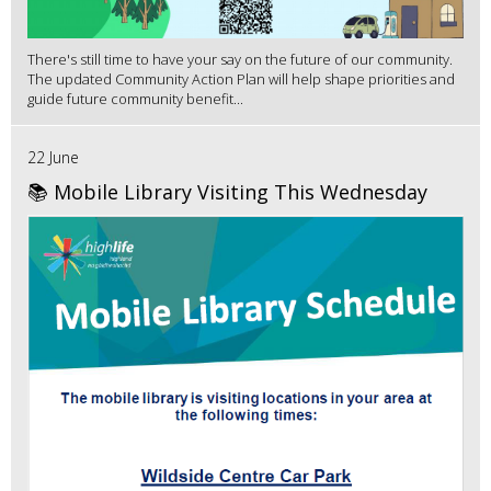
There's still time to have your say on the future of our community.
The updated Community Action Plan will help shape priorities and
guide future community benefit...
22 June
📚 Mobile Library Visiting This Wednesday