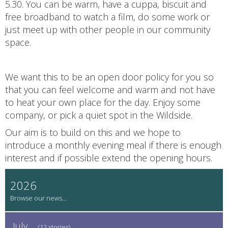
5.30. You can be warm, have a cuppa, biscuit and
free broadband to watch a film, do some work or
just meet up with other people in our community
space.
We want this to be an open door policy for you so
that you can feel welcome and warm and not have
to heat your own place for the day. Enjoy some
company, or pick a quiet spot in the Wildside.
Our aim is to build on this and we hope to
introduce a monthly evening meal if there is enough
interest and if possible extend the opening hours.
2026
July
(12 stories)