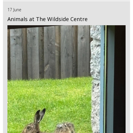
17 June
Animals at The Wildside Centre