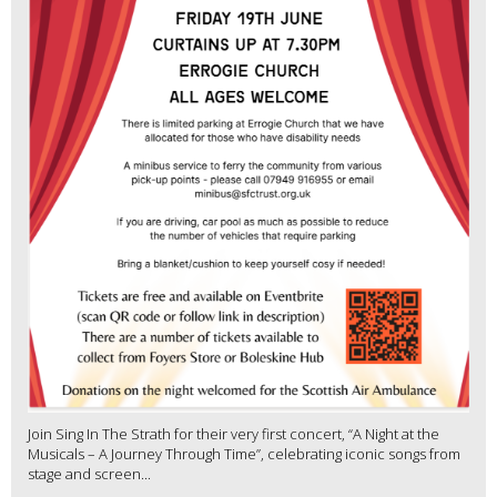
Join Sing In The Strath for their very first concert, “A Night at the
Musicals – A Journey Through Time”, celebrating iconic songs from
stage and screen...