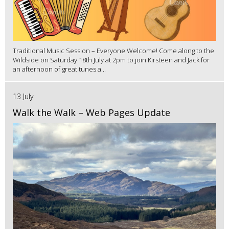
Traditional Music Session – Everyone Welcome! Come along to the
Wildside on Saturday 18th July at 2pm to join Kirsteen and Jack for
an afternoon of great tunes a...
13 July
Walk the Walk – Web Pages Update