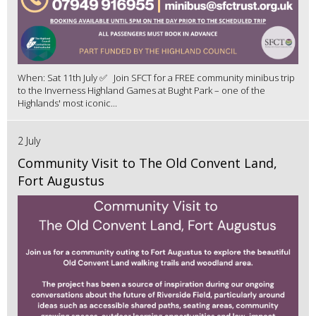
When: Sat 11th July ✅ Join SFCT for a FREE community minibus trip
to the Inverness Highland Games at Bught Park – one of the
Highlands' most iconic...
2 July
Community Visit to The Old Convent Land,
Fort Augustus