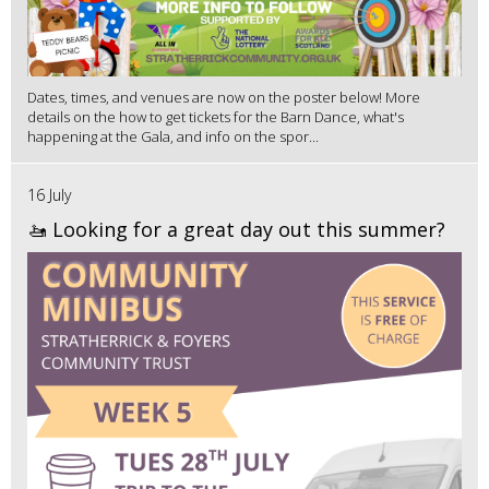
Dates, times, and venues are now on the poster below! More
details on the how to get tickets for the Barn Dance, what's
happening at the Gala, and info on the spor...
16 July
🚤 Looking for a great day out this summer?