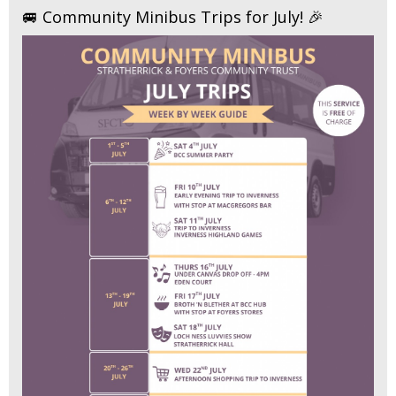
🚐 Community Minibus Trips for July! 🎉