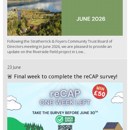
Following the Stratherrick & Foyers Community Trust Board of
Directors meeting in June 2026, we are pleased to provide an
update on the Riverside Field project in Low...
23 June
🚨 Final week to complete the reCAP survey!