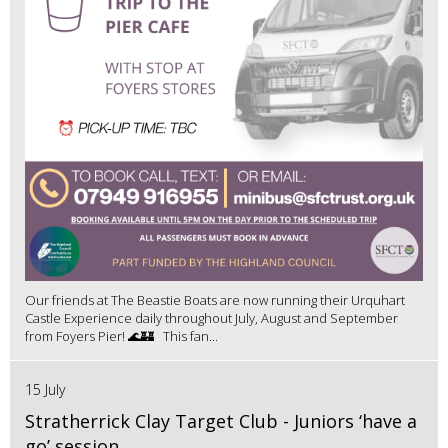
Our friends at The Beastie Boats are now running their Urquhart
Castle Experience daily throughout July, August and September
from Foyers Pier! 🌊🏰 This fan...
15 July
Stratherrick Clay Target Club - Juniors ‘have a
go’ session