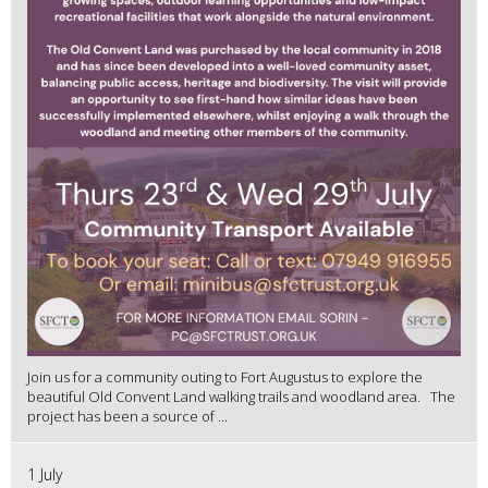
Join us for a community outing to Fort Augustus to explore the
beautiful Old Convent Land walking trails and woodland area. The
project has been a source of ...
1 July