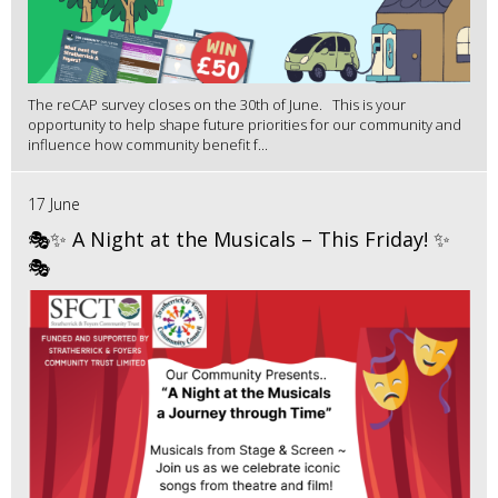
The reCAP survey closes on the 30th of June. This is your
opportunity to help shape future priorities for our community and
influence how community benefit f...
17 June
🎭✨ A Night at the Musicals – This Friday! ✨
🎭