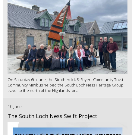
On Saturday 6th June, the Stratherrick & Foyers Community Trust
Community Minibus helped the South Loch Ness Heritage Group
travel to the north of the Highlands for a...
10 June
The South Loch Ness Swift Project