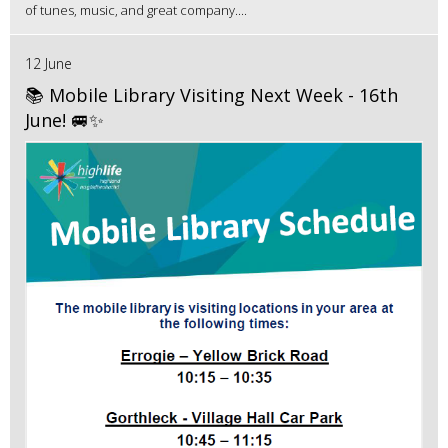
of tunes, music, and great company....
12 June
📚 Mobile Library Visiting Next Week - 16th
June! 🚐✨