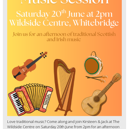
Love traditional music? Come along and join Kirsteen & Jack at The
Wildside Centre on Saturday 20th June from 2pm for an afternoon