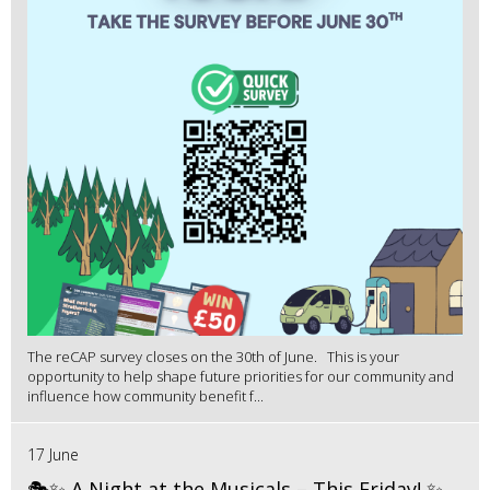
The reCAP survey closes on the 30th of June. This is your
opportunity to help shape future priorities for our community and
influence how community benefit f...
17 June
🎭✨ A Night at the Musicals – This Friday! ✨