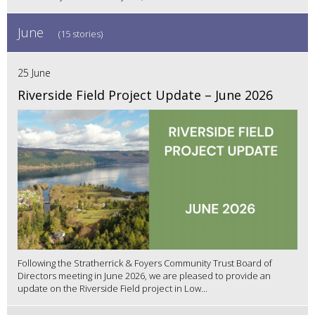
June
(15 stories)
25 June
Riverside Field Project Update – June 2026
Following the Stratherrick & Foyers Community Trust Board of
Directors meeting in June 2026, we are pleased to provide an
update on the Riverside Field project in Low...