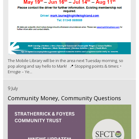
The Mobile Library will be in the area next Tuesday morning, so
pop along and say hello to Mark! 📍 Stopping points & times: •
Errogie – Ye...
9 July
Community Money, Community Questions