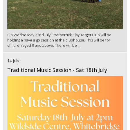
On Wednesday 22nd July Stratherrick Clay Target Club will be
holding a have a go session at the clubhouse. This will be for
children aged 9 and above. There will be ...
14 July
Traditional Music Session - Sat 18th July