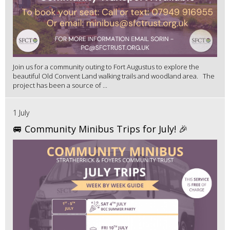
Join us for a community outing to Fort Augustus to explore the
beautiful Old Convent Land walking trails and woodland area. The
project has been a source of ...
1 July
🚐 Community Minibus Trips for July! 🎉