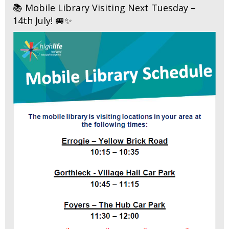
📚 Mobile Library Visiting Next Tuesday –
14th July! 🚐✨