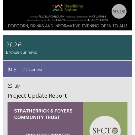
2026
July
(12 stories)
22 July
Project Update Report