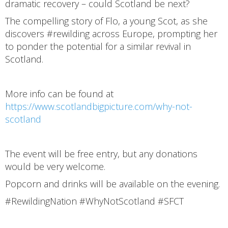
dramatic recovery – could Scotland be next?
The compelling story of Flo, a young Scot, as she
discovers #rewilding across Europe, prompting her
to ponder the potential for a similar revival in
Scotland.
More info can be found at
https://www.scotlandbigpicture.com/why-not-
scotland
The event will be free entry, but any donations
would be very welcome.
Popcorn and drinks will be available on the evening.
#RewildingNation #WhyNotScotland #SFCT