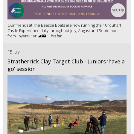
Our friends at The Beastie Boats are now running their Urquhart
Castle Experience daily throughout July, August and September
from Foyers Pier! 🌊🏰 This fan...
15 July
Stratherrick Clay Target Club - Juniors ‘have a
go’ session