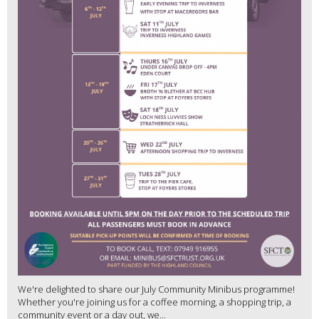
We're delighted to share our July Community Minibus programme!
Whether you're joining us for a coffee morning, a shopping trip, a
community event or a day out, we...