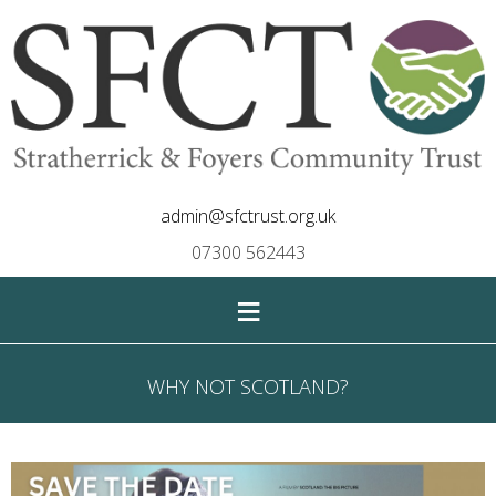
admin@sfctrust.org.uk
07300 562443
≡
WHY NOT SCOTLAND?