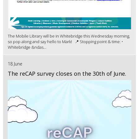
The Mobile Library will be in Whitebridge this Wednesday morning,
so pop along and say hello to Mark! 📍 Stopping point & time: •
Whitebridge &ndas...
18 June
The reCAP survey closes on the 30th of June.