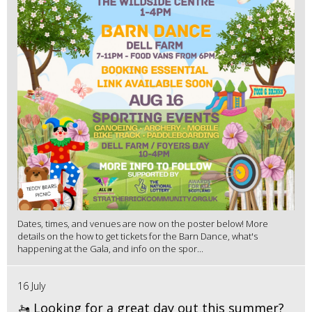
Dates, times, and venues are now on the poster below! More
details on the how to get tickets for the Barn Dance, what's
happening at the Gala, and info on the spor...
16 July
🚤 Looking for a great day out this summer?