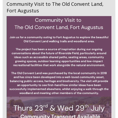
Community Visit to The Old Convent Land,
Fort Augustus