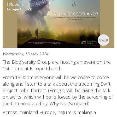
Wednesday, 15 May 2024
The Biodiversity Group are hosting an event on the
15th June at Errogie Church.
From 18.30pm everyone will be welcome to come
along and listen to a talk about the upcoming Swift
Project. John Parrott, (Errogie) will be giving the talk
on swifts, which will be followed by the screening of
the film produced by ‘Why Not Scotland’.
Across mainland Europe, nature is making a