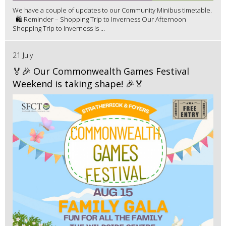
We have a couple of updates to our Community Minibus timetable.
🛍️ Reminder – Shopping Trip to Inverness Our Afternoon
Shopping Trip to Inverness is ...
21 July
🏅🎉 Our Commonwealth Games Festival
Weekend is taking shape! 🎉🏅