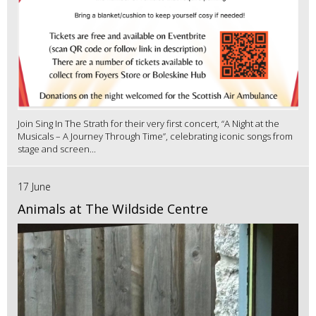
Join Sing In The Strath for their very first concert, “A Night at the
Musicals – A Journey Through Time”, celebrating iconic songs from
stage and screen...
17 June
Animals at The Wildside Centre