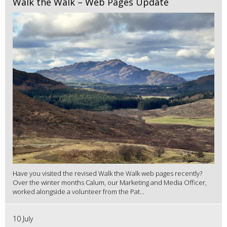
Walk the Walk – Web Pages Update
Have you visited the revised Walk the Walk web pages recently?
Over the winter months Calum, our Marketing and Media Officer,
worked alongside a volunteer from the Pat...
10 July