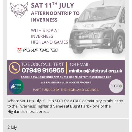
When: Sat 11th July ✅ Join SFCT for a FREE community minibus trip
to the Inverness Highland Games at Bught Park – one of the
Highlands' most iconic...
2 July