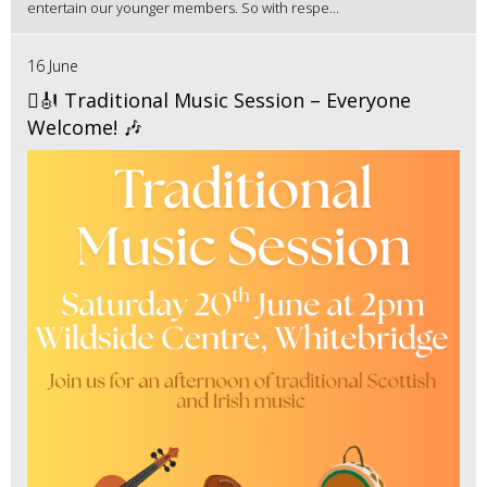
entertain our younger members. So with respe...
16 June
🪉🎻 Traditional Music Session – Everyone
Welcome! 🎶