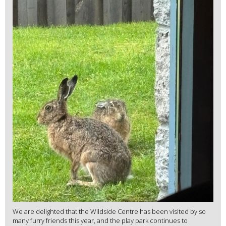
We are delighted that the Wildside Centre has been visited by so
many furry friends this year, and the play park continues to