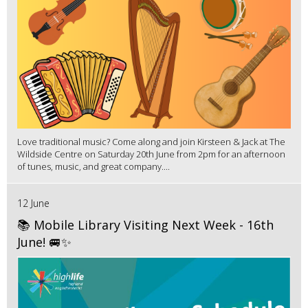
Love traditional music? Come along and join Kirsteen & Jack at The
Wildside Centre on Saturday 20th June from 2pm for an afternoon
of tunes, music, and great company....
12 June
📚 Mobile Library Visiting Next Week - 16th
June! 🚐✨