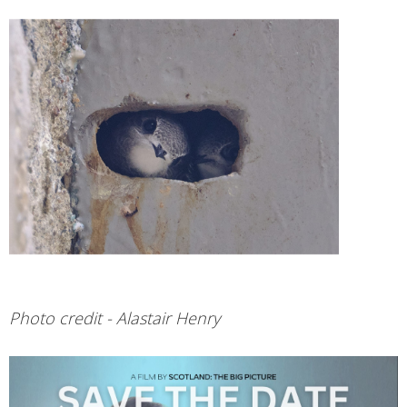
Photo credit - Alastair Henry