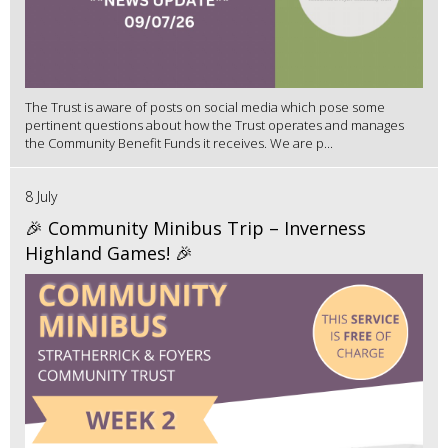
The Trust is aware of posts on social media which pose some
pertinent questions about how the Trust operates and manages
the Community Benefit Funds it receives. We are p...
8 July
🎉 Community Minibus Trip – Inverness
Highland Games! 🎉