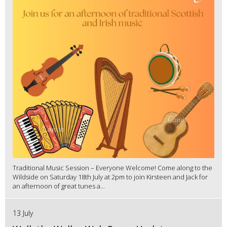
Traditional Music Session – Everyone Welcome! Come along to the
Wildside on Saturday 18th July at 2pm to join Kirsteen and Jack for
an afternoon of great tunes a...
13 July