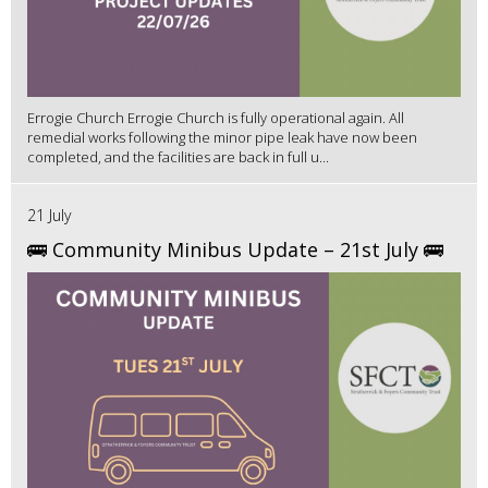
Errogie Church Errogie Church is fully operational again. All
remedial works following the minor pipe leak have now been
completed, and the facilities are back in full u...
21 July
🚌 Community Minibus Update – 21st July 🚌