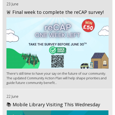
23 June
🚨 Final week to complete the reCAP survey!
There's still time to have your say on the future of our community.
The updated Community Action Plan will help shape priorities and
guide future community benefit...
22 June
📚 Mobile Library Visiting This Wednesday