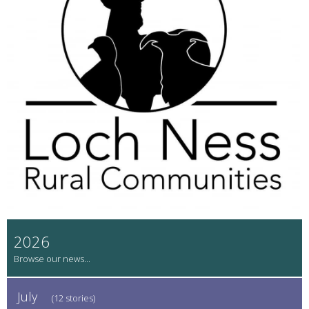
2026
July
(12 stories)