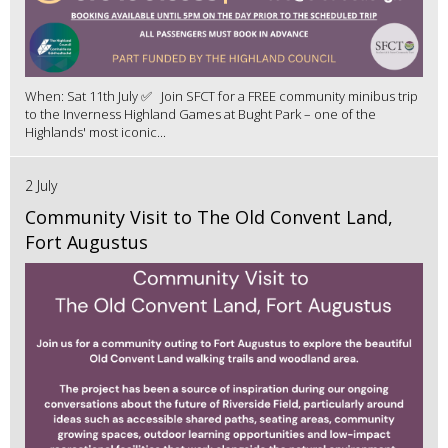
When: Sat 11th July ✅ Join SFCT for a FREE community minibus trip
to the Inverness Highland Games at Bught Park – one of the
Highlands' most iconic...
2 July
Community Visit to The Old Convent Land,
Fort Augustus