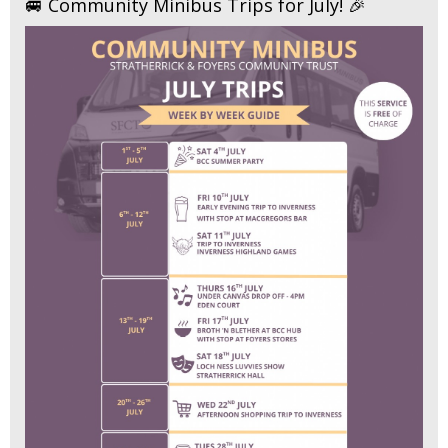
🚐 Community Minibus Trips for July! 🎉