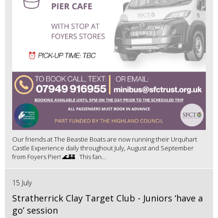
Our friends at The Beastie Boats are now running their Urquhart
Castle Experience daily throughout July, August and September
from Foyers Pier! 🌊🏰 This fan...
15 July
Stratherrick Clay Target Club - Juniors ‘have a
go’ session