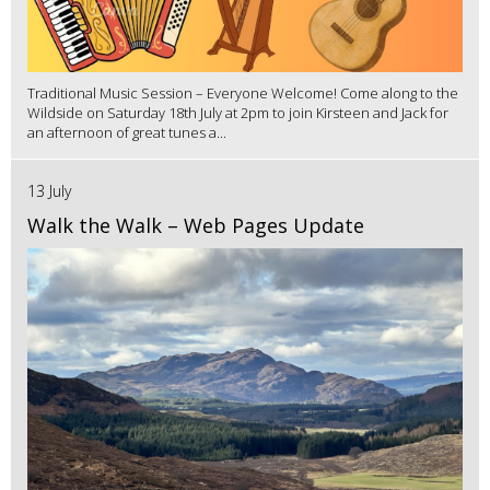
Traditional Music Session – Everyone Welcome! Come along to the
Wildside on Saturday 18th July at 2pm to join Kirsteen and Jack for
an afternoon of great tunes a...
13 July
Walk the Walk – Web Pages Update