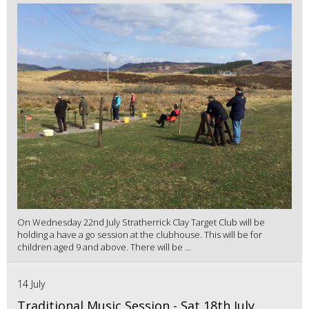
On Wednesday 22nd July Stratherrick Clay Target Club will be
holding a have a go session at the clubhouse. This will be for
children aged 9 and above. There will be ...
14 July
Traditional Music Session - Sat 18th July