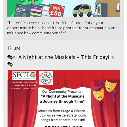
The reCAP survey closes on the 30th of June. This is your
opportunity to help shape future priorities for our community and
influence how community benefit f...
17 June
🎭✨ A Night at the Musicals – This Friday! ✨
🎭