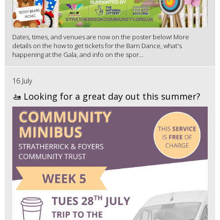
Dates, times, and venues are now on the poster below! More
details on the how to get tickets for the Barn Dance, what's
happening at the Gala, and info on the spor...
16 July
🚤 Looking for a great day out this summer?