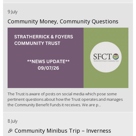
9 July
Community Money, Community Questions
The Trust is aware of posts on social media which pose some
pertinent questions about how the Trust operates and manages
the Community Benefit Funds it receives. We are p...
8 July
🎉 Community Minibus Trip – Inverness