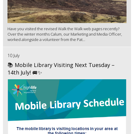
Have you visited the revised Walk the Walk web pages recently?
Over the winter months Calum, our Marketing and Media Officer,
worked alongside a volunteer from the Pat...
10 July
📚 Mobile Library Visiting Next Tuesday –
14th July! 🚐✨