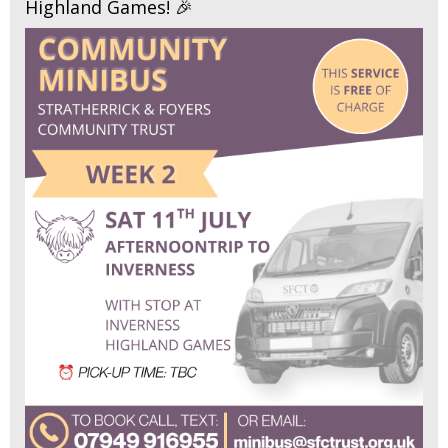
Highland Games! 🎉