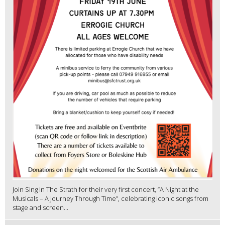
Join Sing In The Strath for their very first concert, “A Night at the
Musicals – A Journey Through Time”, celebrating iconic songs from
stage and screen...