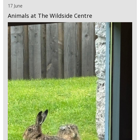
17 June
Animals at The Wildside Centre