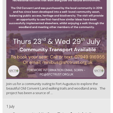
Join us for a community outing to Fort Augustus to explore the
beautiful Old Convent Land walking trails and woodland area. The
project has been a source of ...
1 July