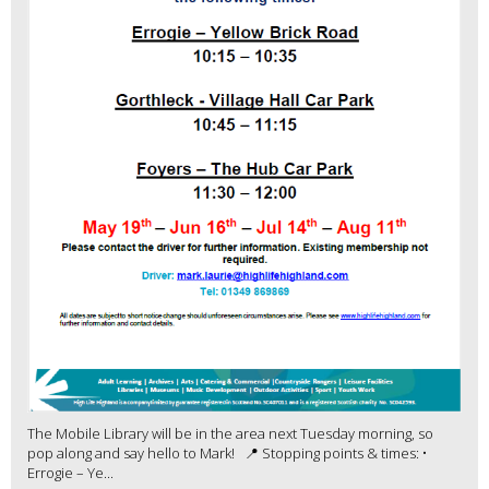
The Mobile Library will be in the area next Tuesday morning, so
pop along and say hello to Mark! 📍 Stopping points & times: •
Errogie – Ye...