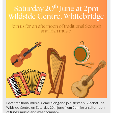
Love traditional music? Come along and join Kirsteen & Jack at The
Wildside Centre on Saturday 20th June from 2pm for an afternoon
of tunes, music, and great company....