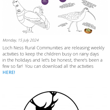
Monday, 15 July 2024
Loch Ness Rural Communities are releasing weekly
activities to keep the children busy on rainy days
in the holidays and let's be honest, there's been a
few so far! You can download all the activities
HERE!