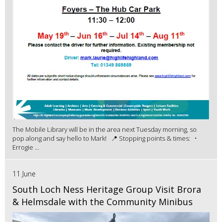
The Mobile Library will be in the area next Tuesday morning, so
pop along and say hello to Mark! 📍 Stopping points & times: •
Errogie ...
11 June
South Loch Ness Heritage Group Visit Brora
& Helmsdale with the Community Minibus