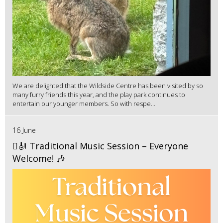
We are delighted that the Wildside Centre has been visited by so
many furry friends this year, and the play park continues to
entertain our younger members. So with respe...
16 June
🪉🎻 Traditional Music Session – Everyone
Welcome! 🎶