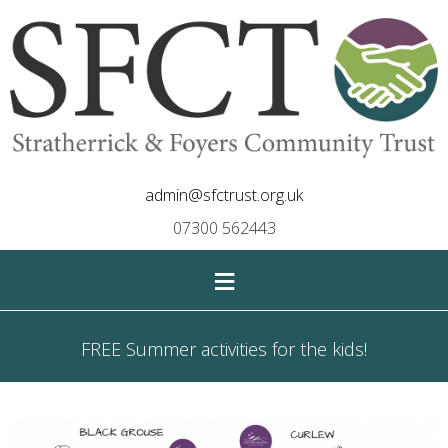
admin@sfctrust.org.uk
07300 562443
≡
FREE Summer activities for the kids!