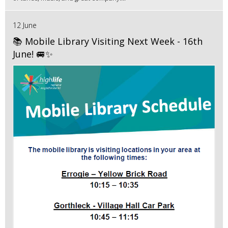
12 June
📚 Mobile Library Visiting Next Week - 16th
June! 🚐✨