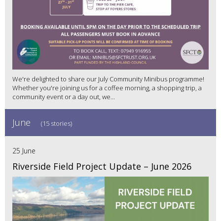
We're delighted to share our July Community Minibus programme!
Whether you're joining us for a coffee morning, a shopping trip, a
community event or a day out, we...
June
(15 stories)
25 June
Riverside Field Project Update – June 2026