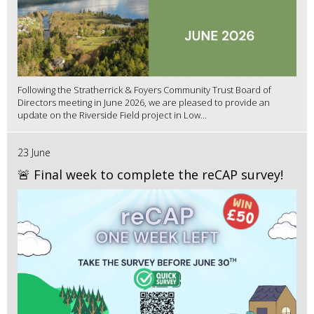
Following the Stratherrick & Foyers Community Trust Board of
Directors meeting in June 2026, we are pleased to provide an
update on the Riverside Field project in Low...
23 June
🚨 Final week to complete the reCAP survey!