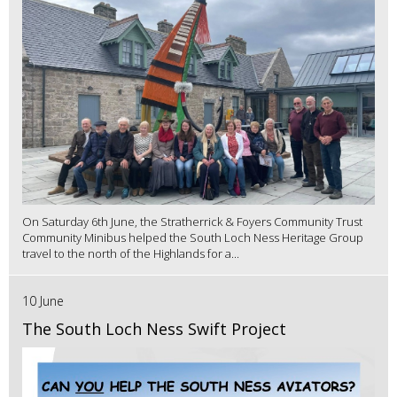
On Saturday 6th June, the Stratherrick & Foyers Community Trust
Community Minibus helped the South Loch Ness Heritage Group
travel to the north of the Highlands for a...
10 June
The South Loch Ness Swift Project