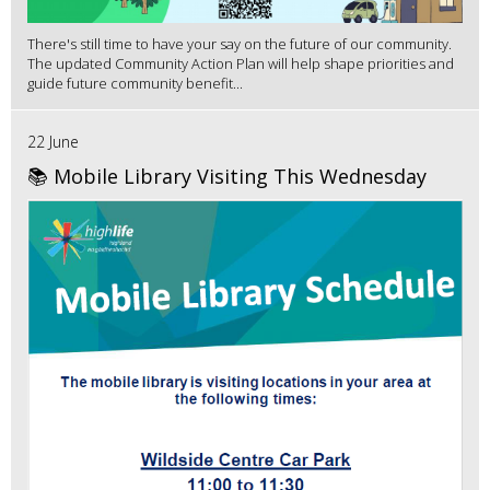
There's still time to have your say on the future of our community.
The updated Community Action Plan will help shape priorities and
guide future community benefit...
22 June
📚 Mobile Library Visiting This Wednesday