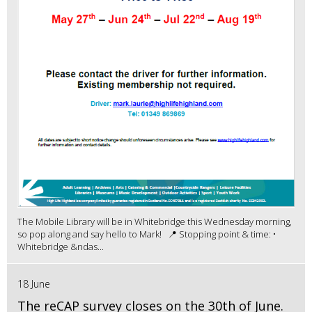
The Mobile Library will be in Whitebridge this Wednesday morning,
so pop along and say hello to Mark! 📍 Stopping point & time: •
Whitebridge &ndas...
18 June
The reCAP survey closes on the 30th of June.