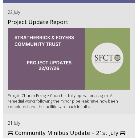
22 July
Project Update Report
Errogie Church Errogie Church is fully operational again. All
remedial works following the minor pipe leak have now been
completed, and the facilities are back in full u...
21 July
🚌 Community Minibus Update – 21st July 🚌