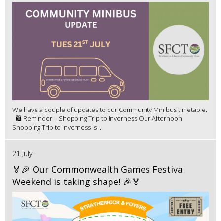
We have a couple of updates to our Community Minibus timetable.
🛍️ Reminder – Shopping Trip to Inverness Our Afternoon
Shopping Trip to Inverness is ...
21 July
🏅🎉 Our Commonwealth Games Festival
Weekend is taking shape! 🎉🏅