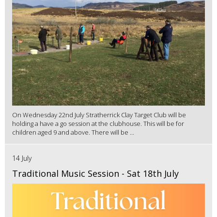
On Wednesday 22nd July Stratherrick Clay Target Club will be
holding a have a go session at the clubhouse. This will be for
children aged 9 and above. There will be ...
14 July
Traditional Music Session - Sat 18th July