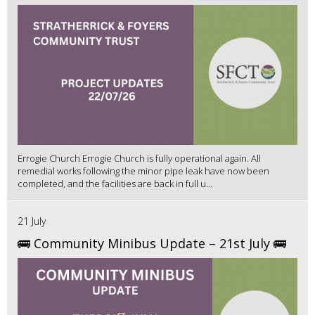
Errogie Church Errogie Church is fully operational again. All
remedial works following the minor pipe leak have now been
completed, and the facilities are back in full u...
21 July
🚌 Community Minibus Update – 21st July 🚌