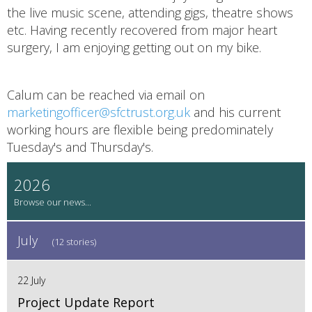
the live music scene, attending gigs, theatre shows
etc. Having recently recovered from major heart
surgery, I am enjoying getting out on my bike.
Calum can be reached via email on
marketingofficer@sfctrust.org.uk
and his current
working hours are flexible being predominately
Tuesday's and Thursday's.
2026
July
(12 stories)
22 July
Project Update Report