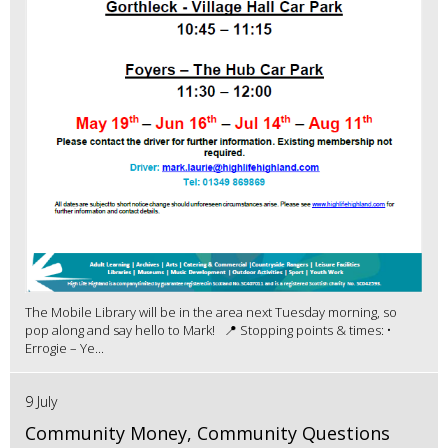
The Mobile Library will be in the area next Tuesday morning, so
pop along and say hello to Mark! 📍 Stopping points & times: •
Errogie – Ye...
9 July
Community Money, Community Questions