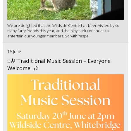
We are delighted that the Wildside Centre has been visited by so
many furry friends this year, and the play park continues to
entertain our younger members. So with respe...
16 June
🪉🎻 Traditional Music Session – Everyone
Welcome! 🎶