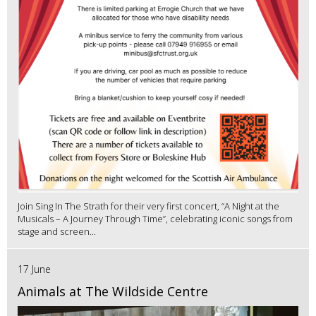
Join Sing In The Strath for their very first concert, “A Night at the
Musicals – A Journey Through Time”, celebrating iconic songs from
stage and screen...
17 June
Animals at The Wildside Centre