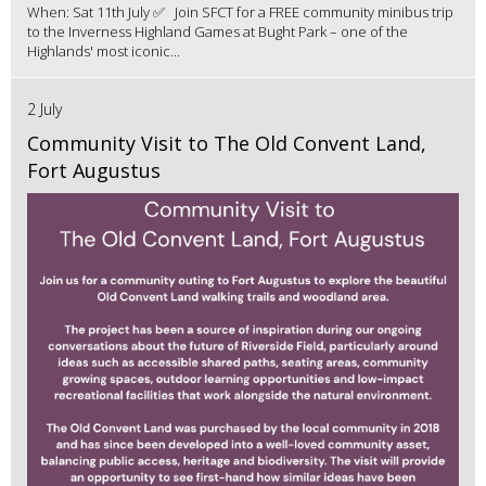
When: Sat 11th July ✅ Join SFCT for a FREE community minibus trip
to the Inverness Highland Games at Bught Park – one of the
Highlands' most iconic...
2 July
Community Visit to The Old Convent Land,
Fort Augustus