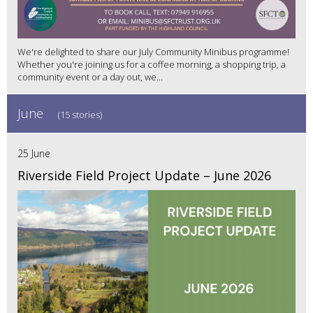
We're delighted to share our July Community Minibus programme!
Whether you're joining us for a coffee morning, a shopping trip, a
community event or a day out, we...
June
(15 stories)
25 June
Riverside Field Project Update – June 2026