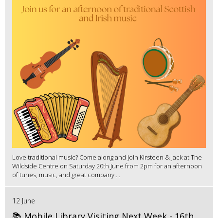
Love traditional music? Come along and join Kirsteen & Jack at The
Wildside Centre on Saturday 20th June from 2pm for an afternoon
of tunes, music, and great company....
12 June
📚 Mobile Library Visiting Next Week - 16th