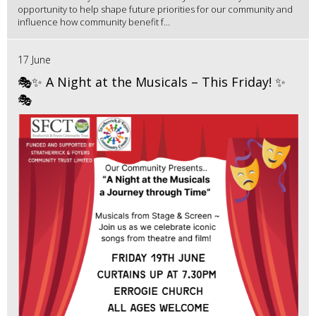
opportunity to help shape future priorities for our community and
influence how community benefit f...
17 June
🎭✨ A Night at the Musicals – This Friday! ✨
🎭