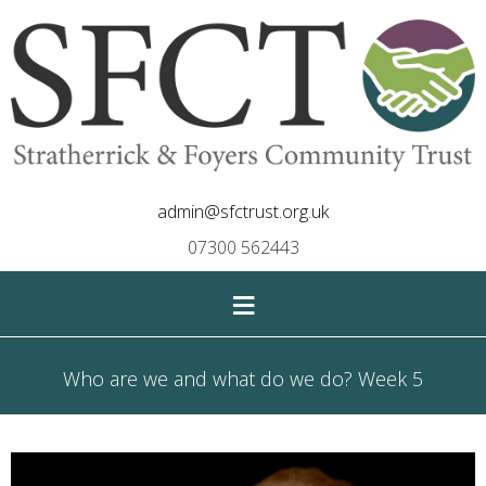
admin@sfctrust.org.uk
07300 562443
≡
Who are we and what do we do? Week 5