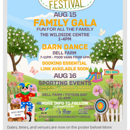
Dates, times, and venues are now on the poster below! More