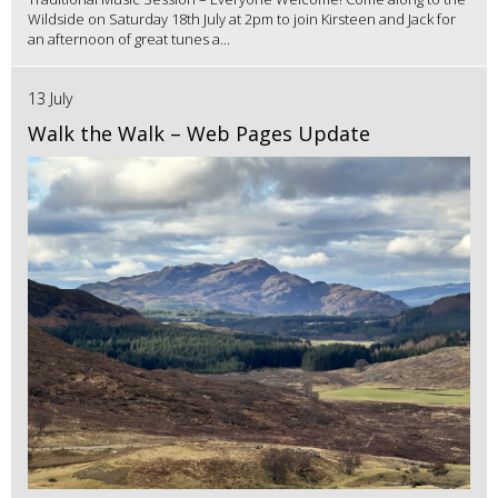
Wildside on Saturday 18th July at 2pm to join Kirsteen and Jack for
an afternoon of great tunes a...
13 July
Walk the Walk – Web Pages Update