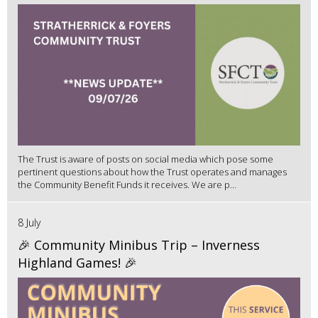
The Trust is aware of posts on social media which pose some
pertinent questions about how the Trust operates and manages
the Community Benefit Funds it receives. We are p...
8 July
🎉 Community Minibus Trip – Inverness
Highland Games! 🎉