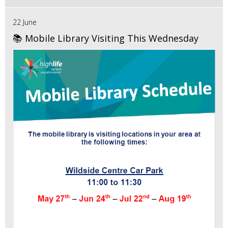
22 June
📚 Mobile Library Visiting This Wednesday