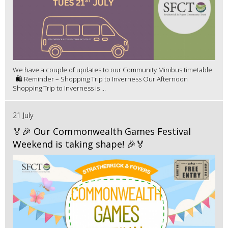
We have a couple of updates to our Community Minibus timetable.
🛍️ Reminder – Shopping Trip to Inverness Our Afternoon
Shopping Trip to Inverness is ...
21 July
🏅🎉 Our Commonwealth Games Festival
Weekend is taking shape! 🎉🏅