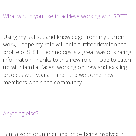
What would you like to achieve working with SFCT?
Using my skillset and knowledge from my current
work, I hope my role will help further develop the
profile of SFCT. Technology is a great way of sharing
information. Thanks to this new role I hope to catch
up with familiar faces, working on new and existing
projects with you all, and help welcome new
members within the community.
Anything else?
I am a keen drummer and enjoy being involved in