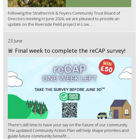
Following the Stratherrick & Foyers Community Trust Board of
Directors meeting in June 2026, we are pleased to provide an
update on the Riverside Field project in Low...
23 June
🚨 Final week to complete the reCAP survey!
There's still time to have your say on the future of our community.
The updated Community Action Plan will help shape priorities and
guide future community benefit...