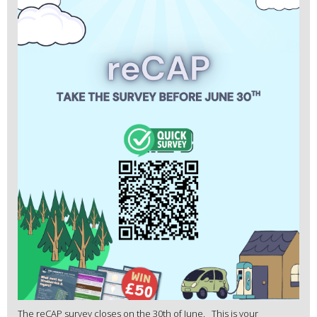
The reCAP survey closes on the 30th of June. This is your