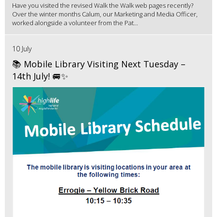
Have you visited the revised Walk the Walk web pages recently?
Over the winter months Calum, our Marketing and Media Officer,
worked alongside a volunteer from the Pat...
10 July
📚 Mobile Library Visiting Next Tuesday –
14th July! 🚐✨