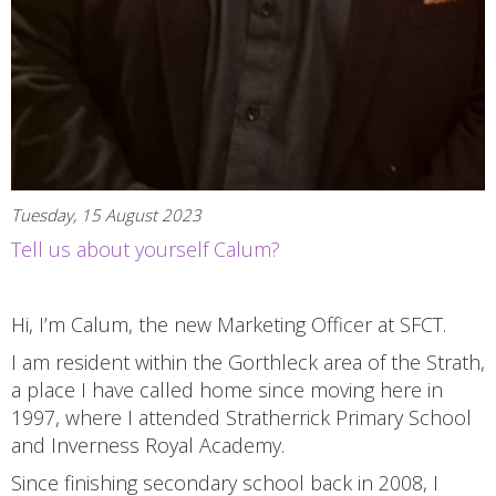
Tuesday, 15 August 2023
Tell us about yourself Calum?
Hi, I’m Calum, the new Marketing Officer at SFCT.
I am resident within the Gorthleck area of the Strath,
a place I have called home since moving here in
1997, where I attended Stratherrick Primary School
and Inverness Royal Academy.
Since finishing secondary school back in 2008, I