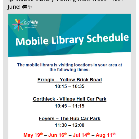
June! 🚐✨