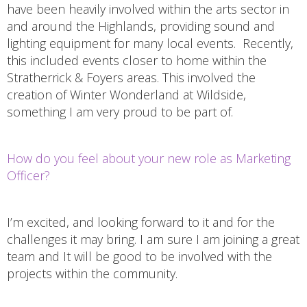
have been heavily involved within the arts sector in
and around the Highlands, providing sound and
lighting equipment for many local events. Recently,
this included events closer to home within the
Stratherrick & Foyers areas. This involved the
creation of Winter Wonderland at Wildside,
something I am very proud to be part of.
How do you feel about your new role as Marketing
Officer?
I’m excited, and looking forward to it and for the
challenges it may bring. I am sure I am joining a great
team and It will be good to be involved with the
projects within the community.