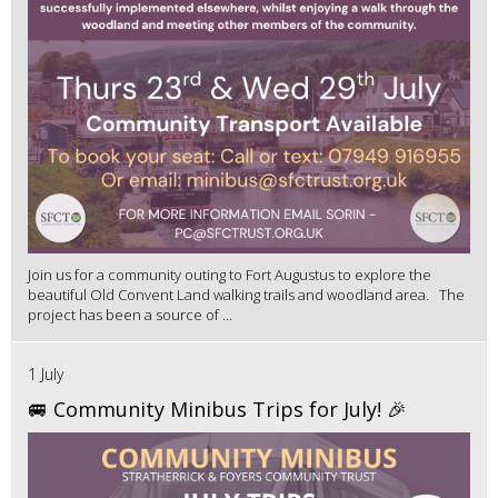
Join us for a community outing to Fort Augustus to explore the
beautiful Old Convent Land walking trails and woodland area. The
project has been a source of ...
1 July
🚐 Community Minibus Trips for July! 🎉