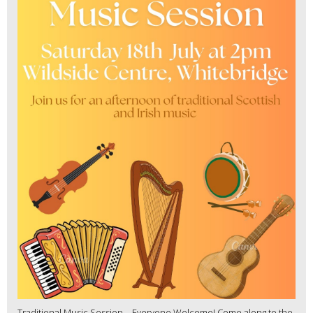
Traditional Music Session – Everyone Welcome! Come along to the