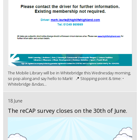
The Mobile Library will be in Whitebridge this Wednesday morning,
so pop along and say hello to Mark! 📍 Stopping point & time: •
Whitebridge &ndas...
18 June
The reCAP survey closes on the 30th of June.