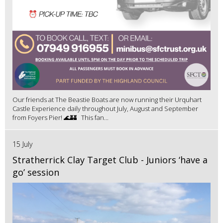
Our friends at The Beastie Boats are now running their Urquhart
Castle Experience daily throughout July, August and September
from Foyers Pier! 🌊🏰 This fan...
15 July
Stratherrick Clay Target Club - Juniors ‘have a
go’ session