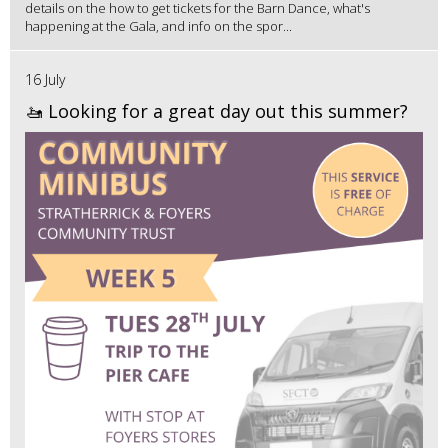
details on the how to get tickets for the Barn Dance, what's
happening at the Gala, and info on the spor...
16 July
🚤 Looking for a great day out this summer?