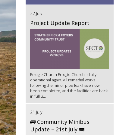
22 July
Project Update Report
Errogie Church Errogie Church is fully
operational again. All remedial works
following the minor pipe leak have now
been completed, and the facilities are back
in full u...
21 July
🚌 Community Minibus
Update – 21st July 🚌