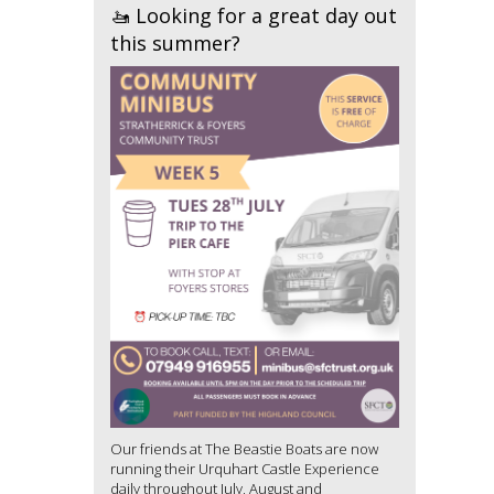
🚤 Looking for a great day out
this summer?
Our friends at The Beastie Boats are now
running their Urquhart Castle Experience
daily throughout July, August and