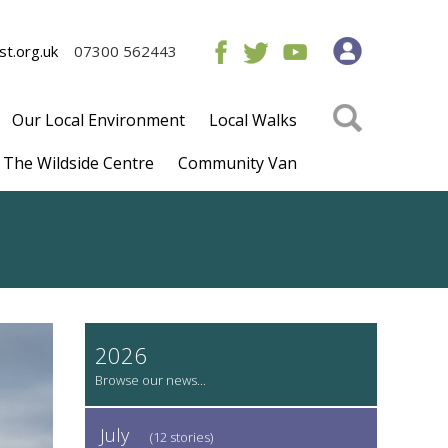
t.org.uk
07300 562443
Our Local Environment
Local Walks
The Wildside Centre
Community Van
2026
July
(12 stories)