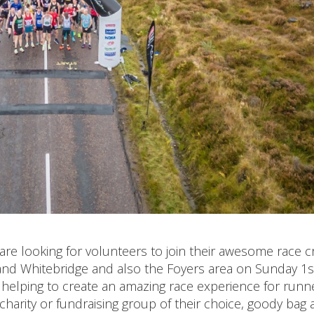
are looking for volunteers to join their awesome race 
and Whitebridge and also the Foyers area on Sunday 1s
n helping to create an amazing race experience for runn
harity or fundraising group of their choice, goody bag 