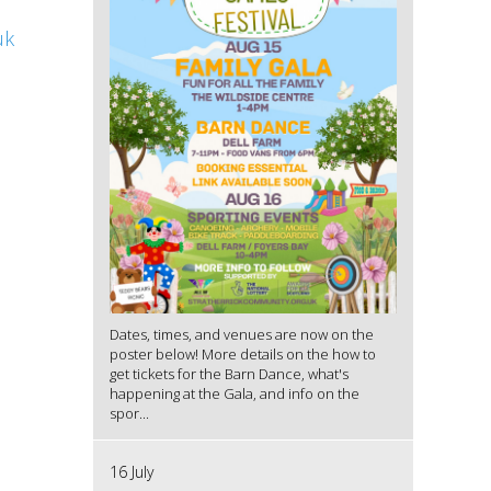
uk
Dates, times, and venues are now on the
poster below! More details on the how to
get tickets for the Barn Dance, what's
happening at the Gala, and info on the
spor...
16 July