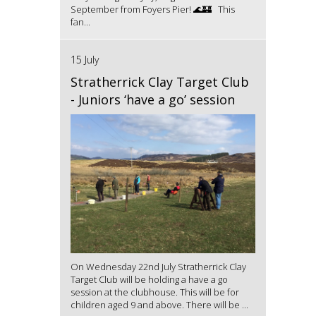
September from Foyers Pier! 🌊🏰 This
fan...
15 July
Stratherrick Clay Target Club
- Juniors ‘have a go’ session
On Wednesday 22nd July Stratherrick Clay
Target Club will be holding a have a go
session at the clubhouse. This will be for
children aged 9 and above. There will be ...