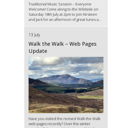
Traditional Music Session – Everyone
Welcome! Come along to the Wildside on
Saturday 18th July at 2pm to join Kirsteen
and Jack for an afternoon of great tunes a...
13 July
Walk the Walk – Web Pages
Update
Have you visited the revised Walk the Walk
web pages recently? Over the winter