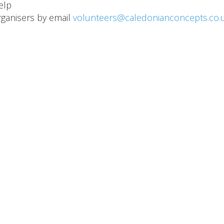
help
organisers by email
volunteers@caledonianconcepts.co.