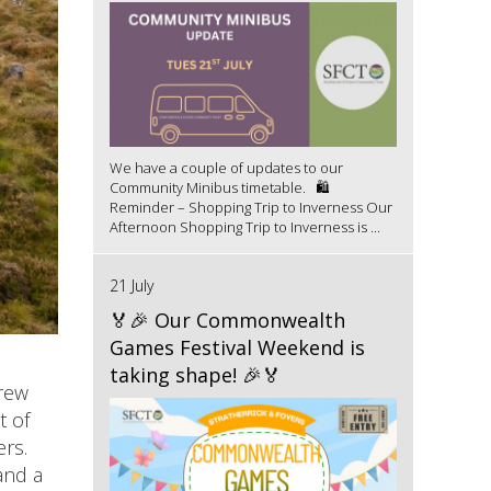
We have a couple of updates to our
Community Minibus timetable. 🛍️
Reminder – Shopping Trip to Inverness Our
Afternoon Shopping Trip to Inverness is ...
21 July
🏅🎉 Our Commonwealth
Games Festival Weekend is
taking shape! 🎉🏅
crew
t of
ers.
and a