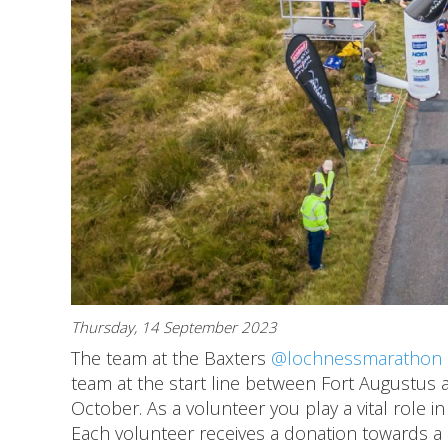
Thursday, 14 September 2023
The team at the Baxters
@lochnessmarathon
team at the start line between Fort Augustus 
October. As a volunteer you play a vital role i
Each volunteer receives a donation towards a c