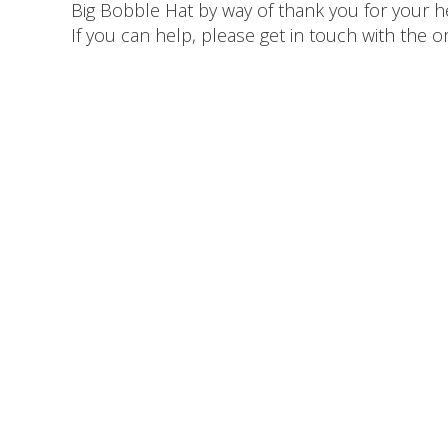
Big Bobble Hat by way of thank you for your 
If you can help, please get in touch with the 