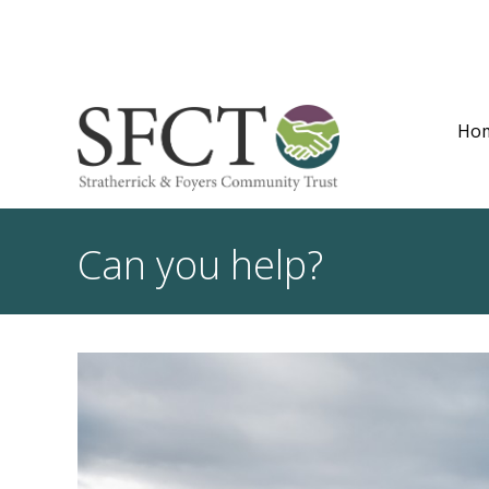
Ho
Can you help?