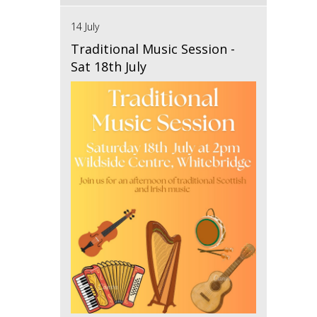
14 July
Traditional Music Session -
Sat 18th July