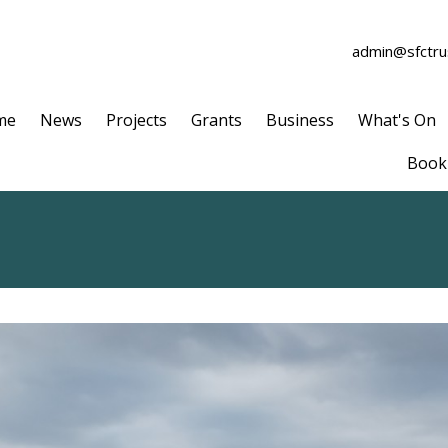
admin@sfctrus
me
News
Projects
Grants
Business
What's On
Book 