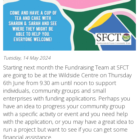
Tuesday, 14 May 2024
Starting next month the Fundraising Team at SFCT
are going to be at the Wildside Centre on Thursday
6th June from 9.30 am until noon to support
individuals, community groups and small
enterprises with funding applications. Perhaps you
have an idea to progress your community group
with a specific activity or event and you need help
with the application, or you may have a great idea to
run a project but want to see if you can get some
financial assistance.