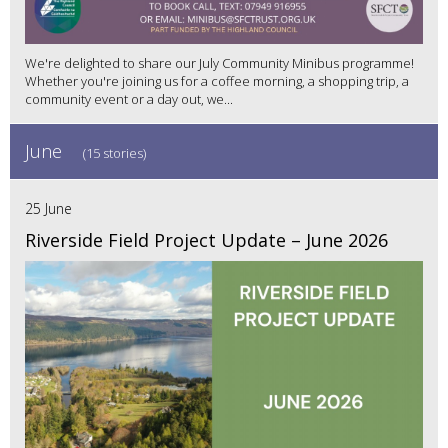
We're delighted to share our July Community Minibus programme!
Whether you're joining us for a coffee morning, a shopping trip, a
community event or a day out, we...
June
(15 stories)
25 June
Riverside Field Project Update – June 2026