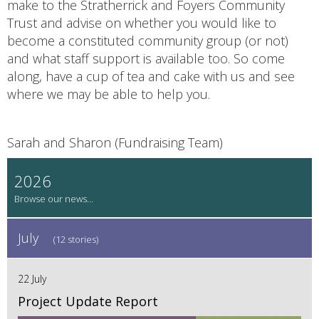
make to the Stratherrick and Foyers Community
Trust and advise on whether you would like to
become a constituted community group (or not)
and what staff support is available too. So come
along, have a cup of tea and cake with us and see
where we may be able to help you.
Sarah and Sharon (Fundraising Team)
2026
July
(12 stories)
22 July
Project Update Report