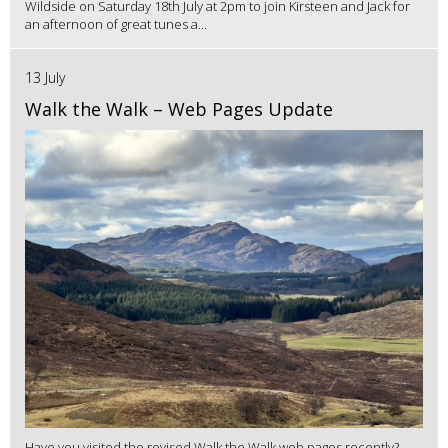
Wildside on Saturday 18th July at 2pm to join Kirsteen and Jack for
an afternoon of great tunes a...
13 July
Walk the Walk – Web Pages Update
Have you visited the revised Walk the Walk web pages recently?