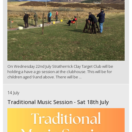
On Wednesday 22nd July Stratherrick Clay Target Club will be
holding a have a go session at the clubhouse. This will be for
children aged 9 and above. There will be ...
14 July
Traditional Music Session - Sat 18th July