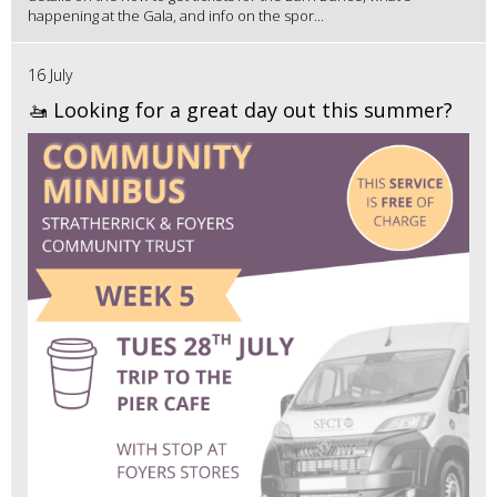
happening at the Gala, and info on the spor...
16 July
🚤 Looking for a great day out this summer?