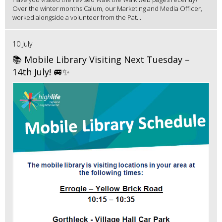
Over the winter months Calum, our Marketing and Media Officer,
worked alongside a volunteer from the Pat...
10 July
📚 Mobile Library Visiting Next Tuesday –
14th July! 🚐✨