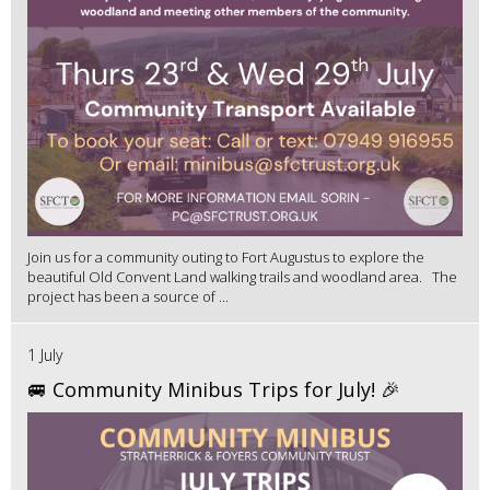
Join us for a community outing to Fort Augustus to explore the
beautiful Old Convent Land walking trails and woodland area. The
project has been a source of ...
1 July
🚐 Community Minibus Trips for July! 🎉