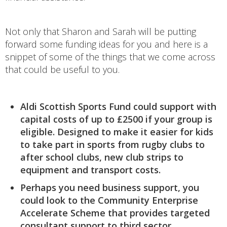
Not only that Sharon and Sarah will be putting
forward some funding ideas for you and here is a
snippet of some of the things that we come across
that could be useful to you.
Aldi Scottish Sports Fund could support with
capital costs of up to £2500 if your group is
eligible. Designed to make it easier for kids
to take part in sports from rugby clubs to
after school clubs, new club strips to
equipment and transport costs.
Perhaps you need business support, you
could look to the Community Enterprise
Accelerate Scheme that provides targeted
consultant support to third sector