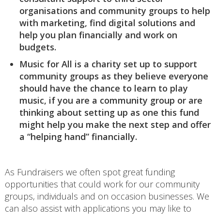
organisations and community groups to help
with marketing, find digital solutions and
help you plan financially and work on
budgets.
Music for All is a charity set up to support
community groups as they believe everyone
should have the chance to learn to play
music, if you are a community group or are
thinking about setting up as one this fund
might help you make the next step and offer
a “helping hand” financially.
As Fundraisers we often spot great funding
opportunities that could work for our community
groups, individuals and on occasion businesses. We
can also assist with applications you may like to