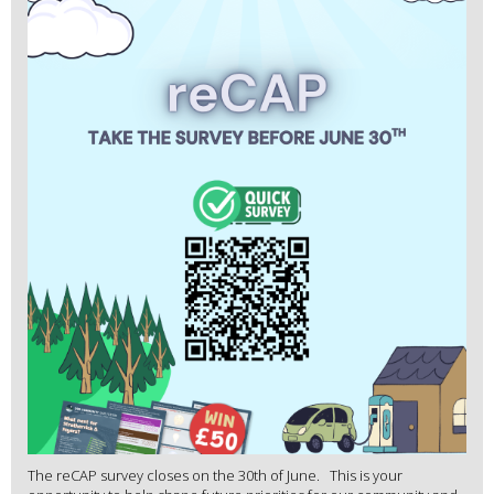
The reCAP survey closes on the 30th of June. This is your