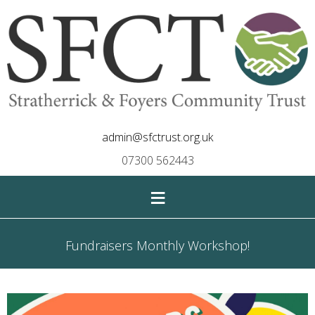
admin@sfctrust.org.uk
07300 562443
≡
Fundraisers Monthly Workshop!