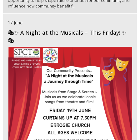
opportunity to help shape future priorities for our community and
influence how community benefit f...
17 June
🎭✨ A Night at the Musicals – This Friday! ✨
🎭