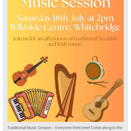
Traditional Music Session – Everyone Welcome! Come along to the