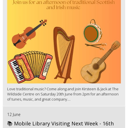
Love traditional music? Come along and join Kirsteen & Jack at The
Wildside Centre on Saturday 20th June from 2pm for an afternoon
of tunes, music, and great company....
12 June
📚 Mobile Library Visiting Next Week - 16th