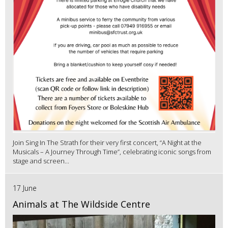
Join Sing In The Strath for their very first concert, “A Night at the
Musicals – A Journey Through Time”, celebrating iconic songs from
stage and screen...
17 June
Animals at The Wildside Centre