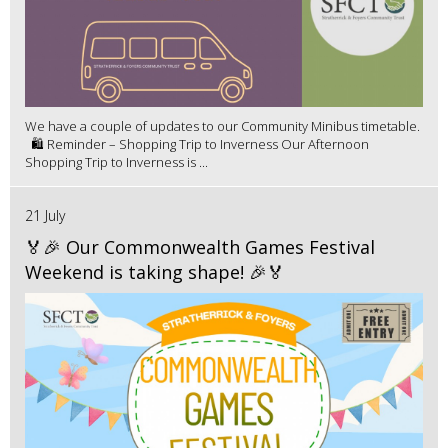
We have a couple of updates to our Community Minibus timetable.
🛍️ Reminder – Shopping Trip to Inverness Our Afternoon
Shopping Trip to Inverness is ...
21 July
🏅🎉 Our Commonwealth Games Festival
Weekend is taking shape! 🎉🏅