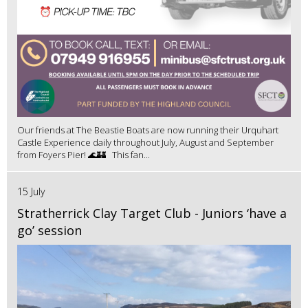
Our friends at The Beastie Boats are now running their Urquhart
Castle Experience daily throughout July, August and September
from Foyers Pier! 🌊🏰 This fan...
15 July
Stratherrick Clay Target Club - Juniors ‘have a
go’ session