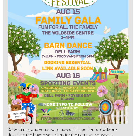
Dates, times, and venues are now on the poster below! More
details on the how to get tickets for the Barn Dance, what's