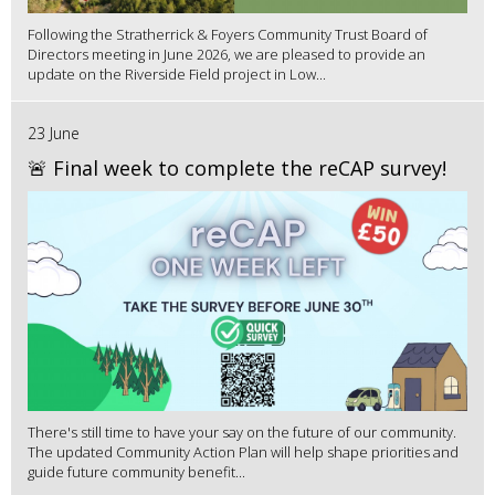
Following the Stratherrick & Foyers Community Trust Board of
Directors meeting in June 2026, we are pleased to provide an
update on the Riverside Field project in Low...
23 June
🚨 Final week to complete the reCAP survey!
There's still time to have your say on the future of our community.
The updated Community Action Plan will help shape priorities and
guide future community benefit...