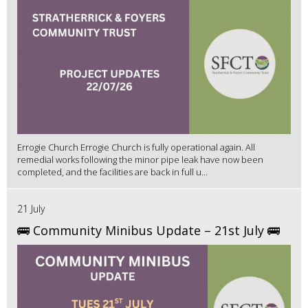
Errogie Church Errogie Church is fully operational again. All
remedial works following the minor pipe leak have now been
completed, and the facilities are back in full u...
21 July
🚌 Community Minibus Update – 21st July 🚌