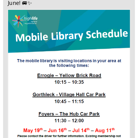
June! 🚐✨