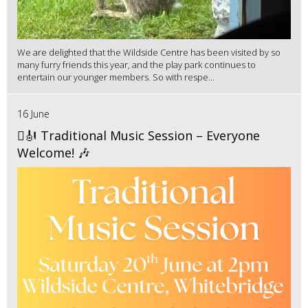
We are delighted that the Wildside Centre has been visited by so
many furry friends this year, and the play park continues to
entertain our younger members. So with respe...
16 June
🪉🎻 Traditional Music Session – Everyone
Welcome! 🎶