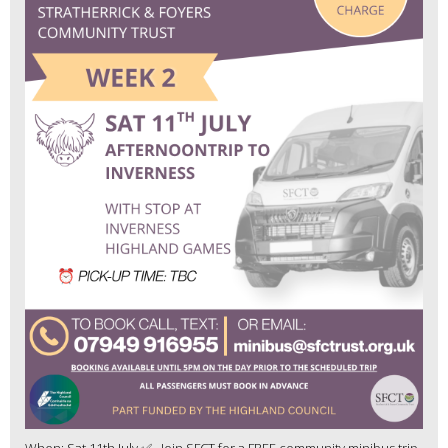
When: Sat 11th July ✅ Join SFCT for a FREE community minibus trip