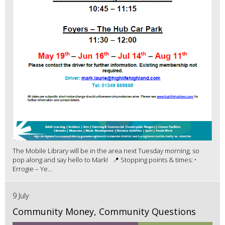
The Mobile Library will be in the area next Tuesday morning, so
pop along and say hello to Mark! 📍 Stopping points & times: •
Errogie – Ye...
9 July
Community Money, Community Questions