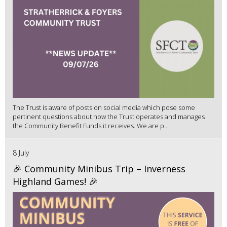
The Trust is aware of posts on social media which pose some
pertinent questions about how the Trust operates and manages
the Community Benefit Funds it receives. We are p...
8 July
🎉 Community Minibus Trip – Inverness
Highland Games! 🎉