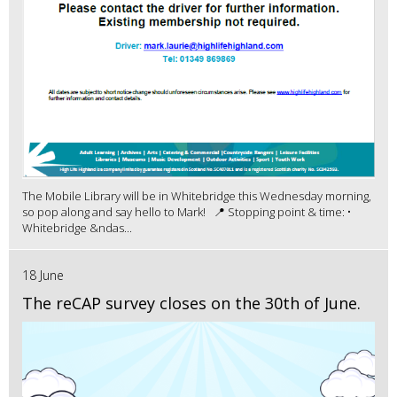
The Mobile Library will be in Whitebridge this Wednesday morning,
so pop along and say hello to Mark! 📍 Stopping point & time: •
Whitebridge &ndas...
18 June
The reCAP survey closes on the 30th of June.