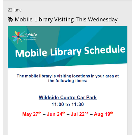
22 June
📚 Mobile Library Visiting This Wednesday