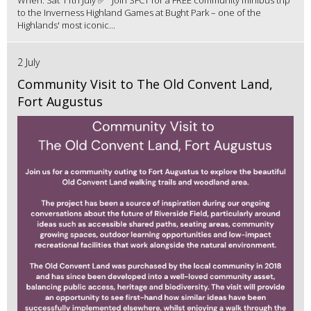
to the Inverness Highland Games at Bught Park – one of the
Highlands' most iconic...
2 July
Community Visit to The Old Convent Land,
Fort Augustus