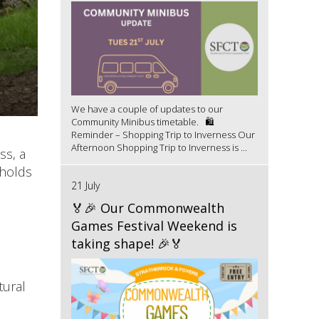
We have a couple of updates to our
Community Minibus timetable. 🛍️
Reminder – Shopping Trip to Inverness Our
Afternoon Shopping Trip to Inverness is ...
ss, a
 holds
21 July
🏅🎉 Our Commonwealth
Games Festival Weekend is
taking shape! 🎉🏅
tural