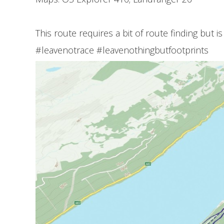
This route requires a bit of route finding but is
#leavenotrace #leavenothingbutfootprints