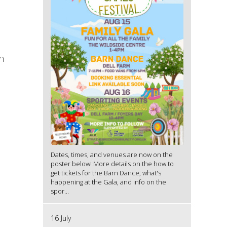
n
Dates, times, and venues are now on the
poster below! More details on the how to
get tickets for the Barn Dance, what's
happening at the Gala, and info on the
spor...
16 July