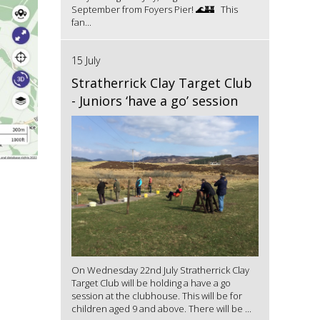
September from Foyers Pier! 🌊🏰 This
fan...
15 July
Stratherrick Clay Target Club
- Juniors ‘have a go’ session
On Wednesday 22nd July Stratherrick Clay
Target Club will be holding a have a go
session at the clubhouse. This will be for
children aged 9 and above. There will be ...