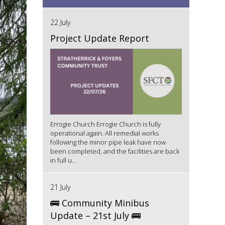
22 July
Project Update Report
Errogie Church Errogie Church is fully
operational again. All remedial works
following the minor pipe leak have now
been completed, and the facilities are back
in full u...
21 July
🚌 Community Minibus
Update – 21st July 🚌