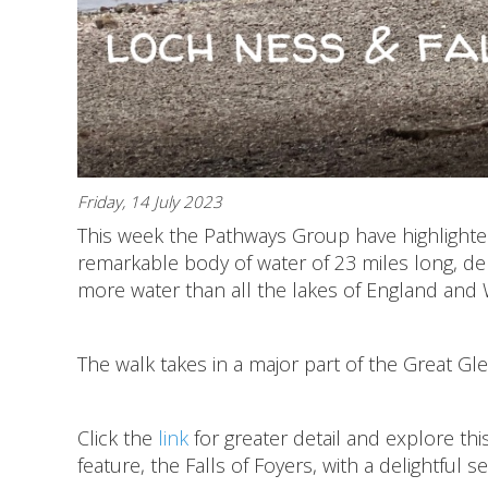
Friday, 14 July 2023
This week the Pathways Group have highlighted
remarkable body of water of 23 miles long, de
more water than all the lakes of England and
The walk takes in a major part of the Great Gl
Click the
link
for greater detail and explore this
feature, the Falls of Foyers, with a delightful 