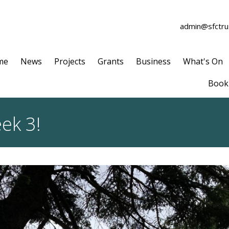
admin@sfctrus
me
News
Projects
Grants
Business
What's On
Book 
ek 3!