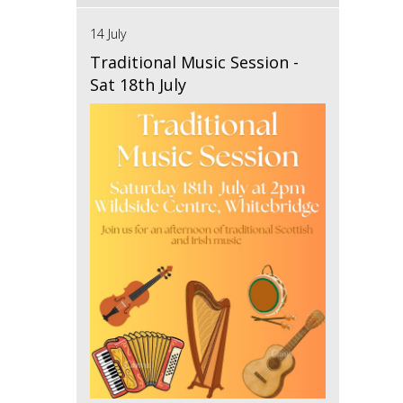
14 July
Traditional Music Session -
Sat 18th July