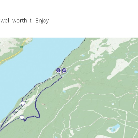
 well worth it! Enjoy!