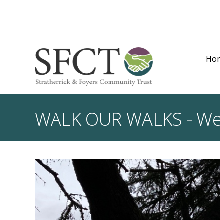
Ho
WALK OUR WALKS - We