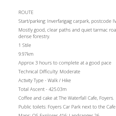
ROUTE
Start/parking: Inverfarigaig carpark, postcode 
Mostly good, clear paths and quiet tarmac roa
dense forestry.
1 Stile
9.97km
Approx 3 hours to complete at a good pace
Technical Difficulty: Moderate
Activity Type - Walk / Hike
Total Ascent - 425.03m
Coffee and cake at The Waterfall Cafe, Foyers.
Public toilets: Foyers Car Park next to the Cafe
Maps: OS Explorer 416; Landranger 26