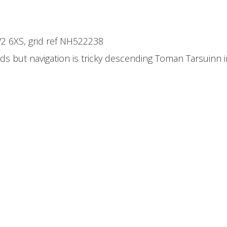
IV2 6XS, grid ref NH522238
ds but navigation is tricky descending Toman Tarsuinn i