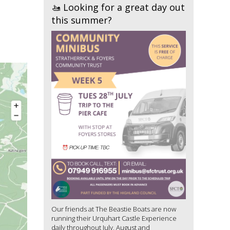
🚤 Looking for a great day out
this summer?
Our friends at The Beastie Boats are now
running their Urquhart Castle Experience
daily throughout July, August and