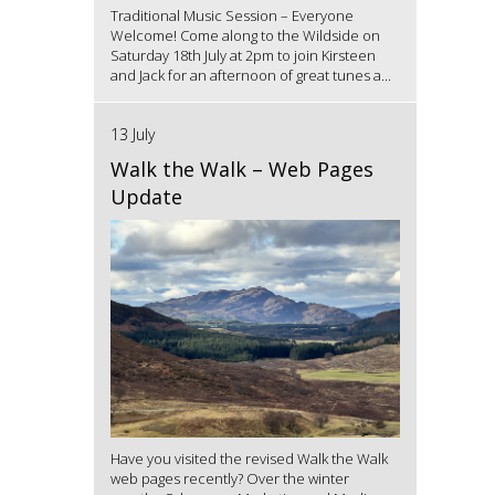
Traditional Music Session – Everyone
Welcome! Come along to the Wildside on
Saturday 18th July at 2pm to join Kirsteen
and Jack for an afternoon of great tunes a...
13 July
Walk the Walk – Web Pages
Update
Have you visited the revised Walk the Walk
web pages recently? Over the winter