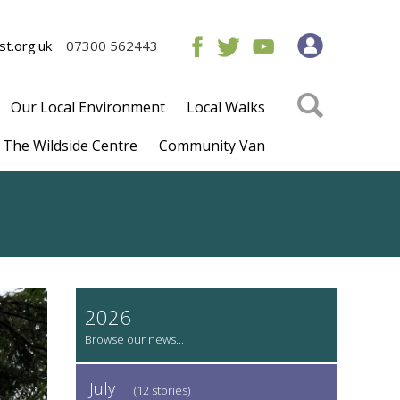
t.org.uk
07300 562443
Our Local Environment
Local Walks
The Wildside Centre
Community Van
2026
July
(12 stories)