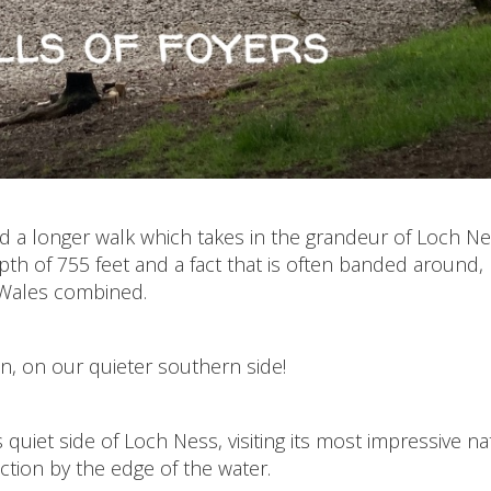
 a longer walk which takes in the grandeur of Loch Ne
pth of 755 feet and a fact that is often banded around,
 Wales combined.
en, on our quieter southern side!
 quiet side of Loch Ness, visiting its most impressive na
section by the edge of the water.