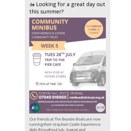
🚤 Looking for a great day out
this summer?
Our friends at The Beastie Boats are now
running their Urquhart Castle Experience
daily throughout July, August and