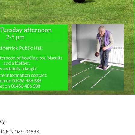
ay!
r the Xmas break.