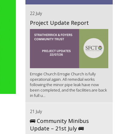
22 July
Project Update Report
Errogie Church Errogie Church is fully
operational again. All remedial works
following the minor pipe leak have now
been completed, and the facilities are back
in full u...
21 July
🚌 Community Minibus
Update – 21st July 🚌