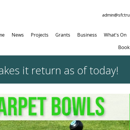
admin@sfctrus
me
News
Projects
Grants
Business
What's On
Book 
es it return as of today!