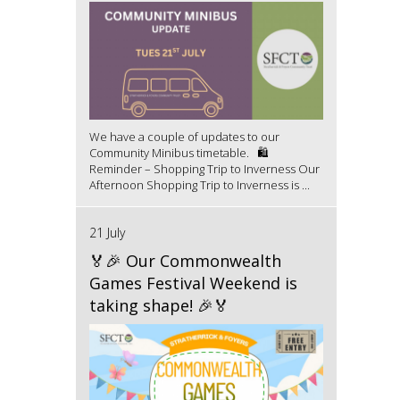
We have a couple of updates to our
Community Minibus timetable. 🛍️
Reminder – Shopping Trip to Inverness Our
Afternoon Shopping Trip to Inverness is ...
21 July
🏅🎉 Our Commonwealth
Games Festival Weekend is
taking shape! 🎉🏅