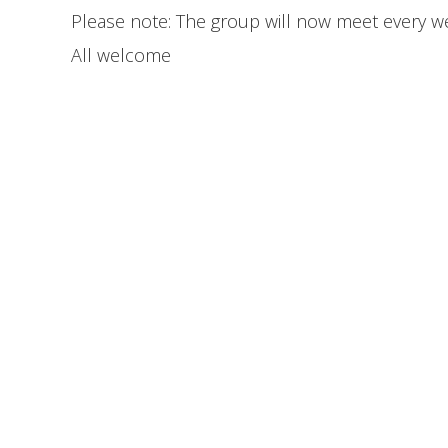
Please note: The group will now meet every we
All welcome