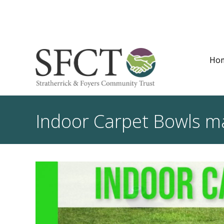
Ho
Indoor Carpet Bowls mak