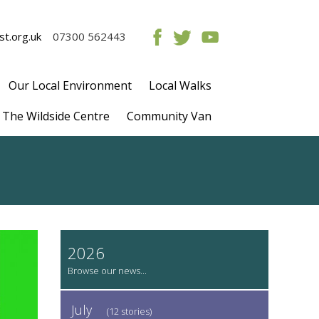
t.org.uk
07300 562443
Our Local Environment
Local Walks
The Wildside Centre
Community Van
2026
July
(12 stories)