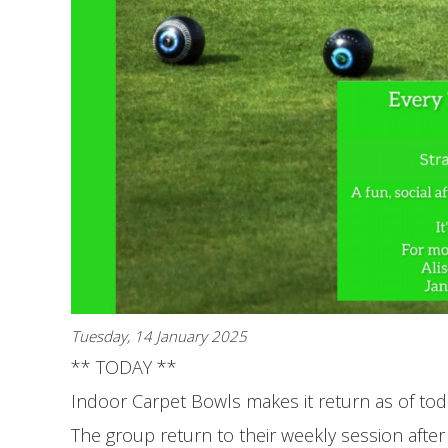
Tuesday, 14 January 2025
** TODAY **
Indoor Carpet Bowls makes it return as of tod
The group return to their weekly session afte