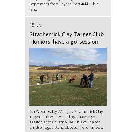
September from Foyers Pier! 🌊🏰 This
fan...
15 July
Stratherrick Clay Target Club
- Juniors ‘have a go’ session
On Wednesday 22nd July Stratherrick Clay
Target Club will be holding a have a go
session at the clubhouse. This will be for
children aged 9 and above. There will be ...