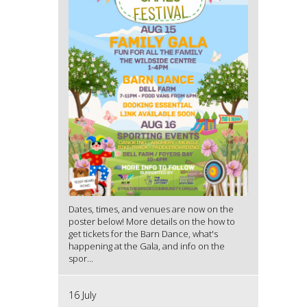
Dates, times, and venues are now on the
poster below! More details on the how to
get tickets for the Barn Dance, what's
happening at the Gala, and info on the
spor...
16 July