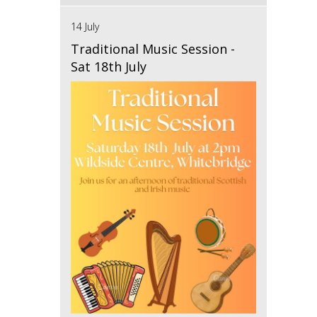
14 July
Traditional Music Session -
Sat 18th July