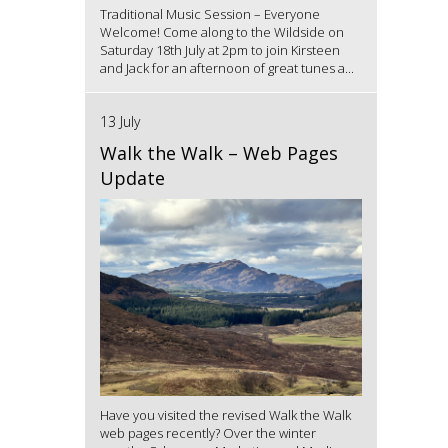
Traditional Music Session – Everyone
Welcome! Come along to the Wildside on
Saturday 18th July at 2pm to join Kirsteen
and Jack for an afternoon of great tunes a...
13 July
Walk the Walk – Web Pages
Update
Have you visited the revised Walk the Walk
web pages recently? Over the winter