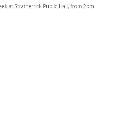
ek at Stratherrick Public Hall, from 2pm.