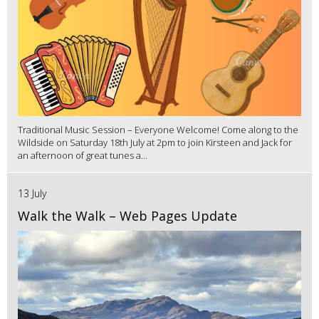
Traditional Music Session – Everyone Welcome! Come along to the
Wildside on Saturday 18th July at 2pm to join Kirsteen and Jack for
an afternoon of great tunes a...
13 July
Walk the Walk – Web Pages Update