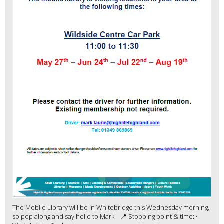
The Mobile Library will be in Whitebridge this Wednesday morning,
so pop along and say hello to Mark! 📍 Stopping point & time: •