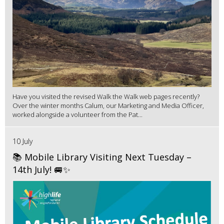
Have you visited the revised Walk the Walk web pages recently?
Over the winter months Calum, our Marketing and Media Officer,
worked alongside a volunteer from the Pat...
10 July
📚 Mobile Library Visiting Next Tuesday –
14th July! 🚐✨