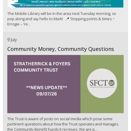
The Mobile Library will be in the area next Tuesday morning, so
pop along and say hello to Mark! 📍 Stopping points & times: •
Errogie – Ye...
9 July
Community Money, Community Questions
The Trust is aware of posts on social media which pose some
pertinent questions about how the Trust operates and manages
the Community Benefit Funds it receives. We are p...