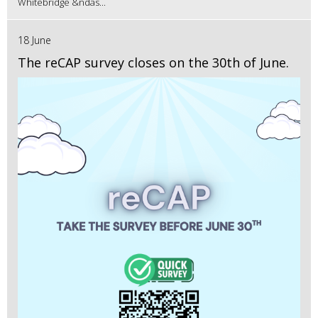
Whitebridge &ndas...
18 June
The reCAP survey closes on the 30th of June.