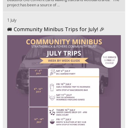
project has been a source of ...
1 July
🚐 Community Minibus Trips for July! 🎉