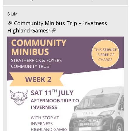
8 July
🎉 Community Minibus Trip – Inverness
Highland Games! 🎉