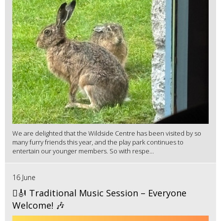
We are delighted that the Wildside Centre has been visited by so
many furry friends this year, and the play park continues to
entertain our younger members. So with respe...
16 June
🪉🎻 Traditional Music Session – Everyone
Welcome! 🎶