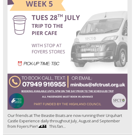
Our friends at The Beastie Boats are now running their Urquhart
Castle Experience daily throughout July, August and September
from Foyers Pier! 🌊🏰 This fan...