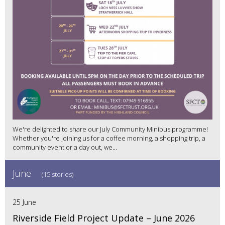
We're delighted to share our July Community Minibus programme!
Whether you're joining us for a coffee morning, a shopping trip, a
community event or a day out, we...
June
(15 stories)
25 June
Riverside Field Project Update – June 2026