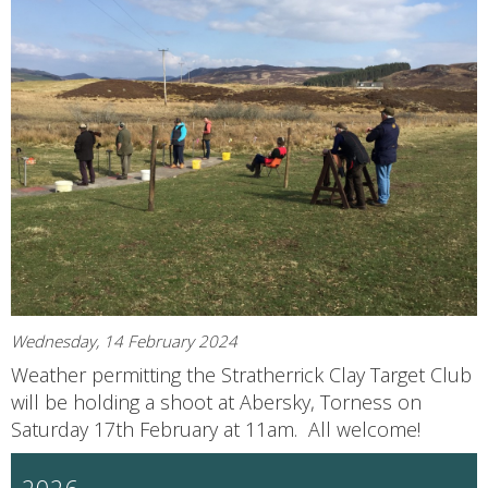
Wednesday, 14 February 2024
Weather permitting the Stratherrick Clay Target Club
will be holding a shoot at Abersky, Torness on
Saturday 17th February at 11am. All welcome!
2026