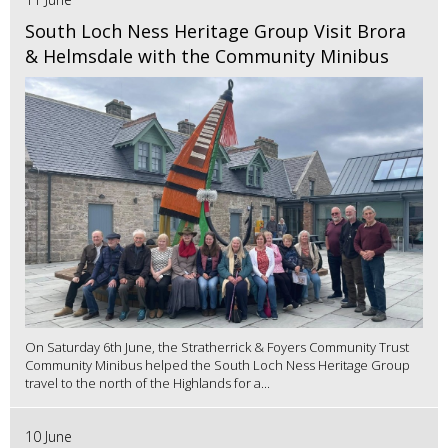
South Loch Ness Heritage Group Visit Brora
& Helmsdale with the Community Minibus
On Saturday 6th June, the Stratherrick & Foyers Community Trust
Community Minibus helped the South Loch Ness Heritage Group
travel to the north of the Highlands for a...
10 June