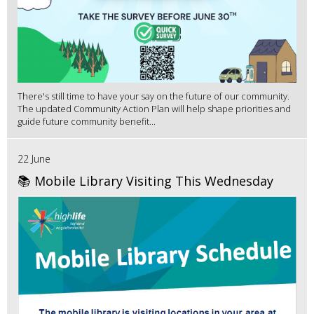
There's still time to have your say on the future of our community.
The updated Community Action Plan will help shape priorities and
guide future community benefit...
22 June
📚 Mobile Library Visiting This Wednesday