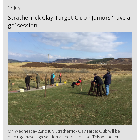
15 July
Stratherrick Clay Target Club - Juniors ‘have a
go’ session
On Wednesday 22nd July Stratherrick Clay Target Club will be
holding a have a go session at the clubhouse. This will be for