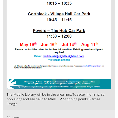
The Mobile Library will be in the area next Tuesday morning, so
pop along and say hello to Mark! 📍 Stopping points & times: •
Errogie ...
11 June