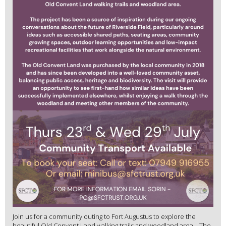
Join us for a community outing to Fort Augustus to explore the
beautiful Old Convent Land walking trails and woodland area. The