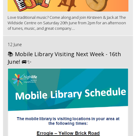
Love traditional music? Come along and join Kirsteen & Jack at The
Wildside Centre on Saturday 20th June from 2pm for an afternoon
of tunes, music, and great company....
12 June
📚 Mobile Library Visiting Next Week - 16th
June! 🚐✨