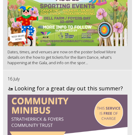
Dates, times, and venues are now on the poster below! More
details on the how to get tickets for the Barn Dance, what's
happening at the Gala, and info on the spor...
16 July
🚤 Looking for a great day out this summer?