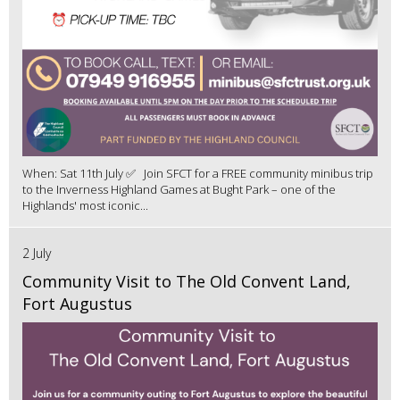
When: Sat 11th July ✅ Join SFCT for a FREE community minibus trip
to the Inverness Highland Games at Bught Park – one of the
Highlands' most iconic...
2 July
Community Visit to The Old Convent Land,
Fort Augustus