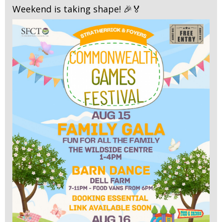
Weekend is taking shape! 🎉🏅