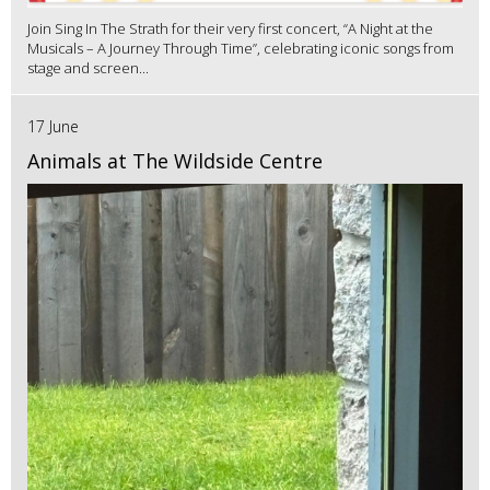
Join Sing In The Strath for their very first concert, “A Night at the
Musicals – A Journey Through Time”, celebrating iconic songs from
stage and screen...
17 June
Animals at The Wildside Centre