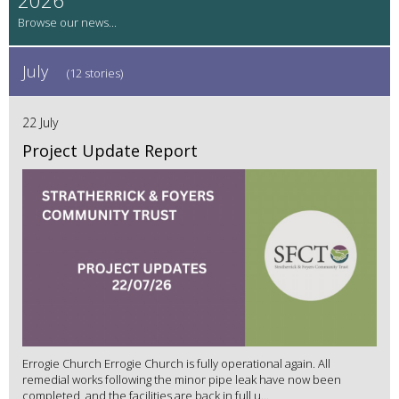
July
(12 stories)
22 July
Project Update Report
Errogie Church Errogie Church is fully operational again. All
remedial works following the minor pipe leak have now been
completed, and the facilities are back in full u...