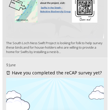
The South Loch Ness Swift Project is looking for folk to help survey
these birds and for house-holders who are willing to provide a
home for Swifts by installing a nest-b...
9 June
⏰ Have you completed the reCAP survey yet?