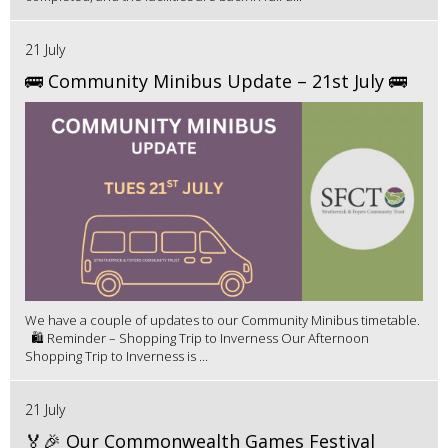
21 July
🚌 Community Minibus Update – 21st July 🚌
We have a couple of updates to our Community Minibus timetable.
🛍️ Reminder – Shopping Trip to Inverness Our Afternoon
Shopping Trip to Inverness is ...
21 July
🏅🎉 Our Commonwealth Games Festival