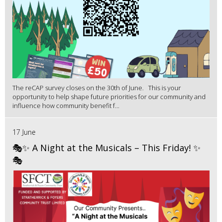
The reCAP survey closes on the 30th of June. This is your
opportunity to help shape future priorities for our community and
influence how community benefit f...
17 June
🎭✨ A Night at the Musicals – This Friday! ✨
🎭