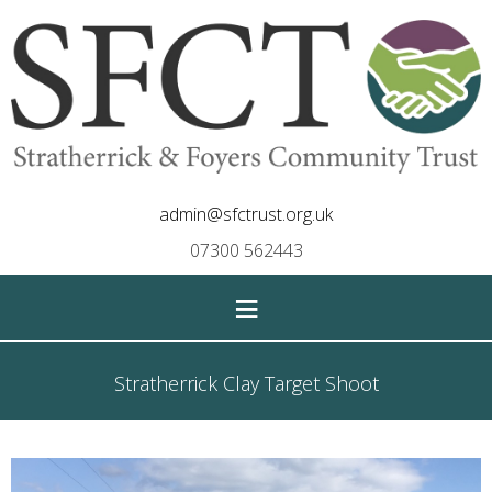
admin@sfctrust.org.uk
07300 562443
≡
Stratherrick Clay Target Shoot