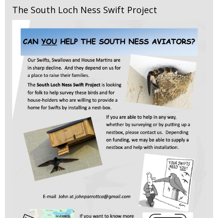
The South Loch Ness Swift Project