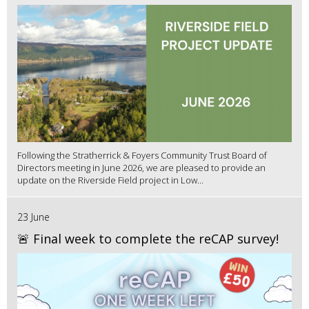
Following the Stratherrick & Foyers Community Trust Board of
Directors meeting in June 2026, we are pleased to provide an
update on the Riverside Field project in Low...
23 June
🚨 Final week to complete the reCAP survey!