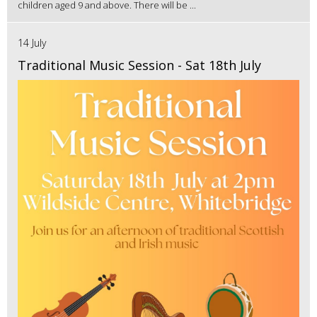
children aged 9 and above. There will be ...
14 July
Traditional Music Session - Sat 18th July