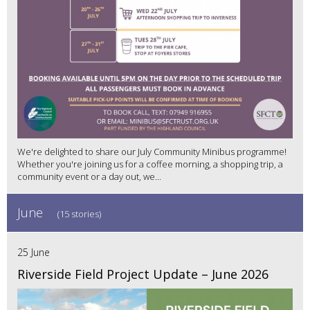
We're delighted to share our July Community Minibus programme!
Whether you're joining us for a coffee morning, a shopping trip, a
community event or a day out, we...
June
(15 stories)
25 June
Riverside Field Project Update – June 2026