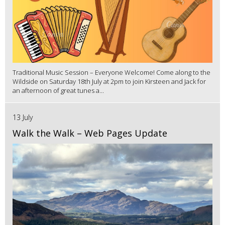
Traditional Music Session – Everyone Welcome! Come along to the
Wildside on Saturday 18th July at 2pm to join Kirsteen and Jack for
an afternoon of great tunes a...
13 July
Walk the Walk – Web Pages Update