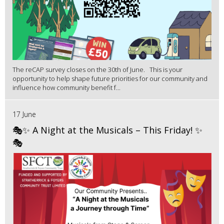
The reCAP survey closes on the 30th of June. This is your
opportunity to help shape future priorities for our community and
influence how community benefit f...
17 June
🎭✨ A Night at the Musicals – This Friday! ✨
🎭