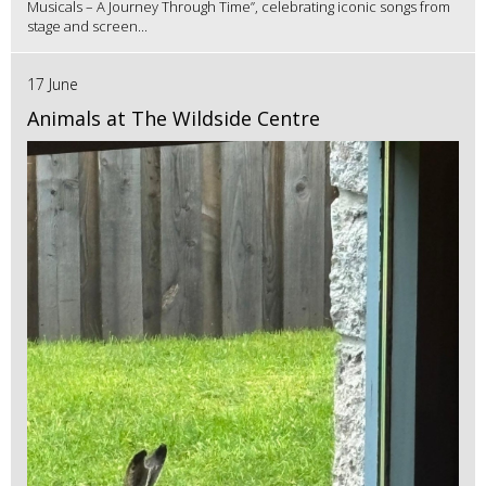
Musicals – A Journey Through Time”, celebrating iconic songs from
stage and screen...
17 June
Animals at The Wildside Centre