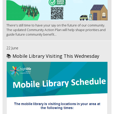
There's still time to have your say on the future of our community.
The updated Community Action Plan will help shape priorities and
guide future community benefit...
22 June
📚 Mobile Library Visiting This Wednesday