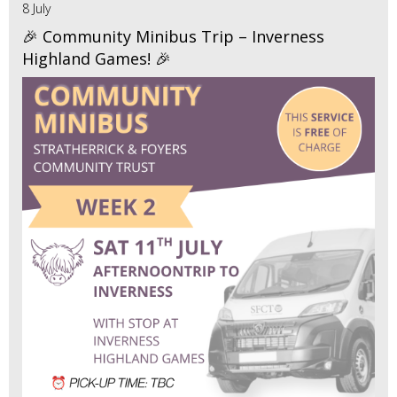
8 July
🎉 Community Minibus Trip – Inverness
Highland Games! 🎉