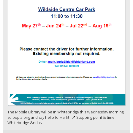
The Mobile Library will be in Whitebridge this Wednesday morning,
so pop along and say hello to Mark! 📍 Stopping point & time: •
Whitebridge &ndas...