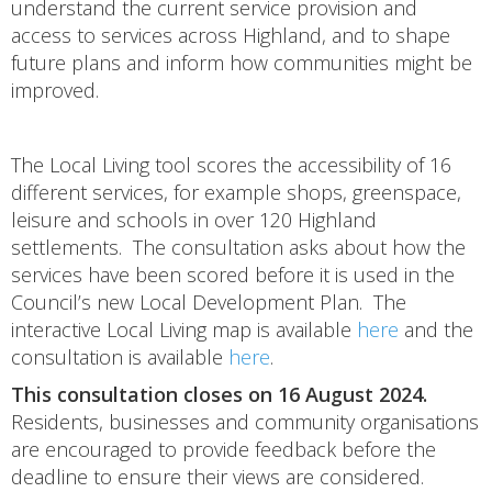
understand the current service provision and
access to services across Highland, and to shape
future plans and inform how communities might be
improved.
The Local Living tool scores the accessibility of 16
different services, for example shops, greenspace,
leisure and schools in over 120 Highland
settlements. The consultation asks about how the
services have been scored before it is used in the
Council’s new Local Development Plan. The
interactive Local Living map is available
here
and the
consultation is available
here
.
This consultation closes on 16 August 2024.
Residents, businesses and community organisations
are encouraged to provide feedback before the
deadline to ensure their views are considered.