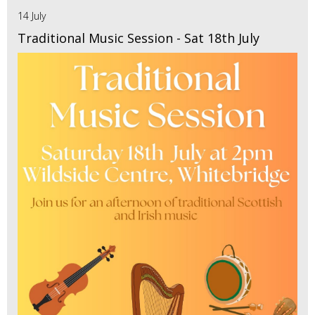
14 July
Traditional Music Session - Sat 18th July