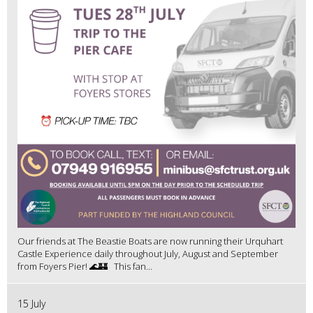
Our friends at The Beastie Boats are now running their Urquhart
Castle Experience daily throughout July, August and September
from Foyers Pier! 🌊🏰 This fan...
15 July