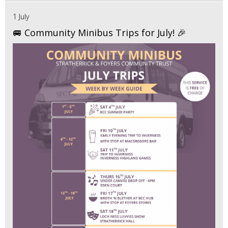
1 July
🚐 Community Minibus Trips for July! 🎉