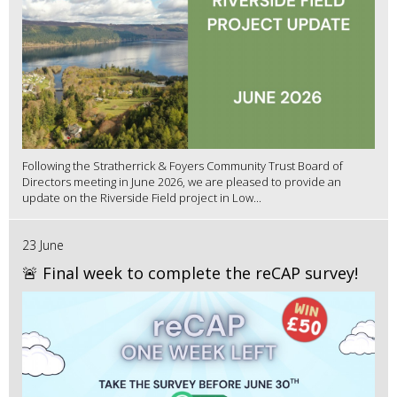
Following the Stratherrick & Foyers Community Trust Board of
Directors meeting in June 2026, we are pleased to provide an
update on the Riverside Field project in Low...
23 June
🚨 Final week to complete the reCAP survey!