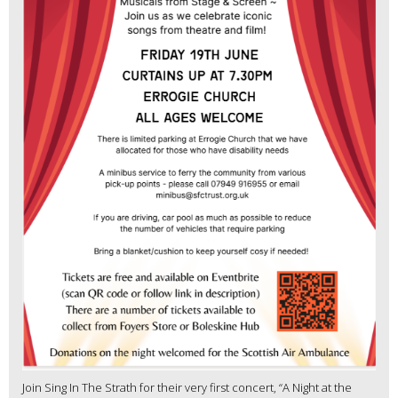
Join Sing In The Strath for their very first concert, “A Night at the