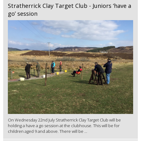
Stratherrick Clay Target Club - Juniors ‘have a
go’ session
On Wednesday 22nd July Stratherrick Clay Target Club will be
holding a have a go session at the clubhouse. This will be for
children aged 9 and above. There will be ...