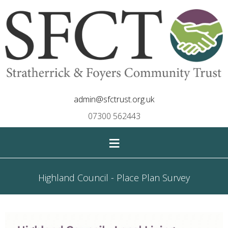
admin@sfctrust.org.uk
07300 562443
≡
Highland Council - Place Plan Survey