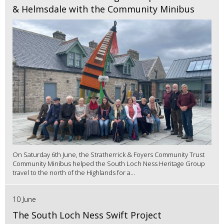
& Helmsdale with the Community Minibus
On Saturday 6th June, the Stratherrick & Foyers Community Trust
Community Minibus helped the South Loch Ness Heritage Group
travel to the north of the Highlands for a...
10 June
The South Loch Ness Swift Project