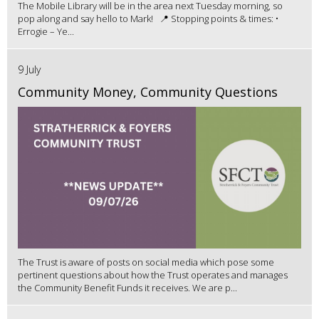
The Mobile Library will be in the area next Tuesday morning, so
pop along and say hello to Mark! 📍 Stopping points & times: •
Errogie – Ye...
9 July
Community Money, Community Questions
The Trust is aware of posts on social media which pose some
pertinent questions about how the Trust operates and manages
the Community Benefit Funds it receives. We are p...