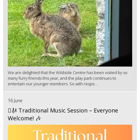
We are delighted that the Wildside Centre has been visited by so
many furry friends this year, and the play park continues to
entertain our younger members. So with respe...
16 June
🪉🎻 Traditional Music Session – Everyone
Welcome! 🎶