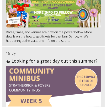
Dates, times, and venues are now on the poster below! More
details on the how to get tickets for the Barn Dance, what's
happening at the Gala, and info on the spor...
16 July
🚤 Looking for a great day out this summer?