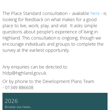
The Place Standard consultation – available
here
- is
looking for feedback on what makes for a good
place to live, work, play, and visit. It asks simple
questions about people’s experience of living in
Highland. This consultation is ongoing, though we
encourage individuals and groups to complete the
survey at the earliest opportunity.
Any enquiries can be directed to
hldp@highland.gov.uk.
Or by phone to the Development Plans Team
- 01349 886608
2026