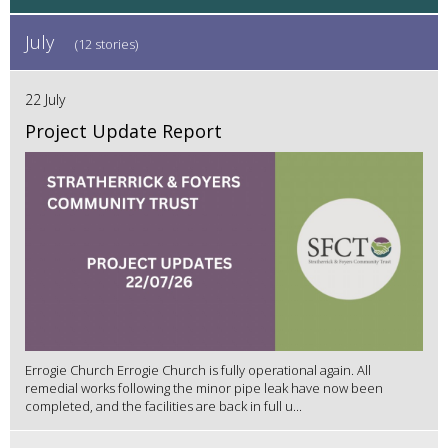
July
(12 stories)
22 July
Project Update Report
Errogie Church Errogie Church is fully operational again. All
remedial works following the minor pipe leak have now been
completed, and the facilities are back in full u...