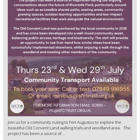
Join us for a community outing to Fort Augustus to explore the
beautiful Old Convent Land walking trails and woodland area. The
project has been a source of ...