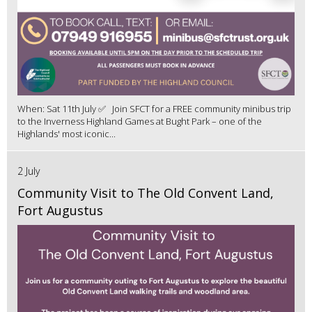
When: Sat 11th July ✅ Join SFCT for a FREE community minibus trip
to the Inverness Highland Games at Bught Park – one of the
Highlands' most iconic...
2 July
Community Visit to The Old Convent Land,
Fort Augustus