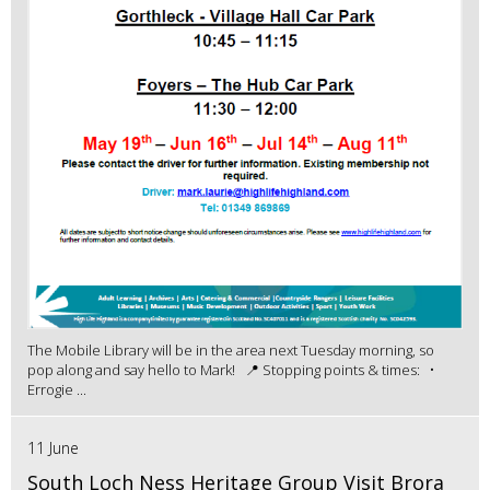
The Mobile Library will be in the area next Tuesday morning, so
pop along and say hello to Mark! 📍 Stopping points & times: •
Errogie ...
11 June
South Loch Ness Heritage Group Visit Brora