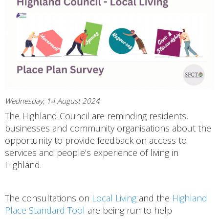
Wednesday, 14 August 2024
The Highland Council are reminding residents,
businesses and community organisations about the
opportunity to provide feedback on access to
services and people’s experience of living in
Highland.
The consultations on
Local Living
and the
Highland
Place Standard Tool
are being run to help