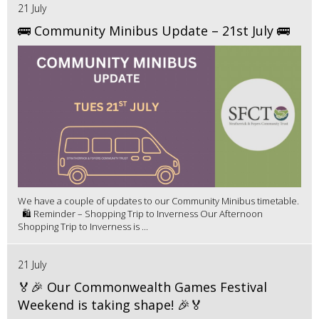
21 July
🚌 Community Minibus Update – 21st July 🚌
We have a couple of updates to our Community Minibus timetable.
🛍️ Reminder – Shopping Trip to Inverness Our Afternoon
Shopping Trip to Inverness is ...
21 July
🏅🎉 Our Commonwealth Games Festival
Weekend is taking shape! 🎉🏅