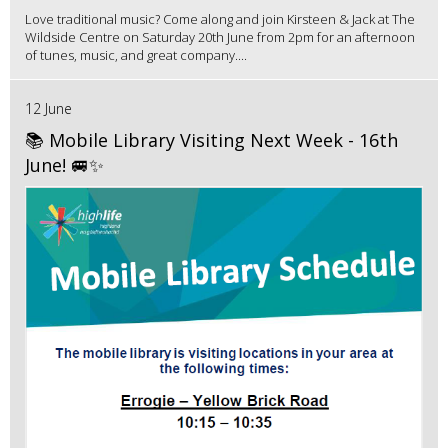
Love traditional music? Come along and join Kirsteen & Jack at The
Wildside Centre on Saturday 20th June from 2pm for an afternoon
of tunes, music, and great company....
12 June
📚 Mobile Library Visiting Next Week - 16th
June! 🚐✨