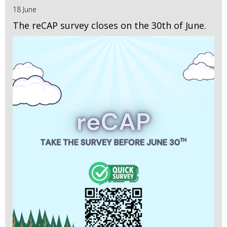
18 June
The reCAP survey closes on the 30th of June.