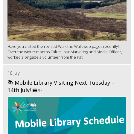
Have you visited the revised Walk the Walk web pages recently?
Over the winter months Calum, our Marketing and Media Officer,
worked alongside a volunteer from the Pat...
10 July
📚 Mobile Library Visiting Next Tuesday –
14th July! 🚐✨