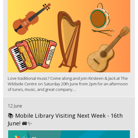
Love traditional music? Come along and join Kirsteen & Jack at The
Wildside Centre on Saturday 20th June from 2pm for an afternoon
of tunes, music, and great company....
12 June
📚 Mobile Library Visiting Next Week - 16th
June! 🚐✨