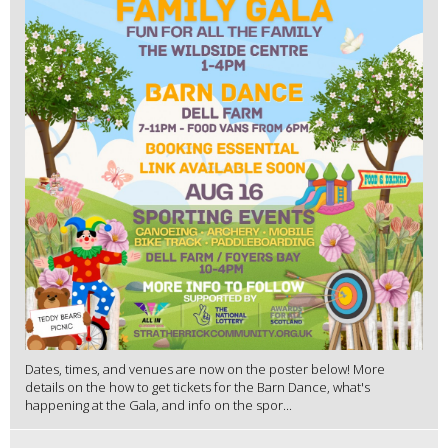
Dates, times, and venues are now on the poster below! More
details on the how to get tickets for the Barn Dance, what's
happening at the Gala, and info on the spor...