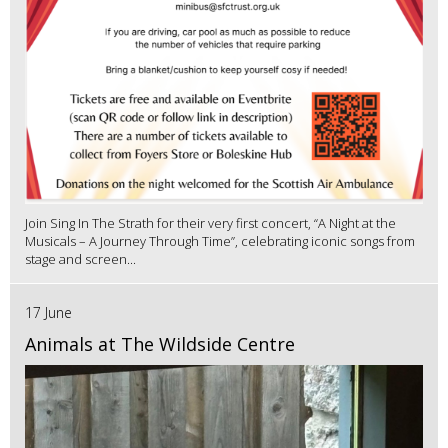
Join Sing In The Strath for their very first concert, “A Night at the
Musicals – A Journey Through Time”, celebrating iconic songs from
stage and screen...
17 June
Animals at The Wildside Centre