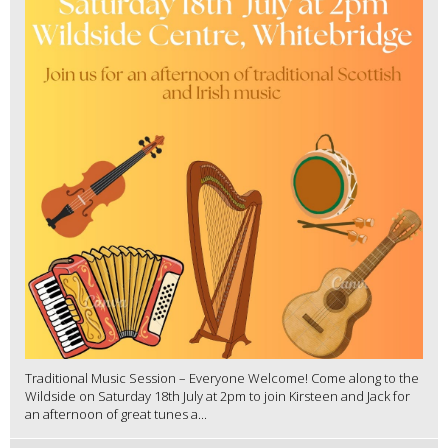
Traditional Music Session – Everyone Welcome! Come along to the
Wildside on Saturday 18th July at 2pm to join Kirsteen and Jack for
an afternoon of great tunes a...