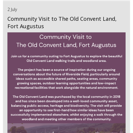
2 July
Community Visit to The Old Convent Land,
Fort Augustus