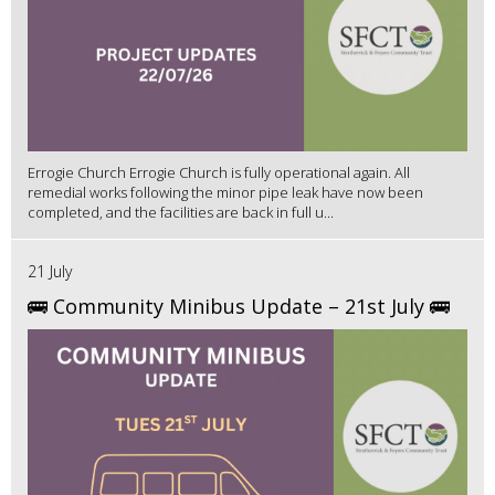
Errogie Church Errogie Church is fully operational again. All
remedial works following the minor pipe leak have now been
completed, and the facilities are back in full u...
21 July
🚌 Community Minibus Update – 21st July 🚌