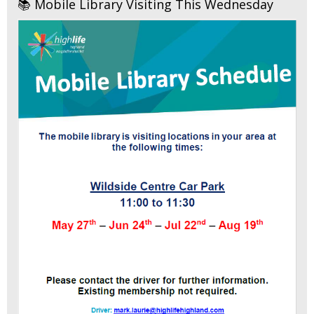
📚 Mobile Library Visiting This Wednesday