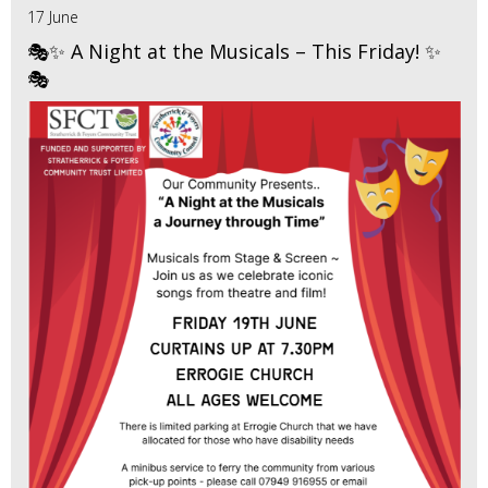
17 June
🎭✨ A Night at the Musicals – This Friday! ✨
🎭