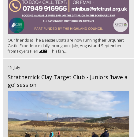
Our friends at The Beastie Boats are now running their Urquhart
Castle Experience daily throughout July, August and September
from Foyers Pier! 🌊🏰 This fan...
15 July
Stratherrick Clay Target Club - Juniors ‘have a
go’ session