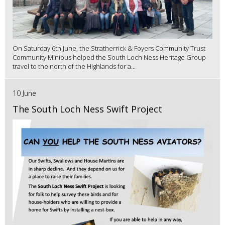
On Saturday 6th June, the Stratherrick & Foyers Community Trust
Community Minibus helped the South Loch Ness Heritage Group
travel to the north of the Highlands for a...
10 June
The South Loch Ness Swift Project