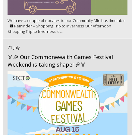
We have a couple of updates to our Community Minibus timetable.
🛍️ Reminder – Shopping Trip to Inverness Our Afternoon
Shopping Trip to Inverness is ...
21 July
🏅🎉 Our Commonwealth Games Festival
Weekend is taking shape! 🎉🏅