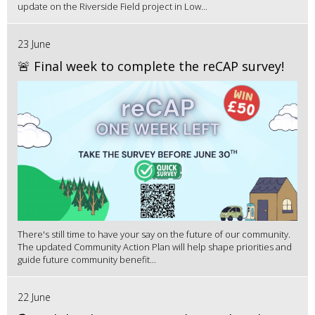
update on the Riverside Field project in Low...
23 June
🚨 Final week to complete the reCAP survey!
There's still time to have your say on the future of our community.
The updated Community Action Plan will help shape priorities and
guide future community benefit...
22 June