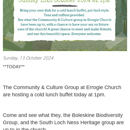
Sunday, 13 October 2024
**TODAY**
The Community & Culture Group at Errogie Church
are hosting a cold lunch buffet today at 1pm.
Come and see what they, the Boleskine Biodiversity
Group, and the South Loch Ness Heritage group are
up to in the church.