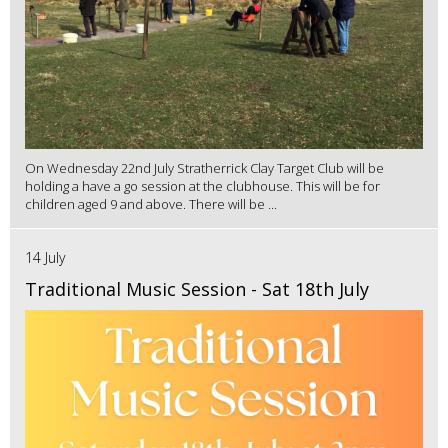
On Wednesday 22nd July Stratherrick Clay Target Club will be
holding a have a go session at the clubhouse. This will be for
children aged 9 and above. There will be ...
14 July
Traditional Music Session - Sat 18th July