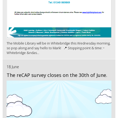
The Mobile Library will be in Whitebridge this Wednesday morning,
so pop along and say hello to Mark! 📍 Stopping point & time: •
Whitebridge &ndas...
18 June
The reCAP survey closes on the 30th of June.