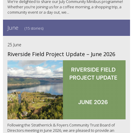
We're delighted to share our July Community Minibus programme!
Whether you're joining us for a coffee morning, a shopping trip, a
community event or a day out, we...
June
(15 stories)
25 June
Riverside Field Project Update – June 2026
Following the Stratherrick & Foyers Community Trust Board of
Directors meeting in June 2026, we are pleased to provide an