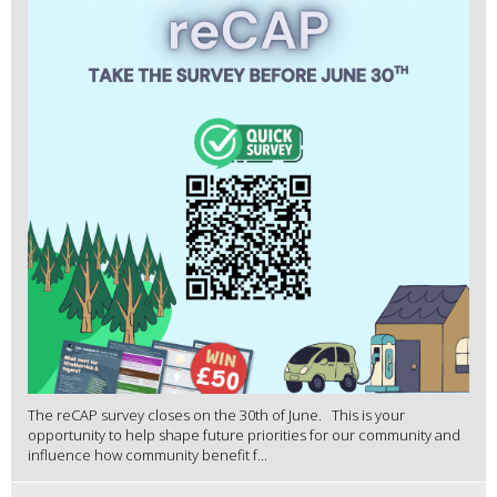
The reCAP survey closes on the 30th of June. This is your
opportunity to help shape future priorities for our community and
influence how community benefit f...