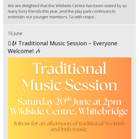
We are delighted that the Wildside Centre has been visited by so
many furry friends this year, and the play park continues to
entertain our younger members. So with respe...
16 June
🪉🎻 Traditional Music Session – Everyone
Welcome! 🎶