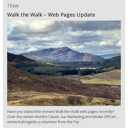
13 July
Walk the Walk – Web Pages Update
Have you visited the revised Walk the Walk web pages recently?
Over the winter months Calum, our Marketing and Media Officer,
worked alongside a volunteer from the Pat...