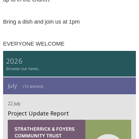
Bring a dish and join us at 1pm
EVERYONE WELCOME
2026
July
(12 stories)
22 July
Project Update Report