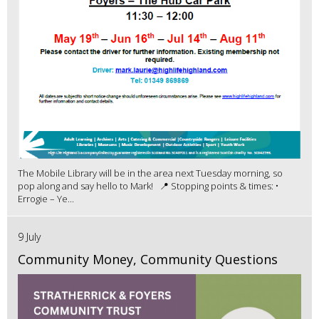
The Mobile Library will be in the area next Tuesday morning, so
pop along and say hello to Mark! 📍 Stopping points & times: •
Errogie – Ye...
9 July
Community Money, Community Questions