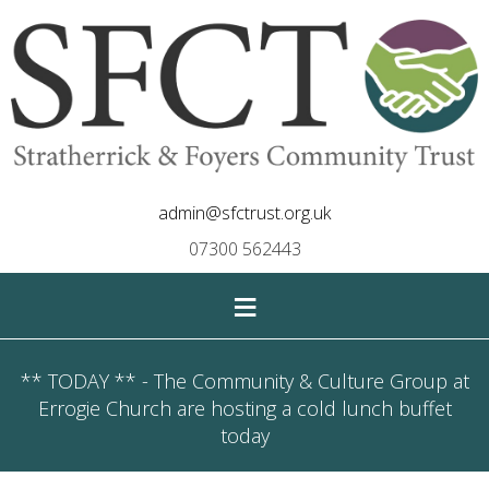
admin@sfctrust.org.uk
07300 562443
≡
** TODAY ** - The Community & Culture Group at
Errogie Church are hosting a cold lunch buffet
today