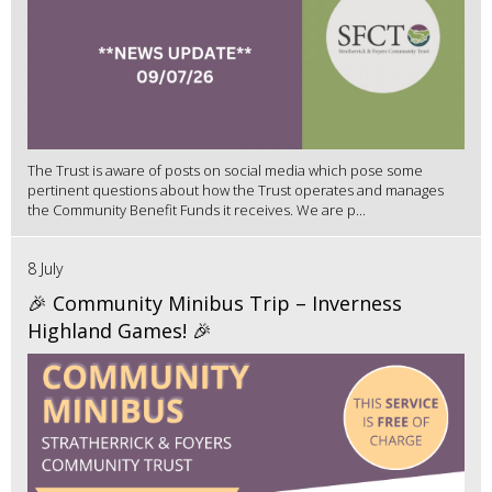
The Trust is aware of posts on social media which pose some
pertinent questions about how the Trust operates and manages
the Community Benefit Funds it receives. We are p...
8 July
🎉 Community Minibus Trip – Inverness
Highland Games! 🎉