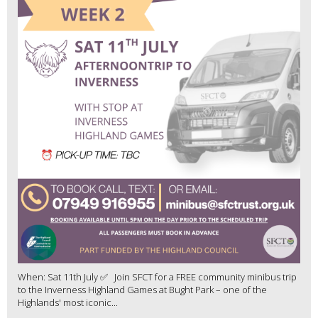
When: Sat 11th July ✅ Join SFCT for a FREE community minibus trip
to the Inverness Highland Games at Bught Park – one of the
Highlands' most iconic...