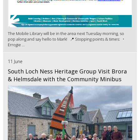
The Mobile Library will be in the area next Tuesday morning, so
pop along and say hello to Mark! 📍 Stopping points & times: •
Errogie ...
11 June
South Loch Ness Heritage Group Visit Brora
& Helmsdale with the Community Minibus