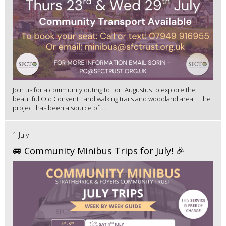
Join us for a community outing to Fort Augustus to explore the
beautiful Old Convent Land walking trails and woodland area. The
project has been a source of ...
1 July
🚐 Community Minibus Trips for July! 🎉