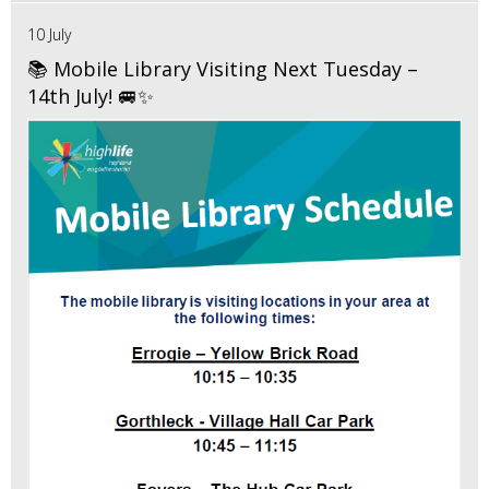
10 July
📚 Mobile Library Visiting Next Tuesday –
14th July! 🚐✨