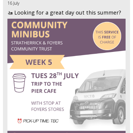
16 July
🚤 Looking for a great day out this summer?