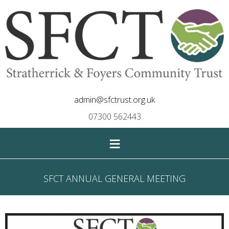
admin@sfctrust.org.uk
07300 562443
≡
SFCT ANNUAL GENERAL MEETING