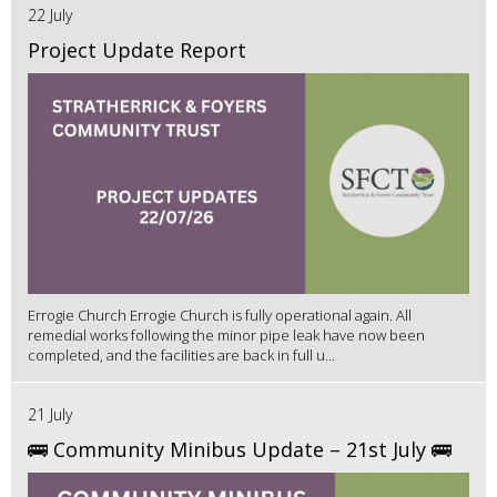
22 July
Project Update Report
Errogie Church Errogie Church is fully operational again. All
remedial works following the minor pipe leak have now been
completed, and the facilities are back in full u...
21 July
🚌 Community Minibus Update – 21st July 🚌