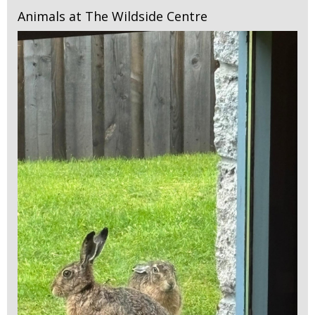
Animals at The Wildside Centre