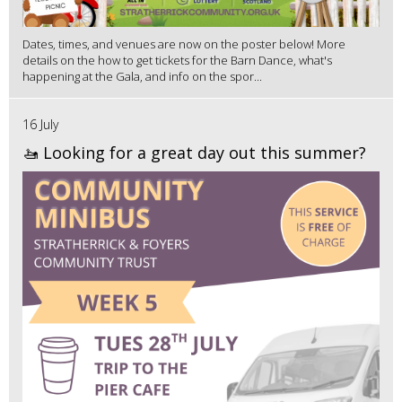
Dates, times, and venues are now on the poster below! More
details on the how to get tickets for the Barn Dance, what's
happening at the Gala, and info on the spor...
16 July
🚤 Looking for a great day out this summer?