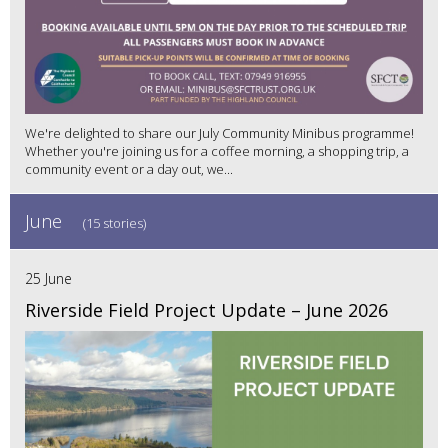
We're delighted to share our July Community Minibus programme!
Whether you're joining us for a coffee morning, a shopping trip, a
community event or a day out, we...
June
(15 stories)
25 June
Riverside Field Project Update – June 2026