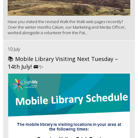
Have you visited the revised Walk the Walk web pages recently?
Over the winter months Calum, our Marketing and Media Officer,
worked alongside a volunteer from the Pat...
10 July
📚 Mobile Library Visiting Next Tuesday –
14th July! 🚐✨