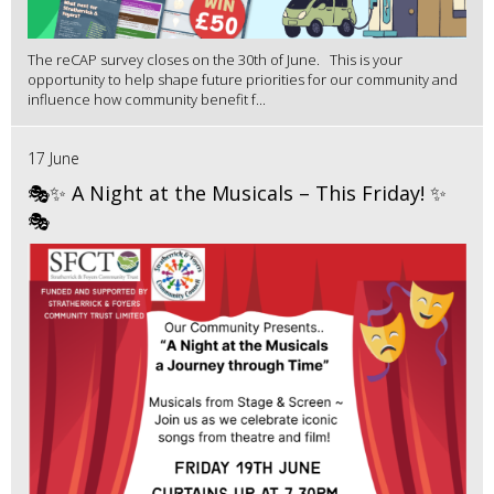
The reCAP survey closes on the 30th of June. This is your
opportunity to help shape future priorities for our community and
influence how community benefit f...
17 June
🎭✨ A Night at the Musicals – This Friday! ✨
🎭