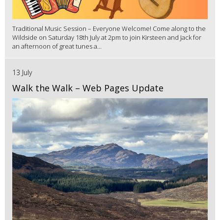
Traditional Music Session – Everyone Welcome! Come along to the
Wildside on Saturday 18th July at 2pm to join Kirsteen and Jack for
an afternoon of great tunes a...
13 July
Walk the Walk – Web Pages Update