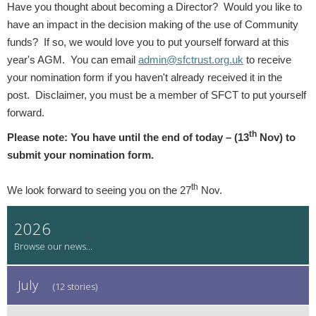
Have you thought about becoming a Director? Would you like to
have an impact in the decision making of the use of Community
funds? If so, we would love you to put yourself forward at this
year's AGM. You can email
admin@sfctrust.org.uk
to receive
your nomination form if you haven't already received it in the
post. Disclaimer, you must be a member of SFCT to put yourself
forward.
th
Please note: You have until the end of today – (13
Nov) to
submit your nomination form.
th
We look forward to seeing you on the 27
Nov.
2026
July
(12 stories)