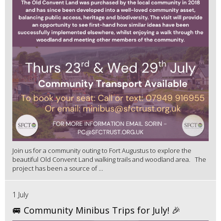
Join us for a community outing to Fort Augustus to explore the
beautiful Old Convent Land walking trails and woodland area. The
project has been a source of ...
1 July
🚐 Community Minibus Trips for July! 🎉