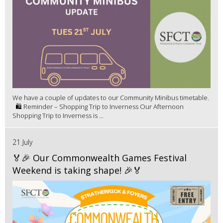
We have a couple of updates to our Community Minibus timetable.
🛍️ Reminder – Shopping Trip to Inverness Our Afternoon
Shopping Trip to Inverness is ...
21 July
🏅🎉 Our Commonwealth Games Festival
Weekend is taking shape! 🎉🏅