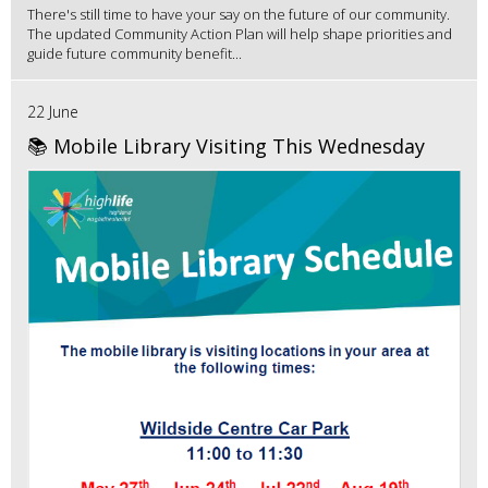
There's still time to have your say on the future of our community.
The updated Community Action Plan will help shape priorities and
guide future community benefit...
22 June
📚 Mobile Library Visiting This Wednesday