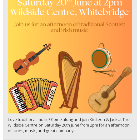
Love traditional music? Come along and join Kirsteen & Jack at The
Wildside Centre on Saturday 20th June from 2pm for an afternoon
of tunes, music, and great company....