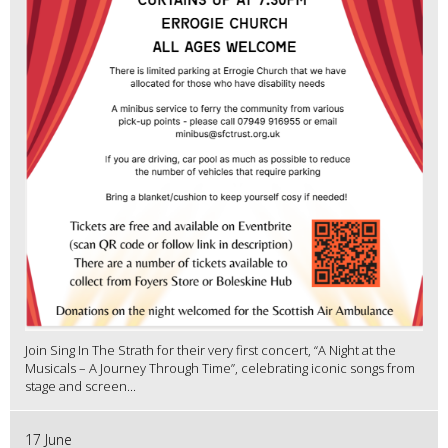
Join Sing In The Strath for their very first concert, “A Night at the
Musicals – A Journey Through Time”, celebrating iconic songs from
stage and screen...
17 June