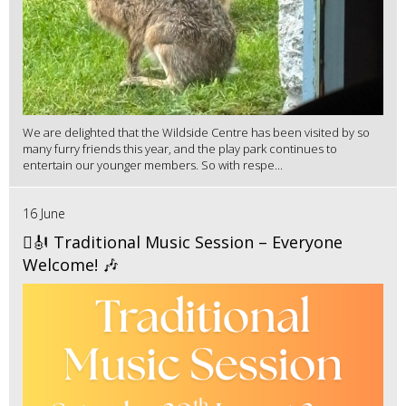
We are delighted that the Wildside Centre has been visited by so
many furry friends this year, and the play park continues to
entertain our younger members. So with respe...
16 June
🪉🎻 Traditional Music Session – Everyone
Welcome! 🎶