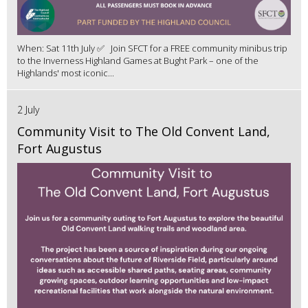
When: Sat 11th July ✅ Join SFCT for a FREE community minibus trip
to the Inverness Highland Games at Bught Park – one of the
Highlands' most iconic...
2 July
Community Visit to The Old Convent Land,
Fort Augustus