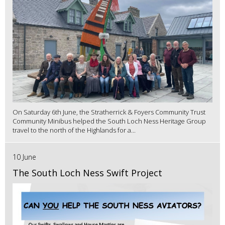
On Saturday 6th June, the Stratherrick & Foyers Community Trust
Community Minibus helped the South Loch Ness Heritage Group
travel to the north of the Highlands for a...
10 June
The South Loch Ness Swift Project