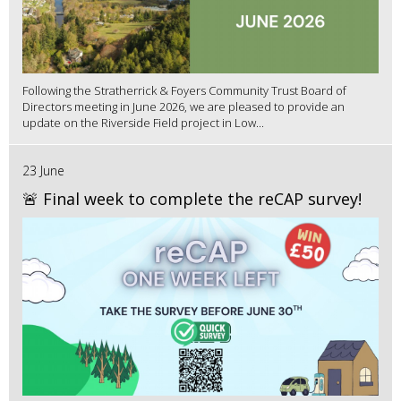
Following the Stratherrick & Foyers Community Trust Board of
Directors meeting in June 2026, we are pleased to provide an
update on the Riverside Field project in Low...
23 June
🚨 Final week to complete the reCAP survey!