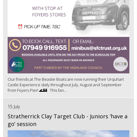
Our friends at The Beastie Boats are now running their Urquhart
Castle Experience daily throughout July, August and September
from Foyers Pier! 🌊🏰 This fan...
15 July
Stratherrick Clay Target Club - Juniors ‘have a
go’ session