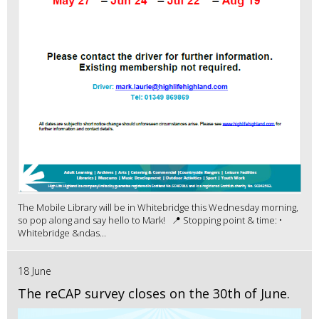
The Mobile Library will be in Whitebridge this Wednesday morning,
so pop along and say hello to Mark! 📍 Stopping point & time: •
Whitebridge &ndas...
18 June
The reCAP survey closes on the 30th of June.