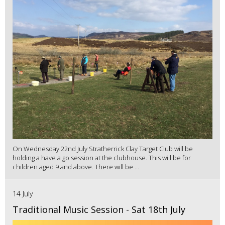
On Wednesday 22nd July Stratherrick Clay Target Club will be
holding a have a go session at the clubhouse. This will be for
children aged 9 and above. There will be ...
14 July
Traditional Music Session - Sat 18th July