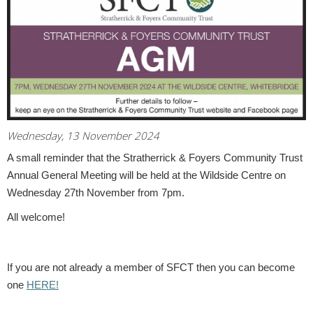
Wednesday, 13 November 2024
A small reminder that the Stratherrick & Foyers Community Trust
Annual General Meeting will be held at the Wildside Centre on
Wednesday 27th November from 7pm.
All welcome!
If you are not already a member of SFCT then you can become
one
HERE!