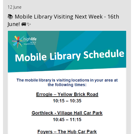
12 June
📚 Mobile Library Visiting Next Week - 16th
June! 🚐✨