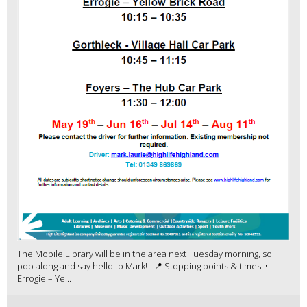
The Mobile Library will be in the area next Tuesday morning, so
pop along and say hello to Mark! 📍 Stopping points & times: •
Errogie – Ye...