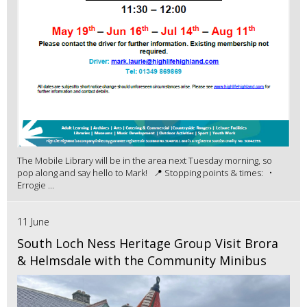
The Mobile Library will be in the area next Tuesday morning, so
pop along and say hello to Mark! 📍 Stopping points & times: •
Errogie ...
11 June
South Loch Ness Heritage Group Visit Brora
& Helmsdale with the Community Minibus