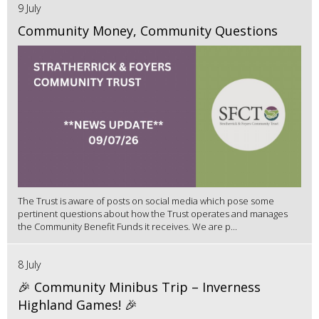
9 July
Community Money, Community Questions
The Trust is aware of posts on social media which pose some
pertinent questions about how the Trust operates and manages
the Community Benefit Funds it receives. We are p...
8 July
🎉 Community Minibus Trip – Inverness
Highland Games! 🎉