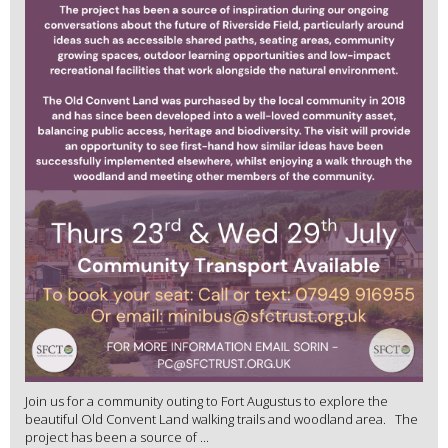
Join us for a community outing to Fort Augustus to explore the
beautiful Old Convent Land walking trails and woodland area. The
project has been a source of ...