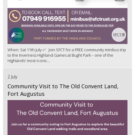
When: Sat 11th July ✅ Join SFCT for a FREE community minibus trip
to the Inverness Highland Games at Bught Park – one of the
Highlands' most iconic...
2 July
Community Visit to The Old Convent Land,
Fort Augustus