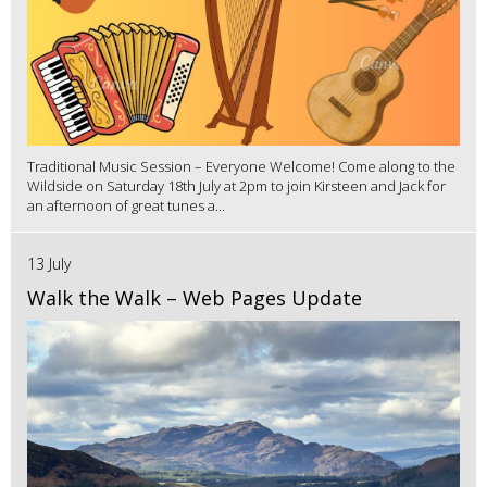
Traditional Music Session – Everyone Welcome! Come along to the
Wildside on Saturday 18th July at 2pm to join Kirsteen and Jack for
an afternoon of great tunes a...
13 July
Walk the Walk – Web Pages Update