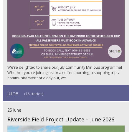
We're delighted to share our July Community Minibus programme!
Whether you're joining us for a coffee morning, a shopping trip, a
community event or a day out, we...
June
(15 stories)
25 June
Riverside Field Project Update – June 2026