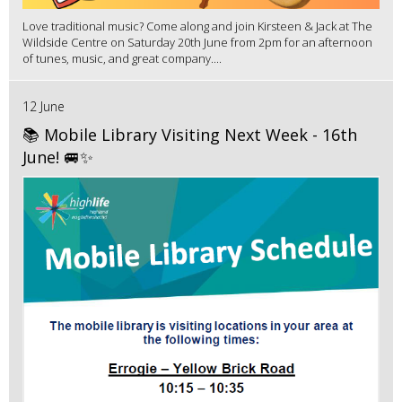
Love traditional music? Come along and join Kirsteen & Jack at The
Wildside Centre on Saturday 20th June from 2pm for an afternoon
of tunes, music, and great company....
12 June
📚 Mobile Library Visiting Next Week - 16th
June! 🚐✨