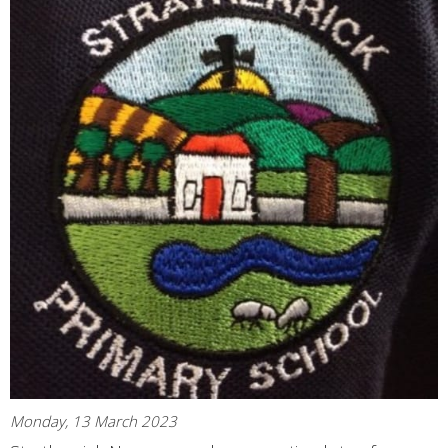
Monday, 13 March 2023