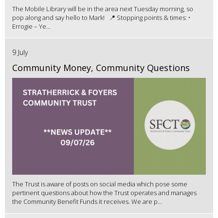
The Mobile Library will be in the area next Tuesday morning, so
pop along and say hello to Mark! 📍 Stopping points & times: •
Errogie – Ye...
9 July
Community Money, Community Questions
The Trust is aware of posts on social media which pose some
pertinent questions about how the Trust operates and manages
the Community Benefit Funds it receives. We are p...