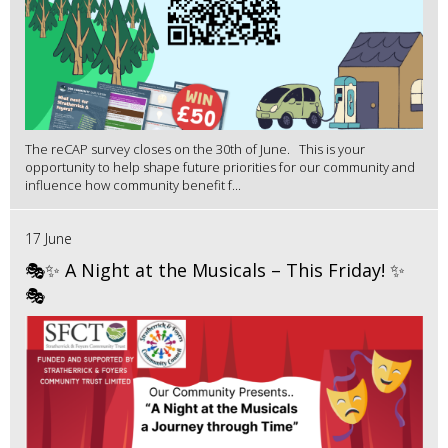
The reCAP survey closes on the 30th of June. This is your
opportunity to help shape future priorities for our community and
influence how community benefit f...
17 June
🎭✨ A Night at the Musicals – This Friday! ✨
🎭