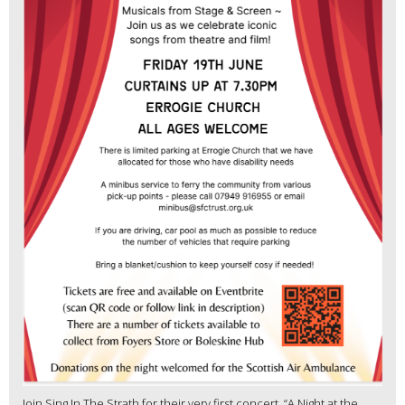
Join Sing In The Strath for their very first concert, “A Night at the