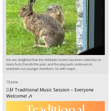
We are delighted that the Wildside Centre has been visited by so
many furry friends this year, and the play park continues to
entertain our younger members. So with respe...
16 June
🪉🎻 Traditional Music Session – Everyone
Welcome! 🎶