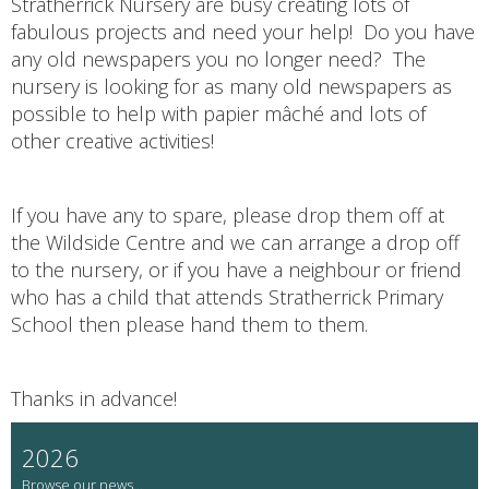
Stratherrick Nursery are busy creating lots of
fabulous projects and need your help! Do you have
any old newspapers you no longer need? The
nursery is looking for as many old newspapers as
possible to help with papier mâché and lots of
other creative activities!
If you have any to spare, please drop them off at
the Wildside Centre and we can arrange a drop off
to the nursery, or if you have a neighbour or friend
who has a child that attends Stratherrick Primary
School then please hand them to them.
Thanks in advance!
2026