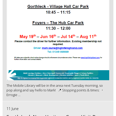
The Mobile Library will be in the area next Tuesday morning, so
pop along and say hello to Mark! 📍 Stopping points & times: •
Errogie ...
11 June