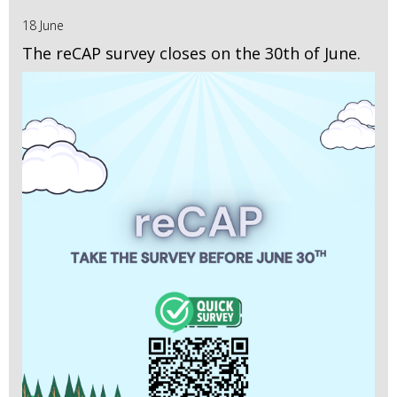
18 June
The reCAP survey closes on the 30th of June.