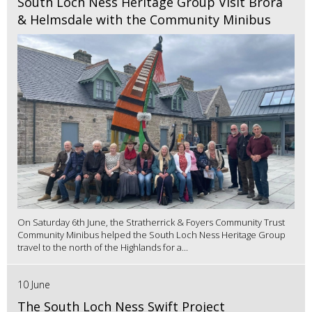
South Loch Ness Heritage Group Visit Brora
& Helmsdale with the Community Minibus
On Saturday 6th June, the Stratherrick & Foyers Community Trust
Community Minibus helped the South Loch Ness Heritage Group
travel to the north of the Highlands for a...
10 June
The South Loch Ness Swift Project