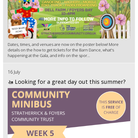
Dates, times, and venues are now on the poster below! More
details on the how to get tickets for the Barn Dance, what's
happening at the Gala, and info on the spor...
16 July
🚤 Looking for a great day out this summer?