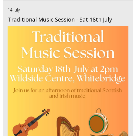
14 July
Traditional Music Session - Sat 18th July