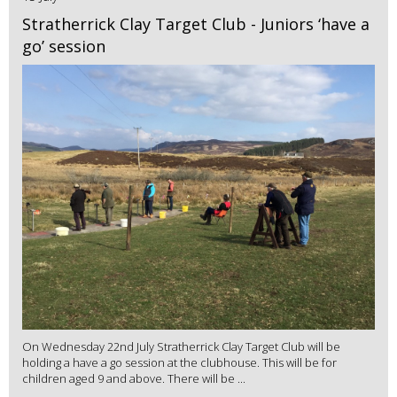
Stratherrick Clay Target Club - Juniors ‘have a
go’ session
On Wednesday 22nd July Stratherrick Clay Target Club will be
holding a have a go session at the clubhouse. This will be for
children aged 9 and above. There will be ...