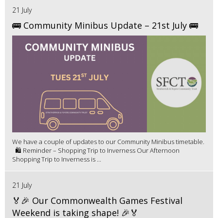
21 July
🚌 Community Minibus Update – 21st July 🚌
We have a couple of updates to our Community Minibus timetable.
🛍️ Reminder – Shopping Trip to Inverness Our Afternoon
Shopping Trip to Inverness is ...
21 July
🏅🎉 Our Commonwealth Games Festival
Weekend is taking shape! 🎉🏅