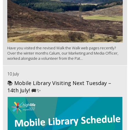
Have you visited the revised Walk the Walk web pages recently?
Over the winter months Calum, our Marketing and Media Officer,
worked alongside a volunteer from the Pat...
10 July
📚 Mobile Library Visiting Next Tuesday –
14th July! 🚐✨