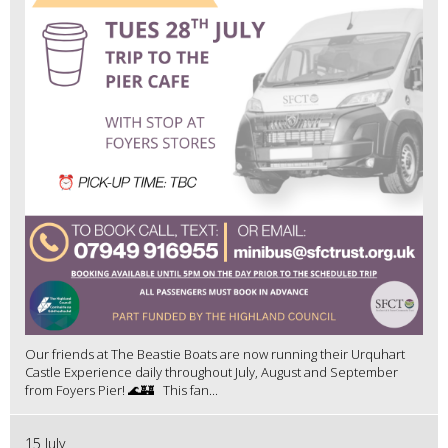
Our friends at The Beastie Boats are now running their Urquhart
Castle Experience daily throughout July, August and September
from Foyers Pier! 🌊🏰 This fan...
15 July