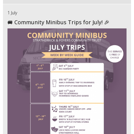
1 July
🚐 Community Minibus Trips for July! 🎉