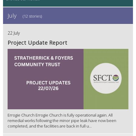
July
(12 stories)
22 July
Project Update Report
Errogie Church Errogie Church is fully operational again. All
remedial works following the minor pipe leak have now been
completed, and the facilities are back in full u...