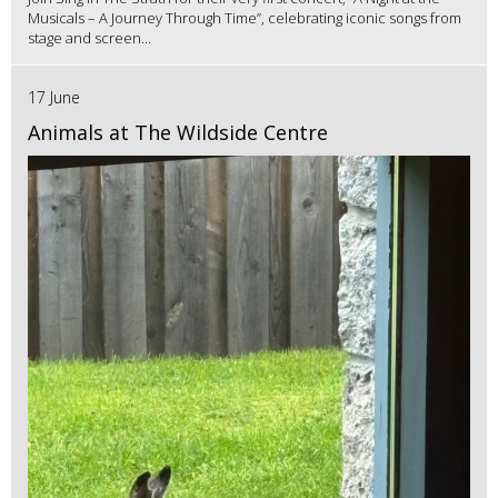
Musicals – A Journey Through Time”, celebrating iconic songs from
stage and screen...
17 June
Animals at The Wildside Centre