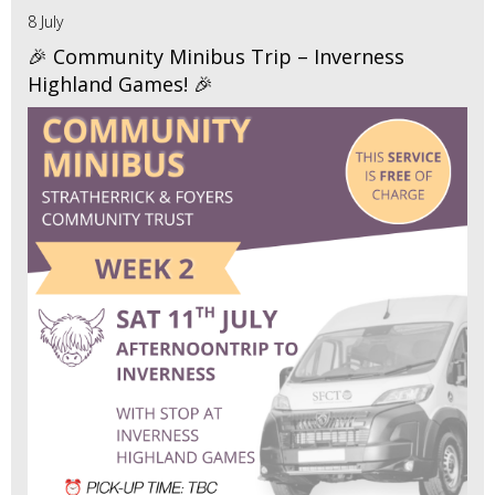
8 July
🎉 Community Minibus Trip – Inverness
Highland Games! 🎉