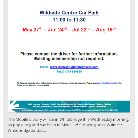
The Mobile Library will be in Whitebridge this Wednesday morning,
so pop along and say hello to Mark! 📍 Stopping point & time: •
Whitebridge &ndas...