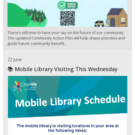
There's still time to have your say on the future of our community.
The updated Community Action Plan will help shape priorities and
guide future community benefit...
22 June
📚 Mobile Library Visiting This Wednesday