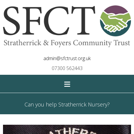
admin@sfctrust.org.uk
07300 562443
≡
Can you help Stratherrick Nursery?