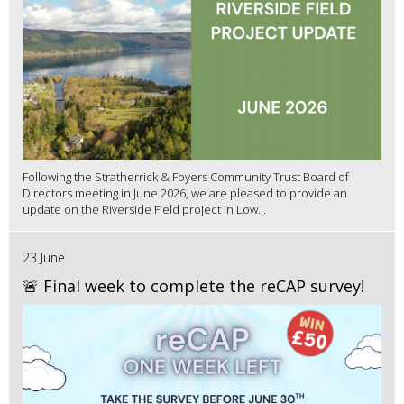
Following the Stratherrick & Foyers Community Trust Board of
Directors meeting in June 2026, we are pleased to provide an
update on the Riverside Field project in Low...
23 June
🚨 Final week to complete the reCAP survey!