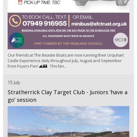
Our friends at The Beastie Boats are now running their Urquhart
Castle Experience daily throughout July, August and September
from Foyers Pier! 🌊🏰 This fan...
15 July
Stratherrick Clay Target Club - Juniors ‘have a
go’ session