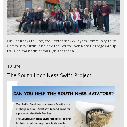
On Saturday 6th June, the Stratherrick & Foyers Community Trust
Community Minibus helped the South Loch Ness Heritage Group
travel to the north of the Highlands for a...
10 June
The South Loch Ness Swift Project