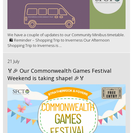
We have a couple of updates to our Community Minibus timetable.
🛍️ Reminder – Shopping Trip to Inverness Our Afternoon
Shopping Trip to Inverness is ...
21 July
🏅🎉 Our Commonwealth Games Festival
Weekend is taking shape! 🎉🏅