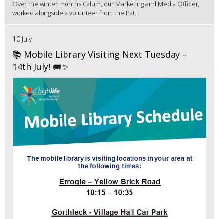
Over the winter months Calum, our Marketing and Media Officer,
worked alongside a volunteer from the Pat...
10 July
📚 Mobile Library Visiting Next Tuesday –
14th July! 🚐✨