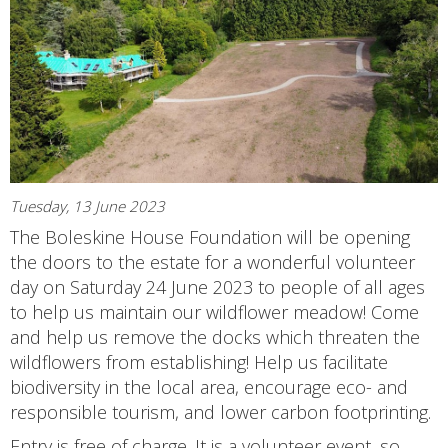
Tuesday, 13 June 2023
The Boleskine House Foundation will be opening
the doors to the estate for a wonderful volunteer
day on Saturday 24 June 2023 to people of all ages
to help us maintain our wildflower meadow! Come
and help us remove the docks which threaten the
wildflowers from establishing! Help us facilitate
biodiversity in the local area, encourage eco- and
responsible tourism, and lower carbon footprinting.
Entry is free of charge. It is a volunteer event, so