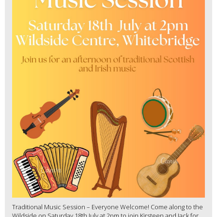
Traditional Music Session – Everyone Welcome! Come along to the
Wildside on Saturday 18th July at 2pm to join Kirsteen and Jack for