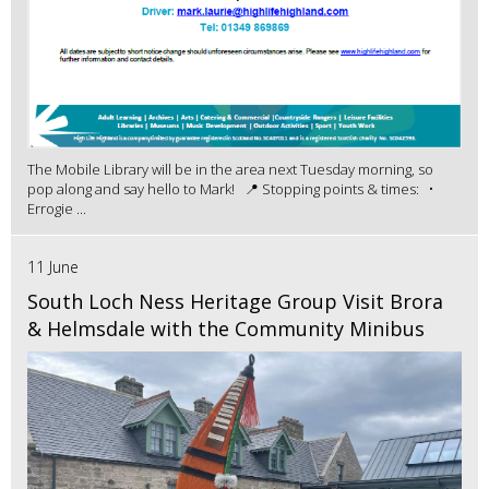
The Mobile Library will be in the area next Tuesday morning, so
pop along and say hello to Mark! 📍 Stopping points & times: •
Errogie ...
11 June
South Loch Ness Heritage Group Visit Brora
& Helmsdale with the Community Minibus