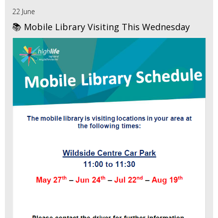
22 June
📚 Mobile Library Visiting This Wednesday