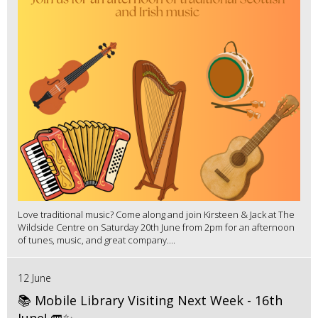
Love traditional music? Come along and join Kirsteen & Jack at The
Wildside Centre on Saturday 20th June from 2pm for an afternoon
of tunes, music, and great company....
12 June
📚 Mobile Library Visiting Next Week - 16th