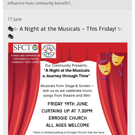
influence how community benefit f...
17 June
🎭✨ A Night at the Musicals – This Friday! ✨
🎭