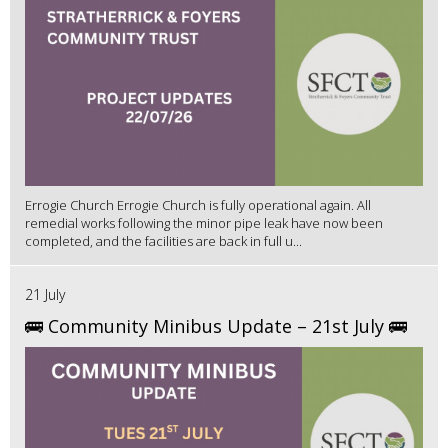
Errogie Church Errogie Church is fully operational again. All
remedial works following the minor pipe leak have now been
completed, and the facilities are back in full u...
21 July
🚌 Community Minibus Update – 21st July 🚌