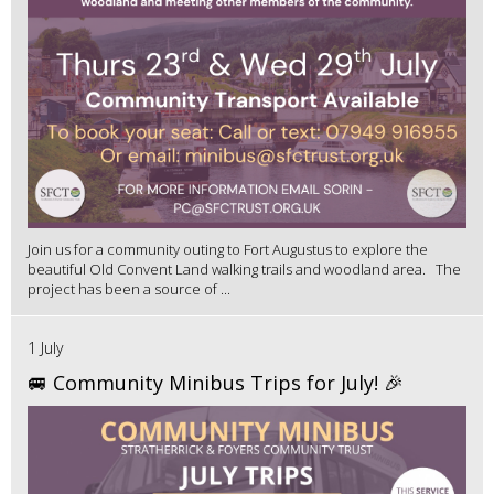
Join us for a community outing to Fort Augustus to explore the
beautiful Old Convent Land walking trails and woodland area. The
project has been a source of ...
1 July
🚐 Community Minibus Trips for July! 🎉