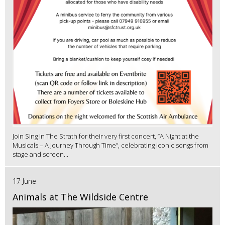
Join Sing In The Strath for their very first concert, “A Night at the
Musicals – A Journey Through Time”, celebrating iconic songs from
stage and screen...
17 June
Animals at The Wildside Centre