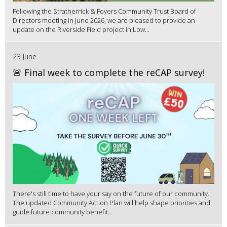
Following the Stratherrick & Foyers Community Trust Board of
Directors meeting in June 2026, we are pleased to provide an
update on the Riverside Field project in Low...
23 June
🚨 Final week to complete the reCAP survey!
There's still time to have your say on the future of our community.
The updated Community Action Plan will help shape priorities and
guide future community benefit...