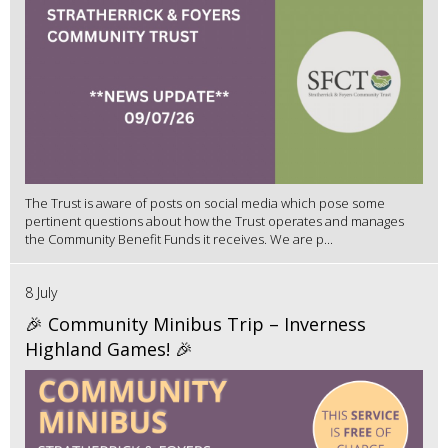
The Trust is aware of posts on social media which pose some
pertinent questions about how the Trust operates and manages
the Community Benefit Funds it receives. We are p...
8 July
🎉 Community Minibus Trip – Inverness
Highland Games! 🎉