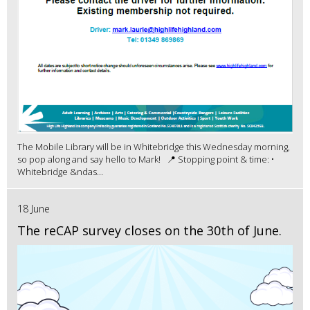
The Mobile Library will be in Whitebridge this Wednesday morning,
so pop along and say hello to Mark! 📍 Stopping point & time: •
Whitebridge &ndas...
18 June
The reCAP survey closes on the 30th of June.