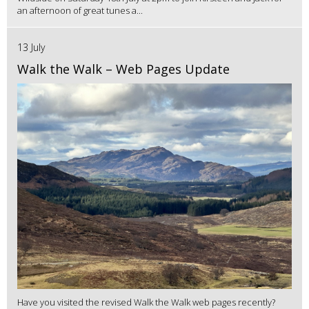
an afternoon of great tunes a...
13 July
Walk the Walk – Web Pages Update
Have you visited the revised Walk the Walk web pages recently?