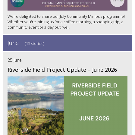
We're delighted to share our July Community Minibus programme!
Whether you're joining us for a coffee morning, a shopping trip, a
community event or a day out, we...
June
(15 stories)
25 June
Riverside Field Project Update – June 2026