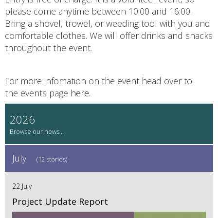
please come anytime between 10:00 and 16:00.
Bring a shovel, trowel, or weeding tool with you and
comfortable clothes. We will offer drinks and snacks
throughout the event.
For more infomation on the event head over to
the events page
here.
2026
July
(12 stories)
22 July
Project Update Report