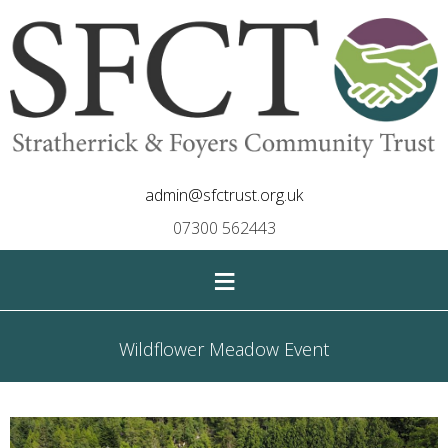
admin@sfctrust.org.uk
07300 562443
≡
Wildflower Meadow Event