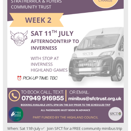
When: Sat 11th July ✅ Join SFCT for a FREE community minibus trip