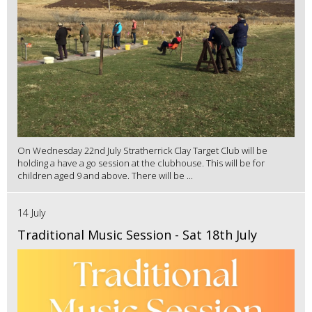
On Wednesday 22nd July Stratherrick Clay Target Club will be
holding a have a go session at the clubhouse. This will be for
children aged 9 and above. There will be ...
14 July
Traditional Music Session - Sat 18th July