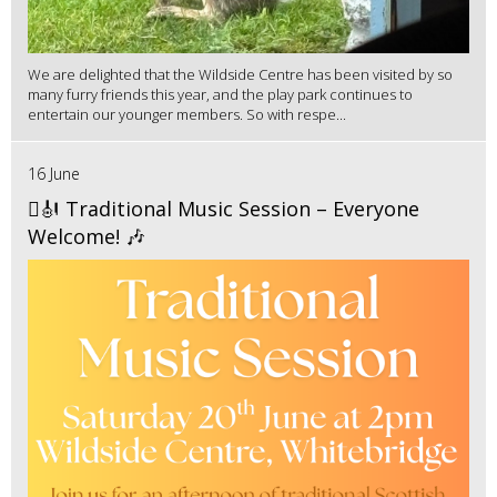
We are delighted that the Wildside Centre has been visited by so
many furry friends this year, and the play park continues to
entertain our younger members. So with respe...
16 June
🪉🎻 Traditional Music Session – Everyone
Welcome! 🎶