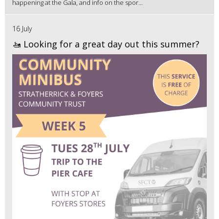
happening at the Gala, and info on the spor...
16 July
🚤 Looking for a great day out this summer?