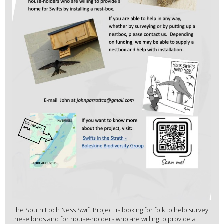
The South Loch Ness Swift Project is looking for folk to help survey
these birds and for house-holders who are willing to provide a