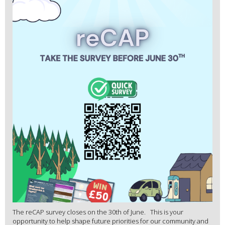
The reCAP survey closes on the 30th of June. This is your
opportunity to help shape future priorities for our community and