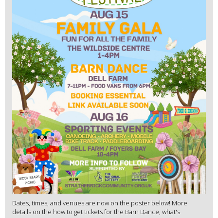
Dates, times, and venues are now on the poster below! More
details on the how to get tickets for the Barn Dance, what's