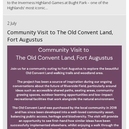
to the Inverness Highland Games at Bught Park – one of the
Highlands' most iconic...
2 July
Community Visit to The Old Convent Land,
Fort Augustus