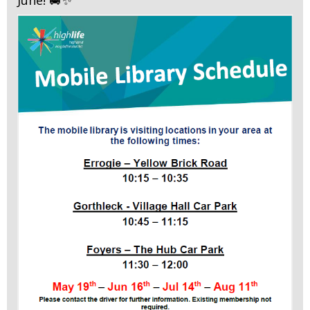
June! 🚐✨