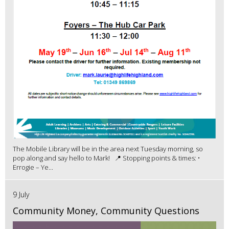
The Mobile Library will be in the area next Tuesday morning, so
pop along and say hello to Mark! 📍 Stopping points & times: •
Errogie – Ye...
9 July
Community Money, Community Questions