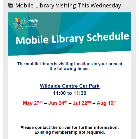
📚 Mobile Library Visiting This Wednesday