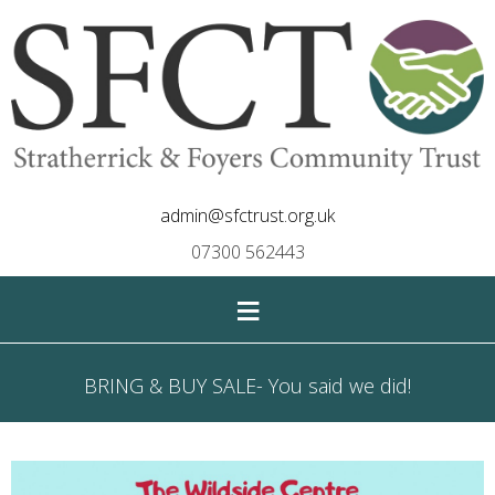
admin@sfctrust.org.uk
07300 562443
≡
BRING & BUY SALE- You said we did!