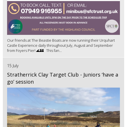
Our friends at The Beastie Boats are now running their Urquhart
Castle Experience daily throughout July, August and September
from Foyers Pier! 🌊🏰 This fan...
15 July
Stratherrick Clay Target Club - Juniors ‘have a
go’ session