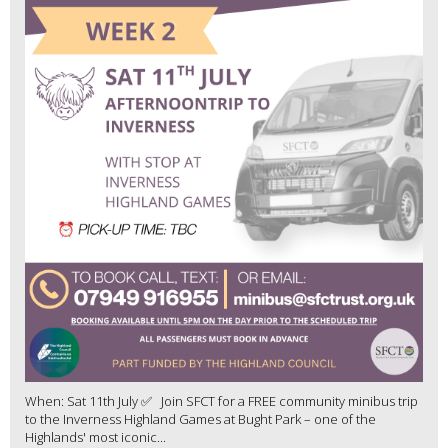
When: Sat 11th July ✅ Join SFCT for a FREE community minibus trip
to the Inverness Highland Games at Bught Park – one of the
Highlands' most iconic...