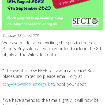
Tuesday, 13 June 2023
We have made some exciting changes to the next
Bring & Buy sale based on your feedback on the 8th
of July at the Wildside Centre!
*The event is now FREE to have a car space! But
places are limited so please email Tony at
tony-ceo@sfctrust.org.uk
to book your spot!
*We have amended the time slightly! It will now be