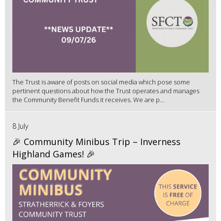
The Trust is aware of posts on social media which pose some
pertinent questions about how the Trust operates and manages
the Community Benefit Funds it receives. We are p...
8 July
🎉 Community Minibus Trip – Inverness
Highland Games! 🎉