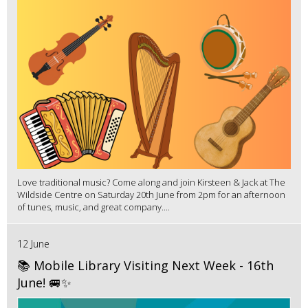
Love traditional music? Come along and join Kirsteen & Jack at The
Wildside Centre on Saturday 20th June from 2pm for an afternoon
of tunes, music, and great company....
12 June
📚 Mobile Library Visiting Next Week - 16th
June! 🚐✨