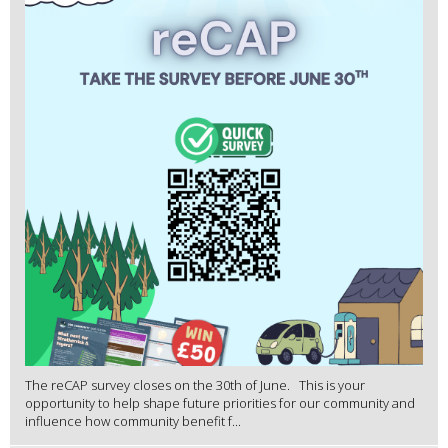
The reCAP survey closes on the 30th of June. This is your
opportunity to help shape future priorities for our community and
influence how community benefit f...