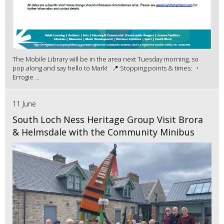
The Mobile Library will be in the area next Tuesday morning, so
pop along and say hello to Mark! 📍 Stopping points & times: •
Errogie ...
11 June
South Loch Ness Heritage Group Visit Brora
& Helmsdale with the Community Minibus