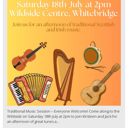
Traditional Music Session – Everyone Welcome! Come along to the
Wildside on Saturday 18th July at 2pm to join Kirsteen and Jack for
an afternoon of great tunes a...