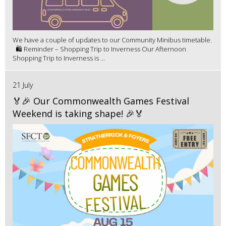
We have a couple of updates to our Community Minibus timetable.
🛍️ Reminder – Shopping Trip to Inverness Our Afternoon
Shopping Trip to Inverness is ...
21 July
🏅🎉 Our Commonwealth Games Festival
Weekend is taking shape! 🎉🏅