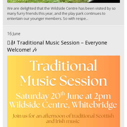
We are delighted that the Wildside Centre has been visited by so
many furry friends this year, and the play park continues to
entertain our younger members. So with respe...
16 June
🪉🎻 Traditional Music Session – Everyone
Welcome! 🎶