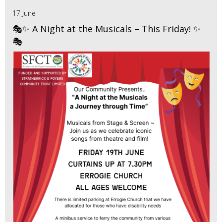
17 June
🎭✨ A Night at the Musicals – This Friday! ✨
🎭