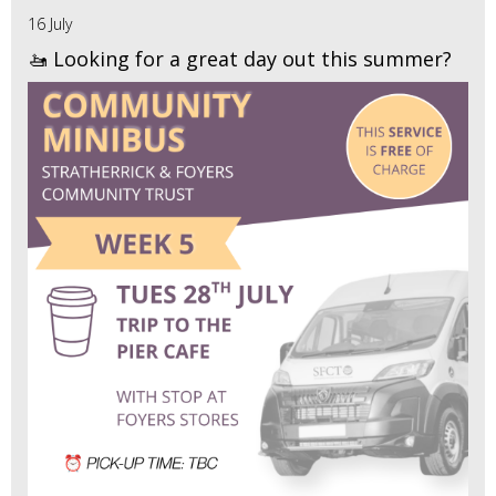
16 July
🚤 Looking for a great day out this summer?