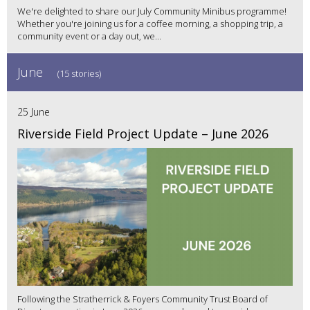
We're delighted to share our July Community Minibus programme!
Whether you're joining us for a coffee morning, a shopping trip, a
community event or a day out, we...
June
(15 stories)
25 June
Riverside Field Project Update – June 2026
Following the Stratherrick & Foyers Community Trust Board of