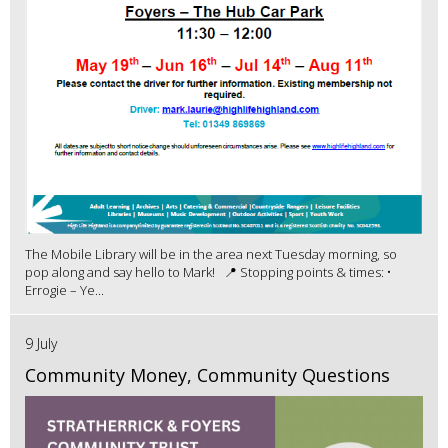
The Mobile Library will be in the area next Tuesday morning, so
pop along and say hello to Mark! 📍 Stopping points & times: •
Errogie – Ye...
9 July
Community Money, Community Questions