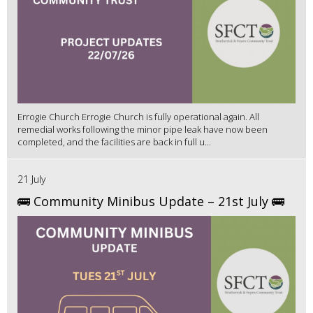
Errogie Church Errogie Church is fully operational again. All
remedial works following the minor pipe leak have now been
completed, and the facilities are back in full u...
21 July
🚌 Community Minibus Update – 21st July 🚌