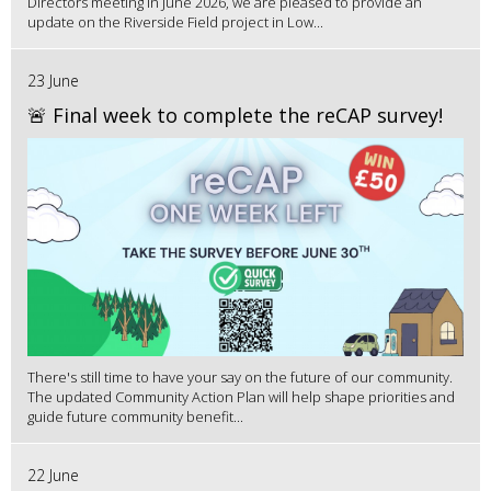
Directors meeting in June 2026, we are pleased to provide an
update on the Riverside Field project in Low...
23 June
🚨 Final week to complete the reCAP survey!
There's still time to have your say on the future of our community.
The updated Community Action Plan will help shape priorities and
guide future community benefit...
22 June