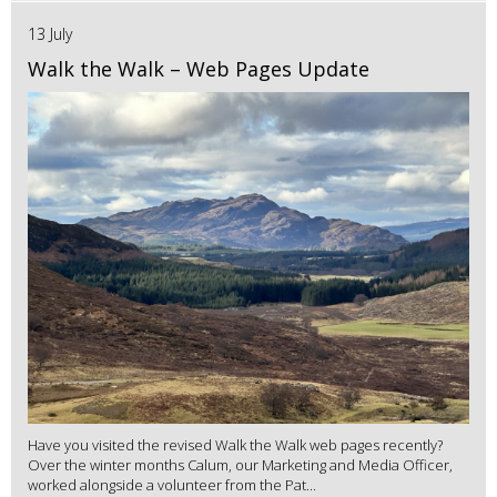
13 July
Walk the Walk – Web Pages Update
Have you visited the revised Walk the Walk web pages recently?
Over the winter months Calum, our Marketing and Media Officer,
worked alongside a volunteer from the Pat...