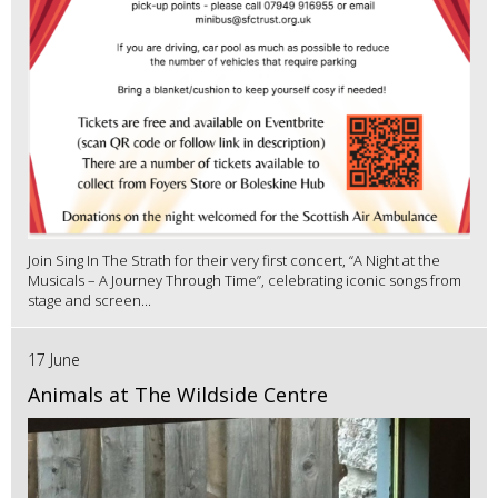
Join Sing In The Strath for their very first concert, “A Night at the
Musicals – A Journey Through Time”, celebrating iconic songs from
stage and screen...
17 June
Animals at The Wildside Centre