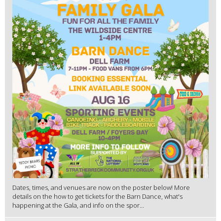
Dates, times, and venues are now on the poster below! More
details on the how to get tickets for the Barn Dance, what's
happening at the Gala, and info on the spor...