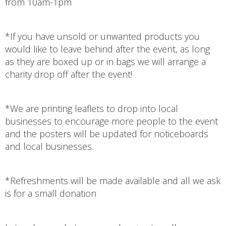
from 10am-1pm
*If you have unsold or unwanted products you
would like to leave behind after the event, as long
as they are boxed up or in bags we will arrange a
charity drop off after the event!
*We are printing leaflets to drop into local
businesses to encourage more people to the event
and the posters will be updated for noticeboards
and local businesses.
*Refreshments will be made available and all we ask
is for a small donation