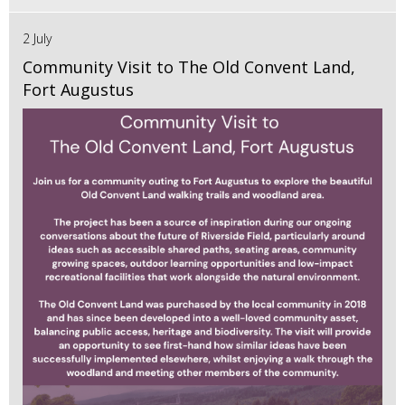
2 July
Community Visit to The Old Convent Land,
Fort Augustus