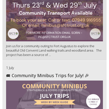
Join us for a community outing to Fort Augustus to explore the
beautiful Old Convent Land walking trails and woodland area. The
project has been a source of ...
1 July
🚐 Community Minibus Trips for July! 🎉