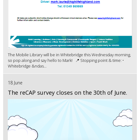
The Mobile Library will be in Whitebridge this Wednesday morning,
so pop along and say hello to Mark! 📍 Stopping point & time: •
Whitebridge &ndas...
18 June
The reCAP survey closes on the 30th of June.