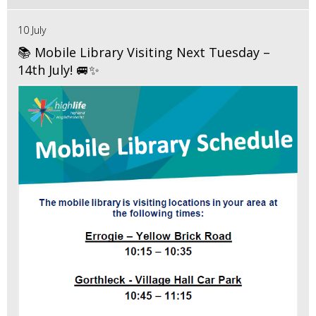
10 July
📚 Mobile Library Visiting Next Tuesday –
14th July! 🚐✨