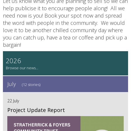
Let us know what you are planning to sell so we can
help publicise it to encourage people along! All we
need now is you! Book your spot now and spread
the word with people in the community. We would
love it to be another chilled community day where
you can catch up, have a tea or coffee and pick up a
bargain!
2026
July
(12 stories)
22 July
Project Update Report