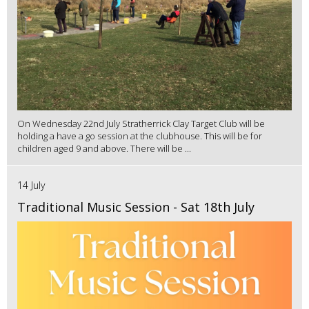
On Wednesday 22nd July Stratherrick Clay Target Club will be
holding a have a go session at the clubhouse. This will be for
children aged 9 and above. There will be ...
14 July
Traditional Music Session - Sat 18th July