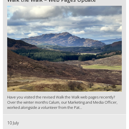
Have you visited the revised Walk the Walk web pages recently?
Over the winter months Calum, our Marketing and Media Officer,
worked alongside a volunteer from the Pat...
10 July