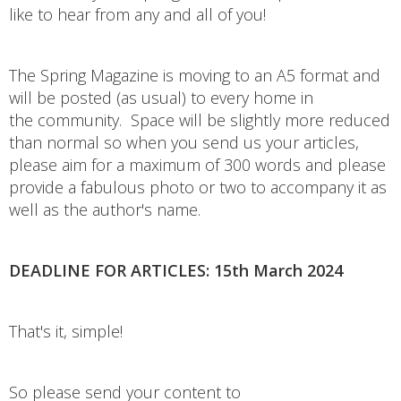
like to hear from any and all of you!
The Spring Magazine is moving to an A5 format and
will be posted (as usual) to every home in
the community. Space will be slightly more reduced
than normal so when you send us your articles,
please aim for a maximum of 300 words and please
provide a fabulous photo or two to accompany it as
well as the author's name.
DEADLINE FOR ARTICLES: 15th March 2024
That's it, simple!
So please send your content to