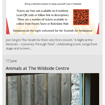
Join Sing In The Strath for their very first concert, “A Night at the
Musicals – A Journey Through Time”, celebrating iconic songs from
stage and screen...
17 June
Animals at The Wildside Centre