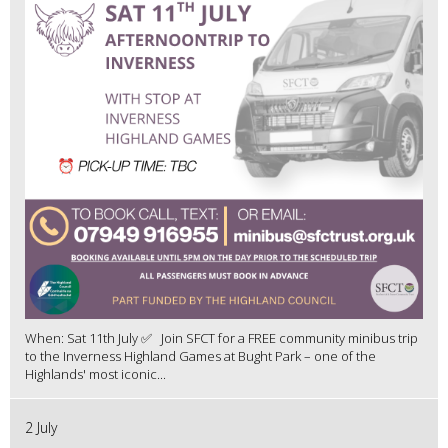
When: Sat 11th July ✅ Join SFCT for a FREE community minibus trip
to the Inverness Highland Games at Bught Park – one of the
Highlands' most iconic...
2 July