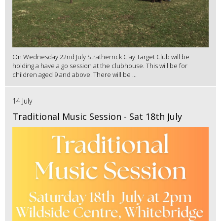
On Wednesday 22nd July Stratherrick Clay Target Club will be
holding a have a go session at the clubhouse. This will be for
children aged 9 and above. There will be ...
14 July
Traditional Music Session - Sat 18th July