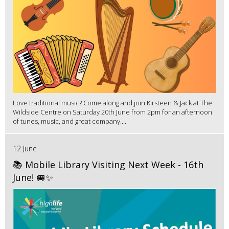
Love traditional music? Come along and join Kirsteen & Jack at The
Wildside Centre on Saturday 20th June from 2pm for an afternoon
of tunes, music, and great company....
12 June
📚 Mobile Library Visiting Next Week - 16th
June! 🚐✨