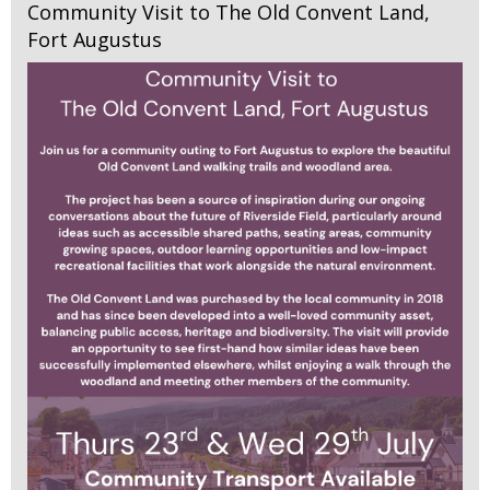
Community Visit to The Old Convent Land,
Fort Augustus