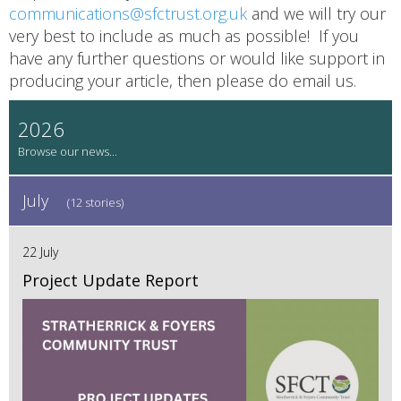
communications@sfctrust.org.uk
and we will try our
very best to include as much as possible! If you
have any further questions or would like support in
producing your article, then please do email us.
2026
July
(12 stories)
22 July
Project Update Report