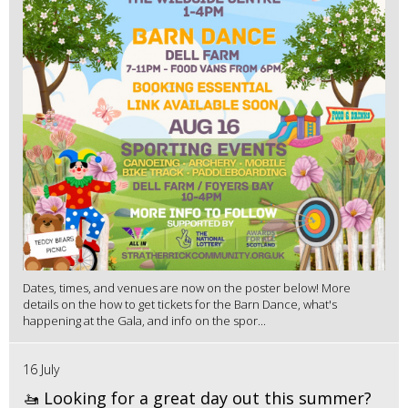
Dates, times, and venues are now on the poster below! More
details on the how to get tickets for the Barn Dance, what's
happening at the Gala, and info on the spor...
16 July
🚤 Looking for a great day out this summer?