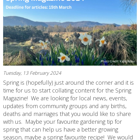
Tuesday, 13 February 2024
Spring is (hopefully) just around the corner and it is
time for us to start collating content for the Spring
Magazine! We are looking for local news, events,
updates from community groups and any births,
deaths and marriages that you would like to share
with us. Maybe your favourite gardening tip for
spring that can help us have a better growing
season, maybe a spring favourite recipe! We would