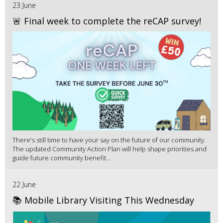
23 June
🚨 Final week to complete the reCAP survey!
There's still time to have your say on the future of our community.
The updated Community Action Plan will help shape priorities and
guide future community benefit...
22 June
📚 Mobile Library Visiting This Wednesday