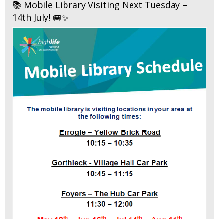
📚 Mobile Library Visiting Next Tuesday –
14th July! 🚐✨