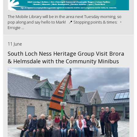
The Mobile Library will be in the area next Tuesday morning, so
pop along and say hello to Mark! 📍 Stopping points & times: •
Errogie ...
11 June
South Loch Ness Heritage Group Visit Brora
& Helmsdale with the Community Minibus