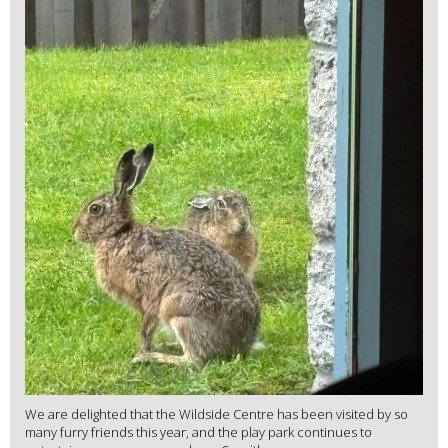
We are delighted that the Wildside Centre has been visited by so
many furry friends this year, and the play park continues to