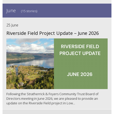
June
(15 stories)
25 June
Riverside Field Project Update – June 2026
Following the Stratherrick & Foyers Community Trust Board of
Directors meeting in June 2026, we are pleased to provide an
update on the Riverside Field project in Low...