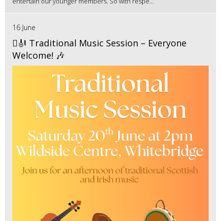
entertain our younger members. So with respe...
16 June
🪉🎻 Traditional Music Session – Everyone
Welcome! 🎶