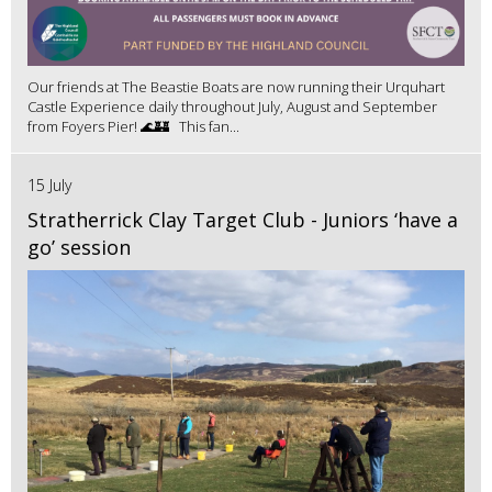
Our friends at The Beastie Boats are now running their Urquhart
Castle Experience daily throughout July, August and September
from Foyers Pier! 🌊🏰 This fan...
15 July
Stratherrick Clay Target Club - Juniors ‘have a
go’ session