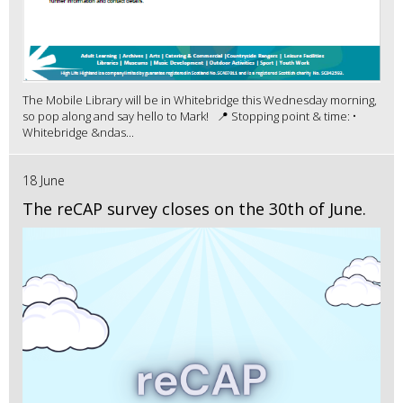
The Mobile Library will be in Whitebridge this Wednesday morning,
so pop along and say hello to Mark! 📍 Stopping point & time: •
Whitebridge &ndas...
18 June
The reCAP survey closes on the 30th of June.