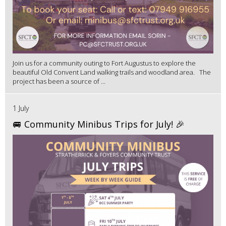
Join us for a community outing to Fort Augustus to explore the
beautiful Old Convent Land walking trails and woodland area. The
project has been a source of ...
1 July
🚐 Community Minibus Trips for July! 🎉