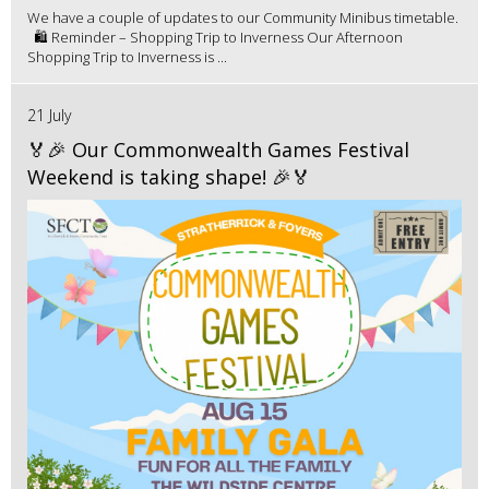
We have a couple of updates to our Community Minibus timetable.
🛍️ Reminder – Shopping Trip to Inverness Our Afternoon
Shopping Trip to Inverness is ...
21 July
🏅🎉 Our Commonwealth Games Festival
Weekend is taking shape! 🎉🏅