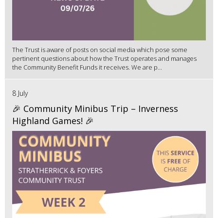
The Trust is aware of posts on social media which pose some
pertinent questions about how the Trust operates and manages
the Community Benefit Funds it receives. We are p...
8 July
🎉 Community Minibus Trip – Inverness
Highland Games! 🎉