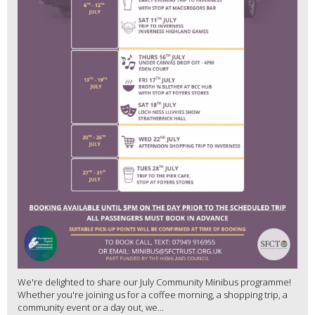
We're delighted to share our July Community Minibus programme!
Whether you're joining us for a coffee morning, a shopping trip, a
community event or a day out, we...