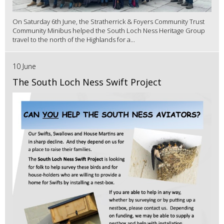
On Saturday 6th June, the Stratherrick & Foyers Community Trust
Community Minibus helped the South Loch Ness Heritage Group
travel to the north of the Highlands for a...
10 June
The South Loch Ness Swift Project