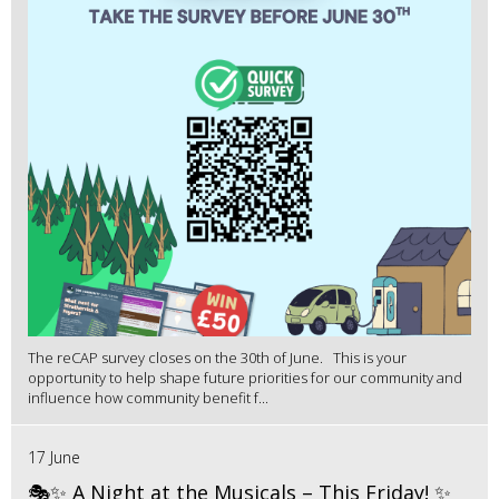
The reCAP survey closes on the 30th of June. This is your
opportunity to help shape future priorities for our community and
influence how community benefit f...
17 June
🎭✨ A Night at the Musicals – This Friday! ✨