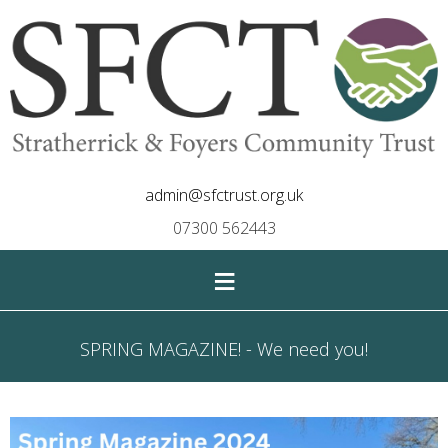
admin@sfctrust.org.uk
07300 562443
≡
SPRING MAGAZINE! - We need you!