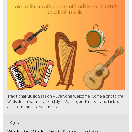
Traditional Music Session – Everyone Welcome! Come along to the
Wildside on Saturday 18th July at 2pm to join Kirsteen and Jack for
an afternoon of great tunes a...
13 July
Walk the Walk – Web Pages Update