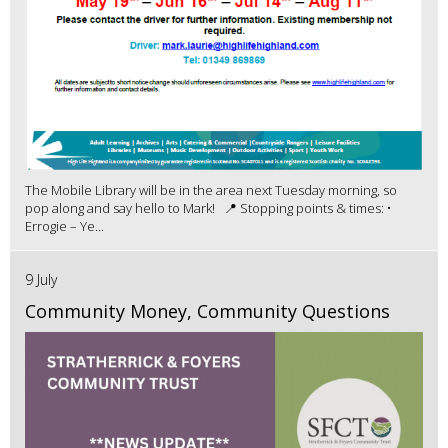
The Mobile Library will be in the area next Tuesday morning, so
pop along and say hello to Mark! 📍 Stopping points & times: •
Errogie – Ye...
9 July
Community Money, Community Questions