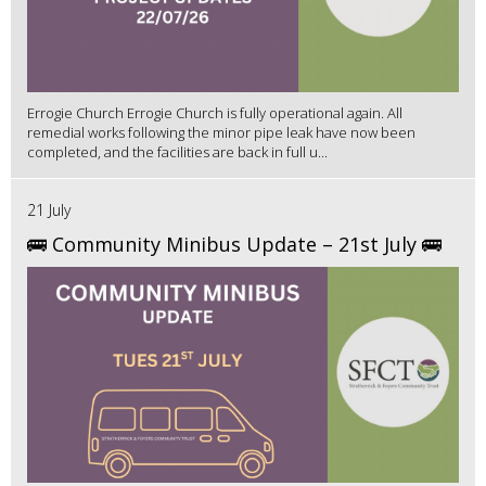
Errogie Church Errogie Church is fully operational again. All
remedial works following the minor pipe leak have now been
completed, and the facilities are back in full u...
21 July
🚌 Community Minibus Update – 21st July 🚌