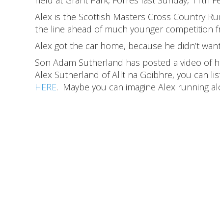
Alex is the Scottish Masters Cross Country R
the line ahead of much younger competition 
Alex got the car home, because he didn’t want
Son Adam Sutherland has posted a video of his 
Alex Sutherland of Allt na Goibhre, you can lis
HERE
. Maybe you can imagine Alex running al