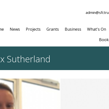
admin@sfctrus
me
News
Projects
Grants
Business
What's On
Book 
ex Sutherland