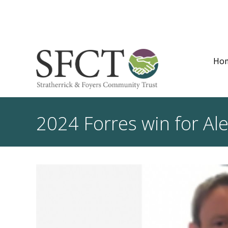
Ho
2024 Forres win for Al