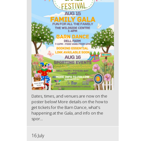
Dates, times, and venues are now on the
poster below! More details on the how to
get tickets for the Barn Dance, what's
happening at the Gala, and info on the
spor...
16 July