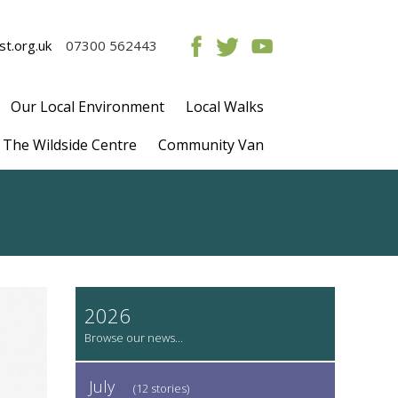
t.org.uk
07300 562443
Our Local Environment
Local Walks
The Wildside Centre
Community Van
2026
July
(12 stories)