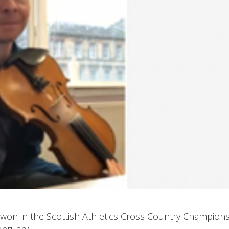
won in the Scottish Athletics Cross Country Champion
ebruary.