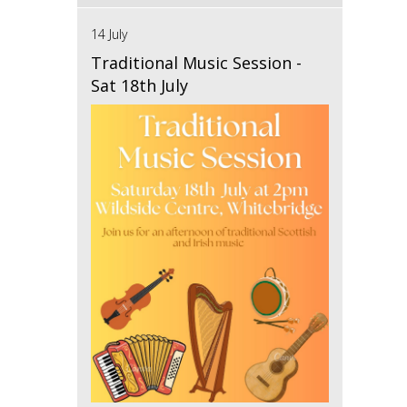
14 July
Traditional Music Session -
Sat 18th July