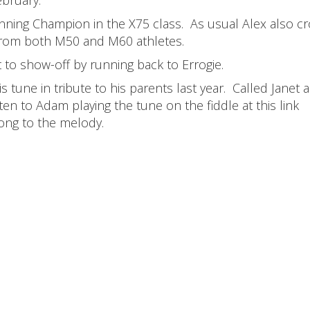
unning Champion in the X75 class. As usual Alex also c
from both M50 and M60 athletes.
 to show-off by running back to Errogie.
tune in tribute to his parents last year. Called Janet 
ten to Adam playing the tune on the fiddle at this link
ong to the melody.