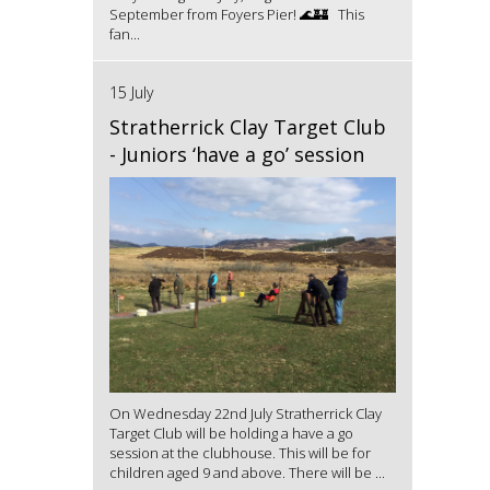
September from Foyers Pier! 🌊🏰 This
fan...
15 July
Stratherrick Clay Target Club
- Juniors ‘have a go’ session
On Wednesday 22nd July Stratherrick Clay
Target Club will be holding a have a go
session at the clubhouse. This will be for
children aged 9 and above. There will be ...