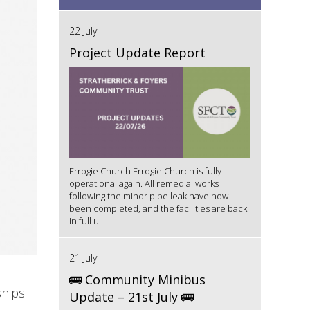
22 July
Project Update Report
Errogie Church Errogie Church is fully
operational again. All remedial works
following the minor pipe leak have now
been completed, and the facilities are back
in full u...
21 July
🚌 Community Minibus
ships
Update – 21st July 🚌