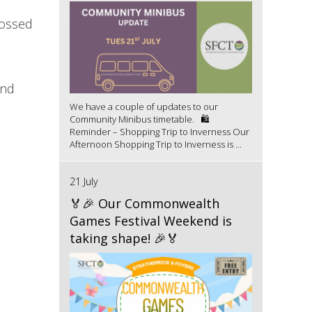
rossed
and
We have a couple of updates to our
Community Minibus timetable. 🛍️
Reminder – Shopping Trip to Inverness Our
Afternoon Shopping Trip to Inverness is ...
21 July
🏅🎉 Our Commonwealth
Games Festival Weekend is
taking shape! 🎉🏅