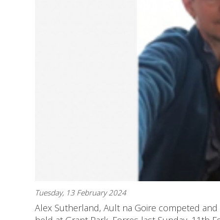
Tuesday, 13 February 2024
Alex Sutherland, Ault na Goire competed and 
held at Grant Park, Forres last Sunday, 11th F