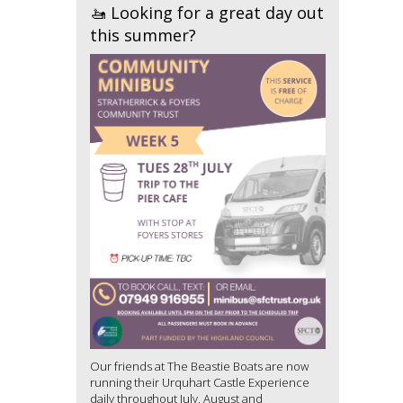
🚤 Looking for a great day out
this summer?
Our friends at The Beastie Boats are now
running their Urquhart Castle Experience
daily throughout July, August and