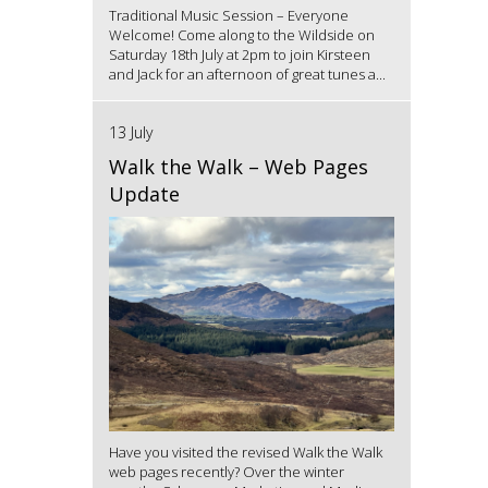
Traditional Music Session – Everyone
Welcome! Come along to the Wildside on
Saturday 18th July at 2pm to join Kirsteen
and Jack for an afternoon of great tunes a...
13 July
Walk the Walk – Web Pages
Update
Have you visited the revised Walk the Walk
web pages recently? Over the winter