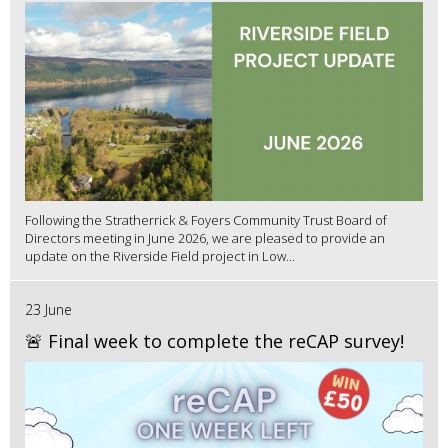
Following the Stratherrick & Foyers Community Trust Board of
Directors meeting in June 2026, we are pleased to provide an
update on the Riverside Field project in Low...
23 June
🚨 Final week to complete the reCAP survey!