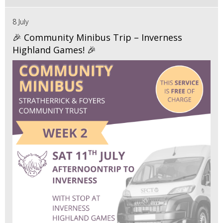
8 July
🎉 Community Minibus Trip – Inverness
Highland Games! 🎉