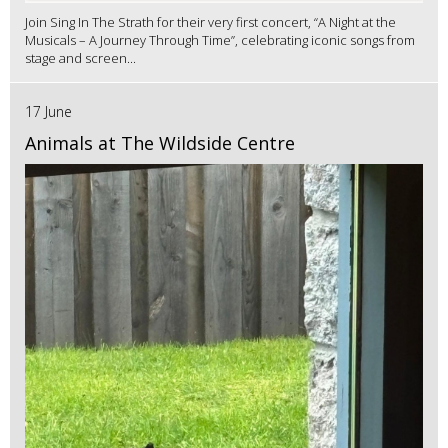
Join Sing In The Strath for their very first concert, “A Night at the
Musicals – A Journey Through Time”, celebrating iconic songs from
stage and screen...
17 June
Animals at The Wildside Centre