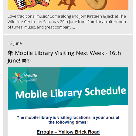
Love traditional music? Come along and join Kirsteen & Jack at The
Wildside Centre on Saturday 20th June from 2pm for an afternoon
of tunes, music, and great company....
12 June
📚 Mobile Library Visiting Next Week - 16th
June! 🚐✨