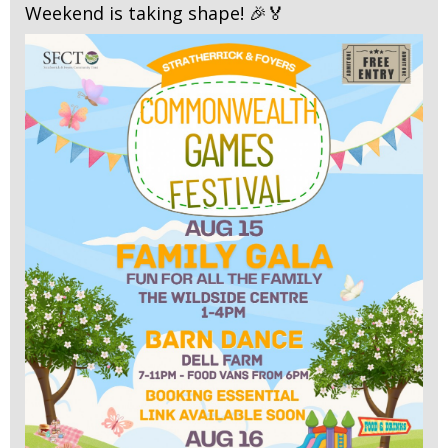
Weekend is taking shape! 🎉🏅