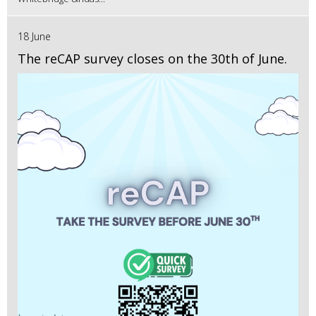
18 June
The reCAP survey closes on the 30th of June.