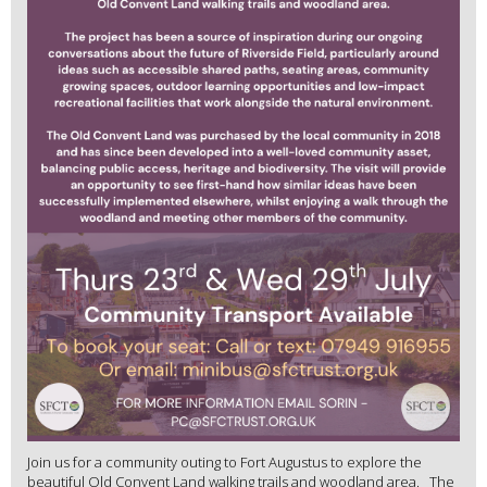
Join us for a community outing to Fort Augustus to explore the
beautiful Old Convent Land walking trails and woodland area. The