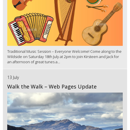
Traditional Music Session – Everyone Welcome! Come along to the
Wildside on Saturday 18th July at 2pm to join Kirsteen and Jack for
an afternoon of great tunes a...
13 July
Walk the Walk – Web Pages Update