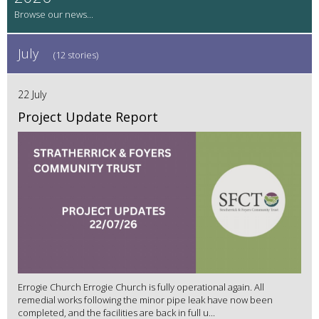
July
(12 stories)
22 July
Project Update Report
Errogie Church Errogie Church is fully operational again. All
remedial works following the minor pipe leak have now been
completed, and the facilities are back in full u...