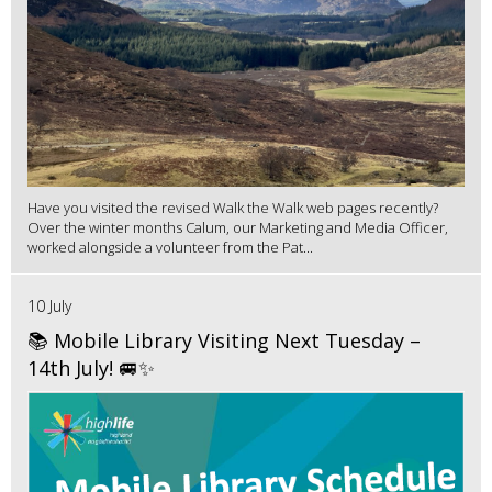
Have you visited the revised Walk the Walk web pages recently?
Over the winter months Calum, our Marketing and Media Officer,
worked alongside a volunteer from the Pat...
10 July
📚 Mobile Library Visiting Next Tuesday –
14th July! 🚐✨