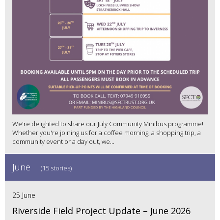
We're delighted to share our July Community Minibus programme!
Whether you're joining us for a coffee morning, a shopping trip, a
community event or a day out, we...
June
(15 stories)
25 June
Riverside Field Project Update – June 2026