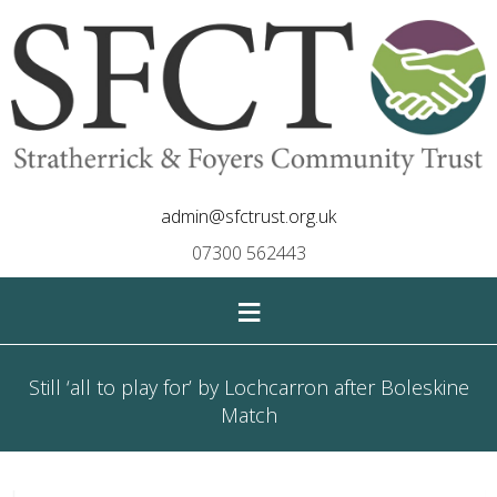
admin@sfctrust.org.uk
07300 562443
≡
Still ‘all to play for’ by Lochcarron after Boleskine
Match