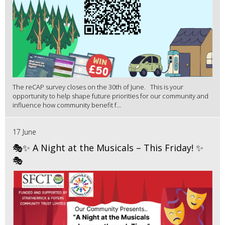
The reCAP survey closes on the 30th of June. This is your
opportunity to help shape future priorities for our community and
influence how community benefit f...
17 June
🎭✨ A Night at the Musicals – This Friday! ✨
🎭