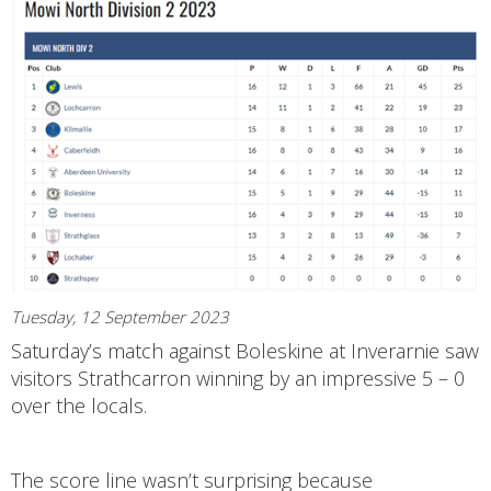
Tuesday, 12 September 2023
Saturday’s match against Boleskine at Inverarnie saw
visitors Strathcarron winning by an impressive 5 – 0
over the locals.
The score line wasn’t surprising because