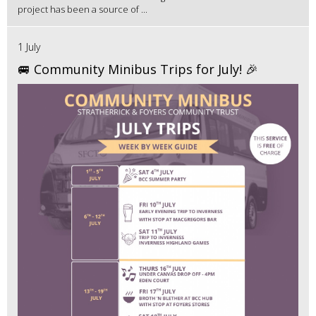
project has been a source of ...
1 July
🚐 Community Minibus Trips for July! 🎉