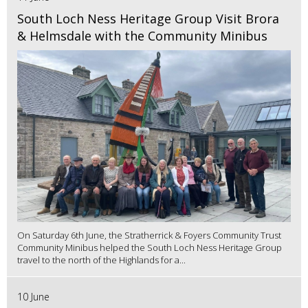
South Loch Ness Heritage Group Visit Brora
& Helmsdale with the Community Minibus
On Saturday 6th June, the Stratherrick & Foyers Community Trust
Community Minibus helped the South Loch Ness Heritage Group
travel to the north of the Highlands for a...
10 June