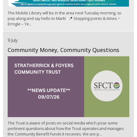
The Mobile Library will be in the area next Tuesday morning, so
pop along and say hello to Mark! 📍 Stopping points & times: •
Errogie – Ye...
9 July
Community Money, Community Questions
The Trust is aware of posts on social media which pose some
pertinent questions about how the Trust operates and manages
the Community Benefit Funds it receives. We are p...