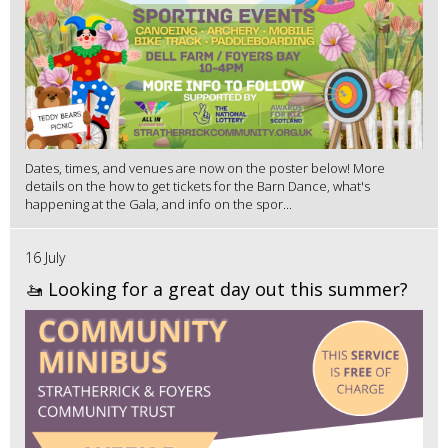
Dates, times, and venues are now on the poster below! More
details on the how to get tickets for the Barn Dance, what's
happening at the Gala, and info on the spor...
16 July
🚤 Looking for a great day out this summer?