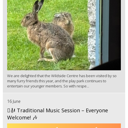
We are delighted that the Wildside Centre has been visited by so
many furry friends this year, and the play park continues to
entertain our younger members. So with respe...
16 June
🪉🎻 Traditional Music Session – Everyone
Welcome! 🎶