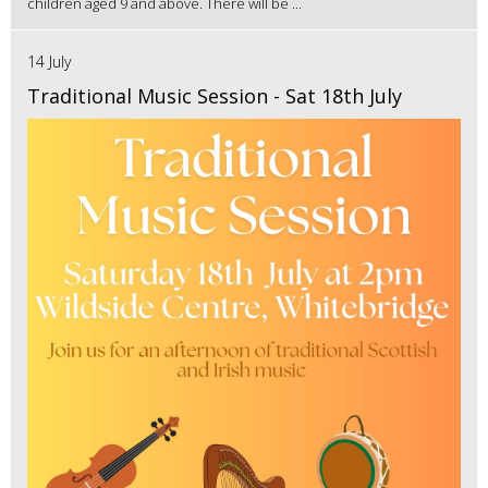
children aged 9 and above. There will be ...
14 July
Traditional Music Session - Sat 18th July