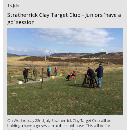
15 July
Stratherrick Clay Target Club - Juniors ‘have a
go’ session
On Wednesday 22nd July Stratherrick Clay Target Club will be
holding a have a go session at the clubhouse. This will be for