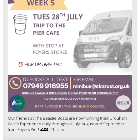
Our friends at The Beastie Boats are now running their Urquhart
Castle Experience daily throughout July, August and September
from Foyers Pier! 🌊🏰 This fan...