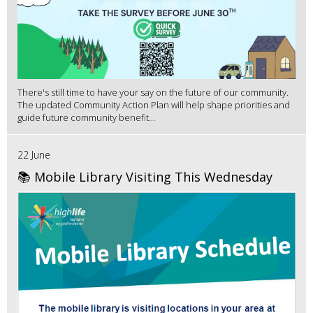
There's still time to have your say on the future of our community.
The updated Community Action Plan will help shape priorities and
guide future community benefit...
22 June
📚 Mobile Library Visiting This Wednesday