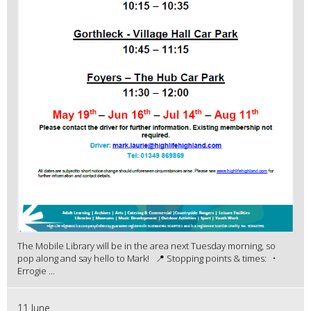
The Mobile Library will be in the area next Tuesday morning, so
pop along and say hello to Mark! 📍 Stopping points & times: •
Errogie ...
11 June