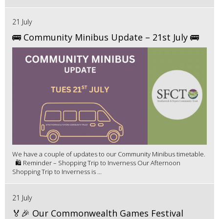
21 July
🚌 Community Minibus Update – 21st July 🚌
We have a couple of updates to our Community Minibus timetable.
🛍️ Reminder – Shopping Trip to Inverness Our Afternoon
Shopping Trip to Inverness is ...
21 July
🏅🎉 Our Commonwealth Games Festival