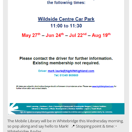
The Mobile Library will be in Whitebridge this Wednesday morning,
so pop along and say hello to Mark! 📍 Stopping point & time: •
Whitebridge &ndas...