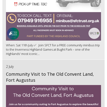
When: Sat 11th July ✅ Join SFCT for a FREE community minibus trip
to the Inverness Highland Games at Bught Park – one of the
Highlands' most iconic...
2 July
Community Visit to The Old Convent Land,
Fort Augustus