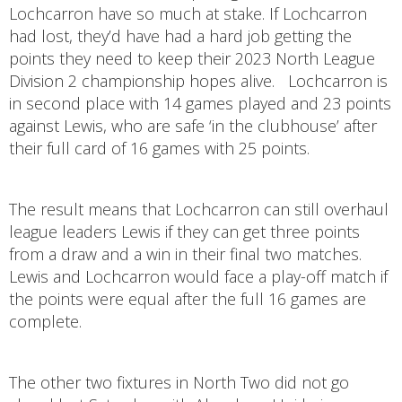
Lochcarron have so much at stake. If Lochcarron
had lost, they’d have had a hard job getting the
points they need to keep their 2023 North League
Division 2 championship hopes alive. Lochcarron is
in second place with 14 games played and 23 points
against Lewis, who are safe ‘in the clubhouse’ after
their full card of 16 games with 25 points.
The result means that Lochcarron can still overhaul
league leaders Lewis if they can get three points
from a draw and a win in their final two matches.
Lewis and Lochcarron would face a play-off match if
the points were equal after the full 16 games are
complete.
The other two fixtures in North Two did not go