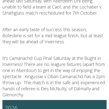
ahead last Saturday, with Aberdeen Uni being
unable to field a team at Caol, and the Lochaber v
Strathglass match rescheduled for 7th October.
After an early taste of success this season,
Boleskine is set for a mid-league finish, but at least
they will be ahead of Inverness.
It’s Camanachd Cup Final Saturday at the Bught in
Inverness! There are no leagure fixtures (apart from
one in Aberdour) to get in the way of enjoying the
spectacle. Kingussie v Oban Camanachd has a 2pm
throw up. The match is in the safe and experienced
hands of referee is Des McNulty, of Dalmally and
Glenorchy.
2026