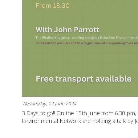
Wednesday, 12 June 2024
3 Days to go!! On the 15th June from 6.30 pm, 
Environmental Network are holding a talk by J