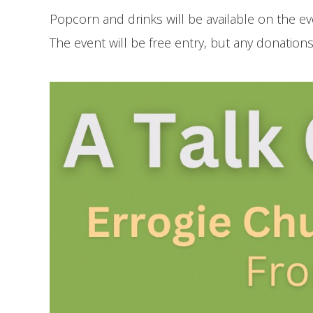
Popcorn and drinks will be available on the ev
The event will be free entry, but any donatio