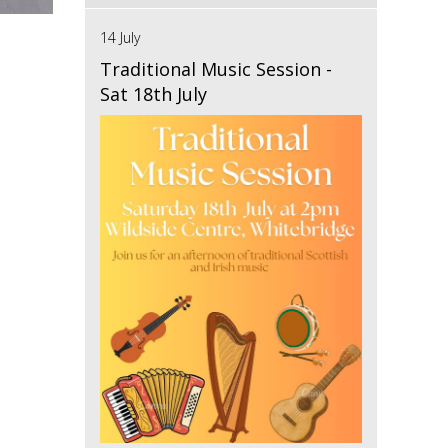
14 July
Traditional Music Session -
Sat 18th July