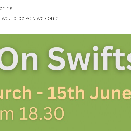
ening.
ns would be very welcome.