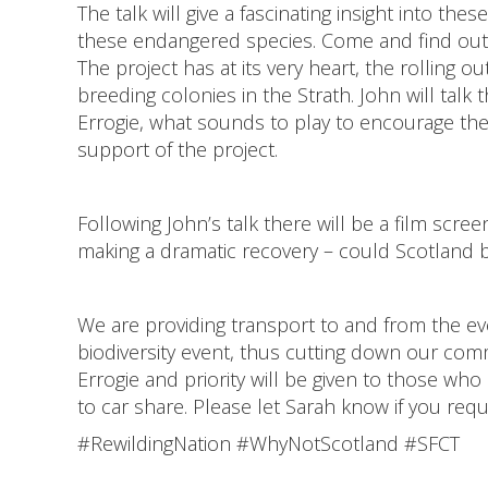
The talk will give a fascinating insight into t
these endangered species. Come and find out
The project has at its very heart, the rolling o
breeding colonies in the Strath. John will talk
Errogie, what sounds to play to encourage th
support of the project.
Following John’s talk there will be a film scr
making a dramatic recovery – could Scotland 
We are providing transport to and from the eve
biodiversity event, thus cutting down our comm
Errogie and priority will be given to those who
to car share. Please let Sarah know if you requ
#RewildingNation #WhyNotScotland #SFCT