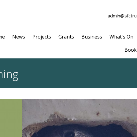
admin@sfctrus
me
News
Projects
Grants
Business
What's On
Book 
ning