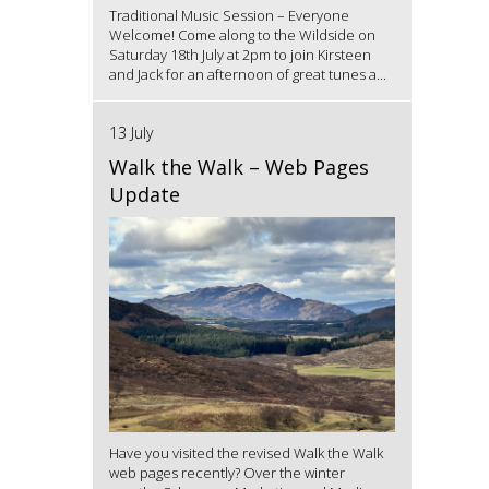
Traditional Music Session – Everyone
Welcome! Come along to the Wildside on
Saturday 18th July at 2pm to join Kirsteen
and Jack for an afternoon of great tunes a...
13 July
Walk the Walk – Web Pages
Update
Have you visited the revised Walk the Walk
web pages recently? Over the winter