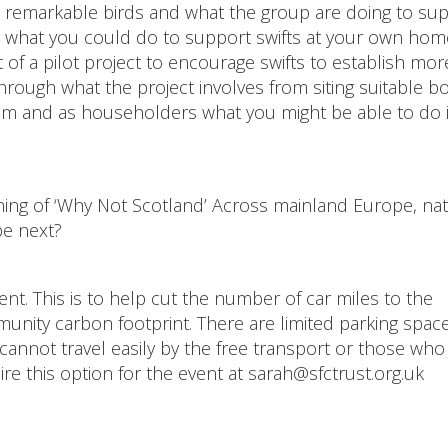
hese remarkable birds and what the group are doing to su
 what you could do to support swifts at your own hom
ut of a pilot project to encourage swifts to establish mor
 through what the project involves from siting suitable b
em and as householders what you might be able to do 
eening of ‘Why Not Scotland’ Across mainland Europe, nat
be next?
nt. This is to help cut the number of car miles to the
unity carbon footprint. There are limited parking space
 cannot travel easily by the free transport or those who
ire this option for the event at sarah@sfctrust.org.uk