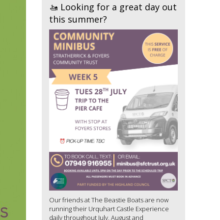
🚤 Looking for a great day out
this summer?
Our friends at The Beastie Boats are now
running their Urquhart Castle Experience
daily throughout July, August and