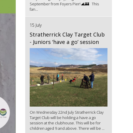
September from Foyers Pier! 🌊🏰 This
fan...
15 July
Stratherrick Clay Target Club
- Juniors ‘have a go’ session
On Wednesday 22nd July Stratherrick Clay
Target Club will be holding a have a go
session at the clubhouse. This will be for
children aged 9 and above. There will be ...