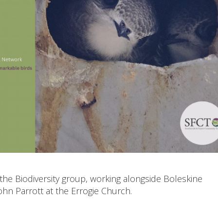
the Biodiversity group, working alongside Boleskine
ohn Parrott at the Errogie Church.