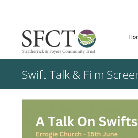
Ho
Swift Talk & Film Scree