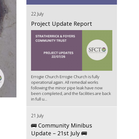
22 July
Project Update Report
Errogie Church Errogie Church is fully
operational again. All remedial works
following the minor pipe leak have now
been completed, and the facilities are back
in full u...
21 July
🚌 Community Minibus
Update – 21st July 🚌