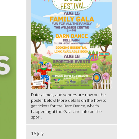
Dates, times, and venues are now on the
poster below! More details on the how to
get tickets for the Barn Dance, what's
happening at the Gala, and info on the
spor...
16 July