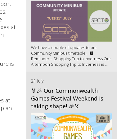
pport
es.
e
oxes at
in
We have a couple of updates to our
Community Minibus timetable. 🛍️
Reminder – Shopping Trip to Inverness Our
ure is
Afternoon Shopping Trip to Inverness is ...
21 July
🏅🎉 Our Commonwealth
Games Festival Weekend is
s at
taking shape! 🎉🏅
 plan