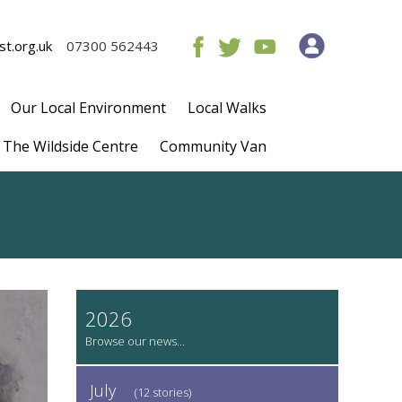
t.org.uk
07300 562443
Our Local Environment
Local Walks
The Wildside Centre
Community Van
2026
July
(12 stories)