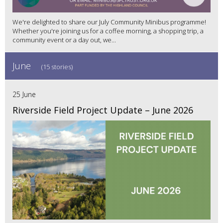
We're delighted to share our July Community Minibus programme!
Whether you're joining us for a coffee morning, a shopping trip, a
community event or a day out, we...
June
(15 stories)
25 June
Riverside Field Project Update – June 2026