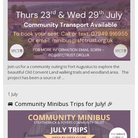
Join us for a community outing to Fort Augustus to explore the
beautiful Old Convent Land walking trails and woodland area. The
project has been a source of ...
1 July
🚐 Community Minibus Trips for July! 🎉