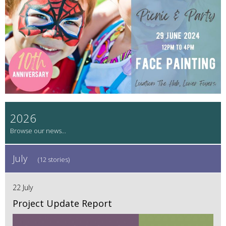
2026
July
(12 stories)
22 July
Project Update Report