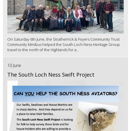
On Saturday 6th June, the Stratherrick & Foyers Community Trust
Community Minibus helped the South Loch Ness Heritage Group
travel to the north of the Highlands for a...
10 June
The South Loch Ness Swift Project