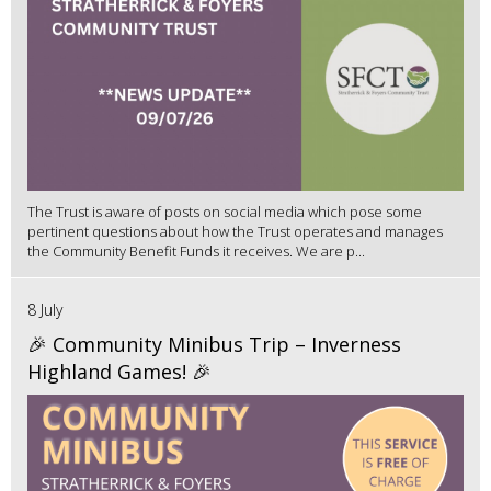
The Trust is aware of posts on social media which pose some
pertinent questions about how the Trust operates and manages
the Community Benefit Funds it receives. We are p...
8 July
🎉 Community Minibus Trip – Inverness
Highland Games! 🎉