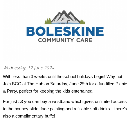
Wednesday, 12 June 2024
With less than 3 weeks until the school holidays begin! Why not
Join BCC at The Hub on Saturday, June 29th for a fun-filled Picnic
& Party, perfect for keeping the kids entertained.
For just £3 you can buy a wristband which gives unlimited access
to the bouncy slide, face painting and refillable soft drinks…there’s
also a complimentary buffe!