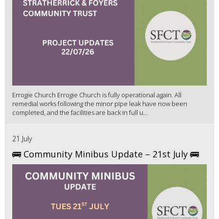
Errogie Church Errogie Church is fully operational again. All
remedial works following the minor pipe leak have now been
completed, and the facilities are back in full u...
21 July
🚌 Community Minibus Update – 21st July 🚌