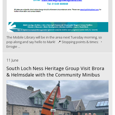
The Mobile Library will be in the area next Tuesday morning, so
pop along and say hello to Mark! 📍 Stopping points & times: •
Errogie ...
11 June
South Loch Ness Heritage Group Visit Brora
& Helmsdale with the Community Minibus