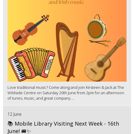
Love traditional music? Come along and join Kirsteen & Jack at The
Wildside Centre on Saturday 20th June from 2pm for an afternoon
of tunes, music, and great company....
12 June
📚 Mobile Library Visiting Next Week - 16th
June! 🚐✨