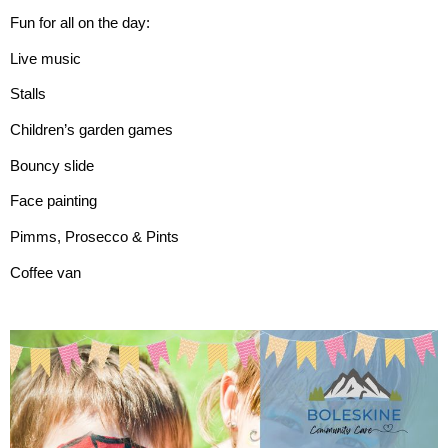
Fun for all on the day:
Live music
Stalls
Children’s garden games
Bouncy slide
Face painting
Pimms, Prosecco & Pints
Coffee van