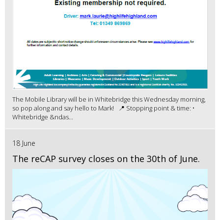
The Mobile Library will be in Whitebridge this Wednesday morning,
so pop along and say hello to Mark! 📍 Stopping point & time: •
Whitebridge &ndas...
18 June
The reCAP survey closes on the 30th of June.