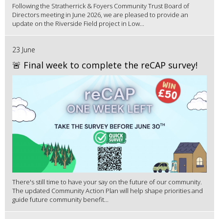
Following the Stratherrick & Foyers Community Trust Board of
Directors meeting in June 2026, we are pleased to provide an
update on the Riverside Field project in Low...
23 June
🚨 Final week to complete the reCAP survey!
There's still time to have your say on the future of our community.
The updated Community Action Plan will help shape priorities and
guide future community benefit...