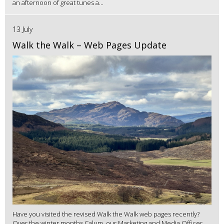
an afternoon of great tunes a...
13 July
Walk the Walk – Web Pages Update
Have you visited the revised Walk the Walk web pages recently?
Over the winter months Calum, our Marketing and Media Officer,