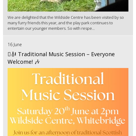
We are delighted that the Wildside Centre has been visited by so
many furry friends this year, and the play park continues to
entertain our younger members. So with respe...
16 June
🪉🎻 Traditional Music Session – Everyone
Welcome! 🎶