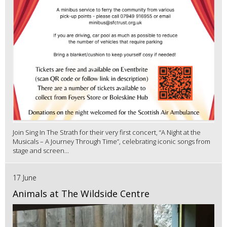
Join Sing In The Strath for their very first concert, “A Night at the
Musicals – A Journey Through Time”, celebrating iconic songs from
stage and screen...
17 June
Animals at The Wildside Centre