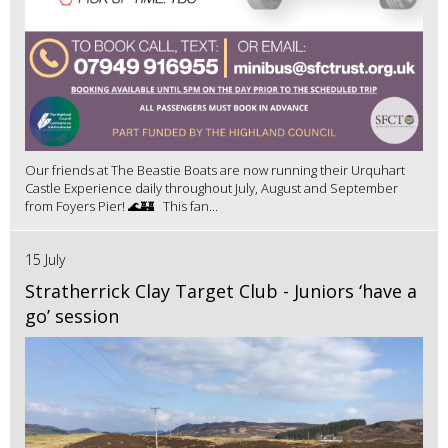
Our friends at The Beastie Boats are now running their Urquhart
Castle Experience daily throughout July, August and September
from Foyers Pier! 🌊🏰 This fan...
15 July
Stratherrick Clay Target Club - Juniors ‘have a
go’ session