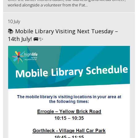
worked alongside a volunteer from the Pat...
10 July
📚 Mobile Library Visiting Next Tuesday –
14th July! 🚐✨