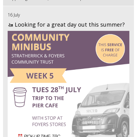
16 July
🚤 Looking for a great day out this summer?