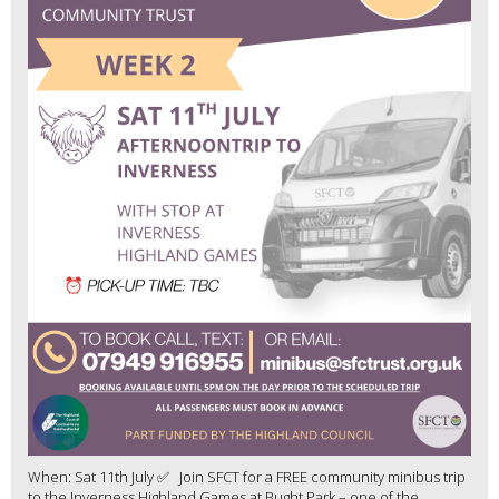
When: Sat 11th July ✅ Join SFCT for a FREE community minibus trip
to the Inverness Highland Games at Bught Park – one of the