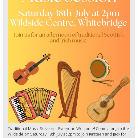
Traditional Music Session – Everyone Welcome! Come along to the
Wildside on Saturday 18th July at 2pm to join Kirsteen and Jack for