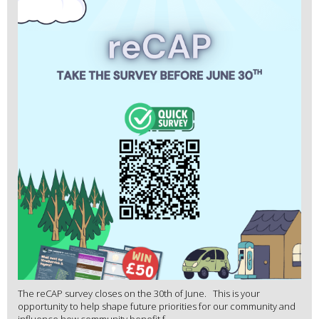
The reCAP survey closes on the 30th of June. This is your
opportunity to help shape future priorities for our community and