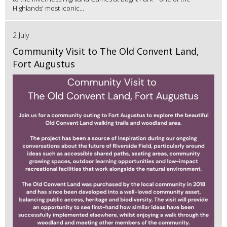
Highlands' most iconic...
2 July
Community Visit to The Old Convent Land,
Fort Augustus