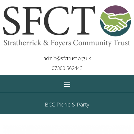
admin@sfctrust.org.uk
07300 562443
≡
BCC Picnic & Party