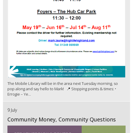
The Mobile Library will be in the area next Tuesday morning, so
pop along and say hello to Mark! 📍 Stopping points & times: •
Errogie – Ye...
9 July
Community Money, Community Questions