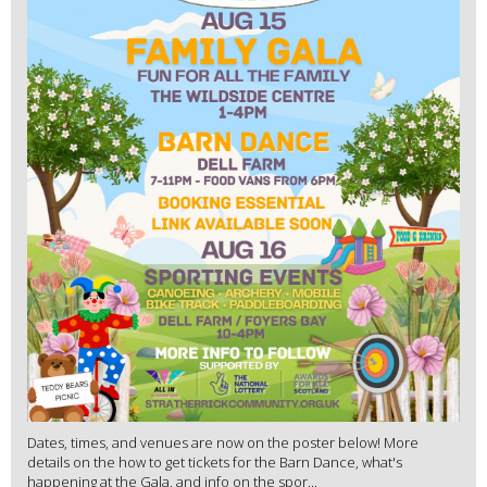
Dates, times, and venues are now on the poster below! More
details on the how to get tickets for the Barn Dance, what's
happening at the Gala, and info on the spor...