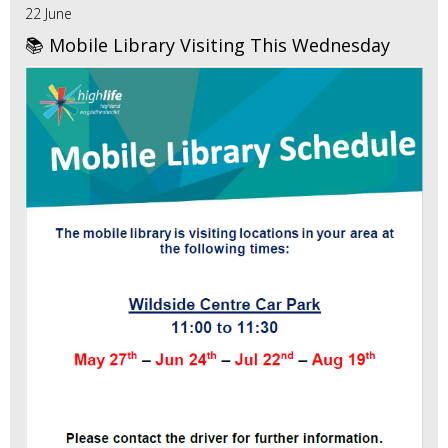
22 June
📚 Mobile Library Visiting This Wednesday