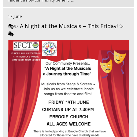
influence how community benefit f...
17 June
🎭✨ A Night at the Musicals – This Friday! ✨
🎭