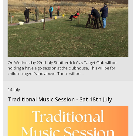
On Wednesday 22nd July Stratherrick Clay Target Club will be
holding a have a go session at the clubhouse. This will be for
children aged 9 and above. There will be ...
14 July
Traditional Music Session - Sat 18th July