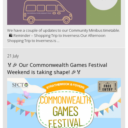
We have a couple of updates to our Community Minibus timetable.
🛍️ Reminder – Shopping Trip to Inverness Our Afternoon
Shopping Trip to Inverness is ...
21 July
🏅🎉 Our Commonwealth Games Festival
Weekend is taking shape! 🎉🏅