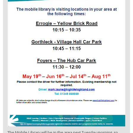
The Mobile Library will be in the area next Tuesday morning, so