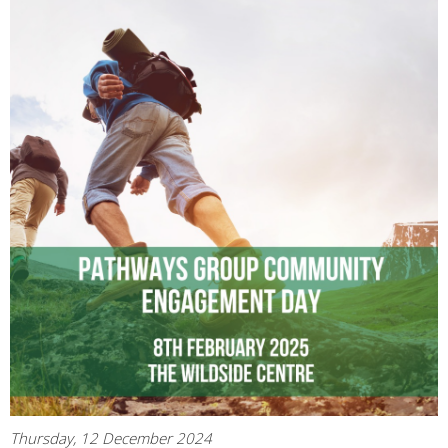
Thursday, 12 December 2024