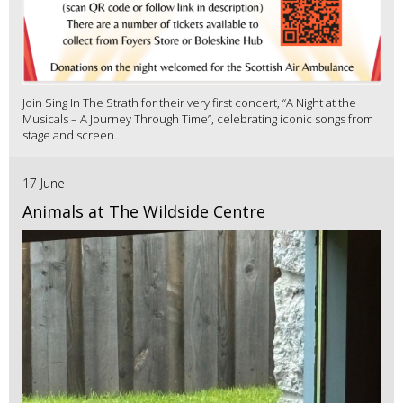
Join Sing In The Strath for their very first concert, “A Night at the
Musicals – A Journey Through Time”, celebrating iconic songs from
stage and screen...
17 June
Animals at The Wildside Centre