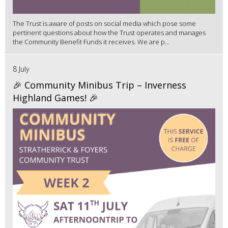
The Trust is aware of posts on social media which pose some
pertinent questions about how the Trust operates and manages
the Community Benefit Funds it receives. We are p...
8 July
🎉 Community Minibus Trip – Inverness
Highland Games! 🎉