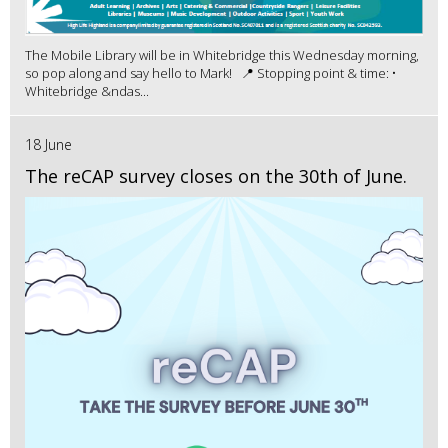
The Mobile Library will be in Whitebridge this Wednesday morning,
so pop along and say hello to Mark! 📍 Stopping point & time: •
Whitebridge &ndas...
18 June
The reCAP survey closes on the 30th of June.