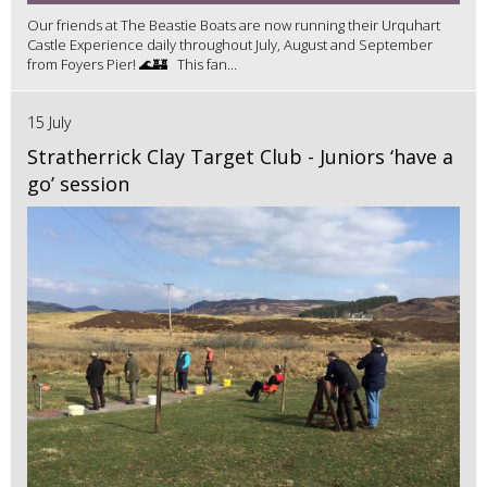
Our friends at The Beastie Boats are now running their Urquhart
Castle Experience daily throughout July, August and September
from Foyers Pier! 🌊🏰 This fan...
15 July
Stratherrick Clay Target Club - Juniors ‘have a
go’ session