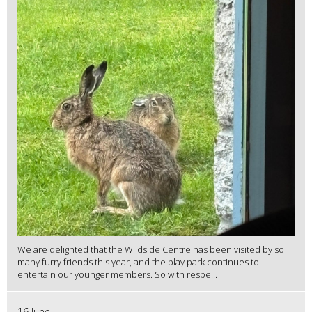
We are delighted that the Wildside Centre has been visited by so
many furry friends this year, and the play park continues to
entertain our younger members. So with respe...
16 June