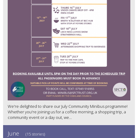
We're delighted to share our July Community Minibus programme!
Whether you're joining us for a coffee morning, a shopping trip, a
community event or a day out, we...
June
(15 stories)