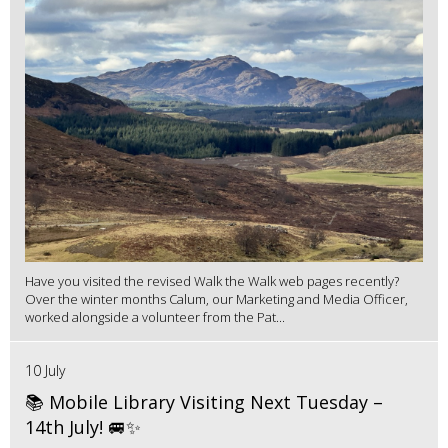
Have you visited the revised Walk the Walk web pages recently?
Over the winter months Calum, our Marketing and Media Officer,
worked alongside a volunteer from the Pat...
10 July
📚 Mobile Library Visiting Next Tuesday –
14th July! 🚐✨