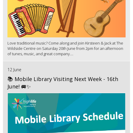
Love traditional music? Come along and join Kirsteen & Jack at The
Wildside Centre on Saturday 20th June from 2pm for an afternoon
of tunes, music, and great company....
12 June
📚 Mobile Library Visiting Next Week - 16th
June! 🚐✨