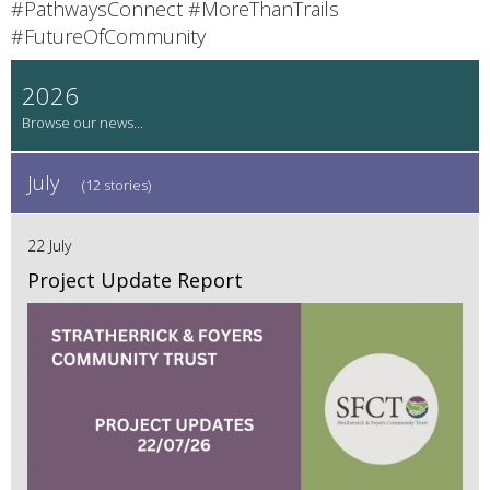
#PathwaysConnect #MoreThanTrails
#FutureOfCommunity
2026
July
(12 stories)
22 July
Project Update Report