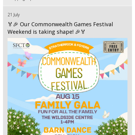
21 July
🏅🎉 Our Commonwealth Games Festival
Weekend is taking shape! 🎉🏅