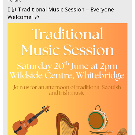
🪉🎻 Traditional Music Session – Everyone
Welcome! 🎶