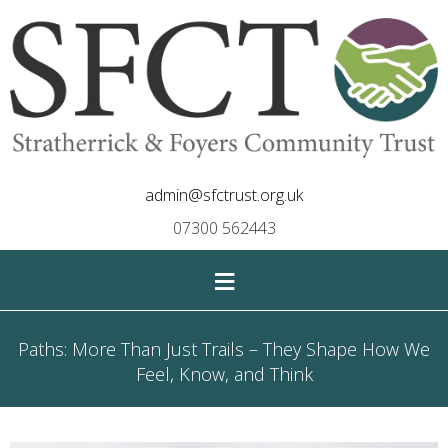
admin@sfctrust.org.uk
07300 562443
≡
Paths: More Than Just Trails – They Shape How We
Feel, Know, and Think