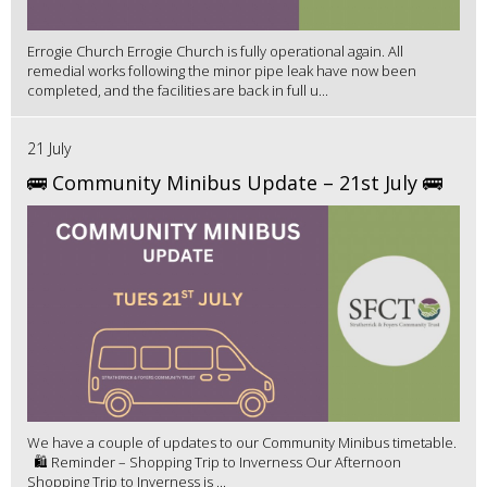
Errogie Church Errogie Church is fully operational again. All
remedial works following the minor pipe leak have now been
completed, and the facilities are back in full u...
21 July
🚌 Community Minibus Update – 21st July 🚌
We have a couple of updates to our Community Minibus timetable.
🛍️ Reminder – Shopping Trip to Inverness Our Afternoon
Shopping Trip to Inverness is ...