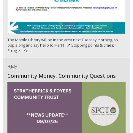
The Mobile Library will be in the area next Tuesday morning, so
pop along and say hello to Mark! 📍 Stopping points & times: •
Errogie – Ye...
9 July
Community Money, Community Questions