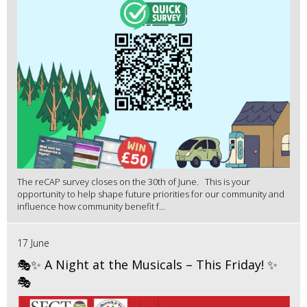
The reCAP survey closes on the 30th of June. This is your
opportunity to help shape future priorities for our community and
influence how community benefit f...
17 June
🎭✨ A Night at the Musicals – This Friday! ✨
🎭