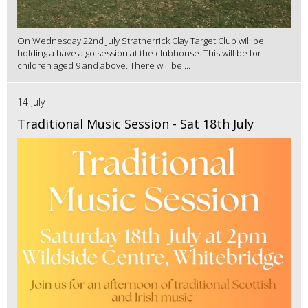
On Wednesday 22nd July Stratherrick Clay Target Club will be
holding a have a go session at the clubhouse. This will be for
children aged 9 and above. There will be ...
14 July
Traditional Music Session - Sat 18th July