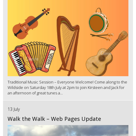
Traditional Music Session – Everyone Welcome! Come along to the
Wildside on Saturday 18th July at 2pm to join Kirsteen and Jack for
an afternoon of great tunes a...
13 July
Walk the Walk – Web Pages Update