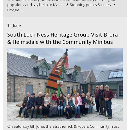
pop along and say hello to Mark! 📍 Stopping points & times: •
Errogie ...
11 June
South Loch Ness Heritage Group Visit Brora
& Helmsdale with the Community Minibus
On Saturday 6th June, the Stratherrick & Foyers Community Trust