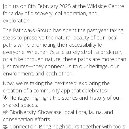
Join us on 8th February 2025 at the Wildside Centre
for a day of discovery, collaboration, and
exploration!
The Pathways Group has spent the past year taking
steps to preserve the natural beauty of our local
paths while promoting their accessibility for
everyone. Whether it’s a leisurely stroll, a brisk run,
or a hike through nature, these paths are more than
just routes—they connect us to our heritage, our
environment, and each other.
Now, we’re taking the next step: exploring the
creation of a community app that celebrates:
🌟 Heritage: Highlight the stories and history of our
shared spaces.
🌱 Biodiversity: Showcase local flora, fauna, and
conservation efforts.
🤝 Connection: Bring neighbours together with tools