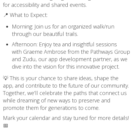
for accessibility and shared events.
📍 What to Expect:
Morning: Join us for an organized walk/run
through our beautiful trails.
Afternoon: Enjoy tea and insightful sessions
with Graeme Ambrose from the Pathways Group
and Zudu, our app development partner, as we
dive into the vision for this innovative project.
💡 This is your chance to share ideas, shape the
app, and contribute to the future of our community.
Together, we’ll celebrate the paths that connect us
while dreaming of new ways to preserve and
promote them for generations to come.
Mark your calendar and stay tuned for more details!
📅