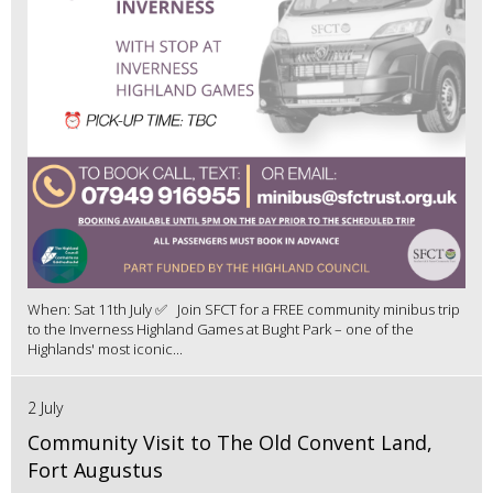
When: Sat 11th July ✅ Join SFCT for a FREE community minibus trip
to the Inverness Highland Games at Bught Park – one of the
Highlands' most iconic...
2 July
Community Visit to The Old Convent Land,
Fort Augustus