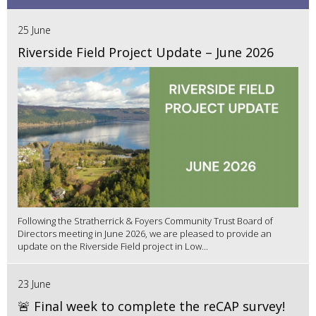
25 June
Riverside Field Project Update – June 2026
Following the Stratherrick & Foyers Community Trust Board of
Directors meeting in June 2026, we are pleased to provide an
update on the Riverside Field project in Low...
23 June
🚨 Final week to complete the reCAP survey!