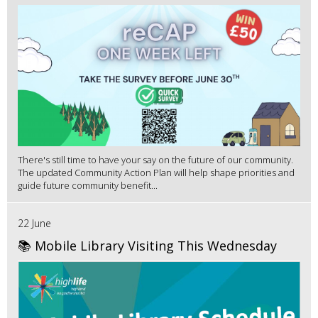
There's still time to have your say on the future of our community.
The updated Community Action Plan will help shape priorities and
guide future community benefit...
22 June
📚 Mobile Library Visiting This Wednesday