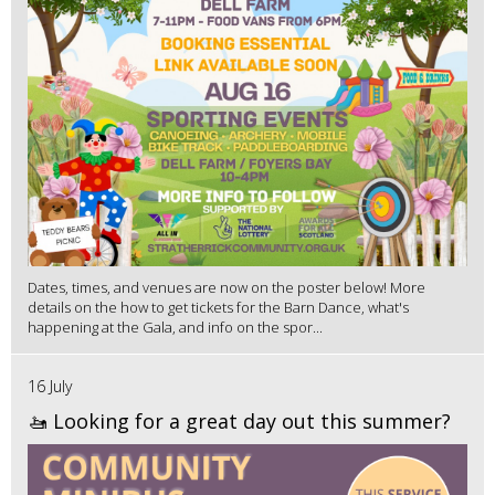
Dates, times, and venues are now on the poster below! More
details on the how to get tickets for the Barn Dance, what's
happening at the Gala, and info on the spor...
16 July
🚤 Looking for a great day out this summer?