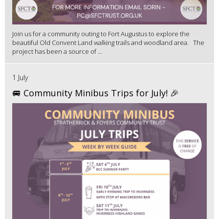
Join us for a community outing to Fort Augustus to explore the
beautiful Old Convent Land walking trails and woodland area. The
project has been a source of ...
1 July
🚐 Community Minibus Trips for July! 🎉