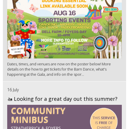
Dates, times, and venues are now on the poster below! More
details on the how to get tickets for the Barn Dance, what's
happening at the Gala, and info on the spor...
16 July
🚤 Looking for a great day out this summer?