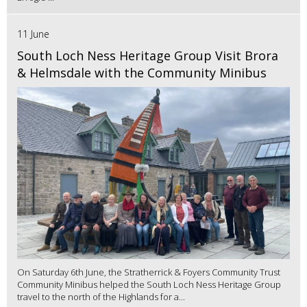
11 June
South Loch Ness Heritage Group Visit Brora
& Helmsdale with the Community Minibus
On Saturday 6th June, the Stratherrick & Foyers Community Trust
Community Minibus helped the South Loch Ness Heritage Group
travel to the north of the Highlands for a...