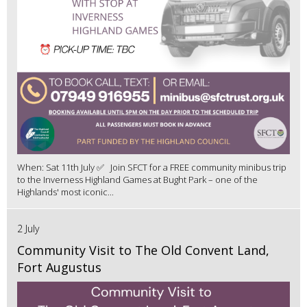
When: Sat 11th July ✅ Join SFCT for a FREE community minibus trip
to the Inverness Highland Games at Bught Park – one of the
Highlands' most iconic...
2 July
Community Visit to The Old Convent Land,
Fort Augustus