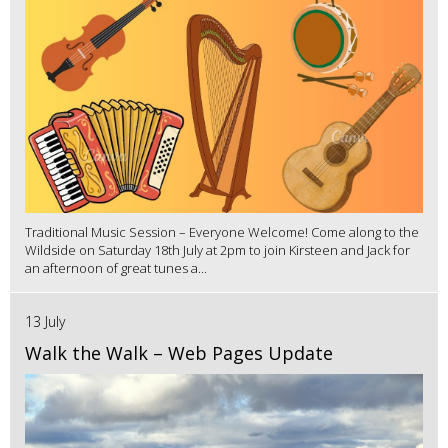
Traditional Music Session – Everyone Welcome! Come along to the
Wildside on Saturday 18th July at 2pm to join Kirsteen and Jack for
an afternoon of great tunes a...
13 July
Walk the Walk – Web Pages Update