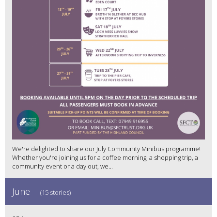
We're delighted to share our July Community Minibus programme!
Whether you're joining us for a coffee morning, a shopping trip, a
community event or a day out, we...
June
(15 stories)