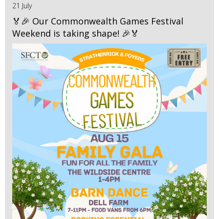
21 July
🏅🎉 Our Commonwealth Games Festival
Weekend is taking shape! 🎉🏅