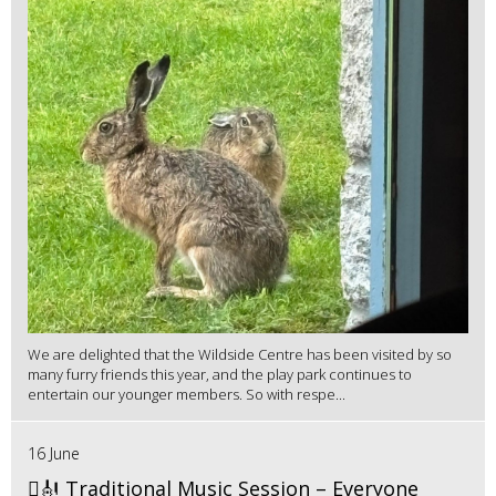
We are delighted that the Wildside Centre has been visited by so
many furry friends this year, and the play park continues to
entertain our younger members. So with respe...
16 June
🪉🎻 Traditional Music Session – Everyone