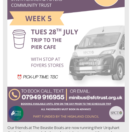
Our friends at The Beastie Boats are now running their Urquhart