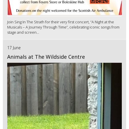
Join Sing In The Strath for their very first concert, “A Night at the
Musicals – A Journey Through Time”, celebrating iconic songs from
stage and screen...
17 June
Animals at The Wildside Centre