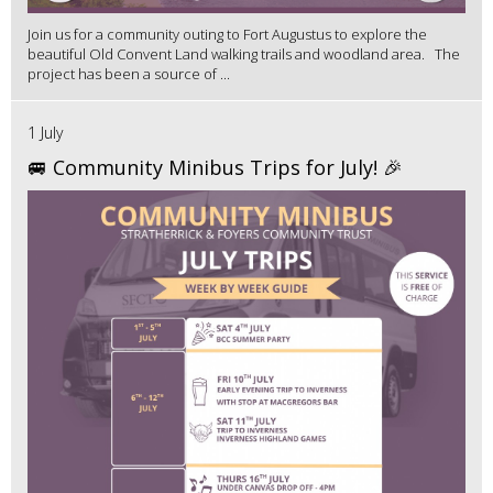
Join us for a community outing to Fort Augustus to explore the
beautiful Old Convent Land walking trails and woodland area. The
project has been a source of ...
1 July
🚐 Community Minibus Trips for July! 🎉