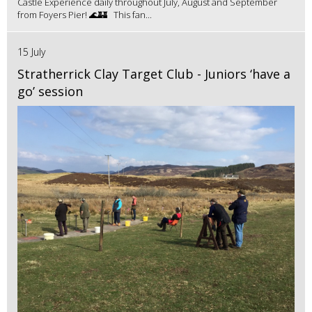
Castle Experience daily throughout July, August and September
from Foyers Pier! 🌊🏰 This fan...
15 July
Stratherrick Clay Target Club - Juniors ‘have a
go’ session