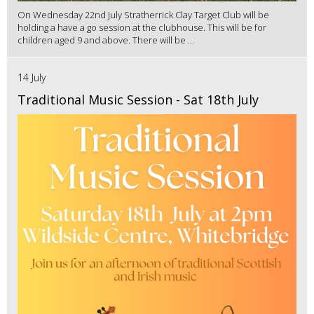
On Wednesday 22nd July Stratherrick Clay Target Club will be
holding a have a go session at the clubhouse. This will be for
children aged 9 and above. There will be ...
14 July
Traditional Music Session - Sat 18th July