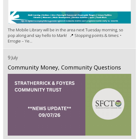
The Mobile Library will be in the area next Tuesday morning, so
pop along and say hello to Mark! 📍 Stopping points & times: •
Errogie – Ye...
9 July
Community Money, Community Questions