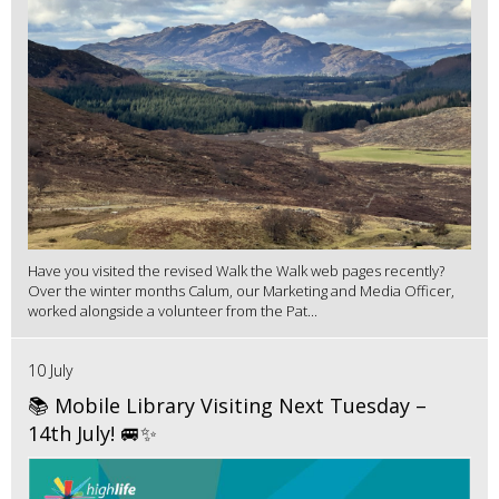
Have you visited the revised Walk the Walk web pages recently?
Over the winter months Calum, our Marketing and Media Officer,
worked alongside a volunteer from the Pat...
10 July
📚 Mobile Library Visiting Next Tuesday –
14th July! 🚐✨