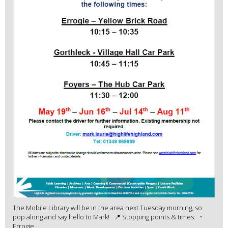
The Mobile Library will be in the area next Tuesday morning, so
pop along and say hello to Mark! 📍 Stopping points & times: •
Errogie ...