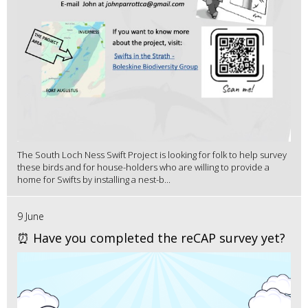
The South Loch Ness Swift Project is looking for folk to help survey
these birds and for house-holders who are willing to provide a
home for Swifts by installing a nest-b...
9 June
⏰ Have you completed the reCAP survey yet?