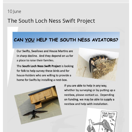
10 June
The South Loch Ness Swift Project