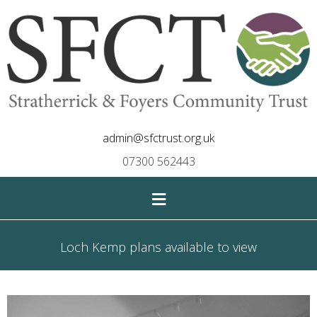
admin@sfctrust.org.uk
07300 562443
≡
Loch Kemp plans available to view