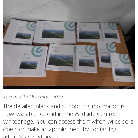
Tuesday, 12 December 2023
The detailed plans and supporting information is
now available to read in The Wildside Centre,
Whitebridge. You can access them when Wildside is
open, or make an appointment by contacting
admin@sfctrust.org.uk.