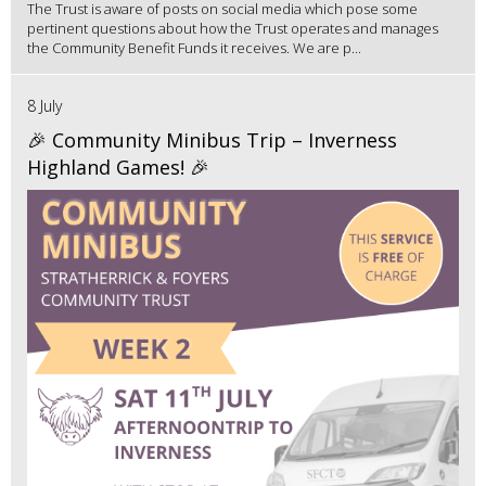
The Trust is aware of posts on social media which pose some
pertinent questions about how the Trust operates and manages
the Community Benefit Funds it receives. We are p...
8 July
🎉 Community Minibus Trip – Inverness
Highland Games! 🎉