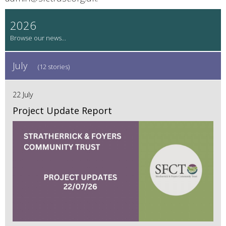
2026
July
(12 stories)
22 July
Project Update Report