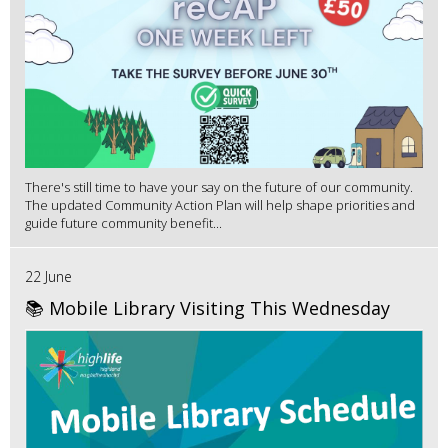
There's still time to have your say on the future of our community.
The updated Community Action Plan will help shape priorities and
guide future community benefit...
22 June
📚 Mobile Library Visiting This Wednesday