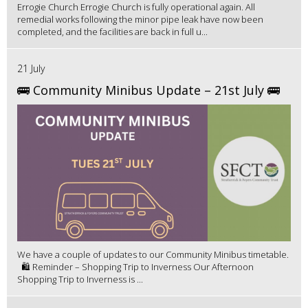
Errogie Church Errogie Church is fully operational again. All
remedial works following the minor pipe leak have now been
completed, and the facilities are back in full u...
21 July
🚌 Community Minibus Update – 21st July 🚌
We have a couple of updates to our Community Minibus timetable.
🛍️ Reminder – Shopping Trip to Inverness Our Afternoon
Shopping Trip to Inverness is ...