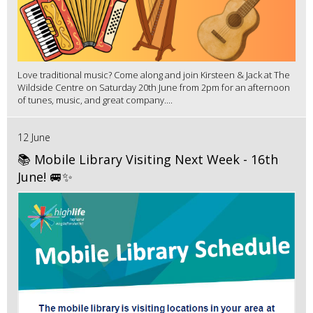
Love traditional music? Come along and join Kirsteen & Jack at The
Wildside Centre on Saturday 20th June from 2pm for an afternoon
of tunes, music, and great company....
12 June
📚 Mobile Library Visiting Next Week - 16th
June! 🚐✨