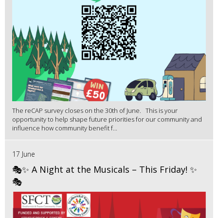
The reCAP survey closes on the 30th of June. This is your
opportunity to help shape future priorities for our community and
influence how community benefit f...
17 June
🎭✨ A Night at the Musicals – This Friday! ✨
🎭