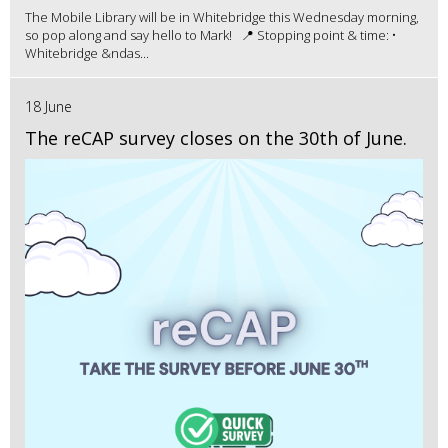
The Mobile Library will be in Whitebridge this Wednesday morning,
so pop along and say hello to Mark! 📍 Stopping point & time: •
Whitebridge &ndas...
18 June
The reCAP survey closes on the 30th of June.