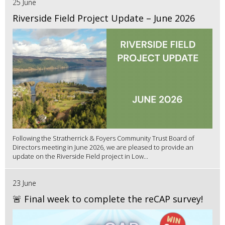
25 June
Riverside Field Project Update – June 2026
Following the Stratherrick & Foyers Community Trust Board of
Directors meeting in June 2026, we are pleased to provide an
update on the Riverside Field project in Low...
23 June
🚨 Final week to complete the reCAP survey!