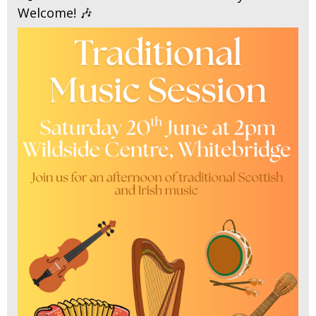
Welcome! 🎶