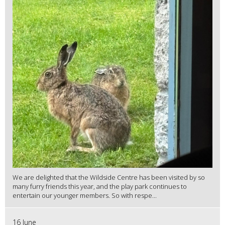
We are delighted that the Wildside Centre has been visited by so
many furry friends this year, and the play park continues to
entertain our younger members. So with respe...
16 June