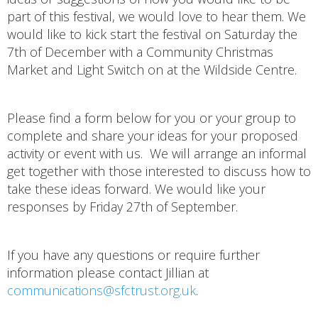
part of this festival, we would love to hear them. We
would like to kick start the festival on Saturday the
7th of December with a Community Christmas
Market and Light Switch on at the Wildside Centre.
Please find a form below for you or your group to
complete and share your ideas for your proposed
activity or event with us. We will arrange an informal
get together with those interested to discuss how to
take these ideas forward. We would like your
responses by Friday 27th of September.
If you have any questions or require further
information please contact Jillian at
communications@sfctrust.org.uk
.