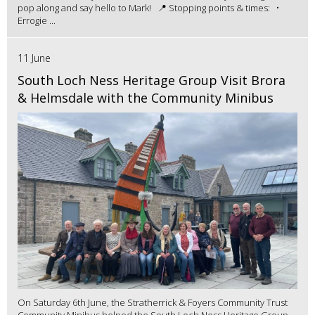
pop along and say hello to Mark! 📍 Stopping points & times: •
Errogie ...
11 June
South Loch Ness Heritage Group Visit Brora
& Helmsdale with the Community Minibus
On Saturday 6th June, the Stratherrick & Foyers Community Trust