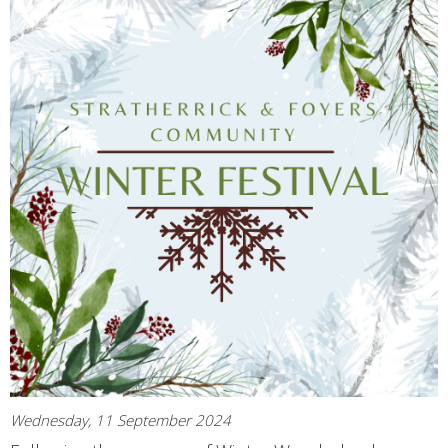
Wednesday, 11 September 2024