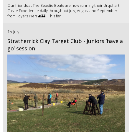
Our friends at The Beastie Boats are now running their Urquhart
Castle Experience daily throughout July, August and September
from Foyers Pier! 🌊🏰 This fan...
15 July
Stratherrick Clay Target Club - Juniors ‘have a
go’ session