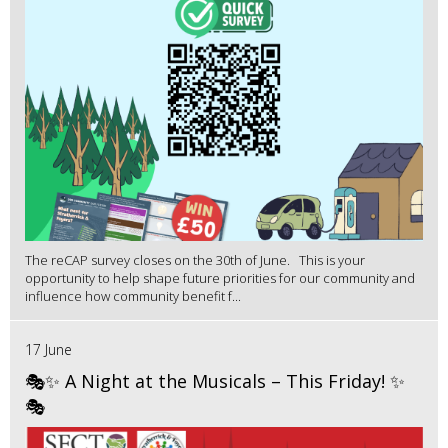
The reCAP survey closes on the 30th of June. This is your
opportunity to help shape future priorities for our community and
influence how community benefit f...
17 June
🎭✨ A Night at the Musicals – This Friday! ✨
🎭