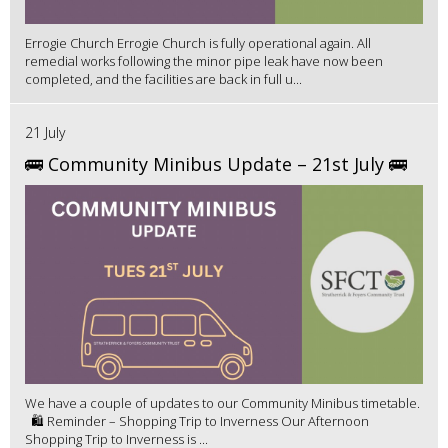
Errogie Church Errogie Church is fully operational again. All
remedial works following the minor pipe leak have now been
completed, and the facilities are back in full u...
21 July
🚌 Community Minibus Update – 21st July 🚌
We have a couple of updates to our Community Minibus timetable.
🛍️ Reminder – Shopping Trip to Inverness Our Afternoon
Shopping Trip to Inverness is ...