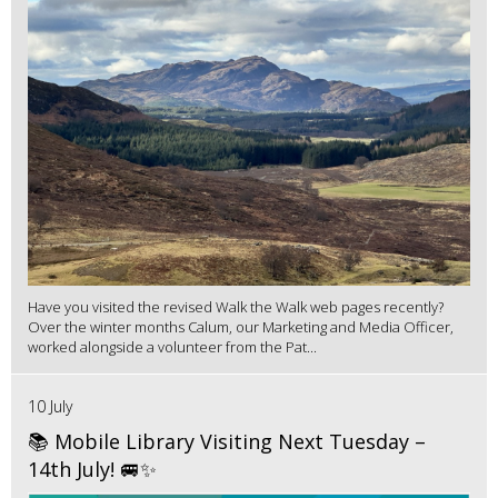
Have you visited the revised Walk the Walk web pages recently?
Over the winter months Calum, our Marketing and Media Officer,
worked alongside a volunteer from the Pat...
10 July
📚 Mobile Library Visiting Next Tuesday –
14th July! 🚐✨