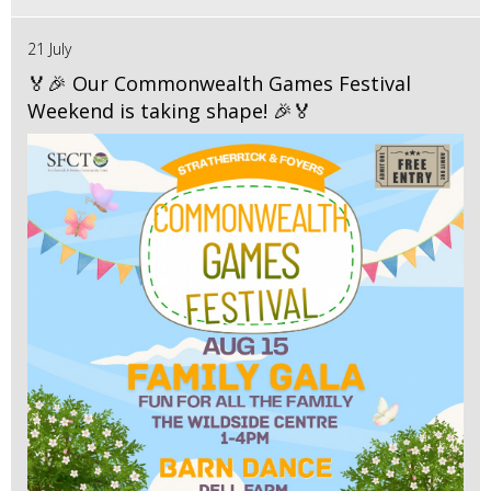
21 July
🏅🎉 Our Commonwealth Games Festival
Weekend is taking shape! 🎉🏅