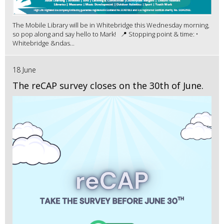
The Mobile Library will be in Whitebridge this Wednesday morning,
so pop along and say hello to Mark! 📍 Stopping point & time: •
Whitebridge &ndas...
18 June
The reCAP survey closes on the 30th of June.