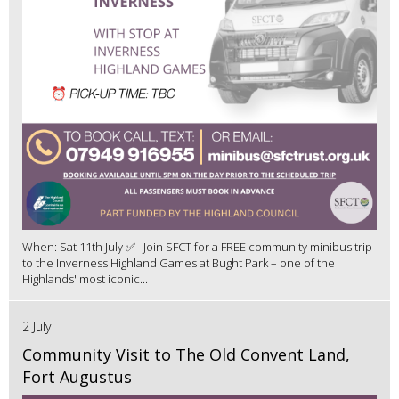
When: Sat 11th July ✅ Join SFCT for a FREE community minibus trip
to the Inverness Highland Games at Bught Park – one of the
Highlands' most iconic...
2 July
Community Visit to The Old Convent Land,
Fort Augustus