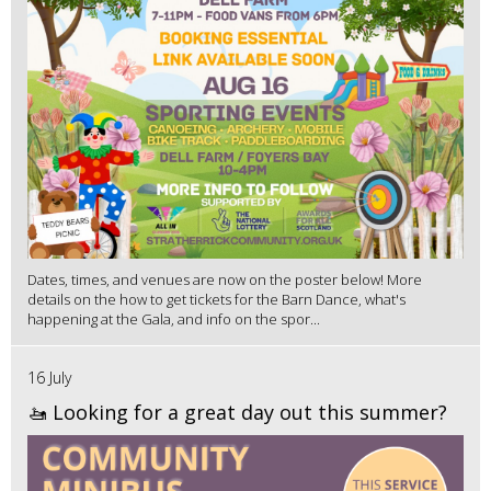
Dates, times, and venues are now on the poster below! More
details on the how to get tickets for the Barn Dance, what's
happening at the Gala, and info on the spor...
16 July
🚤 Looking for a great day out this summer?