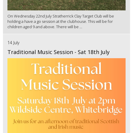
On Wednesday 22nd July Stratherrick Clay Target Club will be
holding a have a go session at the clubhouse. This will be for
children aged 9 and above. There will be ...
14 July
Traditional Music Session - Sat 18th July