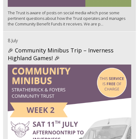
The Trust is aware of posts on social media which pose some
pertinent questions about how the Trust operates and manages
the Community Benefit Funds it receives. We are p...
8 July
🎉 Community Minibus Trip – Inverness
Highland Games! 🎉