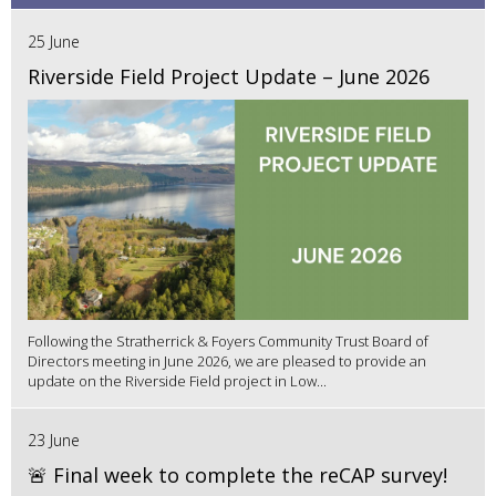
25 June
Riverside Field Project Update – June 2026
Following the Stratherrick & Foyers Community Trust Board of
Directors meeting in June 2026, we are pleased to provide an
update on the Riverside Field project in Low...
23 June
🚨 Final week to complete the reCAP survey!