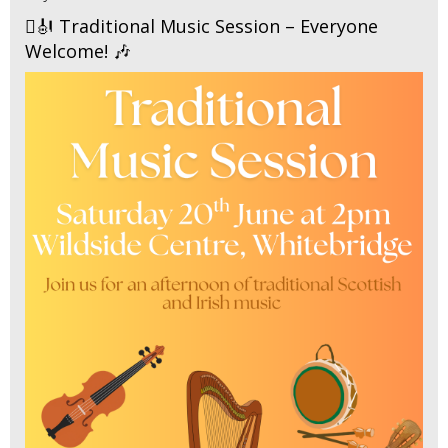
🪉🎻 Traditional Music Session – Everyone
Welcome! 🎶