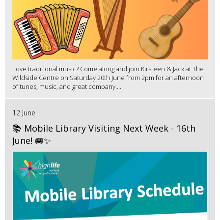
Love traditional music? Come along and join Kirsteen & Jack at The
Wildside Centre on Saturday 20th June from 2pm for an afternoon
of tunes, music, and great company....
12 June
📚 Mobile Library Visiting Next Week - 16th
June! 🚐✨