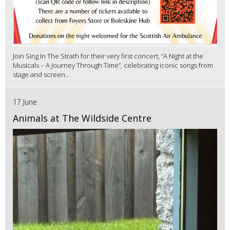
Join Sing In The Strath for their very first concert, “A Night at the
Musicals – A Journey Through Time”, celebrating iconic songs from
stage and screen...
17 June
Animals at The Wildside Centre