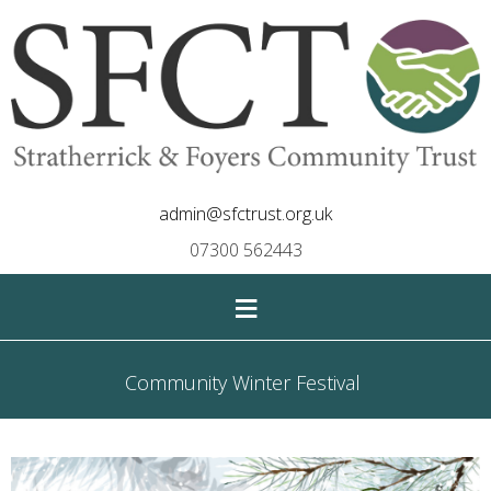
admin@sfctrust.org.uk
07300 562443
≡
Community Winter Festival