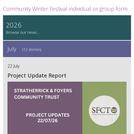
Community Winter Festival individual or group form
2026
July
(12 stories)
22 July
Project Update Report