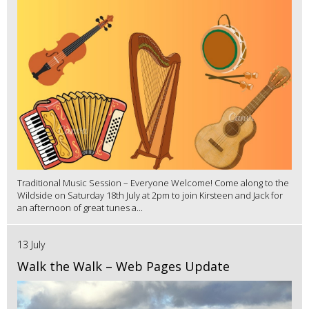
Traditional Music Session – Everyone Welcome! Come along to the
Wildside on Saturday 18th July at 2pm to join Kirsteen and Jack for
an afternoon of great tunes a...
13 July
Walk the Walk – Web Pages Update