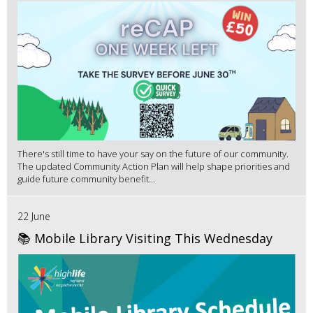
There's still time to have your say on the future of our community.
The updated Community Action Plan will help shape priorities and
guide future community benefit...
22 June
📚 Mobile Library Visiting This Wednesday