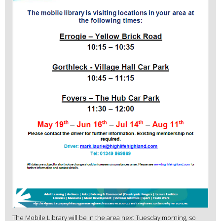
The Mobile Library will be in the area next Tuesday morning, so