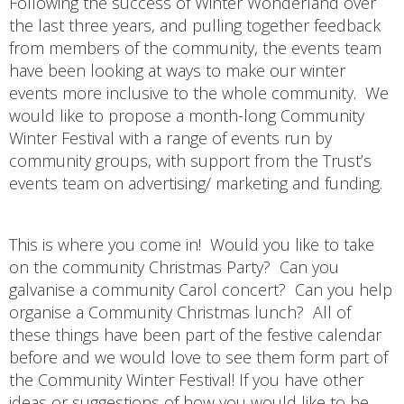
Following the success of Winter Wonderland over
the last three years, and pulling together feedback
from members of the community, the events team
have been looking at ways to make our winter
events more inclusive to the whole community. We
would like to propose a month-long Community
Winter Festival with a range of events run by
community groups, with support from the Trust’s
events team on advertising/ marketing and funding.
This is where you come in! Would you like to take
on the community Christmas Party? Can you
galvanise a community Carol concert? Can you help
organise a Community Christmas lunch? All of
these things have been part of the festive calendar
before and we would love to see them form part of
the Community Winter Festival! If you have other
ideas or suggestions of how you would like to be