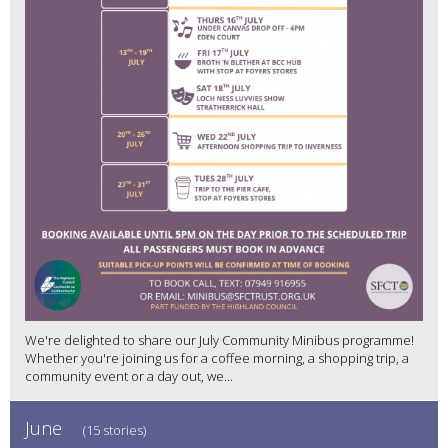
We're delighted to share our July Community Minibus programme!
Whether you're joining us for a coffee morning, a shopping trip, a
community event or a day out, we...
June
(15 stories)