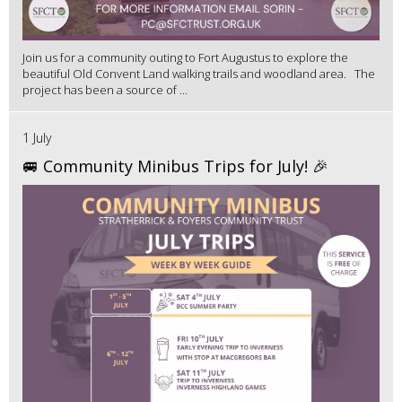
Join us for a community outing to Fort Augustus to explore the
beautiful Old Convent Land walking trails and woodland area. The
project has been a source of ...
1 July
🚐 Community Minibus Trips for July! 🎉