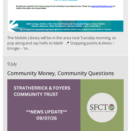
The Mobile Library will be in the area next Tuesday morning, so
pop along and say hello to Mark! 📍 Stopping points & times: •
Errogie – Ye...
9 July
Community Money, Community Questions