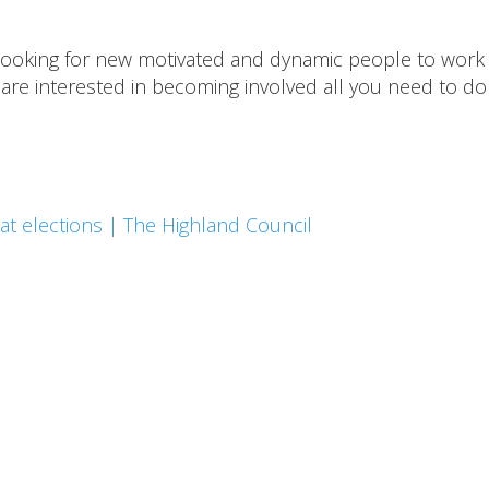
 looking for new motivated and dynamic people to work 
are interested in becoming involved all you need to do 
at elections | The Highland Council