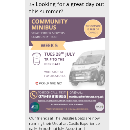
🚤 Looking for a great day out
this summer?
Our friends at The Beastie Boats are now
running their Urquhart Castle Experience
daily throughout July, August and