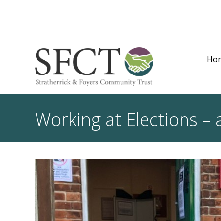
Ho
Working at Elections – 