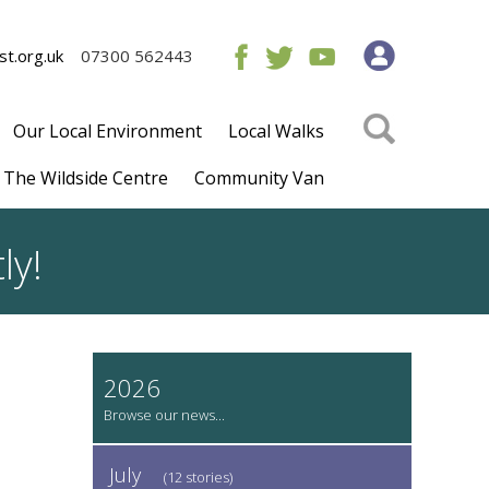
t.org.uk
07300 562443
Our Local Environment
Local Walks
The Wildside Centre
Community Van
ly!
2026
July
(12 stories)