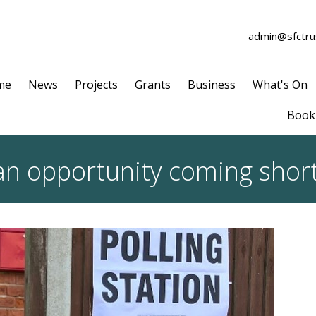
admin@sfctrus
me
News
Projects
Grants
Business
What's On
Book 
an opportunity coming short