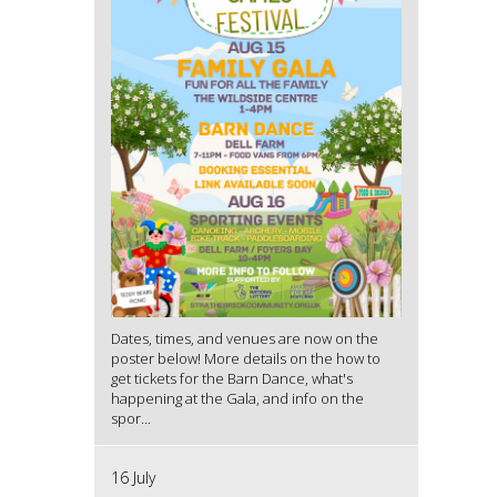
Dates, times, and venues are now on the
poster below! More details on the how to
get tickets for the Barn Dance, what's
happening at the Gala, and info on the
spor...
16 July