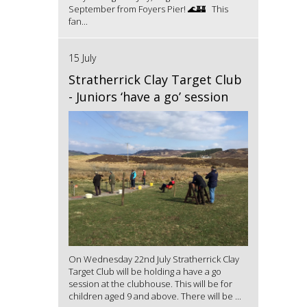
September from Foyers Pier! 🌊🏰 This
fan...
15 July
Stratherrick Clay Target Club
- Juniors ‘have a go’ session
On Wednesday 22nd July Stratherrick Clay
Target Club will be holding a have a go
session at the clubhouse. This will be for
children aged 9 and above. There will be ...