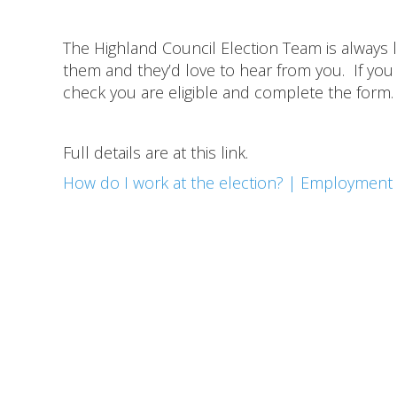
The Highland Council Election Team is always
them and they’d love to hear from you. If you 
check you are eligible and complete the form.
Full details are at this link.
How do I work at the election? | Employment 