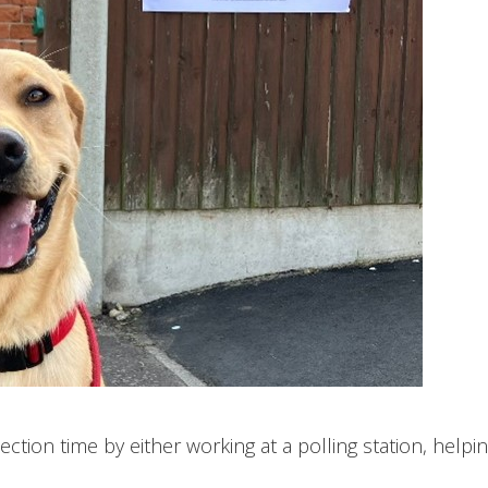
ection time by either working at a polling station, helpin