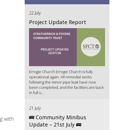
22 July
Project Update Report
Errogie Church Errogie Church is fully
operational again. All remedial works
following the minor pipe leak have now
been completed, and the facilities are back
in full u...
21 July
🚌 Community Minibus
g with
Update – 21st July 🚌