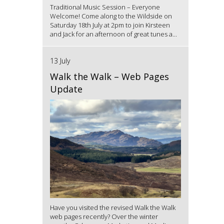
Traditional Music Session – Everyone
Welcome! Come along to the Wildside on
Saturday 18th July at 2pm to join Kirsteen
and Jack for an afternoon of great tunes a...
13 July
Walk the Walk – Web Pages
Update
Have you visited the revised Walk the Walk
web pages recently? Over the winter