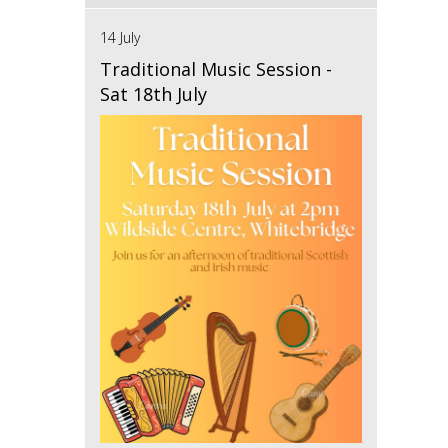
14 July
Traditional Music Session -
Sat 18th July