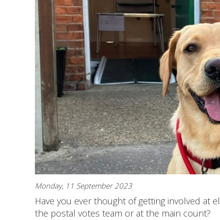
Monday, 11 September 2023
Have you ever thought of getting involved at el
the postal votes team or at the main count?