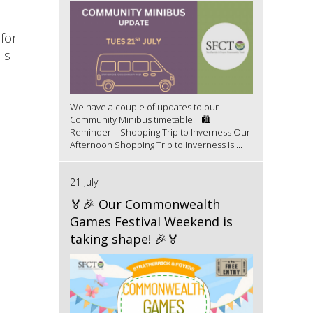
for
is
We have a couple of updates to our
Community Minibus timetable. 🛍️
Reminder – Shopping Trip to Inverness Our
Afternoon Shopping Trip to Inverness is ...
21 July
🏅🎉 Our Commonwealth
Games Festival Weekend is
taking shape! 🎉🏅