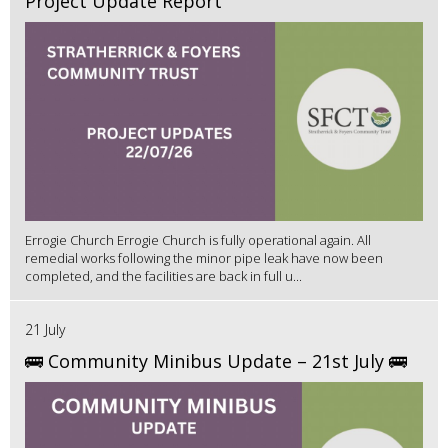
Project Update Report
Errogie Church Errogie Church is fully operational again. All
remedial works following the minor pipe leak have now been
completed, and the facilities are back in full u...
21 July
🚌 Community Minibus Update – 21st July 🚌