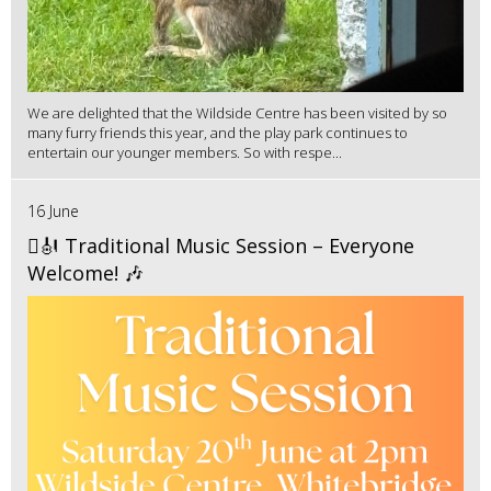
We are delighted that the Wildside Centre has been visited by so
many furry friends this year, and the play park continues to
entertain our younger members. So with respe...
16 June
🪉🎻 Traditional Music Session – Everyone
Welcome! 🎶