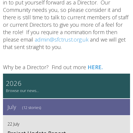
in to put yourself forward as a Director. Our
Community needs you, so please consider it and
there is still time to talk to current members of staff
or current Directors to give you more of a feel for
the role! If you require a nomination form then
please email
admin@sfctrust.org.uk
and we will get
that sent straight to you.
Why be a Director? Find out more
HERE.
2026
July
(12 stories)
22 July