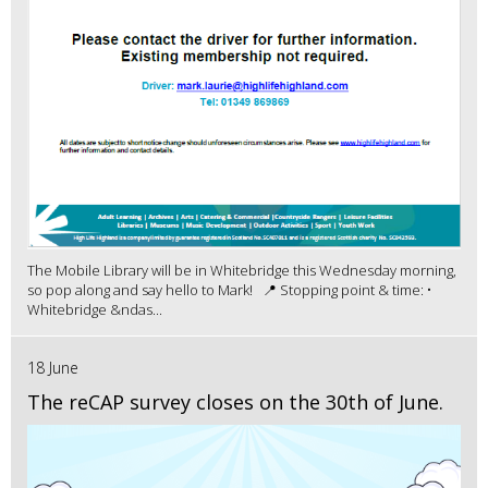
The Mobile Library will be in Whitebridge this Wednesday morning,
so pop along and say hello to Mark! 📍 Stopping point & time: •
Whitebridge &ndas...
18 June
The reCAP survey closes on the 30th of June.