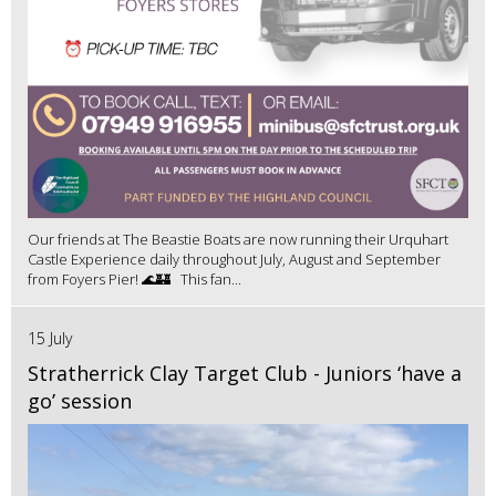
Our friends at The Beastie Boats are now running their Urquhart
Castle Experience daily throughout July, August and September
from Foyers Pier! 🌊🏰 This fan...
15 July
Stratherrick Clay Target Club - Juniors ‘have a
go’ session