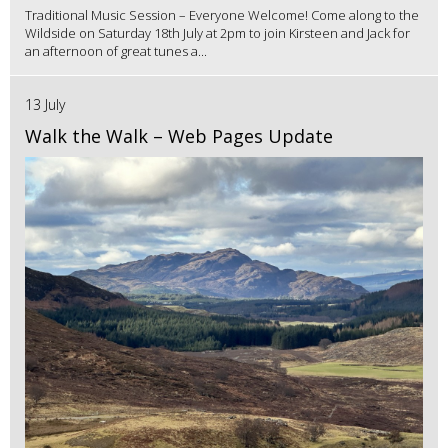
Traditional Music Session – Everyone Welcome! Come along to the
Wildside on Saturday 18th July at 2pm to join Kirsteen and Jack for
an afternoon of great tunes a...
13 July
Walk the Walk – Web Pages Update