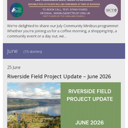
We're delighted to share our July Community Minibus programme!
Whether you're joining us for a coffee morning, a shopping trip, a
community event or a day out, we...
June
(15 stories)
25 June
Riverside Field Project Update – June 2026