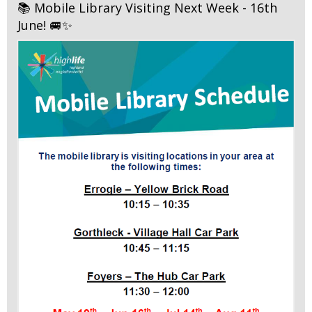
📚 Mobile Library Visiting Next Week - 16th
June! 🚐✨