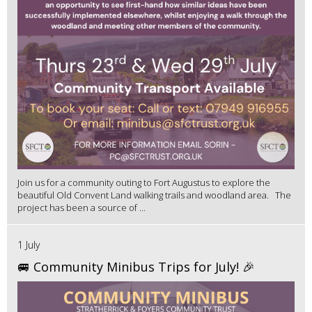
Join us for a community outing to Fort Augustus to explore the
beautiful Old Convent Land walking trails and woodland area. The
project has been a source of ...
1 July
🚐 Community Minibus Trips for July! 🎉