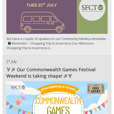
We have a couple of updates to our Community Minibus timetable.
🛍️ Reminder – Shopping Trip to Inverness Our Afternoon
Shopping Trip to Inverness is ...
21 July
🏅🎉 Our Commonwealth Games Festival
Weekend is taking shape! 🎉🏅