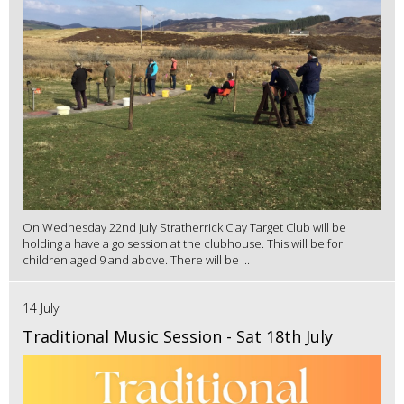
On Wednesday 22nd July Stratherrick Clay Target Club will be
holding a have a go session at the clubhouse. This will be for
children aged 9 and above. There will be ...
14 July
Traditional Music Session - Sat 18th July