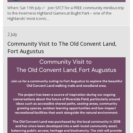
When: Sat 11th July ✅ Join SFCT for a FREE community minibus trip
to the Inverness Highland Games at Bught Park – one of the
Highlands' most iconic...
2 July
Community Visit to The Old Convent Land,
Fort Augustus