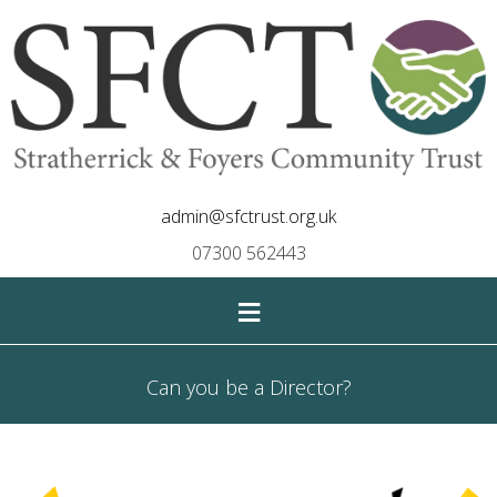
admin@sfctrust.org.uk
07300 562443
≡
Can you be a Director?