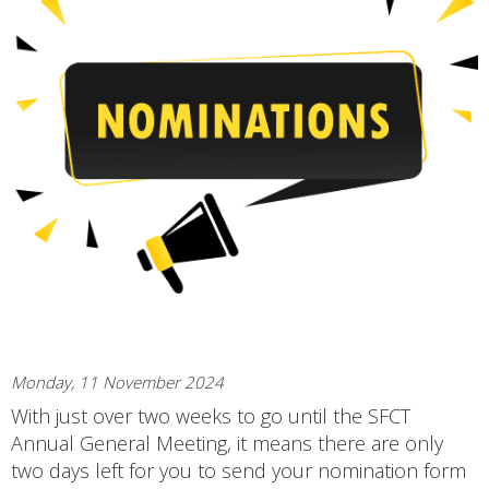
Monday, 11 November 2024
With just over two weeks to go until the SFCT
Annual General Meeting, it means there are only
two days left for you to send your nomination form