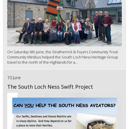
On Saturday 6th June, the Stratherrick & Foyers Community Trust
Community Minibus helped the South Loch Ness Heritage Group
travel to the north of the Highlands for a...
10 June
The South Loch Ness Swift Project