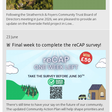
Following the Stratherrick & Foyers Community Trust Board of
Directors meeting in June 2026, we are pleased to provide an
update on the Riverside Field project in Low...
23 June
🚨 Final week to complete the reCAP survey!
There's still time to have your say on the future of our community.
The updated Community Action Plan will help shape priorities and