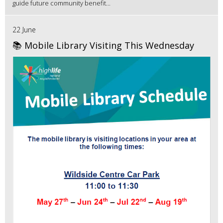
guide future community benefit...
22 June
📚 Mobile Library Visiting This Wednesday