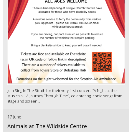
Join Sing In The Strath for their very first concert, “A Night at the
Musicals – A Journey Through Time”, celebrating iconic songs from
stage and screen...
17 June
Animals at The Wildside Centre