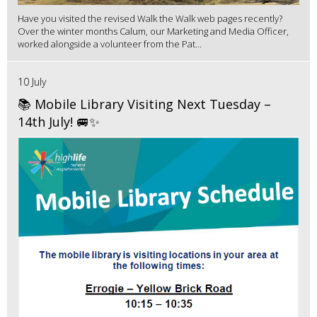
Have you visited the revised Walk the Walk web pages recently?
Over the winter months Calum, our Marketing and Media Officer,
worked alongside a volunteer from the Pat...
10 July
📚 Mobile Library Visiting Next Tuesday –
14th July! 🚐✨