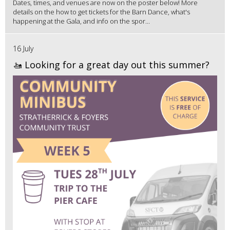
Dates, times, and venues are now on the poster below! More
details on the how to get tickets for the Barn Dance, what's
happening at the Gala, and info on the spor...
16 July
🚤 Looking for a great day out this summer?