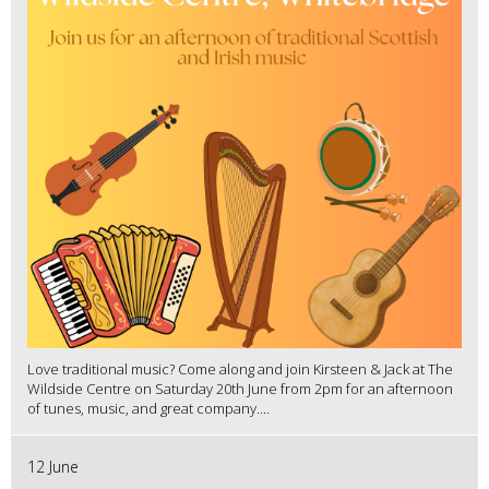
Love traditional music? Come along and join Kirsteen & Jack at The
Wildside Centre on Saturday 20th June from 2pm for an afternoon
of tunes, music, and great company....
12 June