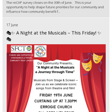
The reCAP survey closes on the 30th of June. This is your
opportunity to help shape future priorities for our community and
influence how community benefit f...
17 June
🎭✨ A Night at the Musicals – This Friday! ✨
🎭