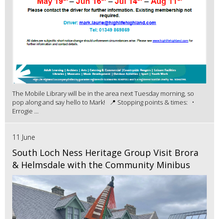
The Mobile Library will be in the area next Tuesday morning, so
pop along and say hello to Mark! 📍 Stopping points & times: •
Errogie ...
11 June
South Loch Ness Heritage Group Visit Brora
& Helmsdale with the Community Minibus