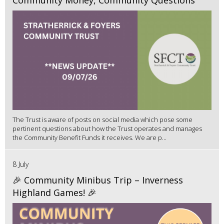
The Trust is aware of posts on social media which pose some
pertinent questions about how the Trust operates and manages
the Community Benefit Funds it receives. We are p...
8 July
🎉 Community Minibus Trip – Inverness
Highland Games! 🎉