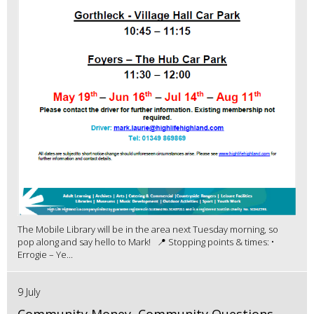
The Mobile Library will be in the area next Tuesday morning, so
pop along and say hello to Mark! 📍 Stopping points & times: •
Errogie – Ye...
9 July
Community Money, Community Questions