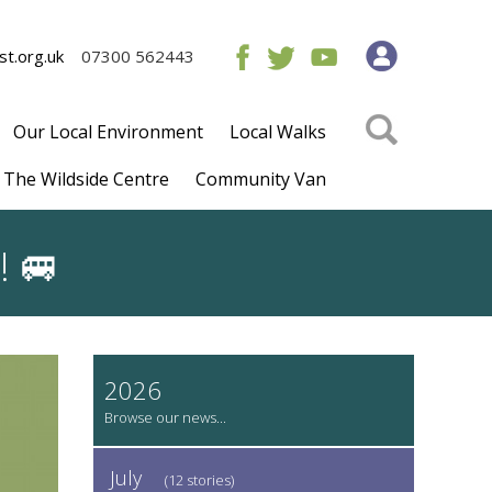
t.org.uk
07300 562443
Our Local Environment
Local Walks
The Wildside Centre
Community Van
! 🚐
2026
July
(12 stories)