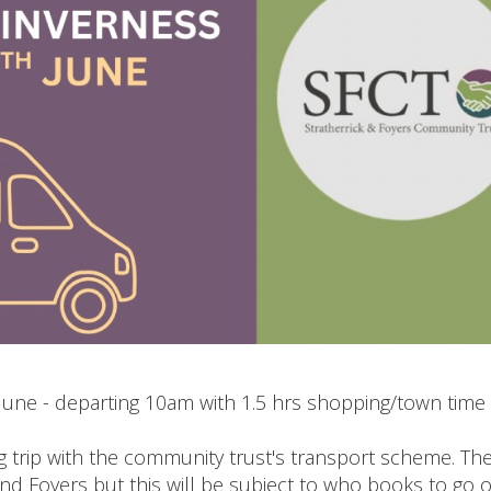
June - departing 10am with 1.5 hrs shopping/town time
g trip with the community trust's transport scheme. Th
and Foyers but this will be subject to who books to go 