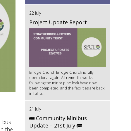
22 July
Project Update Report
Errogie Church Errogie Church is fully
operational again. All remedial works
following the minor pipe leak have now
been completed, and the facilities are back
in full u...
21 July
🚌 Community Minibus
e bus
Update – 21st July 🚌
on the