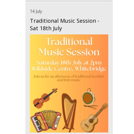
14 July
Traditional Music Session -
Sat 18th July