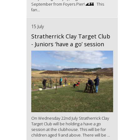
September from Foyers Pier! 🌊🏰 This
fan...
15 July
Stratherrick Clay Target Club
- Juniors ‘have a go’ session
On Wednesday 22nd July Stratherrick Clay
Target Club will be holding a have a go
session at the clubhouse. This will be for
children aged 9 and above. There will be ...