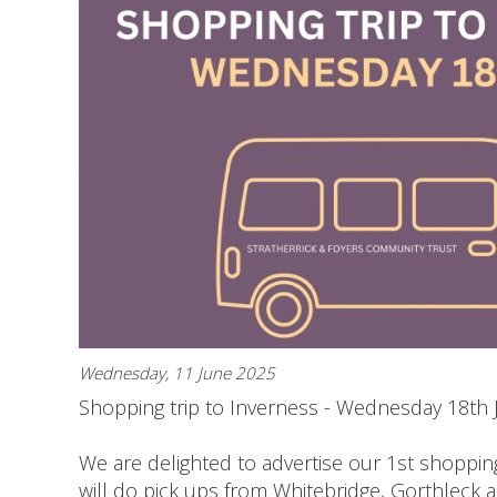
Wednesday, 11 June 2025
Shopping trip to Inverness - Wednesday 18th 
We are delighted to advertise our 1st shoppin
will do pick ups from Whitebridge, Gorthleck 