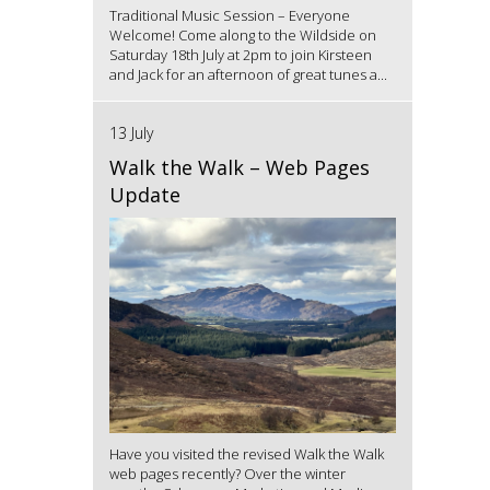
Traditional Music Session – Everyone
Welcome! Come along to the Wildside on
Saturday 18th July at 2pm to join Kirsteen
and Jack for an afternoon of great tunes a...
13 July
Walk the Walk – Web Pages
Update
Have you visited the revised Walk the Walk
web pages recently? Over the winter