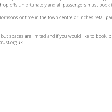
rop offs unfortunately and all passengers must book 
rrisons or time in the town centre or Inches retail park,
 but spaces are limited and if you would like to book, p
rust.org.uk