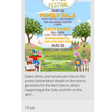
Dates, times, and venues are now on the
poster below! More details on the how to
get tickets for the Barn Dance, what's
happening at the Gala, and info on the
spor...
16 July