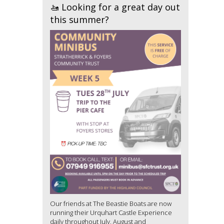
🚤 Looking for a great day out
this summer?
Our friends at The Beastie Boats are now
running their Urquhart Castle Experience
daily throughout July, August and