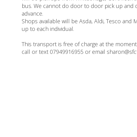
bus. We cannot do door to door pick up and d
advance.
Shops available will be Asda, Aldi, Tesco and Mo
up to each individual.
This transport is free of charge at the moment
call or text 07949916955 or email sharon@sfct