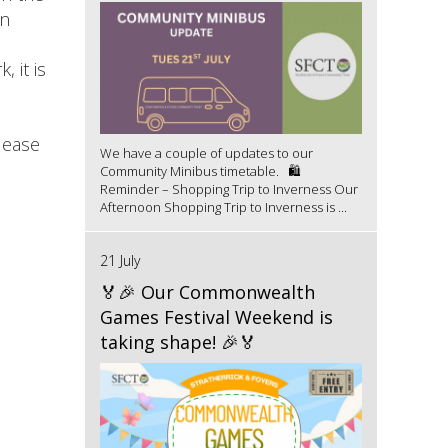
in
 it is
lease
We have a couple of updates to our
Community Minibus timetable. 🛍️
Reminder – Shopping Trip to Inverness Our
Afternoon Shopping Trip to Inverness is ...
21 July
🏅🎉 Our Commonwealth
Games Festival Weekend is
taking shape! 🎉🏅