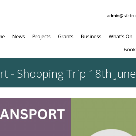
admin@sfctrus
me
News
Projects
Grants
Business
What's On
Book 
 - Shopping Trip 18th June