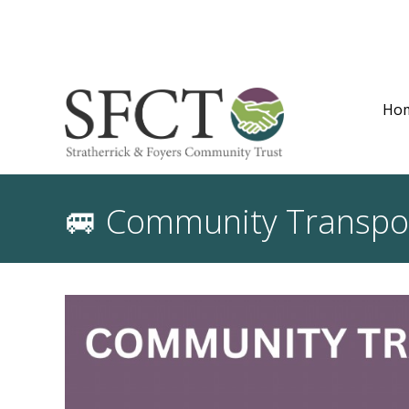
Ho
🚐 Community Transport