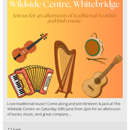
Love traditional music? Come along and join Kirsteen & Jack at The
Wildside Centre on Saturday 20th June from 2pm for an afternoon
of tunes, music, and great company....
12 June