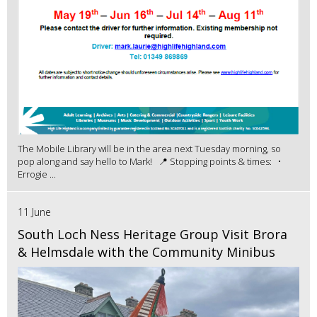
The Mobile Library will be in the area next Tuesday morning, so
pop along and say hello to Mark! 📍 Stopping points & times: •
Errogie ...
11 June
South Loch Ness Heritage Group Visit Brora
& Helmsdale with the Community Minibus