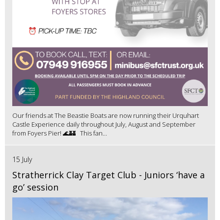
Our friends at The Beastie Boats are now running their Urquhart
Castle Experience daily throughout July, August and September
from Foyers Pier! 🌊🏰 This fan...
15 July
Stratherrick Clay Target Club - Juniors ‘have a
go’ session