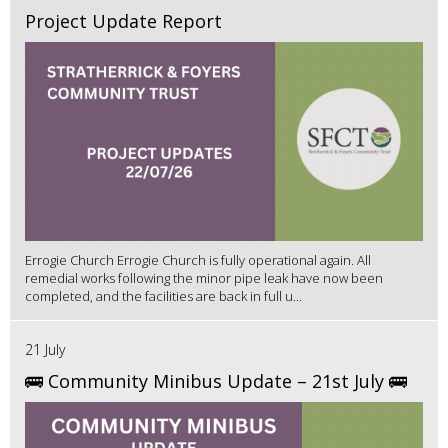
Project Update Report
Errogie Church Errogie Church is fully operational again. All
remedial works following the minor pipe leak have now been
completed, and the facilities are back in full u...
21 July
🚌 Community Minibus Update – 21st July 🚌