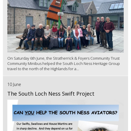
On Saturday 6th June, the Stratherrick & Foyers Community Trust
Community Minibus helped the South Loch Ness Heritage Group
travel to the north of the Highlands for a...
10 June
The South Loch Ness Swift Project