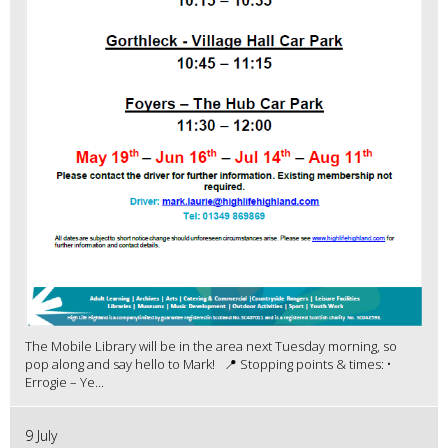
The Mobile Library will be in the area next Tuesday morning, so
pop along and say hello to Mark! 📍 Stopping points & times: •
Errogie – Ye...
9 July