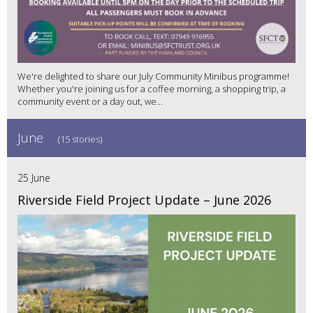
We're delighted to share our July Community Minibus programme!
Whether you're joining us for a coffee morning, a shopping trip, a
community event or a day out, we...
June
(15 stories)
25 June
Riverside Field Project Update – June 2026