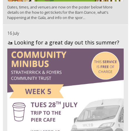
Dates, times, and venues are now on the poster below! More
details on the how to get tickets for the Barn Dance, what's
happening at the Gala, and info on the spor...
16 July
🚤 Looking for a great day out this summer?