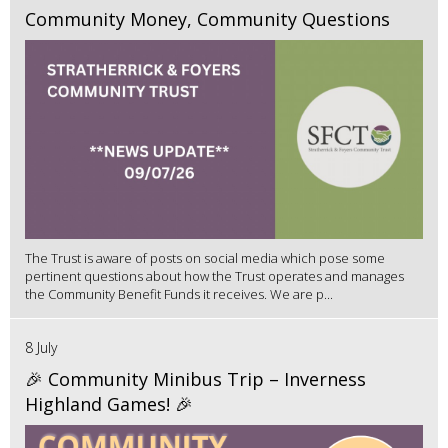
Community Money, Community Questions
The Trust is aware of posts on social media which pose some
pertinent questions about how the Trust operates and manages
the Community Benefit Funds it receives. We are p...
8 July
🎉 Community Minibus Trip – Inverness
Highland Games! 🎉