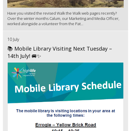
Have you visited the revised Walk the Walk web pages recently?
Over the winter months Calum, our Marketing and Media Officer,
worked alongside a volunteer from the Pat...
10 July
📚 Mobile Library Visiting Next Tuesday –
14th July! 🚐✨