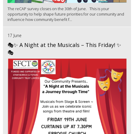
The reCAP survey closes on the 30th of June. This is your
opportunity to help shape future priorities for our community and
influence how community benefit f...
17 June
🎭✨ A Night at the Musicals – This Friday! ✨
🎭