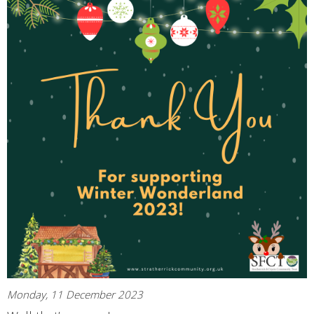
Monday, 11 December 2023