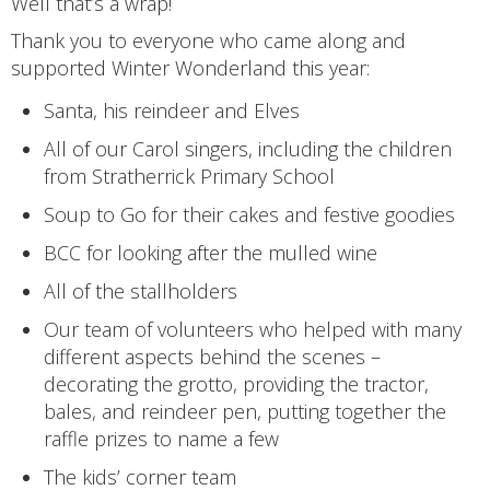
Well that’s a wrap!
Thank you to everyone who came along and
supported Winter Wonderland this year:
Santa, his reindeer and Elves
All of our Carol singers, including the children
from Stratherrick Primary School
Soup to Go for their cakes and festive goodies
BCC for looking after the mulled wine
All of the stallholders
Our team of volunteers who helped with many
different aspects behind the scenes –
decorating the grotto, providing the tractor,
bales, and reindeer pen, putting together the
raffle prizes to name a few
The kids’ corner team