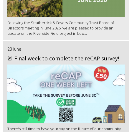
Following the Stratherrick & Foyers Community Trust Board of
Directors meeting in June 2026, we are pleased to provide an
update on the Riverside Field project in Low...
23 June
🚨 Final week to complete the reCAP survey!
There's still time to have your say on the future of our community.