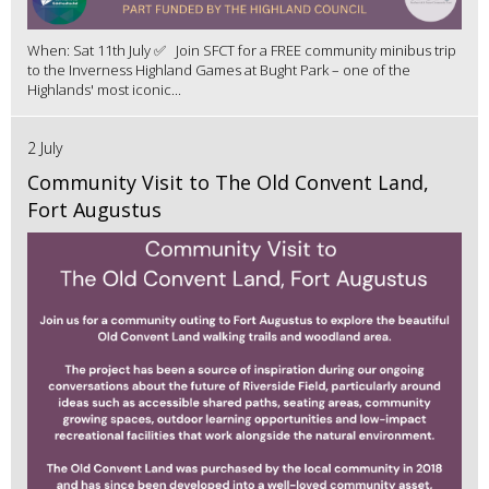
When: Sat 11th July ✅ Join SFCT for a FREE community minibus trip
to the Inverness Highland Games at Bught Park – one of the
Highlands' most iconic...
2 July
Community Visit to The Old Convent Land,
Fort Augustus