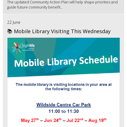
The updated Community Action Plan will help shape priorities and
guide future community benefit...
22 June
📚 Mobile Library Visiting This Wednesday