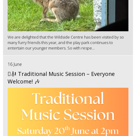
We are delighted that the Wildside Centre has been visited by so
many furry friends this year, and the play park continues to
entertain our younger members. So with respe...
16 June
🪉🎻 Traditional Music Session – Everyone
Welcome! 🎶