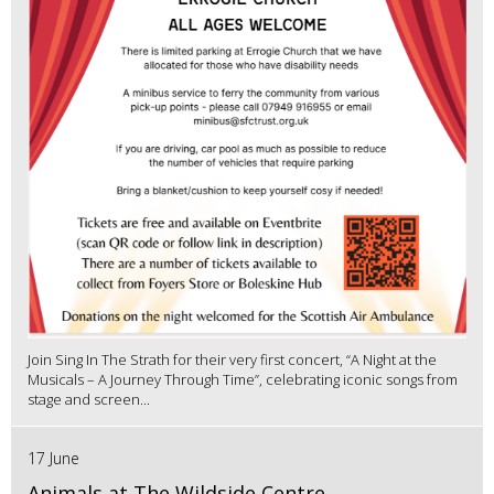
Join Sing In The Strath for their very first concert, “A Night at the
Musicals – A Journey Through Time”, celebrating iconic songs from
stage and screen...
17 June
Animals at The Wildside Centre