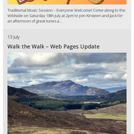
Traditional Music Session – Everyone Welcome! Come along to the
Wildside on Saturday 18th July at 2pm to join Kirsteen and Jack for
an afternoon of great tunes a...
13 July
Walk the Walk – Web Pages Update