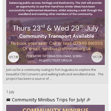
Join us for a community outing to Fort Augustus to explore the
beautiful Old Convent Land walking trails and woodland area. The
project has been a source of ...
1 July
🚐 Community Minibus Trips for July! 🎉