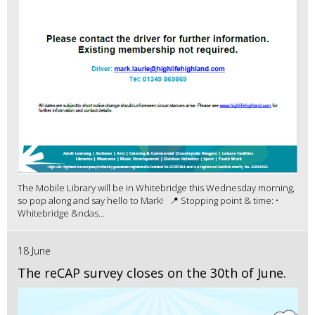
The Mobile Library will be in Whitebridge this Wednesday morning,
so pop along and say hello to Mark! 📍 Stopping point & time: •
Whitebridge &ndas...
18 June
The reCAP survey closes on the 30th of June.