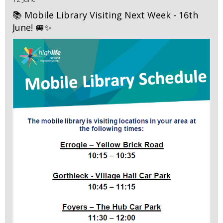
📚 Mobile Library Visiting Next Week - 16th
June! 🚐✨