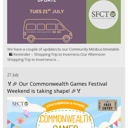
We have a couple of updates to our Community Minibus timetable.
🛍️ Reminder – Shopping Trip to Inverness Our Afternoon
Shopping Trip to Inverness is ...
21 July
🏅🎉 Our Commonwealth Games Festival
Weekend is taking shape! 🎉🏅