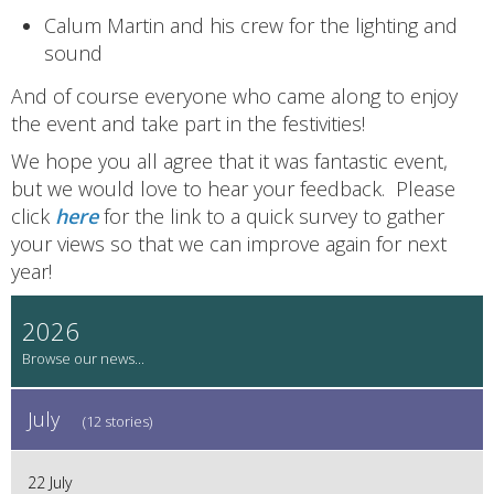
Calum Martin and his crew for the lighting and
sound
And of course everyone who came along to enjoy
the event and take part in the festivities!
We hope you all agree that it was fantastic event,
but we would love to hear your feedback. Please
click
here
for the link to a quick survey to gather
your views so that we can improve again for next
year!
2026
July
(12 stories)
22 July