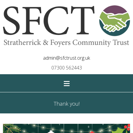
admin@sfctrust.org.uk
07300 562443
≡
Thank you!