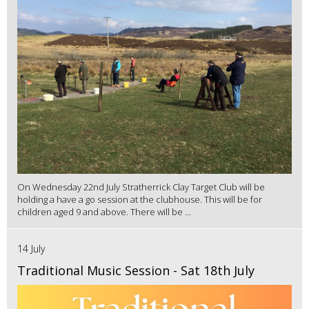
On Wednesday 22nd July Stratherrick Clay Target Club will be
holding a have a go session at the clubhouse. This will be for
children aged 9 and above. There will be ...
14 July
Traditional Music Session - Sat 18th July