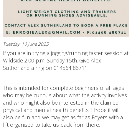
Tuesday, 10 June 2025
If you are in trying a jogging/running taster session at
Wildside 2.00 p.m. Sunday 15th. Give Alex
Sutherland a ring on 014564 86711.
This is intended for complete beginners of all ages
who may be curious about what the activity involves
and who might also be interested in the claimed
physical and mental health benefits. I hope it will
also be fun and we may get as far as Foyers with a
lift organised to take us back from there.