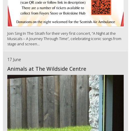
Join Sing In The Strath for their very first concert, “A Night at the
Musicals – A Journey Through Time”, celebrating iconic songs from
stage and screen...
17 June
Animals at The Wildside Centre