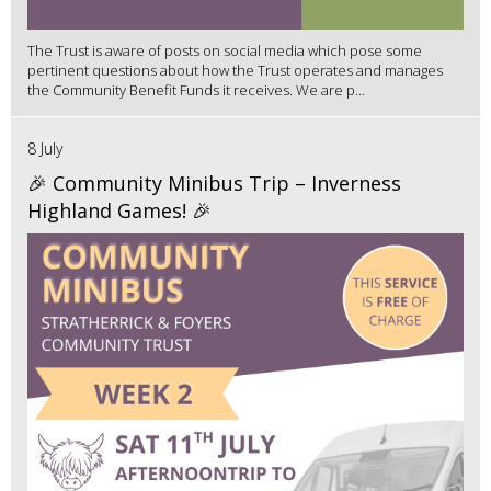
The Trust is aware of posts on social media which pose some
pertinent questions about how the Trust operates and manages
the Community Benefit Funds it receives. We are p...
8 July
🎉 Community Minibus Trip – Inverness
Highland Games! 🎉