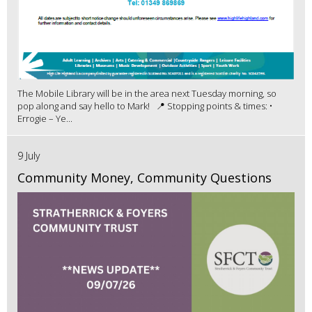
The Mobile Library will be in the area next Tuesday morning, so
pop along and say hello to Mark! 📍 Stopping points & times: •
Errogie – Ye...
9 July
Community Money, Community Questions