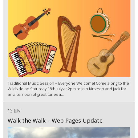
Traditional Music Session – Everyone Welcome! Come along to the
Wildside on Saturday 18th July at 2pm to join Kirsteen and Jack for
an afternoon of great tunes a...
13 July
Walk the Walk – Web Pages Update