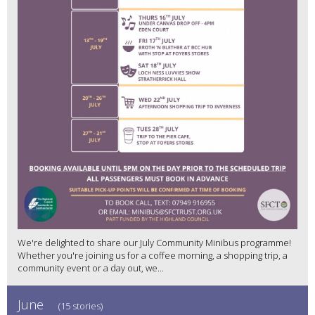
We're delighted to share our July Community Minibus programme!
Whether you're joining us for a coffee morning, a shopping trip, a
community event or a day out, we...
June
(15 stories)