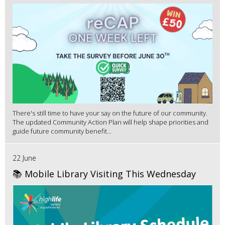
There's still time to have your say on the future of our community.
The updated Community Action Plan will help shape priorities and
guide future community benefit...
22 June
📚 Mobile Library Visiting This Wednesday