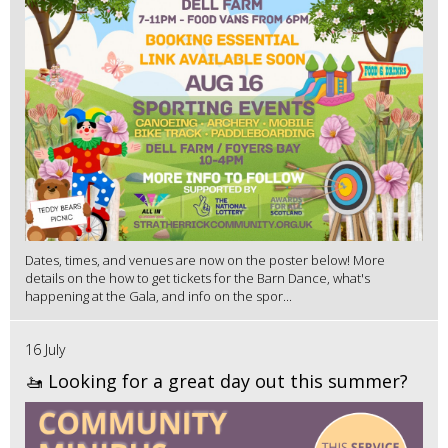
Dates, times, and venues are now on the poster below! More
details on the how to get tickets for the Barn Dance, what's
happening at the Gala, and info on the spor...
16 July
🚤 Looking for a great day out this summer?