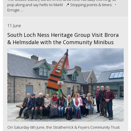
pop along and say hello to Mark! 📍 Stopping points & times: •
Errogie ...
11 June
South Loch Ness Heritage Group Visit Brora
& Helmsdale with the Community Minibus
On Saturday 6th June, the Stratherrick & Foyers Community Trust