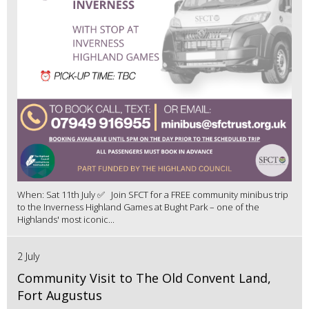
When: Sat 11th July ✅ Join SFCT for a FREE community minibus trip
to the Inverness Highland Games at Bught Park – one of the
Highlands' most iconic...
2 July
Community Visit to The Old Convent Land,
Fort Augustus