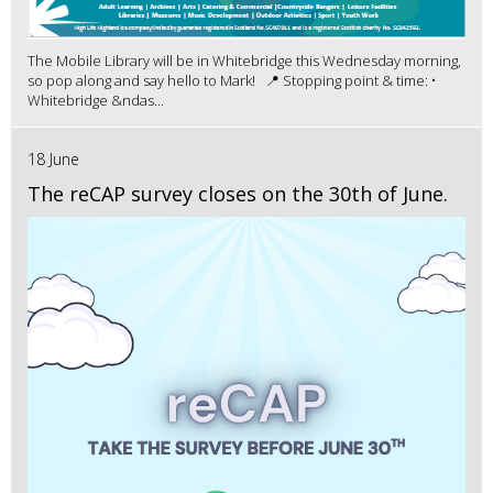
The Mobile Library will be in Whitebridge this Wednesday morning,
so pop along and say hello to Mark! 📍 Stopping point & time: •
Whitebridge &ndas...
18 June
The reCAP survey closes on the 30th of June.