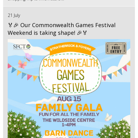
21 July
🏅🎉 Our Commonwealth Games Festival
Weekend is taking shape! 🎉🏅