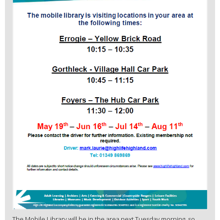
The Mobile Library will be in the area next Tuesday morning, so