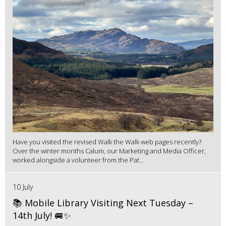
Have you visited the revised Walk the Walk web pages recently?
Over the winter months Calum, our Marketing and Media Officer,
worked alongside a volunteer from the Pat...
10 July
📚 Mobile Library Visiting Next Tuesday –
14th July! 🚐✨