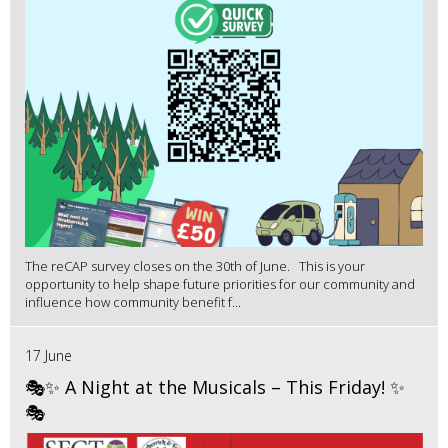
The reCAP survey closes on the 30th of June. This is your
opportunity to help shape future priorities for our community and
influence how community benefit f...
17 June
🎭✨ A Night at the Musicals – This Friday! ✨
🎭