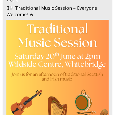
🪉🎻 Traditional Music Session – Everyone
Welcome! 🎶