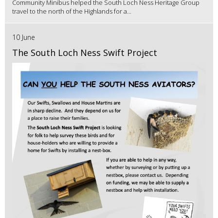
Community Minibus helped the South Loch Ness Heritage Group
travel to the north of the Highlands for a...
10 June
The South Loch Ness Swift Project