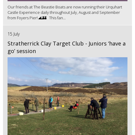
Our friends at The Beastie Boats are now running their Urquhart
Castle Experience daily throughout July, August and September
from Foyers Pier! 🌊🏰 This fan...
15 July
Stratherrick Clay Target Club - Juniors ‘have a
go’ session