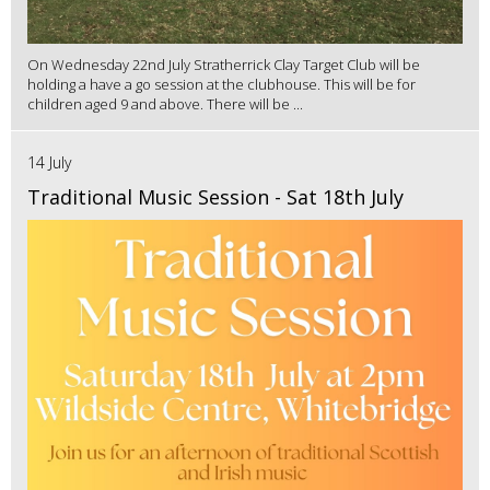
On Wednesday 22nd July Stratherrick Clay Target Club will be
holding a have a go session at the clubhouse. This will be for
children aged 9 and above. There will be ...
14 July
Traditional Music Session - Sat 18th July