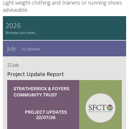
Light weight clothing and trainers or running shoes
adviseable.
2026
July
(12 stories)
22 July
Project Update Report