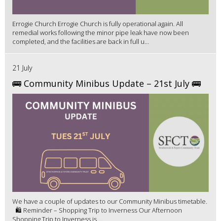
Errogie Church Errogie Church is fully operational again. All
remedial works following the minor pipe leak have now been
completed, and the facilities are back in full u...
21 July
🚌 Community Minibus Update – 21st July 🚌
We have a couple of updates to our Community Minibus timetable.
🛍️ Reminder – Shopping Trip to Inverness Our Afternoon
Shopping Trip to Inverness is ...