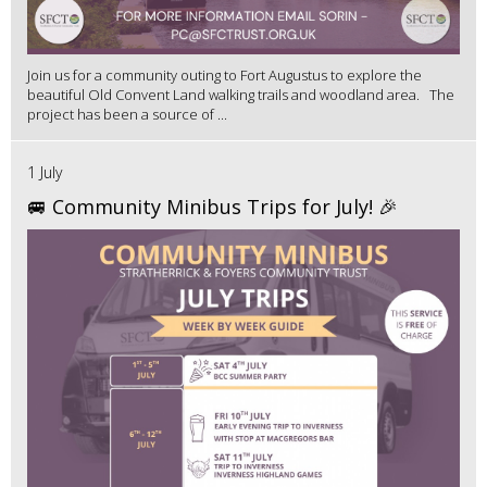
Join us for a community outing to Fort Augustus to explore the
beautiful Old Convent Land walking trails and woodland area. The
project has been a source of ...
1 July
🚐 Community Minibus Trips for July! 🎉