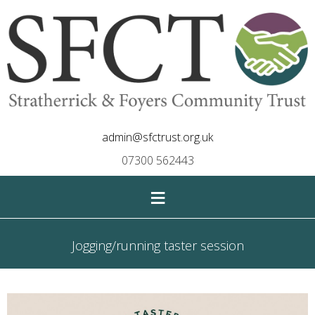
admin@sfctrust.org.uk
07300 562443
≡
Jogging/running taster session