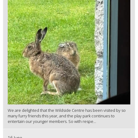
We are delighted that the Wildside Centre has been visited by so
many furry friends this year, and the play park continues to
entertain our younger members. So with respe...
16 June