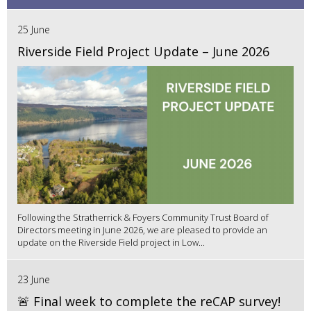
25 June
Riverside Field Project Update – June 2026
Following the Stratherrick & Foyers Community Trust Board of
Directors meeting in June 2026, we are pleased to provide an
update on the Riverside Field project in Low...
23 June
🚨 Final week to complete the reCAP survey!