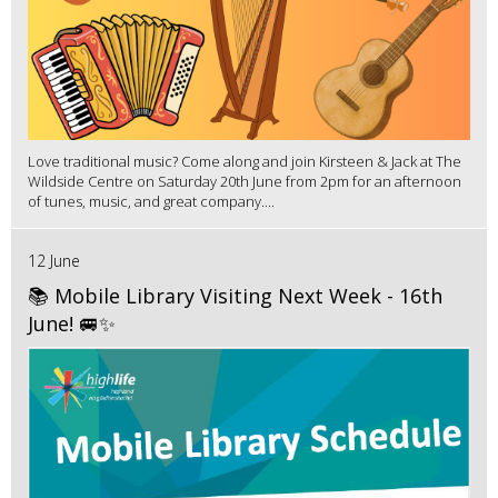
Love traditional music? Come along and join Kirsteen & Jack at The
Wildside Centre on Saturday 20th June from 2pm for an afternoon
of tunes, music, and great company....
12 June
📚 Mobile Library Visiting Next Week - 16th
June! 🚐✨