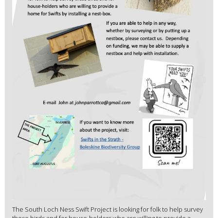
The South Loch Ness Swift Project is looking for folk to help survey
these birds and for house-holders who are willing to provide a