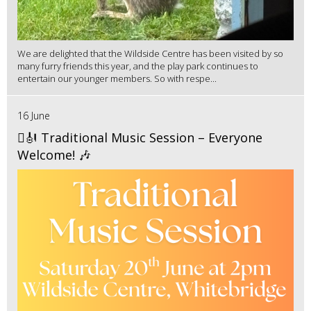
We are delighted that the Wildside Centre has been visited by so
many furry friends this year, and the play park continues to
entertain our younger members. So with respe...
16 June
🪉🎻 Traditional Music Session – Everyone
Welcome! 🎶