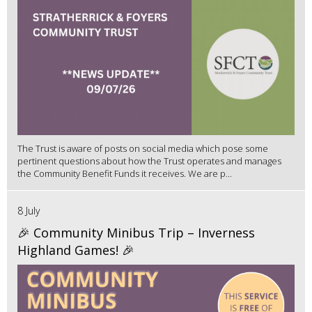
The Trust is aware of posts on social media which pose some
pertinent questions about how the Trust operates and manages
the Community Benefit Funds it receives. We are p...
8 July
🎉 Community Minibus Trip – Inverness
Highland Games! 🎉