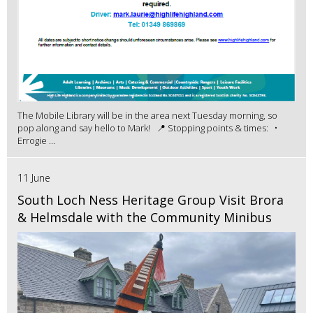
The Mobile Library will be in the area next Tuesday morning, so
pop along and say hello to Mark! 📍 Stopping points & times: •
Errogie ...
11 June
South Loch Ness Heritage Group Visit Brora
& Helmsdale with the Community Minibus