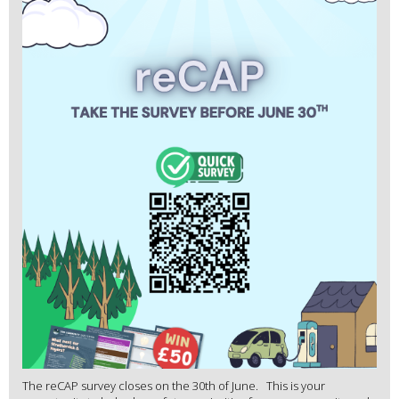
The reCAP survey closes on the 30th of June. This is your