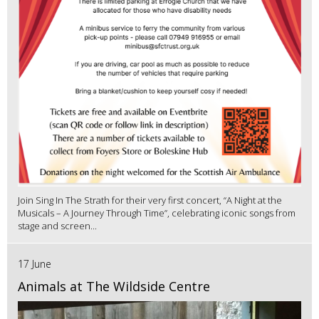
Join Sing In The Strath for their very first concert, “A Night at the
Musicals – A Journey Through Time”, celebrating iconic songs from
stage and screen...
17 June
Animals at The Wildside Centre