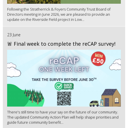
Following the Stratherrick & Foyers Community Trust Board of
Directors meeting in June 2026, we are pleased to provide an
update on the Riverside Field project in Low...
23 June
🚨 Final week to complete the reCAP survey!
There's still time to have your say on the future of our community.
The updated Community Action Plan will help shape priorities and
guide future community benefit...