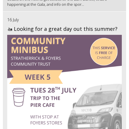
happening at the Gala, and info on the spor...
16 July
🚤 Looking for a great day out this summer?