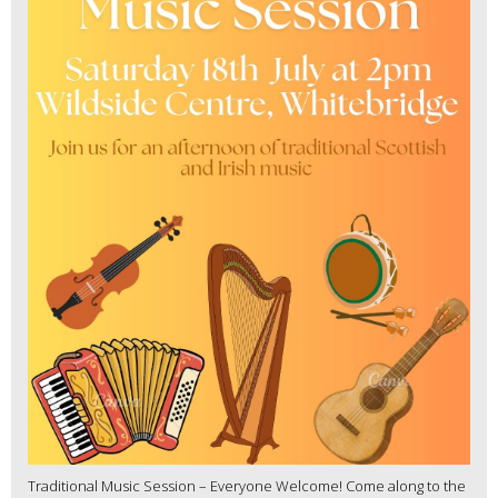
Traditional Music Session – Everyone Welcome! Come along to the