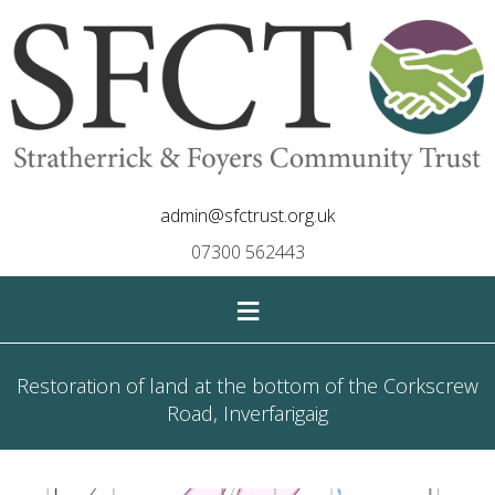
admin@sfctrust.org.uk
07300 562443
≡
Restoration of land at the bottom of the Corkscrew
Road, Inverfarigaig