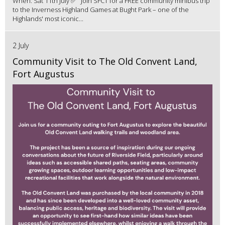
When: Sat 11th July ✅ Join SFCT for a FREE community minibus trip
to the Inverness Highland Games at Bught Park – one of the
Highlands' most iconic...
2 July
Community Visit to The Old Convent Land,
Fort Augustus