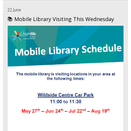
22 June
📚 Mobile Library Visiting This Wednesday