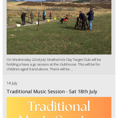
On Wednesday 22nd July Stratherrick Clay Target Club will be
holding a have a go session at the clubhouse. This will be for
children aged 9 and above. There will be ...
14 July
Traditional Music Session - Sat 18th July