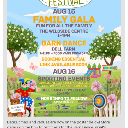
Dates, times, and venues are now on the poster below! More
details on the how to get tickets for the Barn Dance, what's