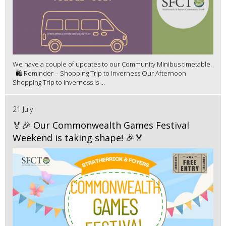
We have a couple of updates to our Community Minibus timetable.
🛍️ Reminder – Shopping Trip to Inverness Our Afternoon
Shopping Trip to Inverness is ...
21 July
🏅🎉 Our Commonwealth Games Festival
Weekend is taking shape! 🎉🏅