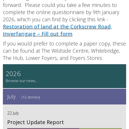
forward. Please could you take a few minutes to
complete the online questionnaire by 9th January
2026, which you can find by clicking this link -
Restoration of land at the Corkscrew Road,
Inverfarigaig – Fill out form
If you would prefer to complete a paper copy, these
can be found at The Wildside Centre, Whitebridge,
The Hub, Lower Foyers, and Foyers Stores.
2026
July
(12 stories)
22 July
Project Update Report