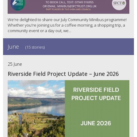
We're delighted to share our July Community Minibus programme!
Whether you're joining us for a coffee morning, a shopping trip, a
community event or a day out, we...
June
(15 stories)
25 June
Riverside Field Project Update – June 2026