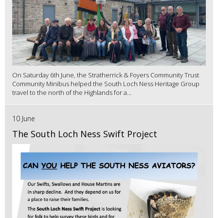
On Saturday 6th June, the Stratherrick & Foyers Community Trust
Community Minibus helped the South Loch Ness Heritage Group
travel to the north of the Highlands for a...
10 June
The South Loch Ness Swift Project