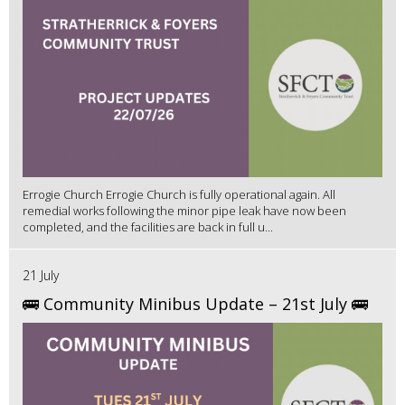
Errogie Church Errogie Church is fully operational again. All
remedial works following the minor pipe leak have now been
completed, and the facilities are back in full u...
21 July
🚌 Community Minibus Update – 21st July 🚌