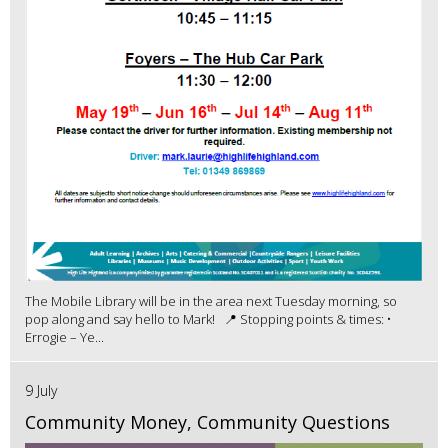
The Mobile Library will be in the area next Tuesday morning, so
pop along and say hello to Mark! 📍 Stopping points & times: •
Errogie – Ye...
9 July
Community Money, Community Questions