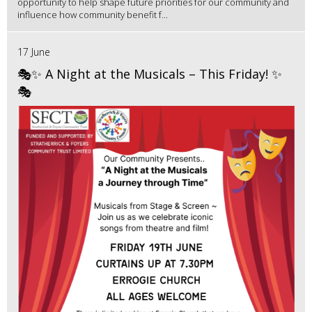
opportunity to help shape future priorities for our community and
influence how community benefit f...
17 June
🎭✨ A Night at the Musicals – This Friday! ✨
🎭