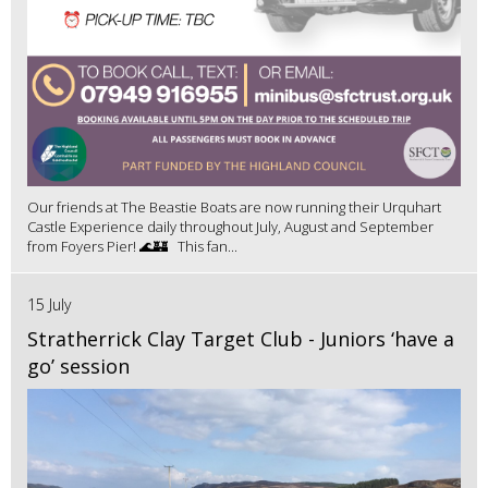
Our friends at The Beastie Boats are now running their Urquhart
Castle Experience daily throughout July, August and September
from Foyers Pier! 🌊🏰 This fan...
15 July
Stratherrick Clay Target Club - Juniors ‘have a
go’ session