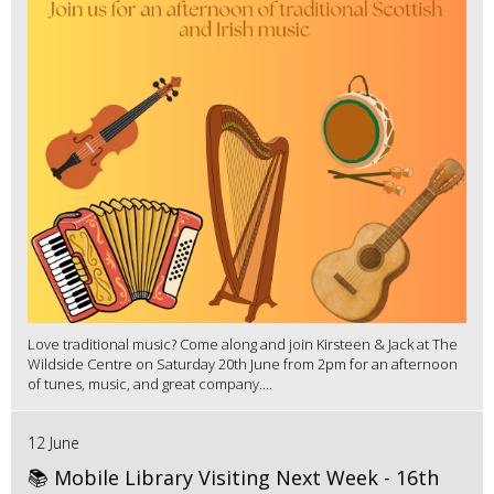
Love traditional music? Come along and join Kirsteen & Jack at The
Wildside Centre on Saturday 20th June from 2pm for an afternoon
of tunes, music, and great company....
12 June
📚 Mobile Library Visiting Next Week - 16th