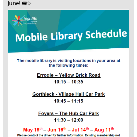
June! 🚐✨