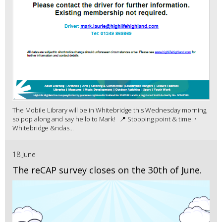
The Mobile Library will be in Whitebridge this Wednesday morning,
so pop along and say hello to Mark! 📍 Stopping point & time: •
Whitebridge &ndas...
18 June
The reCAP survey closes on the 30th of June.