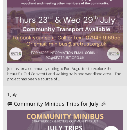
Join us for a community outing to Fort Augustus to explore the
beautiful Old Convent Land walking trails and woodland area. The
project has been a source of ...
1 July
🚐 Community Minibus Trips for July! 🎉