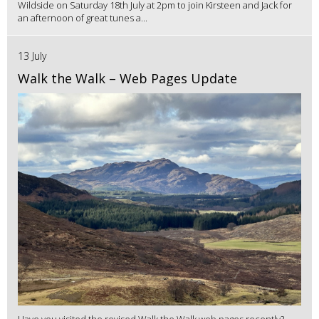
Wildside on Saturday 18th July at 2pm to join Kirsteen and Jack for
an afternoon of great tunes a...
13 July
Walk the Walk – Web Pages Update