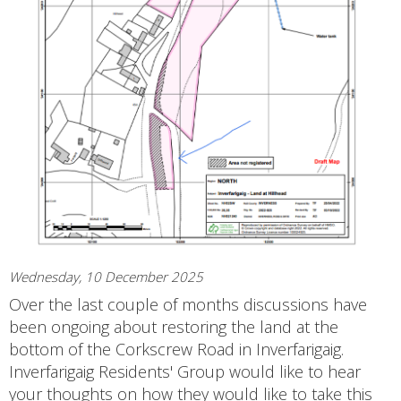
Wednesday, 10 December 2025
Over the last couple of months discussions have
been ongoing about restoring the land at the
bottom of the Corkscrew Road in Inverfarigaig.
Inverfarigaig Residents' Group would like to hear
your thoughts on how they would like to take this