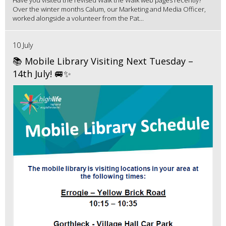
Have you visited the revised Walk the Walk web pages recently?
Over the winter months Calum, our Marketing and Media Officer,
worked alongside a volunteer from the Pat...
10 July
📚 Mobile Library Visiting Next Tuesday –
14th July! 🚐✨