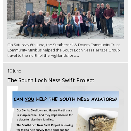
On Saturday 6th June, the Stratherrick & Foyers Community Trust
Community Minibus helped the South Loch Ness Heritage Group
travel to the north of the Highlands for a...
10 June
The South Loch Ness Swift Project