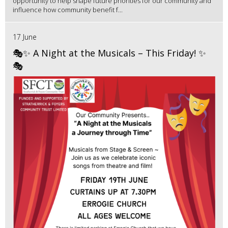
opportunity to help shape future priorities for our community and
influence how community benefit f...
17 June
🎭✨ A Night at the Musicals – This Friday! ✨
🎭