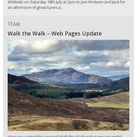
Wildside on Saturday 18th July at 2pm to join Kirsteen and Jack for
an afternoon of great tunes a...
13 July
Walk the Walk – Web Pages Update
Have you visited the revised Walk the Walk web pages recently?