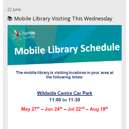
22 June
📚 Mobile Library Visiting This Wednesday