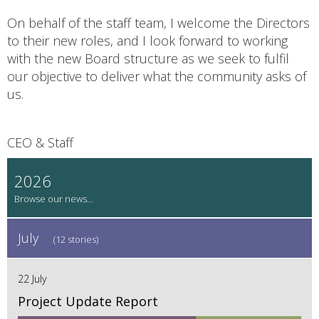
On behalf of the staff team, I welcome the Directors
to their new roles, and I look forward to working
with the new Board structure as we seek to fulfil
our objective to deliver what the community asks of
us.
CEO & Staff
2026
July
(12 stories)
22 July
Project Update Report