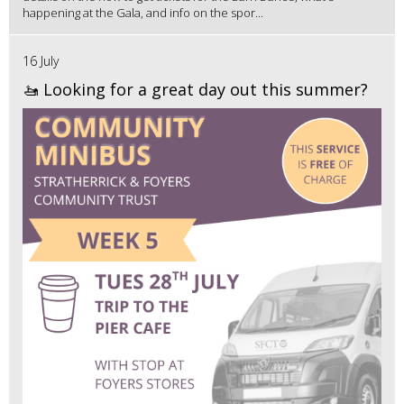
happening at the Gala, and info on the spor...
16 July
🚤 Looking for a great day out this summer?