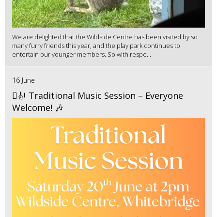
We are delighted that the Wildside Centre has been visited by so
many furry friends this year, and the play park continues to
entertain our younger members. So with respe...
16 June
🪉🎻 Traditional Music Session – Everyone
Welcome! 🎶