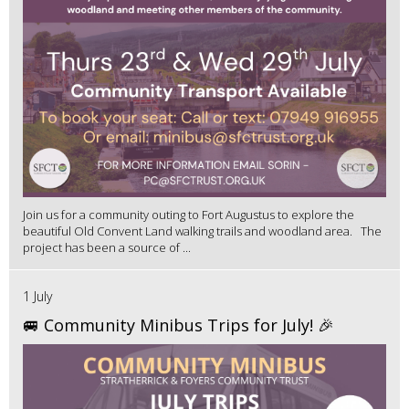
Join us for a community outing to Fort Augustus to explore the
beautiful Old Convent Land walking trails and woodland area. The
project has been a source of ...
1 July
🚐 Community Minibus Trips for July! 🎉