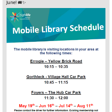
June! 🚐✨