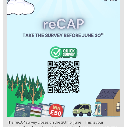
The reCAP survey closes on the 30th of June. This is your