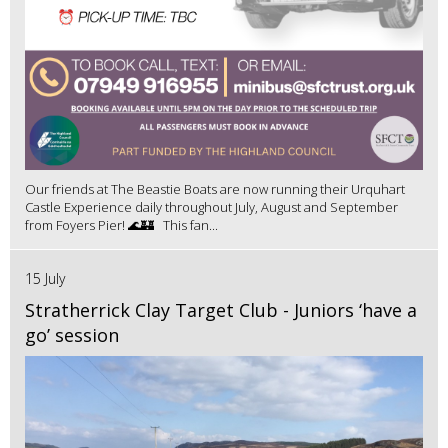
Our friends at The Beastie Boats are now running their Urquhart
Castle Experience daily throughout July, August and September
from Foyers Pier! 🌊🏰 This fan...
15 July
Stratherrick Clay Target Club - Juniors ‘have a
go’ session