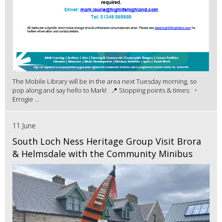
The Mobile Library will be in the area next Tuesday morning, so
pop along and say hello to Mark! 📍 Stopping points & times: •
Errogie ...
11 June
South Loch Ness Heritage Group Visit Brora
& Helmsdale with the Community Minibus