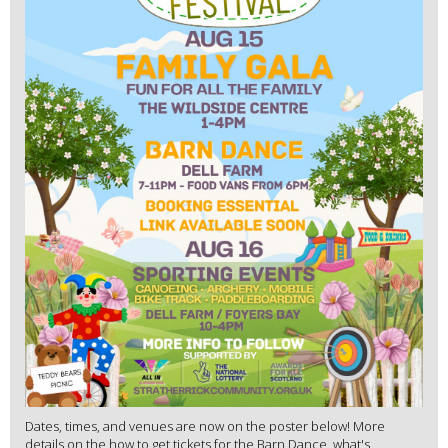
Dates, times, and venues are now on the poster below! More
details on the how to get tickets for the Barn Dance, what's