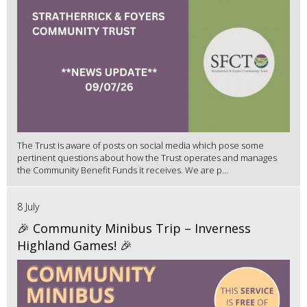
The Trust is aware of posts on social media which pose some
pertinent questions about how the Trust operates and manages
the Community Benefit Funds it receives. We are p...
8 July
🎉 Community Minibus Trip – Inverness
Highland Games! 🎉