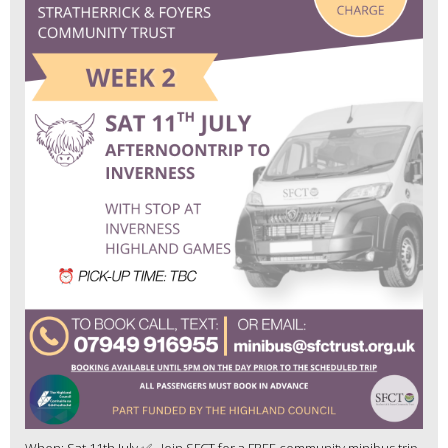
When: Sat 11th July ✅ Join SFCT for a FREE community minibus trip