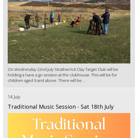
On Wednesday 22nd July Stratherrick Clay Target Club will be
holding a have a go session at the clubhouse. This will be for
children aged 9 and above. There will be ...
14 July
Traditional Music Session - Sat 18th July