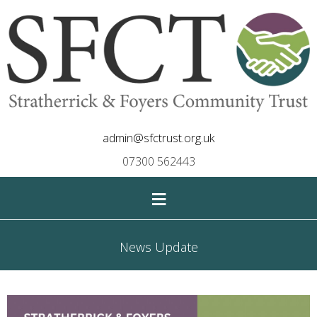
admin@sfctrust.org.uk
07300 562443
≡
News Update