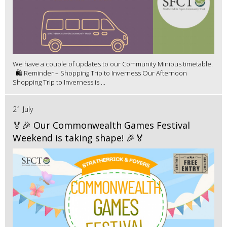
We have a couple of updates to our Community Minibus timetable.
🛍️ Reminder – Shopping Trip to Inverness Our Afternoon
Shopping Trip to Inverness is ...
21 July
🏅🎉 Our Commonwealth Games Festival
Weekend is taking shape! 🎉🏅