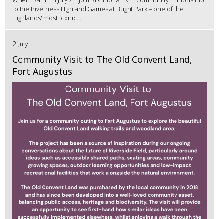
to the Inverness Highland Games at Bught Park – one of the
Highlands' most iconic...
2 July
Community Visit to The Old Convent Land,
Fort Augustus