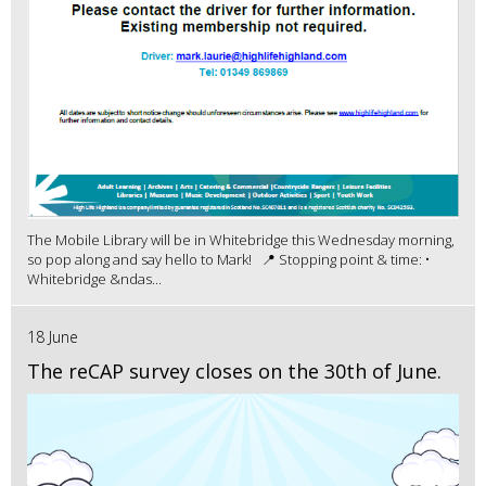
The Mobile Library will be in Whitebridge this Wednesday morning,
so pop along and say hello to Mark! 📍 Stopping point & time: •
Whitebridge &ndas...
18 June
The reCAP survey closes on the 30th of June.