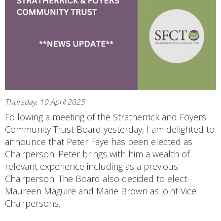
Thursday, 10 April 2025
Following a meeting of the Stratherrick and Foyers
Community Trust Board yesterday, I am delighted to
announce that Peter Faye has been elected as
Chairperson. Peter brings with him a wealth of
relevant experience including as a previous
Chairperson. The Board also decided to elect
Maureen Maguire and Marie Brown as joint Vice
Chairpersons.