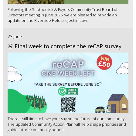
Following the Stratherrick & Foyers Community Trust Board of
Directors meeting in June 2026, we are pleased to provide an
update on the Riverside Field project in Low...
23 June
🚨 Final week to complete the reCAP survey!
There's still time to have your say on the future of our community.
The updated Community Action Plan will help shape priorities and
guide future community benefit...