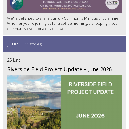
We're delighted to share our July Community Minibus programme!
Whether you're joining us for a coffee morning, a shopping trip, a
community event or a day out, we...
June
(15 stories)
25 June
Riverside Field Project Update – June 2026