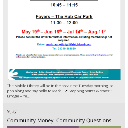
The Mobile Library will be in the area next Tuesday morning, so
pop along and say hello to Mark! 📍 Stopping points & times: •
Errogie – Ye...
9 July
Community Money, Community Questions