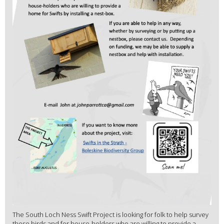
The South Loch Ness Swift Project is looking for folk to help survey
these birds and for house-holders who are willing to provide a