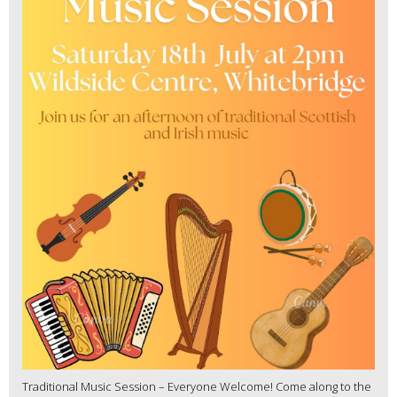
Traditional Music Session – Everyone Welcome! Come along to the