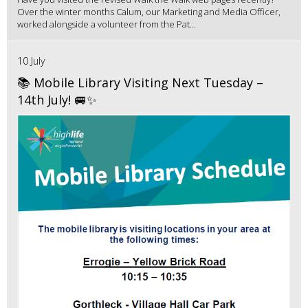
Over the winter months Calum, our Marketing and Media Officer,
worked alongside a volunteer from the Pat...
10 July
📚 Mobile Library Visiting Next Tuesday –
14th July! 🚐✨