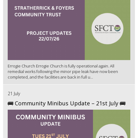
Errogie Church Errogie Church is fully operational again. All
remedial works following the minor pipe leak have now been
completed, and the facilities are back in full u...
21 July
🚌 Community Minibus Update – 21st July 🚌