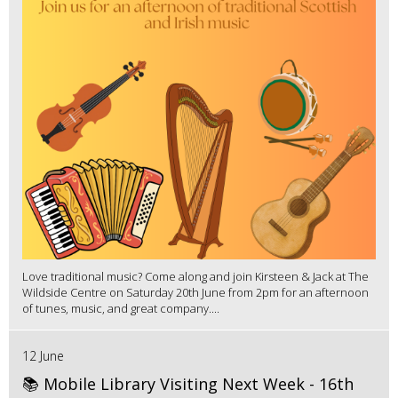
Love traditional music? Come along and join Kirsteen & Jack at The
Wildside Centre on Saturday 20th June from 2pm for an afternoon
of tunes, music, and great company....
12 June
📚 Mobile Library Visiting Next Week - 16th