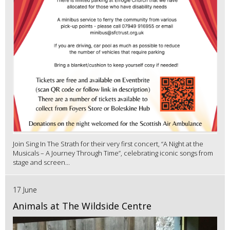
Join Sing In The Strath for their very first concert, “A Night at the
Musicals – A Journey Through Time”, celebrating iconic songs from
stage and screen...
17 June
Animals at The Wildside Centre