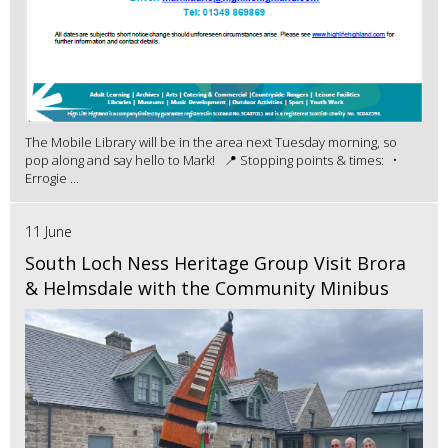
The Mobile Library will be in the area next Tuesday morning, so
pop along and say hello to Mark! 📍 Stopping points & times: •
Errogie ...
11 June
South Loch Ness Heritage Group Visit Brora
& Helmsdale with the Community Minibus