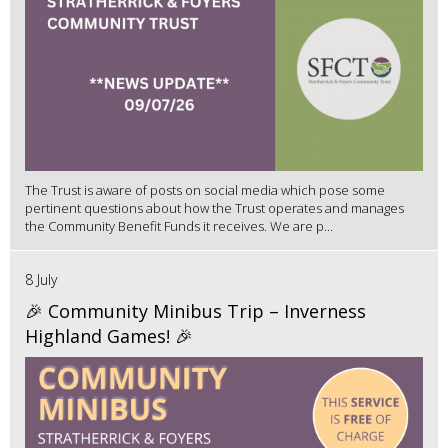
The Trust is aware of posts on social media which pose some
pertinent questions about how the Trust operates and manages
the Community Benefit Funds it receives. We are p...
8 July
🎉 Community Minibus Trip – Inverness
Highland Games! 🎉