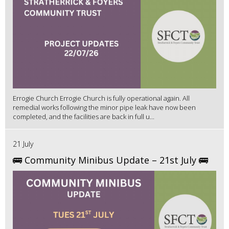
Errogie Church Errogie Church is fully operational again. All
remedial works following the minor pipe leak have now been
completed, and the facilities are back in full u...
21 July
🚌 Community Minibus Update – 21st July 🚌