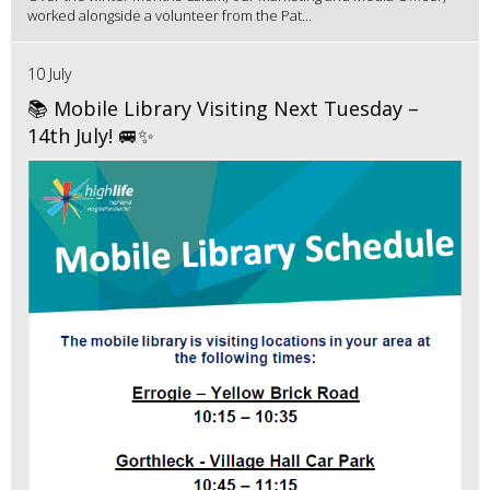
worked alongside a volunteer from the Pat...
10 July
📚 Mobile Library Visiting Next Tuesday –
14th July! 🚐✨