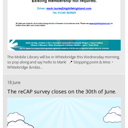
The Mobile Library will be in Whitebridge this Wednesday morning,
so pop along and say hello to Mark! 📍 Stopping point & time: •
Whitebridge &ndas...
18 June
The reCAP survey closes on the 30th of June.