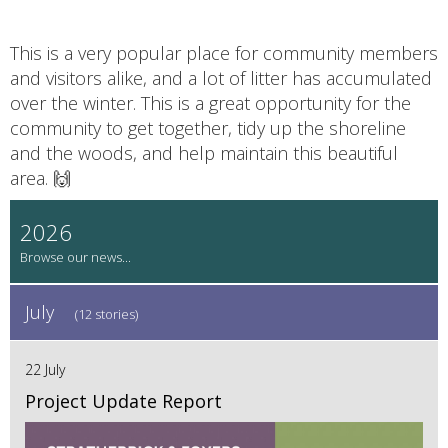
This is a very popular place for community members
and visitors alike, and a lot of litter has accumulated
over the winter. This is a great opportunity for the
community to get together, tidy up the shoreline
and the woods, and help maintain this beautiful
area. 🙌
2026
July
(12 stories)
22 July
Project Update Report