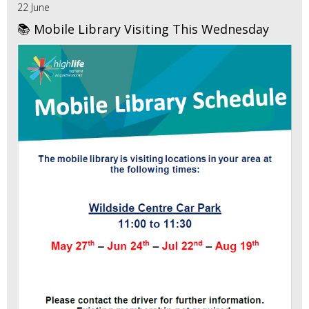
22 June
📚 Mobile Library Visiting This Wednesday