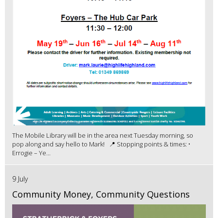
The Mobile Library will be in the area next Tuesday morning, so
pop along and say hello to Mark! 📍 Stopping points & times: •
Errogie – Ye...
9 July
Community Money, Community Questions