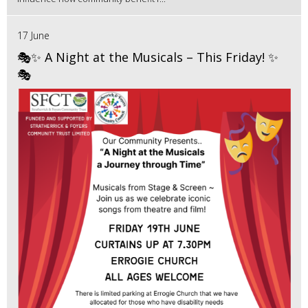
17 June
🎭✨ A Night at the Musicals – This Friday! ✨
🎭