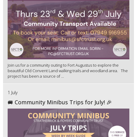
Join us for a community outing to Fort Augustus to explore the
beautiful Old Convent Land walking trails and woodland area. The
project has been a source of ...
1 July
🚐 Community Minibus Trips for July! 🎉