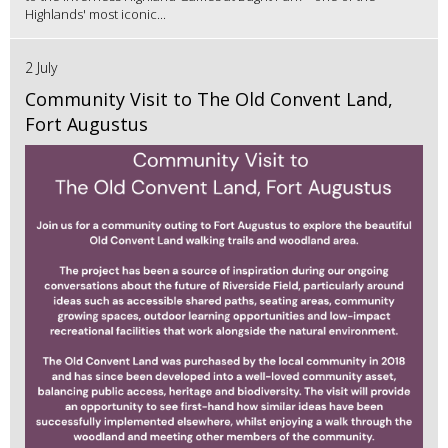
Highlands' most iconic...
2 July
Community Visit to The Old Convent Land,
Fort Augustus