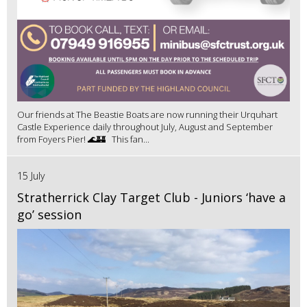
Our friends at The Beastie Boats are now running their Urquhart
Castle Experience daily throughout July, August and September
from Foyers Pier! 🌊🏰 This fan...
15 July
Stratherrick Clay Target Club - Juniors ‘have a
go’ session