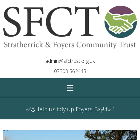
admin@sfctrust.org.uk
07300 562443
≡
✅⚓Help us tidy up Foyers Bay!⚓✅