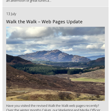
an afternoon of great tunes a...
13 July
Walk the Walk – Web Pages Update
Have you visited the revised Walk the Walk web pages recently?
Over the winter months Calum, our Marketing and Media Officer,