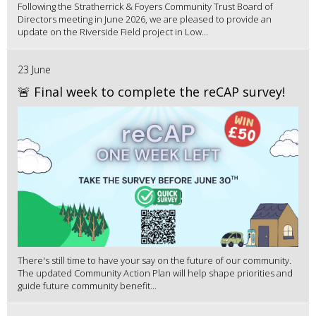
Following the Stratherrick & Foyers Community Trust Board of
Directors meeting in June 2026, we are pleased to provide an
update on the Riverside Field project in Low...
23 June
🚨 Final week to complete the reCAP survey!
There's still time to have your say on the future of our community.
The updated Community Action Plan will help shape priorities and
guide future community benefit...