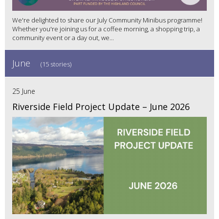
We're delighted to share our July Community Minibus programme!
Whether you're joining us for a coffee morning, a shopping trip, a
community event or a day out, we...
June
(15 stories)
25 June
Riverside Field Project Update – June 2026