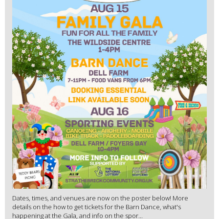
Dates, times, and venues are now on the poster below! More
details on the how to get tickets for the Barn Dance, what's
happening at the Gala, and info on the spor...