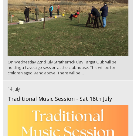
On Wednesday 22nd July Stratherrick Clay Target Club will be
holding a have a go session at the clubhouse. This will be for
children aged 9 and above. There will be ...
14 July
Traditional Music Session - Sat 18th July