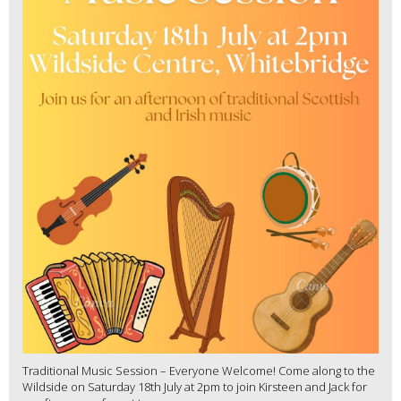
Traditional Music Session – Everyone Welcome! Come along to the
Wildside on Saturday 18th July at 2pm to join Kirsteen and Jack for