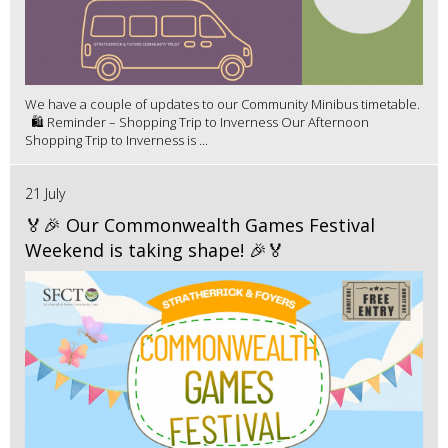
We have a couple of updates to our Community Minibus timetable.
🛍️ Reminder – Shopping Trip to Inverness Our Afternoon
Shopping Trip to Inverness is ...
21 July
🏅🎉 Our Commonwealth Games Festival
Weekend is taking shape! 🎉🏅