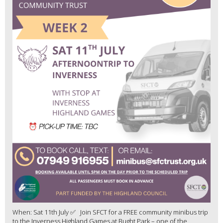
When: Sat 11th July ✅ Join SFCT for a FREE community minibus trip
to the Inverness Highland Games at Bught Park – one of the