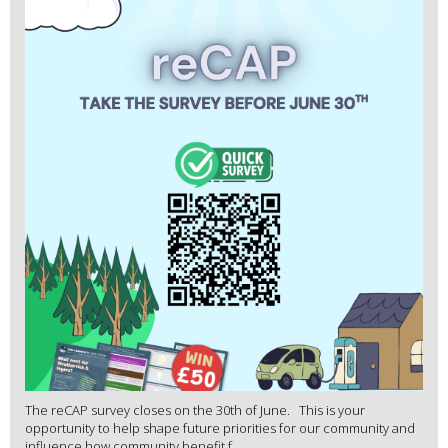
The reCAP survey closes on the 30th of June. This is your
opportunity to help shape future priorities for our community and
influence how community benefit f...