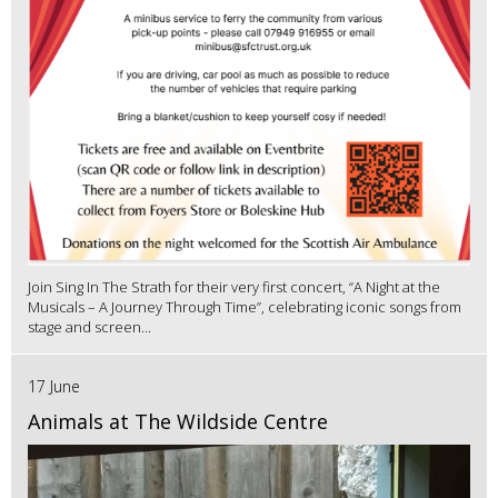
Join Sing In The Strath for their very first concert, “A Night at the
Musicals – A Journey Through Time”, celebrating iconic songs from
stage and screen...
17 June
Animals at The Wildside Centre