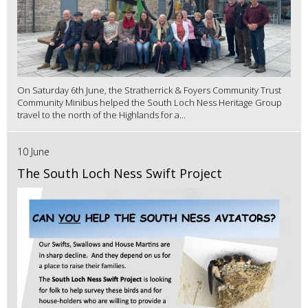
On Saturday 6th June, the Stratherrick & Foyers Community Trust
Community Minibus helped the South Loch Ness Heritage Group
travel to the north of the Highlands for a...
10 June
The South Loch Ness Swift Project