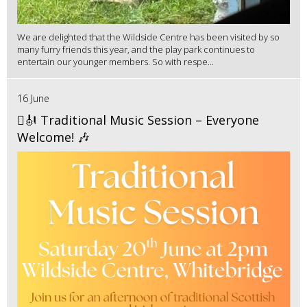
We are delighted that the Wildside Centre has been visited by so
many furry friends this year, and the play park continues to
entertain our younger members. So with respe...
16 June
🪉🎻 Traditional Music Session – Everyone
Welcome! 🎶