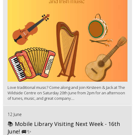
Love traditional music? Come along and join Kirsteen & Jack at The
Wildside Centre on Saturday 20th June from 2pm for an afternoon
of tunes, music, and great company....
12 June
📚 Mobile Library Visiting Next Week - 16th
June! 🚐✨