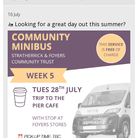
16 July
🚤 Looking for a great day out this summer?