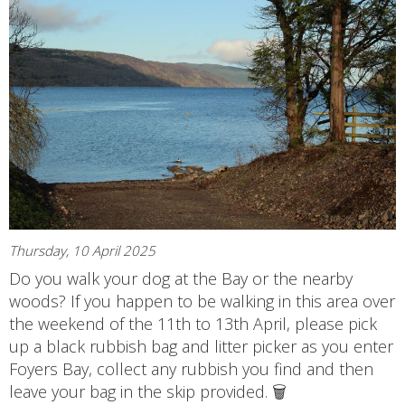
Thursday, 10 April 2025
Do you walk your dog at the Bay or the nearby
woods? If you happen to be walking in this area over
the weekend of the 11th to 13th April, please pick
up a black rubbish bag and litter picker as you enter
Foyers Bay, collect any rubbish you find and then
leave your bag in the skip provided. 🗑