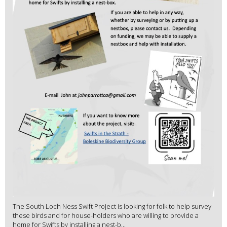
The South Loch Ness Swift Project is looking for folk to help survey
these birds and for house-holders who are willing to provide a
home for Swifts by installing a nest-b...