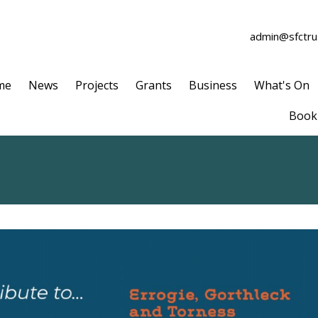
admin@sfctrus
me
News
Projects
Grants
Business
What's On
Book 