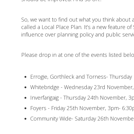
So, we want to find out what you think about a
called a Local Place Plan. It’s a new feature of
influence over planning policy and public servi
Please drop in at one of the events listed bel
Errogie, Gorthleck and Torness- Thursday
Whitebridge - Wednesday 23rd November,
Inverfarigaig - Thursday 24th November,
Foyers - Friday 25th November, 3pm- 6:3
Community Wide- Saturday 26th November,