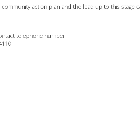
e community action plan and the lead up to this stage 
 contact telephone number
4110