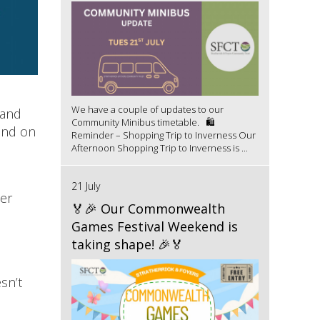
We have a couple of updates to our
 and
Community Minibus timetable. 🛍️
land on
Reminder – Shopping Trip to Inverness Our
Afternoon Shopping Trip to Inverness is ...
21 July
ter
🏅🎉 Our Commonwealth
Games Festival Weekend is
taking shape! 🎉🏅
sn’t