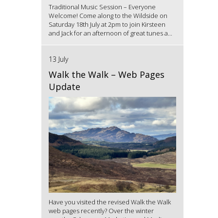
Traditional Music Session – Everyone
Welcome! Come along to the Wildside on
Saturday 18th July at 2pm to join Kirsteen
and Jack for an afternoon of great tunes a...
13 July
Walk the Walk – Web Pages
Update
Have you visited the revised Walk the Walk
web pages recently? Over the winter