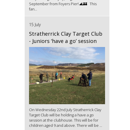
September from Foyers Pier! 🌊🏰 This
fan...
15 July
Stratherrick Clay Target Club
- Juniors ‘have a go’ session
On Wednesday 22nd July Stratherrick Clay
Target Club will be holding a have a go
session at the clubhouse. This will be for
children aged 9 and above. There will be ...