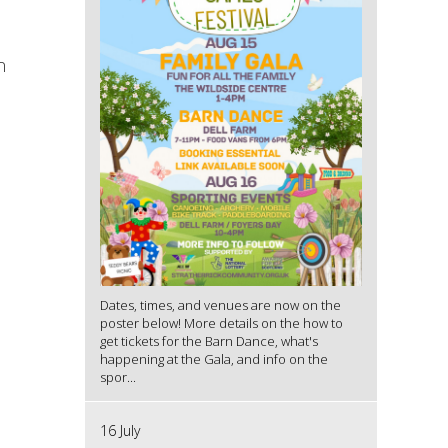
n
l
Dates, times, and venues are now on the
poster below! More details on the how to
get tickets for the Barn Dance, what's
happening at the Gala, and info on the
spor...
16 July