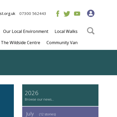
t.org.uk
07300 562443
Our Local Environment
Local Walks
The Wildside Centre
Community Van
2026
July
(12 stories)