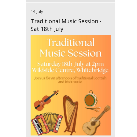
14 July
Traditional Music Session -
Sat 18th July