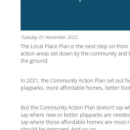
Tuesday, 01 November 2022
The Local Place Plan is the next step on fro
action areas set down by the community and beg
the ground.
In 2021, the Community Action Plan set out five
playparks, more affordable homes, better foo
But the Community Action Plan doesn’t say wh
say where new or better playparks are needed.
say where those affordable homes are most ne
should be improved. And so on...