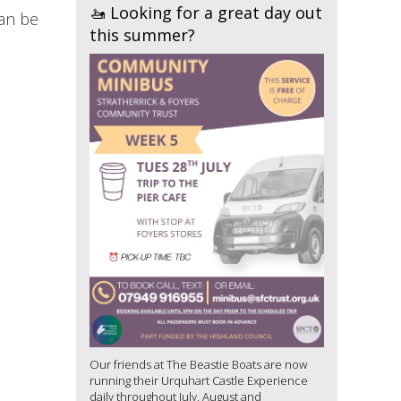
🚤 Looking for a great day out
can be
this summer?
Our friends at The Beastie Boats are now
running their Urquhart Castle Experience
daily throughout July, August and