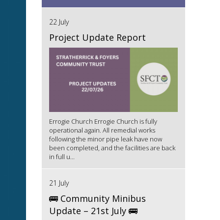
22 July
Project Update Report
Errogie Church Errogie Church is fully
operational again. All remedial works
following the minor pipe leak have now
been completed, and the facilities are back
in full u...
21 July
🚌 Community Minibus
Update – 21st July 🚌