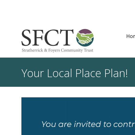
Ho
Your Local Place Plan!