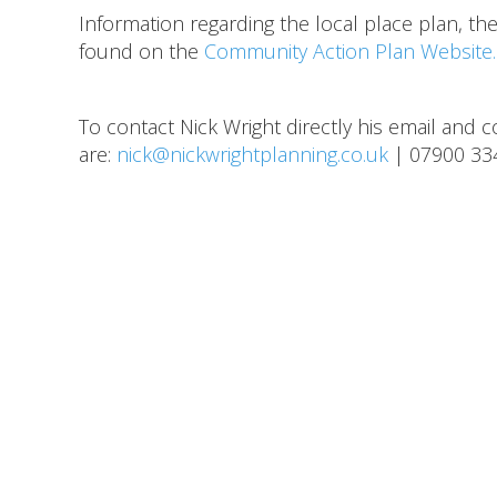
Information regarding the local place plan, th
found on the
Community Action Plan Website.
To contact Nick Wright directly his email and
are:
nick@nickwrightplanning.co.uk
| 07900 33