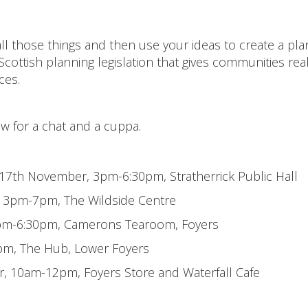
ll those things and then use your ideas to create a pla
 Scottish planning legislation that gives communities rea
ces.
ow for a chat and a cuppa.
 17th November, 3pm-6:30pm, Stratherrick Public Hall
 3pm-7pm, The Wildside Centre
 3pm-6:30pm, Camerons Tearoom, Foyers
0pm, The Hub, Lower Foyers
 10am-12pm, Foyers Store and Waterfall Cafe