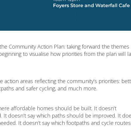
m the Community Action Plan: taking forward the themes
inning to visualise how priorities from the plan will 
 action areas reflecting the community’s priorities: bet
tpaths and safer cycling, and much more.
ere affordable homes should be built. It doesn’t
 It doesn’t say which paths should be improved. It doe
eded. It doesn’t say which footpaths and cycle routes