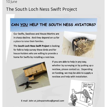
10 June
The South Loch Ness Swift Project