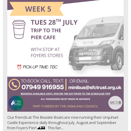
Our friends at The Beastie Boats are now running their Urquhart
Castle Experience daily throughout July, August and September
from Foyers Pier! 🌊🏰 This fan...