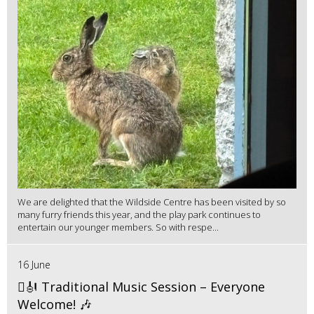
We are delighted that the Wildside Centre has been visited by so
many furry friends this year, and the play park continues to
entertain our younger members. So with respe...
16 June
🪉🎻 Traditional Music Session – Everyone
Welcome! 🎶