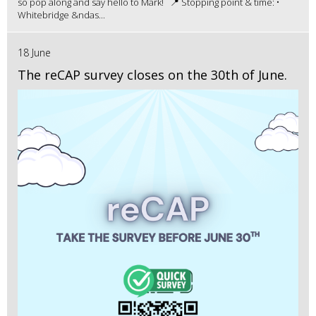
so pop along and say hello to Mark! 📍 Stopping point & time: •
Whitebridge &ndas...
18 June
The reCAP survey closes on the 30th of June.