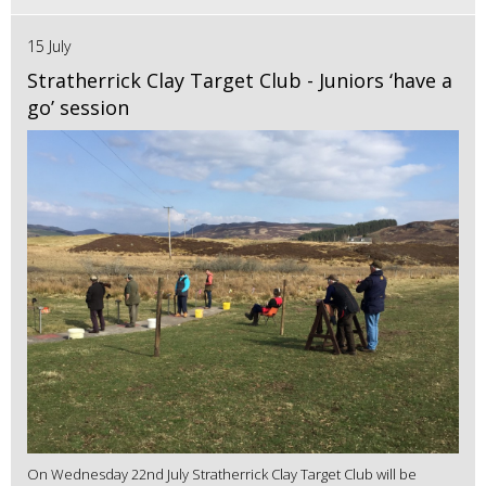
15 July
Stratherrick Clay Target Club - Juniors ‘have a
go’ session
On Wednesday 22nd July Stratherrick Clay Target Club will be