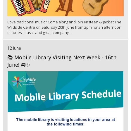
Love traditional music? Come along and join Kirsteen & Jack at The
Wildside Centre on Saturday 20th June from 2pm for an afternoon
of tunes, music, and great company....
12 June
📚 Mobile Library Visiting Next Week - 16th
June! 🚐✨