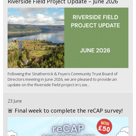
Riverside Field Project Update – June 2026
Following the Stratherrick & Foyers Community Trust Board of
Directors meeting in June 2026, we are pleased to provide an
update on the Riverside Field project in Low...
23 June
🚨 Final week to complete the reCAP survey!