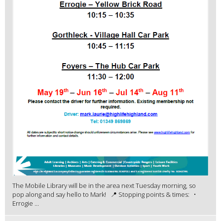
The Mobile Library will be in the area next Tuesday morning, so
pop along and say hello to Mark! 📍 Stopping points & times: •
Errogie ...