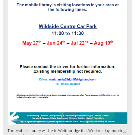
The Mobile Library will be in Whitebridge this Wednesday morning,