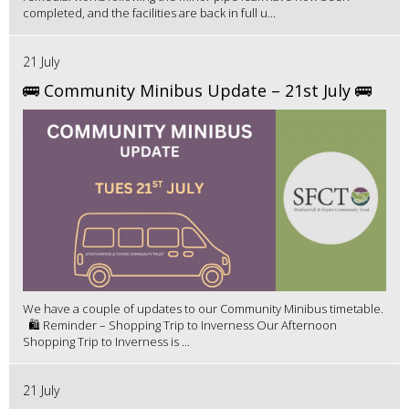
completed, and the facilities are back in full u...
21 July
🚌 Community Minibus Update – 21st July 🚌
We have a couple of updates to our Community Minibus timetable.
🛍️ Reminder – Shopping Trip to Inverness Our Afternoon
Shopping Trip to Inverness is ...
21 July