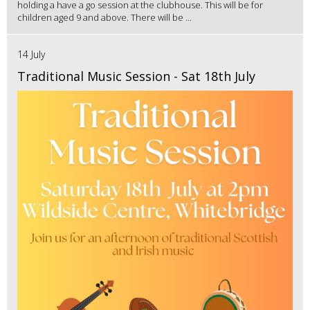
holding a have a go session at the clubhouse. This will be for
children aged 9 and above. There will be ...
14 July
Traditional Music Session - Sat 18th July