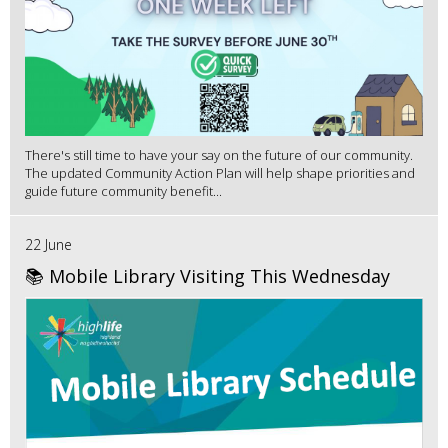
There's still time to have your say on the future of our community.
The updated Community Action Plan will help shape priorities and
guide future community benefit...
22 June
📚 Mobile Library Visiting This Wednesday