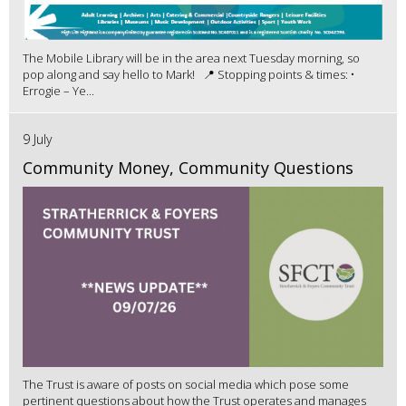
The Mobile Library will be in the area next Tuesday morning, so
pop along and say hello to Mark! 📍 Stopping points & times: •
Errogie – Ye...
9 July
Community Money, Community Questions
The Trust is aware of posts on social media which pose some
pertinent questions about how the Trust operates and manages