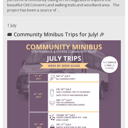
beautiful Old Convent Land walking trails and woodland area. The
project has been a source of ...
1 July
🚐 Community Minibus Trips for July! 🎉