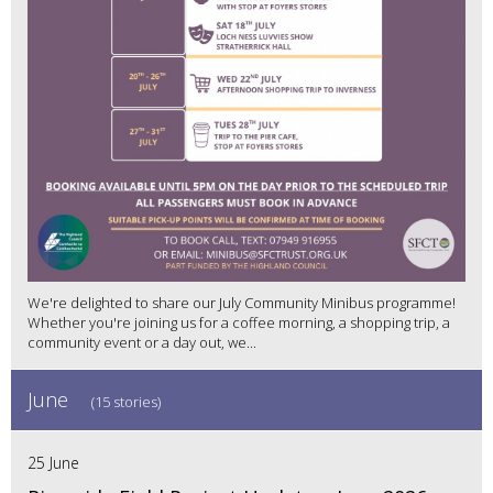
We're delighted to share our July Community Minibus programme!
Whether you're joining us for a coffee morning, a shopping trip, a
community event or a day out, we...
June
(15 stories)
25 June