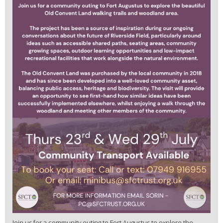
Join us for a community outing to Fort Augustus to explore the