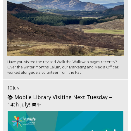
Have you visited the revised Walk the Walk web pages recently?
Over the winter months Calum, our Marketing and Media Officer,
worked alongside a volunteer from the Pat...
10 July
📚 Mobile Library Visiting Next Tuesday –
14th July! 🚐✨