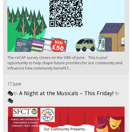
The reCAP survey closes on the 30th of June. This is your
opportunity to help shape future priorities for our community and
influence how community benefit f...
17 June
🎭✨ A Night at the Musicals – This Friday! ✨
🎭