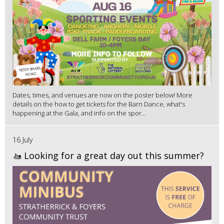
Dates, times, and venues are now on the poster below! More
details on the how to get tickets for the Barn Dance, what's
happening at the Gala, and info on the spor...
16 July
🚤 Looking for a great day out this summer?