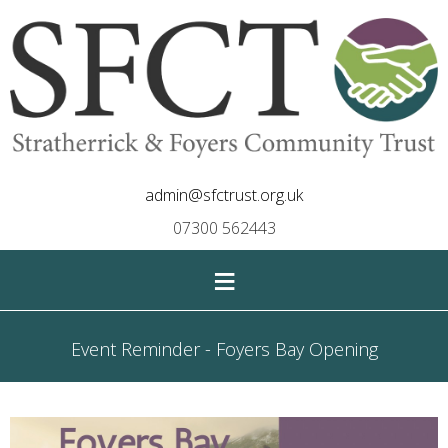
admin@sfctrust.org.uk
07300 562443
≡
Event Reminder - Foyers Bay Opening