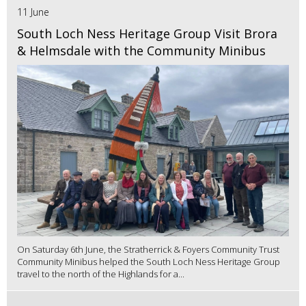
11 June
South Loch Ness Heritage Group Visit Brora
& Helmsdale with the Community Minibus
On Saturday 6th June, the Stratherrick & Foyers Community Trust
Community Minibus helped the South Loch Ness Heritage Group
travel to the north of the Highlands for a...