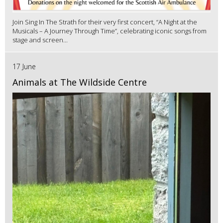
Join Sing In The Strath for their very first concert, “A Night at the
Musicals – A Journey Through Time”, celebrating iconic songs from
stage and screen...
17 June
Animals at The Wildside Centre