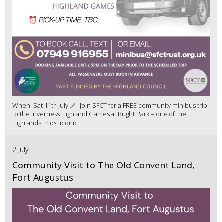
When: Sat 11th July ✅ Join SFCT for a FREE community minibus trip
to the Inverness Highland Games at Bught Park – one of the
Highlands' most iconic...
2 July
Community Visit to The Old Convent Land,
Fort Augustus