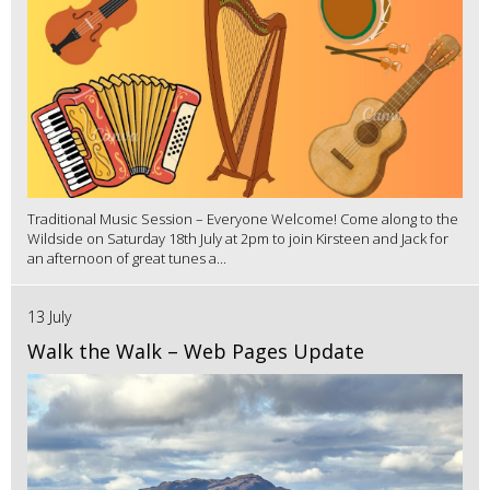
Traditional Music Session – Everyone Welcome! Come along to the
Wildside on Saturday 18th July at 2pm to join Kirsteen and Jack for
an afternoon of great tunes a...
13 July
Walk the Walk – Web Pages Update