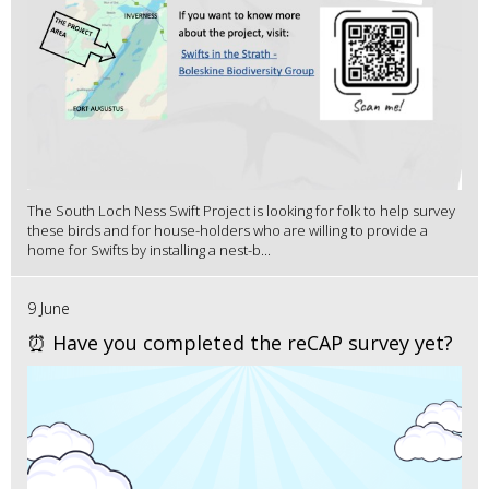
The South Loch Ness Swift Project is looking for folk to help survey
these birds and for house-holders who are willing to provide a
home for Swifts by installing a nest-b...
9 June
⏰ Have you completed the reCAP survey yet?