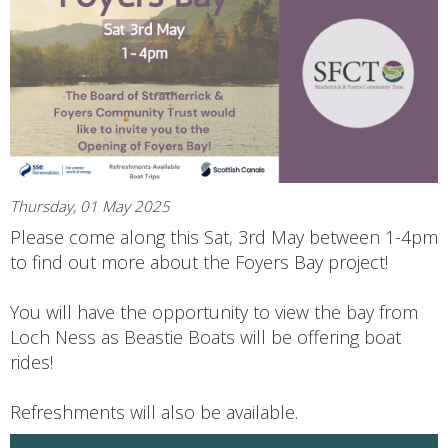
Thursday, 01 May 2025
Please come along this Sat, 3rd May between 1-4pm
to find out more about the Foyers Bay project!
You will have the opportunity to view the bay from
Loch Ness as Beastie Boats will be offering boat
rides!
Refreshments will also be available.