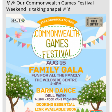
🏅🎉 Our Commonwealth Games Festival
Weekend is taking shape! 🎉🏅