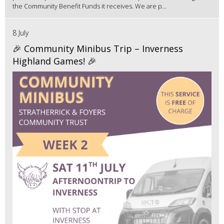
the Community Benefit Funds it receives. We are p...
8 July
🎉 Community Minibus Trip – Inverness
Highland Games! 🎉