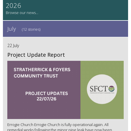
2026
July
(12 stories)
22 July
Project Update Report
Errogie Church Errogie Church is fully operational again. All
remedial works following the minor pipe leak have now been