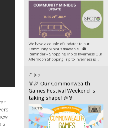
We have a couple of updates to our
Community Minibus timetable. 🛍️
Reminder – Shopping Trip to Inverness Our
Afternoon Shopping Trip to Inverness is ...
21 July
🏅🎉 Our Commonwealth
Games Festival Weekend is
taking shape! 🎉🏅
ter
yers
 new
als