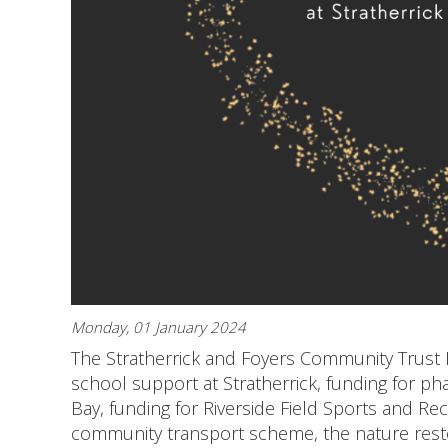
Monday, 01 January 2024
The Stratherrick and Foyers Community Trust N
school support at Stratherrick, funding for pha
Bay, funding for Riverside Field Sports and Rec
community transport scheme, the nature restor