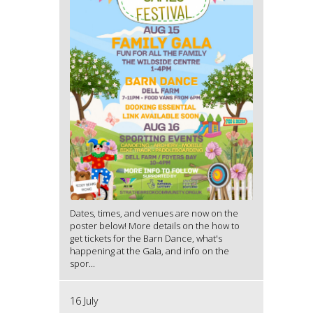
Dates, times, and venues are now on the
poster below! More details on the how to
get tickets for the Barn Dance, what's
happening at the Gala, and info on the
spor...
16 July