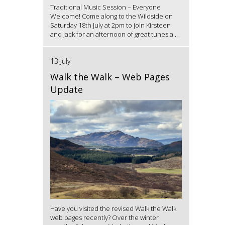
Traditional Music Session – Everyone
Welcome! Come along to the Wildside on
Saturday 18th July at 2pm to join Kirsteen
and Jack for an afternoon of great tunes a...
13 July
Walk the Walk – Web Pages
Update
Have you visited the revised Walk the Walk
web pages recently? Over the winter