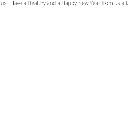
atus. Have a Healthy and a Happy New Year from us all.