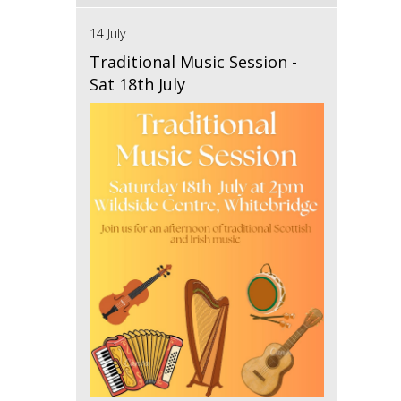
14 July
Traditional Music Session -
Sat 18th July