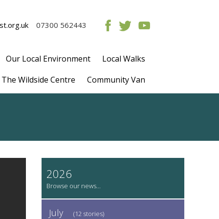
t.org.uk
07300 562443
Our Local Environment
Local Walks
The Wildside Centre
Community Van
2026
July
(12 stories)