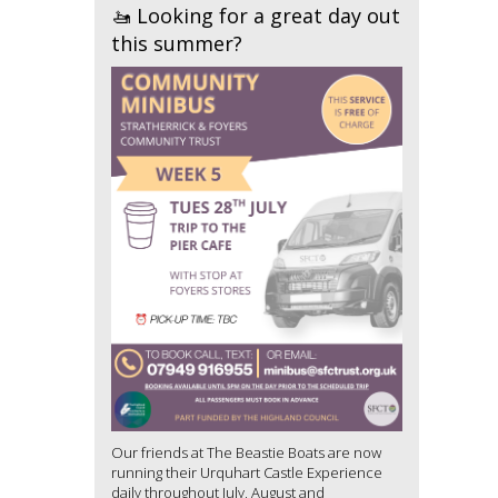
🚤 Looking for a great day out
this summer?
Our friends at The Beastie Boats are now
running their Urquhart Castle Experience
daily throughout July, August and