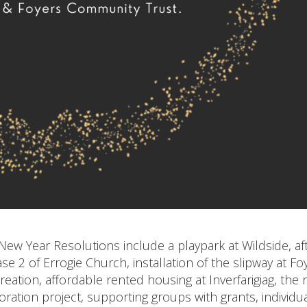
ew Year Resolutions include a playpark at Wildside, af
se 2 of Errogie Church, installation of the slipway at Fo
reation, affordable rented housing at Inverfarigiag, the
ation project, supporting groups with grants, individu