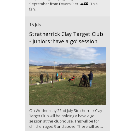
September from Foyers Pier! 🌊🏰 This
fan...
15 July
Stratherrick Clay Target Club
- Juniors ‘have a go’ session
On Wednesday 22nd July Stratherrick Clay
Target Club will be holding a have a go
session at the clubhouse. This will be for
children aged 9 and above. There will be ...