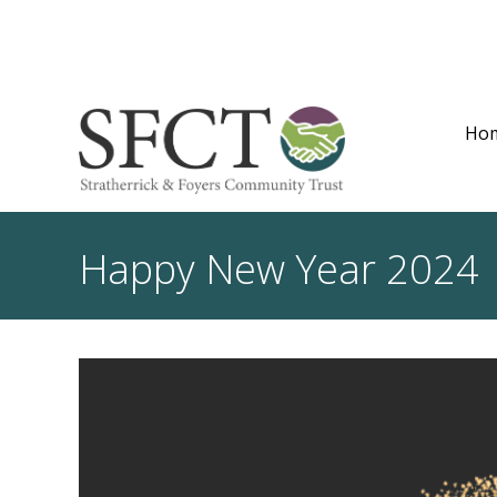
Ho
Happy New Year 2024