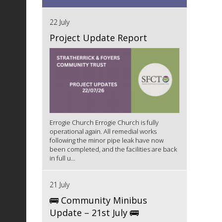
22 July
Project Update Report
Errogie Church Errogie Church is fully
operational again. All remedial works
following the minor pipe leak have now
been completed, and the facilities are back
in full u...
21 July
🚌 Community Minibus
Update – 21st July 🚌