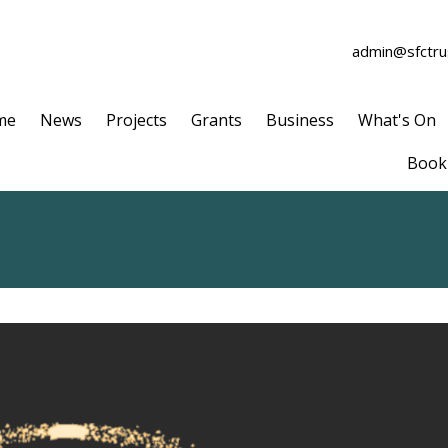
admin@sfctrus
me
News
Projects
Grants
Business
What's On
Book 