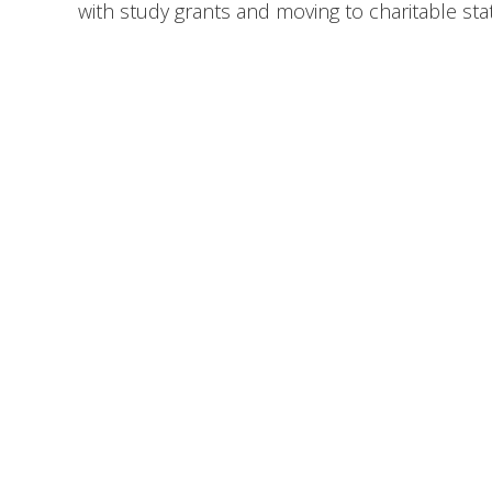
with study grants and moving to charitable st