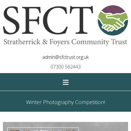
admin@sfctrust.org.uk
07300 562443
≡
Winter Photography Competition!