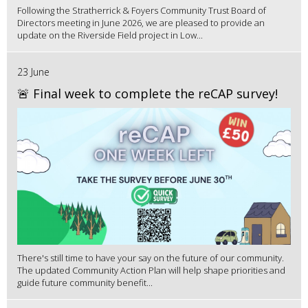
Following the Stratherrick & Foyers Community Trust Board of
Directors meeting in June 2026, we are pleased to provide an
update on the Riverside Field project in Low...
23 June
🚨 Final week to complete the reCAP survey!
There's still time to have your say on the future of our community.
The updated Community Action Plan will help shape priorities and
guide future community benefit...