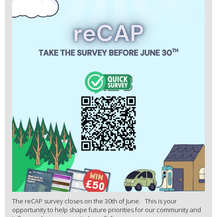
The reCAP survey closes on the 30th of June. This is your
opportunity to help shape future priorities for our community and