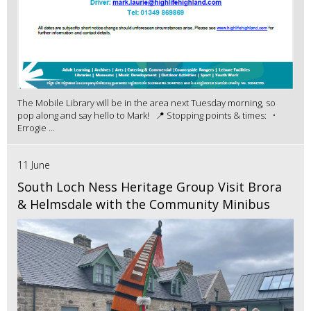
The Mobile Library will be in the area next Tuesday morning, so
pop along and say hello to Mark! 📍 Stopping points & times: •
Errogie ...
11 June
South Loch Ness Heritage Group Visit Brora
& Helmsdale with the Community Minibus