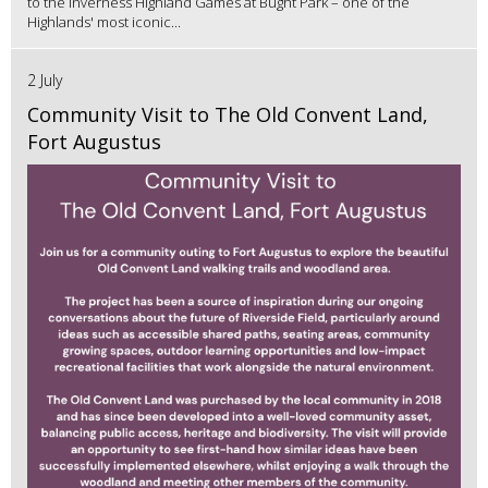
to the Inverness Highland Games at Bught Park – one of the
Highlands' most iconic...
2 July
Community Visit to The Old Convent Land,
Fort Augustus