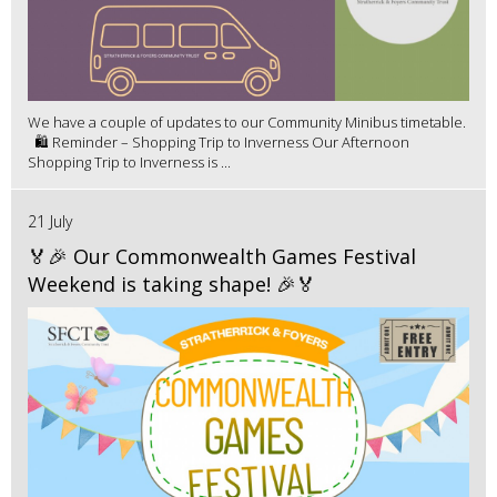
We have a couple of updates to our Community Minibus timetable.
🛍️ Reminder – Shopping Trip to Inverness Our Afternoon
Shopping Trip to Inverness is ...
21 July
🏅🎉 Our Commonwealth Games Festival
Weekend is taking shape! 🎉🏅