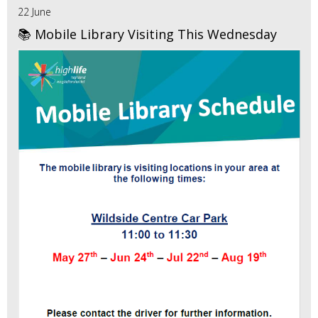
22 June
📚 Mobile Library Visiting This Wednesday