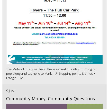
The Mobile Library will be in the area next Tuesday morning, so
pop along and say hello to Mark! 📍 Stopping points & times: •
Errogie – Ye...
9 July
Community Money, Community Questions