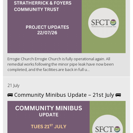
Errogie Church Errogie Church is fully operational again. All
remedial works following the minor pipe leak have now been
completed, and the facilities are back in full u...
21 July
🚌 Community Minibus Update – 21st July 🚌