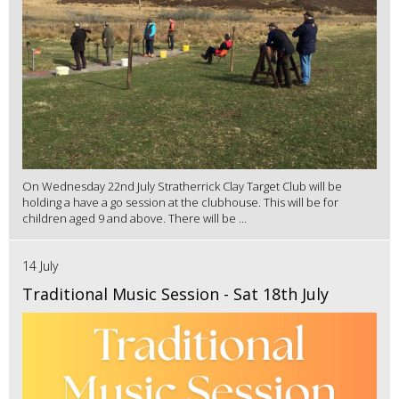
On Wednesday 22nd July Stratherrick Clay Target Club will be
holding a have a go session at the clubhouse. This will be for
children aged 9 and above. There will be ...
14 July
Traditional Music Session - Sat 18th July