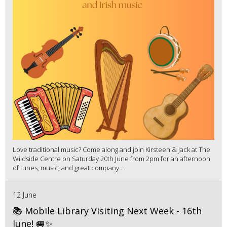
Love traditional music? Come along and join Kirsteen & Jack at The
Wildside Centre on Saturday 20th June from 2pm for an afternoon
of tunes, music, and great company....
12 June
📚 Mobile Library Visiting Next Week - 16th
June! 🚐✨