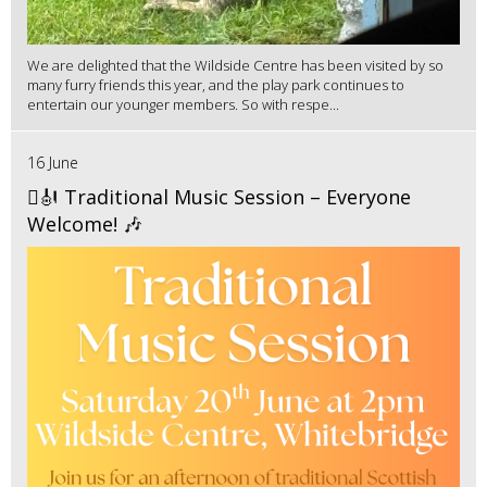
We are delighted that the Wildside Centre has been visited by so
many furry friends this year, and the play park continues to
entertain our younger members. So with respe...
16 June
🪉🎻 Traditional Music Session – Everyone
Welcome! 🎶