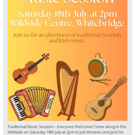
Traditional Music Session – Everyone Welcome! Come along to the
Wildside on Saturday 18th July at 2pm to join Kirsteen and Jack for