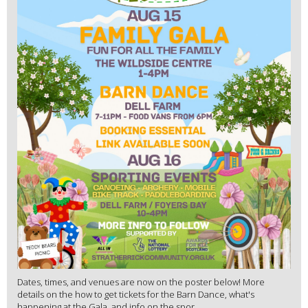
Dates, times, and venues are now on the poster below! More
details on the how to get tickets for the Barn Dance, what's
happening at the Gala, and info on the spor...