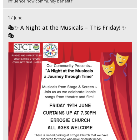
influence how community benefit f...
17 June
🎭✨ A Night at the Musicals – This Friday! ✨
🎭