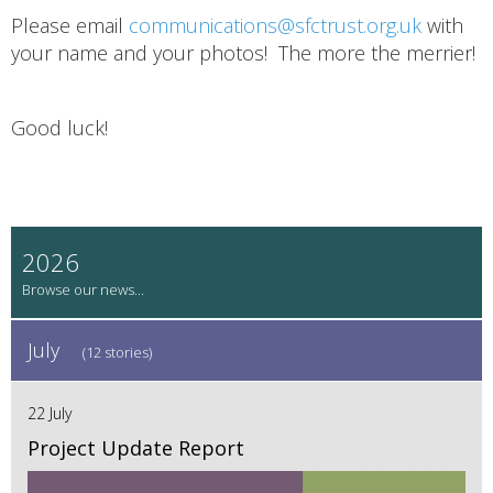
Please email
communications@sfctrust.org.uk
with
your name and your photos! The more the merrier!
Good luck!
2026
July
(12 stories)
22 July
Project Update Report