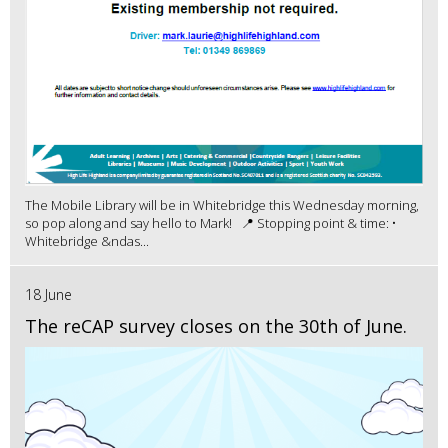
The Mobile Library will be in Whitebridge this Wednesday morning,
so pop along and say hello to Mark! 📍 Stopping point & time: •
Whitebridge &ndas...
18 June
The reCAP survey closes on the 30th of June.