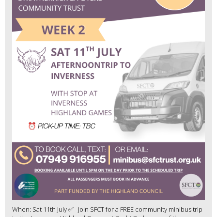
When: Sat 11th July ✅ Join SFCT for a FREE community minibus trip