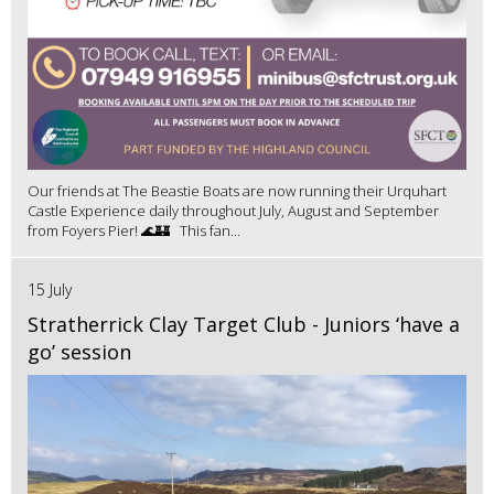
Our friends at The Beastie Boats are now running their Urquhart
Castle Experience daily throughout July, August and September
from Foyers Pier! 🌊🏰 This fan...
15 July
Stratherrick Clay Target Club - Juniors ‘have a
go’ session