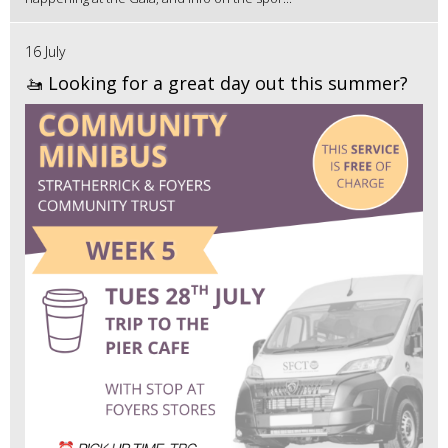
16 July
🚤 Looking for a great day out this summer?