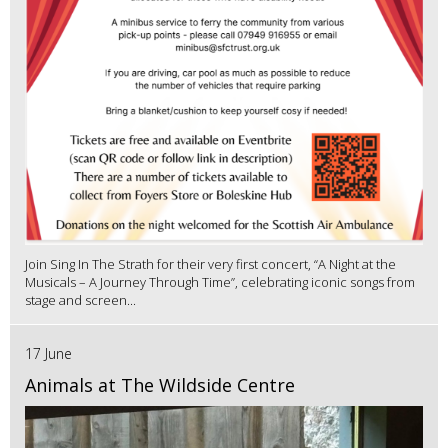
Join Sing In The Strath for their very first concert, “A Night at the
Musicals – A Journey Through Time”, celebrating iconic songs from
stage and screen...
17 June
Animals at The Wildside Centre