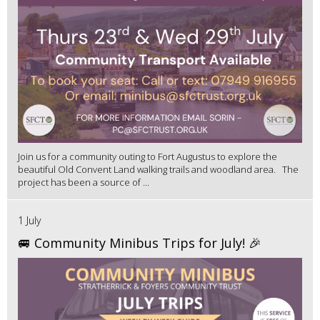
Join us for a community outing to Fort Augustus to explore the
beautiful Old Convent Land walking trails and woodland area. The
project has been a source of ...
1 July
🚐 Community Minibus Trips for July! 🎉