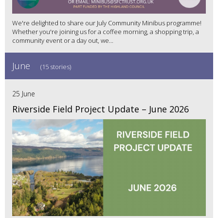
We're delighted to share our July Community Minibus programme!
Whether you're joining us for a coffee morning, a shopping trip, a
community event or a day out, we...
June
(15 stories)
25 June
Riverside Field Project Update – June 2026