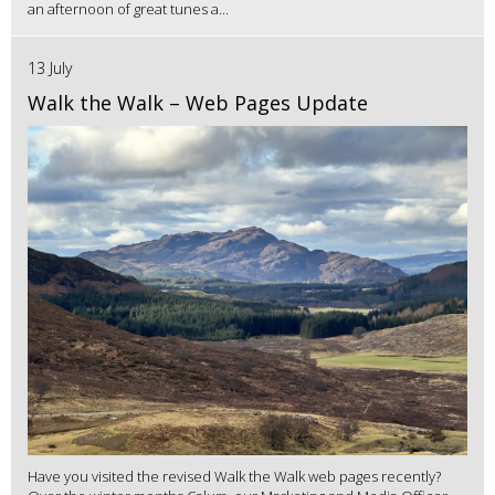
an afternoon of great tunes a...
13 July
Walk the Walk – Web Pages Update
Have you visited the revised Walk the Walk web pages recently?