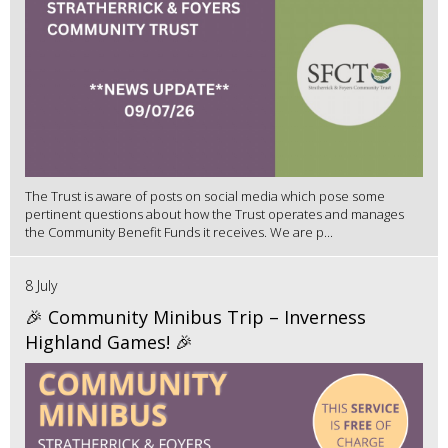
The Trust is aware of posts on social media which pose some
pertinent questions about how the Trust operates and manages
the Community Benefit Funds it receives. We are p...
8 July
🎉 Community Minibus Trip – Inverness
Highland Games! 🎉