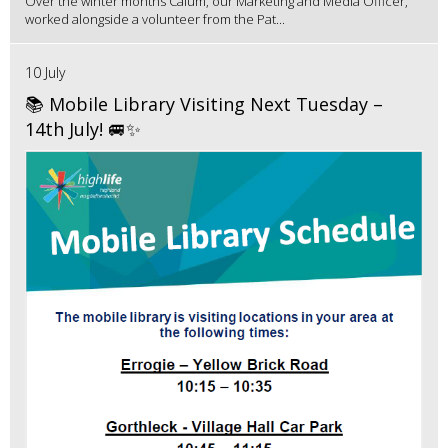
Over the winter months Calum, our Marketing and Media Officer,
worked alongside a volunteer from the Pat...
10 July
📚 Mobile Library Visiting Next Tuesday –
14th July! 🚐✨