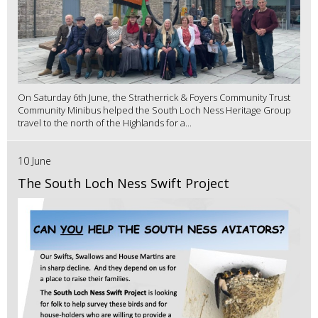
On Saturday 6th June, the Stratherrick & Foyers Community Trust
Community Minibus helped the South Loch Ness Heritage Group
travel to the north of the Highlands for a...
10 June
The South Loch Ness Swift Project