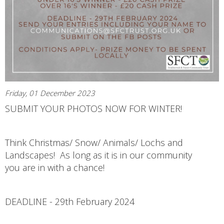
Friday, 01 December 2023
SUBMIT YOUR PHOTOS NOW FOR WINTER!
Think Christmas/ Snow/ Animals/ Lochs and
Landscapes! As long as it is in our community
you are in with a chance!
DEADLINE - 29th February 2024