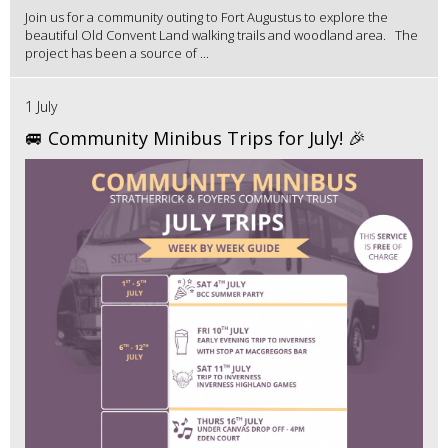
Join us for a community outing to Fort Augustus to explore the
beautiful Old Convent Land walking trails and woodland area. The
project has been a source of ...
1 July
🚐 Community Minibus Trips for July! 🎉