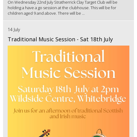
On Wednesday 22nd July Stratherrick Clay Target Club will be
holding a have a go session at the clubhouse. This will be for
children aged 9 and above. There will be ...
14 July
Traditional Music Session - Sat 18th July