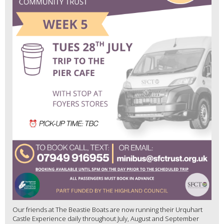
Our friends at The Beastie Boats are now running their Urquhart
Castle Experience daily throughout July, August and September