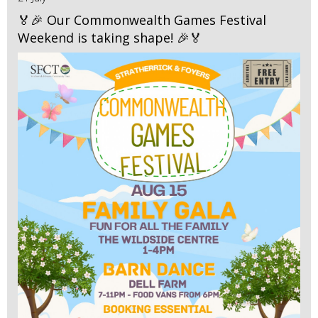
🏅🎉 Our Commonwealth Games Festival
Weekend is taking shape! 🎉🏅