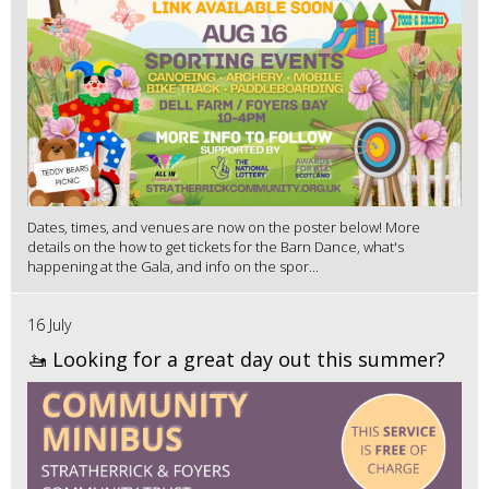
Dates, times, and venues are now on the poster below! More
details on the how to get tickets for the Barn Dance, what's
happening at the Gala, and info on the spor...
16 July
🚤 Looking for a great day out this summer?