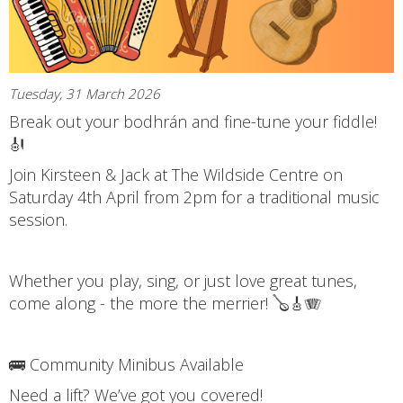
Tuesday, 31 March 2026
Break out your bodhrán and fine-tune your fiddle!
🎻
Join Kirsteen & Jack at The Wildside Centre on
Saturday 4th April from 2pm for a traditional music
session.
Whether you play, sing, or just love great tunes,
come along - the more the merrier! 🪕🎸🪗
🚌 Community Minibus Available
Need a lift? We’ve got you covered!