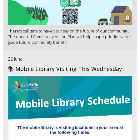
There's still time to have your say on the future of our community.
The updated Community Action Plan will help shape priorities and
guide future community benefit...
22 June
📚 Mobile Library Visiting This Wednesday