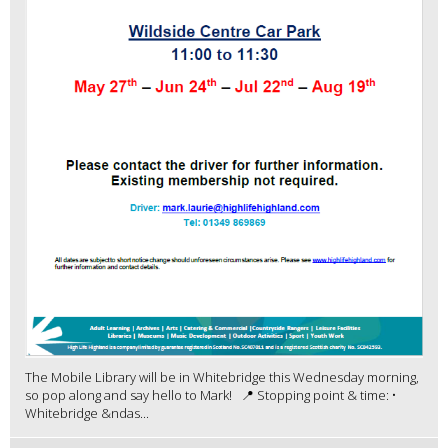
The Mobile Library will be in Whitebridge this Wednesday morning,
so pop along and say hello to Mark! 📍 Stopping point & time: •
Whitebridge &ndas...