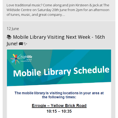
Love traditional music? Come along and join Kirsteen & Jack at The
Wildside Centre on Saturday 20th June from 2pm for an afternoon
of tunes, music, and great company....
12 June
📚 Mobile Library Visiting Next Week - 16th
June! 🚐✨