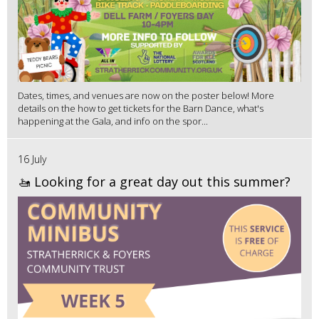
Dates, times, and venues are now on the poster below! More
details on the how to get tickets for the Barn Dance, what's
happening at the Gala, and info on the spor...
16 July
🚤 Looking for a great day out this summer?