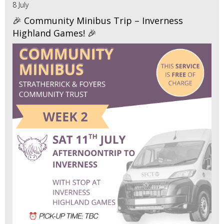
8 July
🎉 Community Minibus Trip – Inverness
Highland Games! 🎉