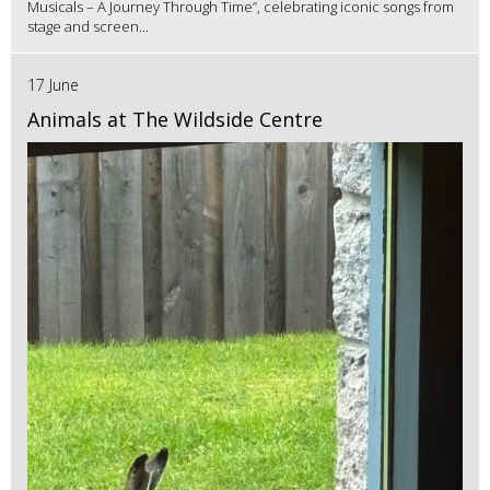
Musicals – A Journey Through Time”, celebrating iconic songs from
stage and screen...
17 June
Animals at The Wildside Centre