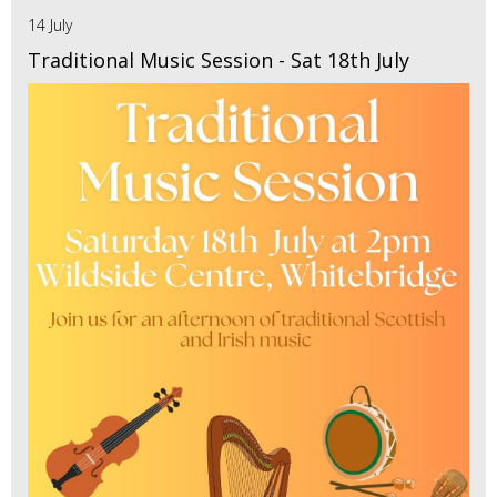
14 July
Traditional Music Session - Sat 18th July