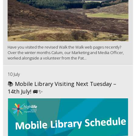
Have you visited the revised Walk the Walk web pages recently?
Over the winter months Calum, our Marketing and Media Officer,
worked alongside a volunteer from the Pat...
10 July
📚 Mobile Library Visiting Next Tuesday –
14th July! 🚐✨