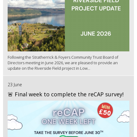
Following the Stratherrick & Foyers Community Trust Board of
Directors meeting in June 2026, we are pleased to provide an
update on the Riverside Field project in Low...
23 June
🚨 Final week to complete the reCAP survey!