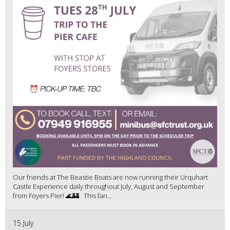
Our friends at The Beastie Boats are now running their Urquhart
Castle Experience daily throughout July, August and September
from Foyers Pier! 🌊🏰 This fan...
15 July