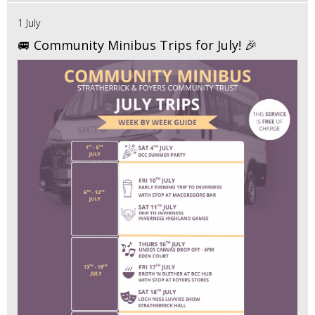
1 July
🚐 Community Minibus Trips for July! 🎉