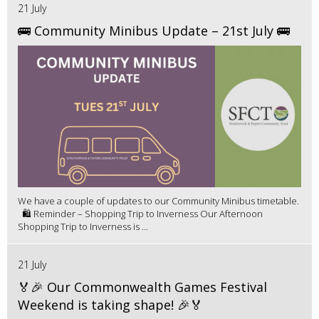
21 July
🚌 Community Minibus Update – 21st July 🚌
We have a couple of updates to our Community Minibus timetable.
🛍️ Reminder – Shopping Trip to Inverness Our Afternoon
Shopping Trip to Inverness is ...
21 July
🏅🎉 Our Commonwealth Games Festival
Weekend is taking shape! 🎉🏅