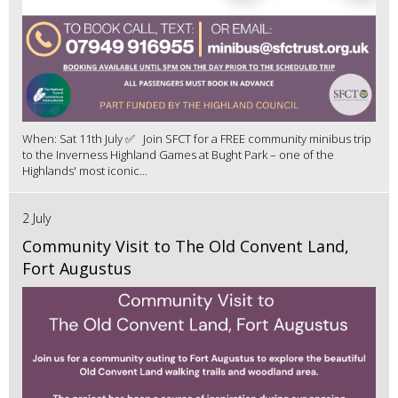
When: Sat 11th July ✅ Join SFCT for a FREE community minibus trip
to the Inverness Highland Games at Bught Park – one of the
Highlands' most iconic...
2 July
Community Visit to The Old Convent Land,
Fort Augustus