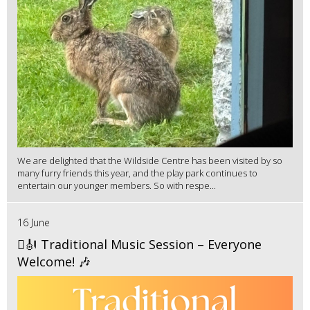
We are delighted that the Wildside Centre has been visited by so
many furry friends this year, and the play park continues to
entertain our younger members. So with respe...
16 June
🪉🎻 Traditional Music Session – Everyone
Welcome! 🎶