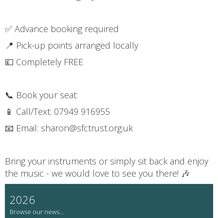
✅ Advance booking required
📍 Pick-up points arranged locally
💷 Completely FREE
📞 Book your seat:
📱 Call/Text: 07949 916955
📧 Email: sharon@sfctrust.org.uk
Bring your instruments or simply sit back and enjoy
the music - we would love to see you there! 🎶
2026