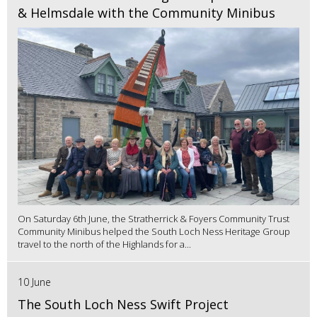
& Helmsdale with the Community Minibus
On Saturday 6th June, the Stratherrick & Foyers Community Trust
Community Minibus helped the South Loch Ness Heritage Group
travel to the north of the Highlands for a...
10 June
The South Loch Ness Swift Project