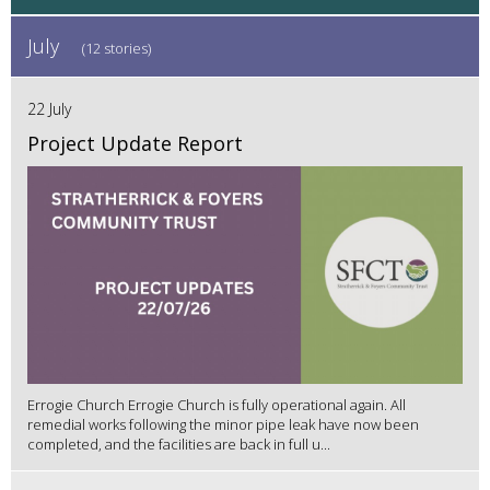
July
(12 stories)
22 July
Project Update Report
Errogie Church Errogie Church is fully operational again. All
remedial works following the minor pipe leak have now been
completed, and the facilities are back in full u...