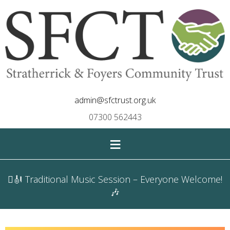
admin@sfctrust.org.uk
07300 562443
≡
🪉🎻 Traditional Music Session – Everyone Welcome!
🎶