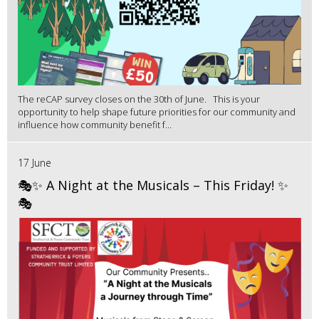
The reCAP survey closes on the 30th of June. This is your
opportunity to help shape future priorities for our community and
influence how community benefit f...
17 June
🎭✨ A Night at the Musicals – This Friday! ✨
🎭