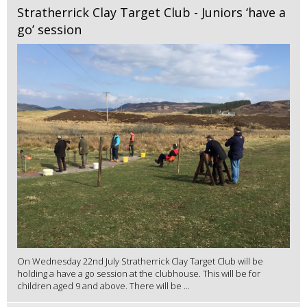
Stratherrick Clay Target Club - Juniors ‘have a
go’ session
On Wednesday 22nd July Stratherrick Clay Target Club will be
holding a have a go session at the clubhouse. This will be for
children aged 9 and above. There will be ...