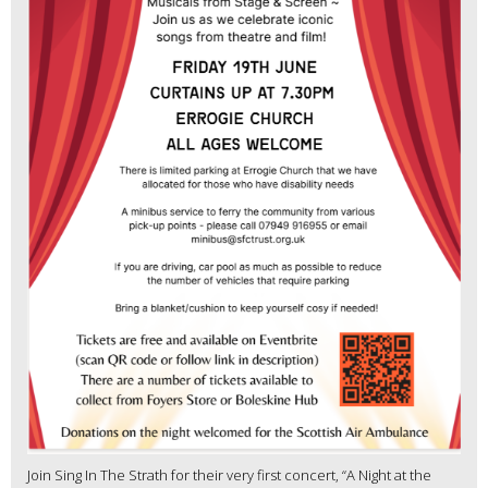
Join Sing In The Strath for their very first concert, “A Night at the