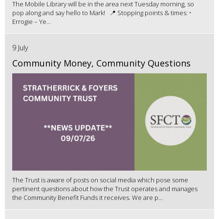
The Mobile Library will be in the area next Tuesday morning, so
pop along and say hello to Mark! 📍 Stopping points & times: •
Errogie – Ye...
9 July
Community Money, Community Questions
The Trust is aware of posts on social media which pose some
pertinent questions about how the Trust operates and manages
the Community Benefit Funds it receives. We are p...