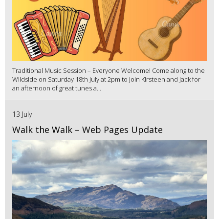
Traditional Music Session – Everyone Welcome! Come along to the
Wildside on Saturday 18th July at 2pm to join Kirsteen and Jack for
an afternoon of great tunes a...
13 July
Walk the Walk – Web Pages Update