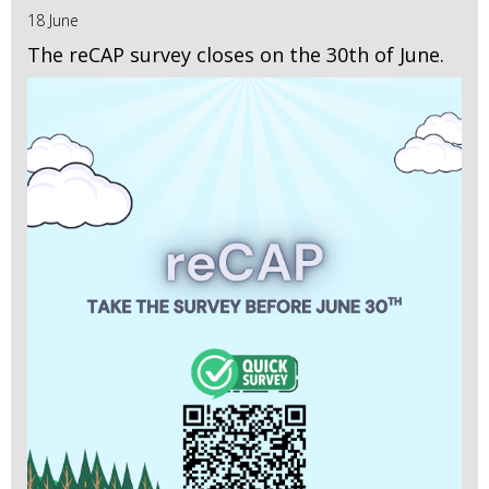
18 June
The reCAP survey closes on the 30th of June.