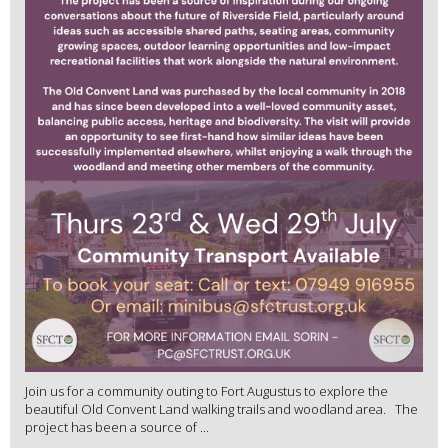
Join us for a community outing to Fort Augustus to explore the
beautiful Old Convent Land walking trails and woodland area. The
project has been a source of ...