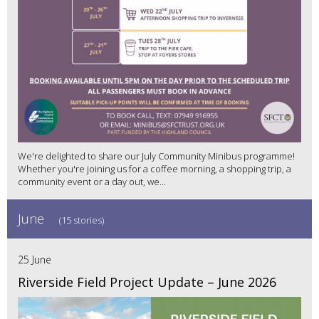
We're delighted to share our July Community Minibus programme!
Whether you're joining us for a coffee morning, a shopping trip, a
community event or a day out, we...
June
(15 stories)
25 June
Riverside Field Project Update – June 2026