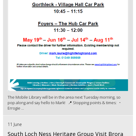
The Mobile Library will be in the area next Tuesday morning, so
pop along and say hello to Mark! 📍 Stopping points & times: •
Errogie ...
11 June
South Loch Ness Heritage Group Visit Brora