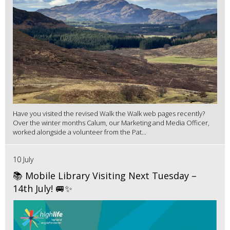
Have you visited the revised Walk the Walk web pages recently?
Over the winter months Calum, our Marketing and Media Officer,
worked alongside a volunteer from the Pat...
10 July
📚 Mobile Library Visiting Next Tuesday –
14th July! 🚐✨