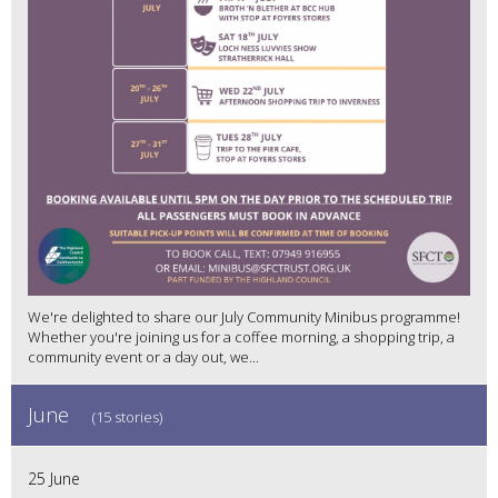
We're delighted to share our July Community Minibus programme!
Whether you're joining us for a coffee morning, a shopping trip, a
community event or a day out, we...
June
(15 stories)
25 June