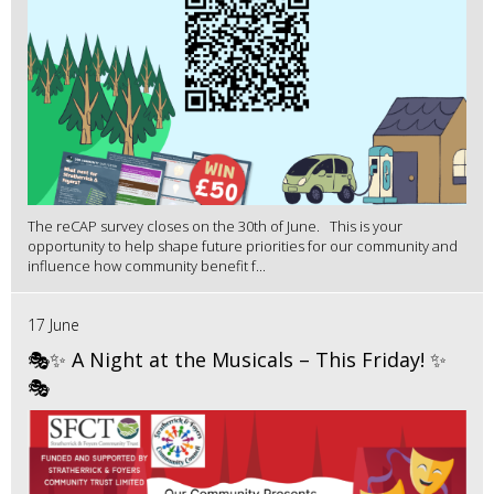
The reCAP survey closes on the 30th of June. This is your
opportunity to help shape future priorities for our community and
influence how community benefit f...
17 June
🎭✨ A Night at the Musicals – This Friday! ✨
🎭