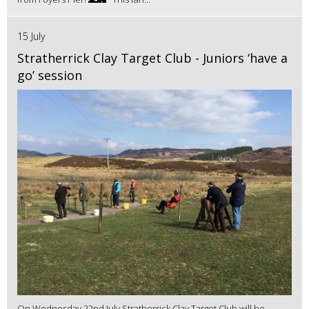
15 July
Stratherrick Clay Target Club - Juniors ‘have a
go’ session
On Wednesday 22nd July Stratherrick Clay Target Club will be