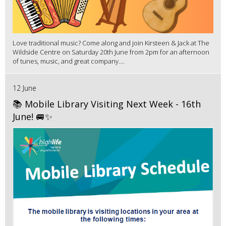
Love traditional music? Come along and join Kirsteen & Jack at The
Wildside Centre on Saturday 20th June from 2pm for an afternoon
of tunes, music, and great company....
12 June
📚 Mobile Library Visiting Next Week - 16th
June! 🚐✨