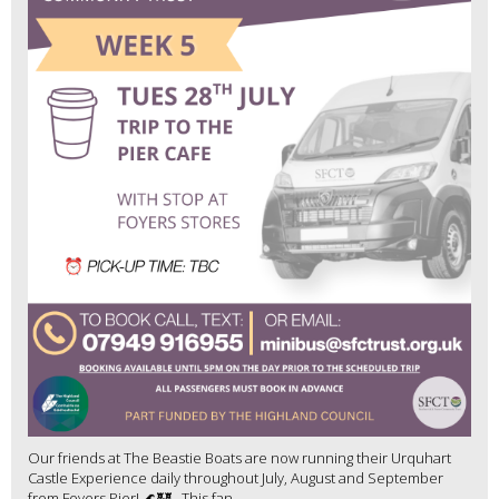
Our friends at The Beastie Boats are now running their Urquhart
Castle Experience daily throughout July, August and September
from Foyers Pier! 🌊🏰 This fan...