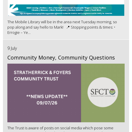
The Mobile Library will be in the area next Tuesday morning, so
pop along and say hello to Mark! 📍 Stopping points & times: •
Errogie – Ye...
9 July
Community Money, Community Questions
The Trust is aware of posts on social media which pose some