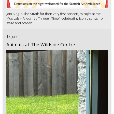
Join Sing In The Strath for their very first concert, “A Night at the
Musicals – A Journey Through Time”, celebrating iconic songs from
stage and screen...
17 June
Animals at The Wildside Centre