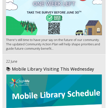
There's still time to have your say on the future of our community.
The updated Community Action Plan will help shape priorities and
guide future community benefit...
22 June
📚 Mobile Library Visiting This Wednesday