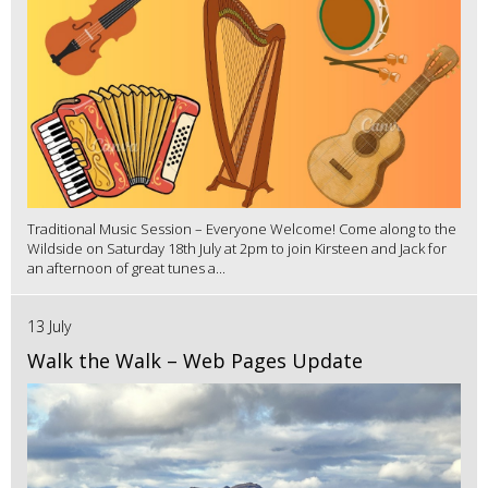
Traditional Music Session – Everyone Welcome! Come along to the
Wildside on Saturday 18th July at 2pm to join Kirsteen and Jack for
an afternoon of great tunes a...
13 July
Walk the Walk – Web Pages Update