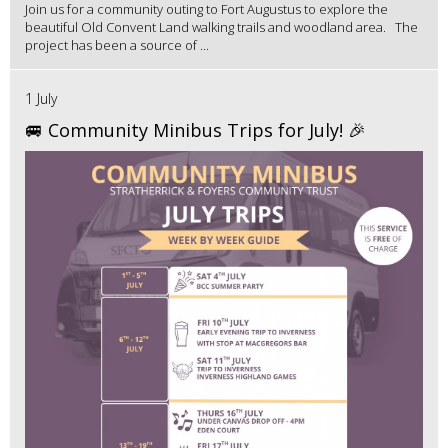
Join us for a community outing to Fort Augustus to explore the
beautiful Old Convent Land walking trails and woodland area. The
project has been a source of ...
1 July
🚐 Community Minibus Trips for July! 🎉