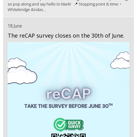
so pop along and say hello to Mark! 📍 Stopping point & time: •
Whitebridge &ndas...
18 June
The reCAP survey closes on the 30th of June.