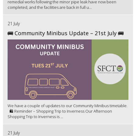
remedial works following the minor pipe leak have now been
completed, and the facilities are back in full u...
21 July
🚌 Community Minibus Update – 21st July 🚌
We have a couple of updates to our Community Minibus timetable.
🛍️ Reminder – Shopping Trip to Inverness Our Afternoon
Shopping Trip to Inverness is ...
21 July