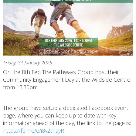
Friday, 31 January 2025
On the 8th Feb The Pathways Group host their
Community Engagement Day at the Wildside Centre
from 13.30pm.
The group have setup a dedicated Facebook event
page, where you can keep up to date with key
information ahead of the day, the link to the page is:
https://fb.me/e/i8v2tnayR