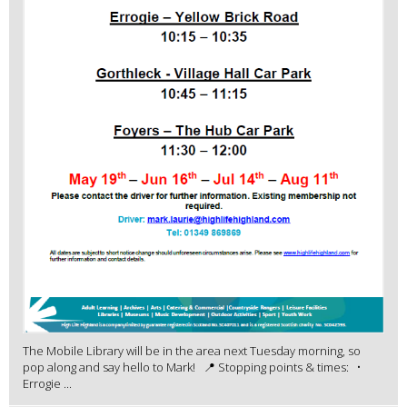
The Mobile Library will be in the area next Tuesday morning, so
pop along and say hello to Mark! 📍 Stopping points & times: •
Errogie ...