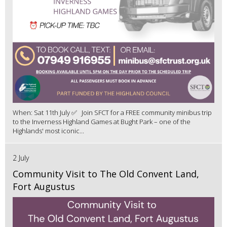
When: Sat 11th July ✅ Join SFCT for a FREE community minibus trip
to the Inverness Highland Games at Bught Park – one of the
Highlands' most iconic...
2 July
Community Visit to The Old Convent Land,
Fort Augustus