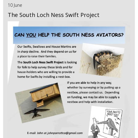
10 June
The South Loch Ness Swift Project