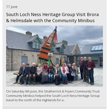
11 June
South Loch Ness Heritage Group Visit Brora
& Helmsdale with the Community Minibus
On Saturday 6th June, the Stratherrick & Foyers Community Trust
Community Minibus helped the South Loch Ness Heritage Group
travel to the north of the Highlands for a...