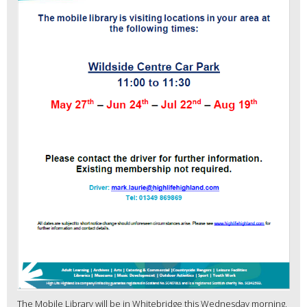
The Mobile Library will be in Whitebridge this Wednesday morning,