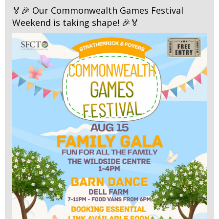
🏅🎉 Our Commonwealth Games Festival
Weekend is taking shape! 🎉🏅