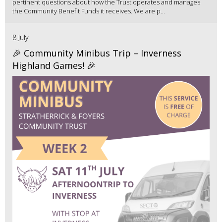
pertinent questions about how the Trust operates and manages
the Community Benefit Funds it receives. We are p...
8 July
🎉 Community Minibus Trip – Inverness
Highland Games! 🎉