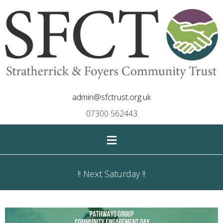
admin@sfctrust.org.uk
07300 562443
≡
!! Next Saturday !!