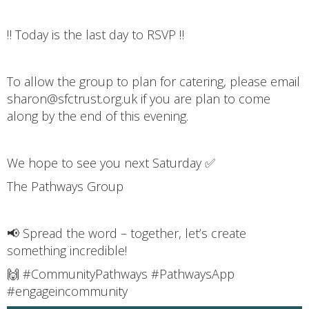
‼️ Today is the last day to RSVP ‼️
To allow the group to plan for catering, please email
sharon@sfctrust.org.uk if you are plan to come
along by the end of this evening.
We hope to see you next Saturday ✅
The Pathways Group
📢 Spread the word – together, let’s create
something incredible!
🙌 #CommunityPathways #PathwaysApp
#engageincommunity