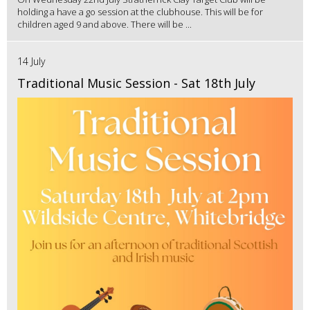
holding a have a go session at the clubhouse. This will be for
children aged 9 and above. There will be ...
14 July
Traditional Music Session - Sat 18th July