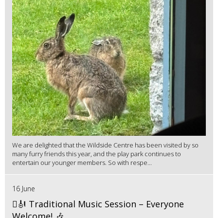
We are delighted that the Wildside Centre has been visited by so
many furry friends this year, and the play park continues to
entertain our younger members. So with respe...
16 June
🪉🎻 Traditional Music Session – Everyone
Welcome! 🎶