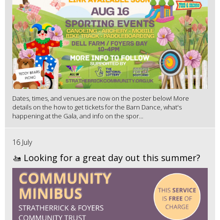
Dates, times, and venues are now on the poster below! More
details on the how to get tickets for the Barn Dance, what's
happening at the Gala, and info on the spor...
16 July
🚤 Looking for a great day out this summer?