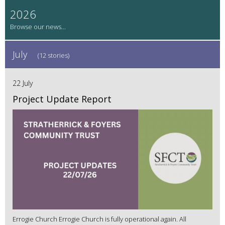
2026
July
(12 stories)
22 July
Project Update Report
Errogie Church Errogie Church is fully operational again. All