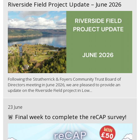
Riverside Field Project Update – June 2026
Following the Stratherrick & Foyers Community Trust Board of
Directors meeting in June 2026, we are pleased to provide an
update on the Riverside Field project in Low...
23 June
🚨 Final week to complete the reCAP survey!