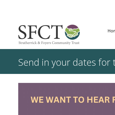
Ho
Send in your dates for