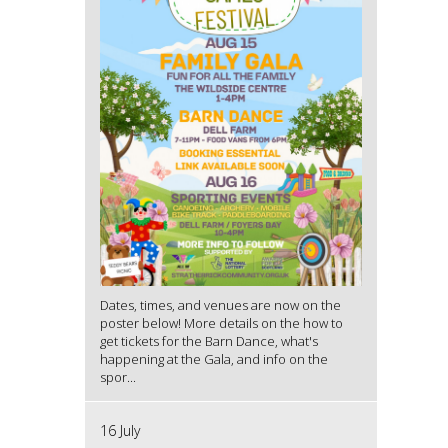
Dates, times, and venues are now on the
poster below! More details on the how to
get tickets for the Barn Dance, what's
happening at the Gala, and info on the
spor...
16 July