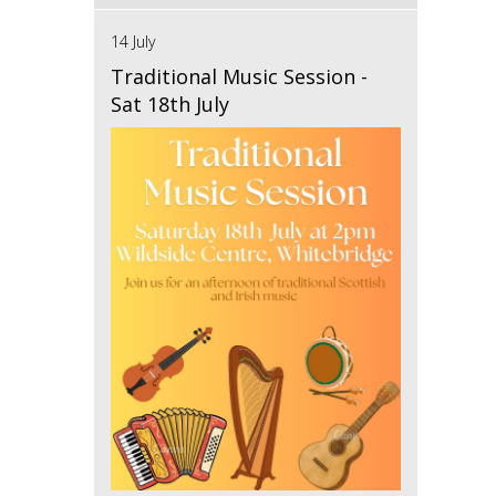
14 July
Traditional Music Session -
Sat 18th July