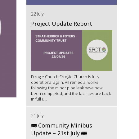
22 July
Project Update Report
Errogie Church Errogie Church is fully
operational again. All remedial works
following the minor pipe leak have now
been completed, and the facilities are back
in full u...
21 July
🚌 Community Minibus
Update – 21st July 🚌