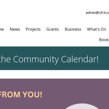
admin@sfctrus
me
News
Projects
Grants
Business
What's On
Book 
 the Community Calendar!