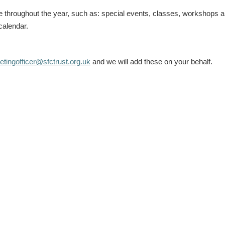
le throughout the year, such as: special events, classes, workshops 
calendar.
tingofficer@sfctrust.org.uk
and we will add these on your behalf.