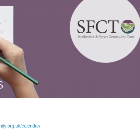
ity.org.uk/calendar/