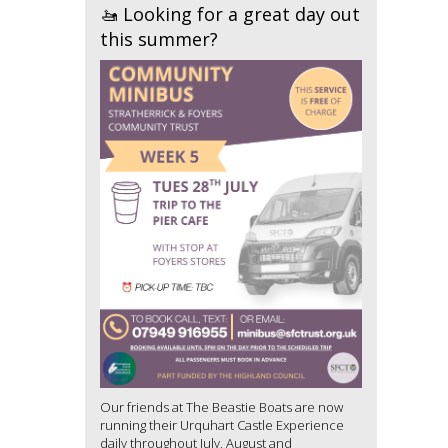
🚤 Looking for a great day out
this summer?
Our friends at The Beastie Boats are now
running their Urquhart Castle Experience
daily throughout July, August and