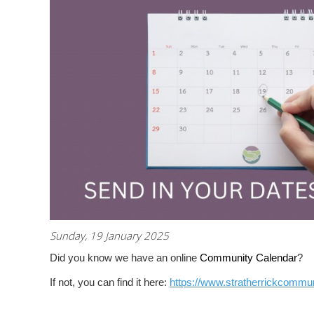
Sunday, 19 January 2025
Did you know we have an online
Community Calendar
?
If not, you can find it here:
https://www.stratherrickcommun