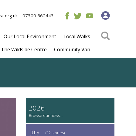
t.org.uk
07300 562443
Our Local Environment
Local Walks
The Wildside Centre
Community Van
2026
July
(12 stories)