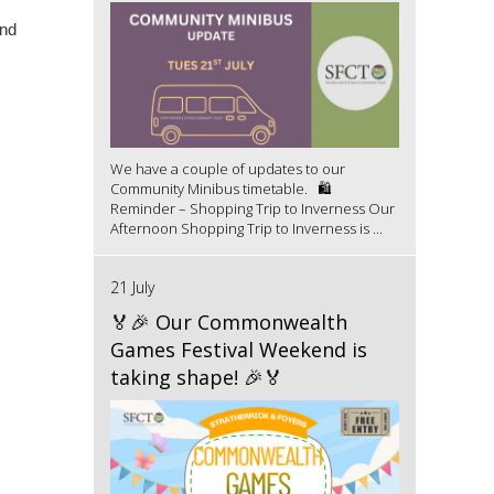
and
We have a couple of updates to our
Community Minibus timetable. 🛍️
Reminder – Shopping Trip to Inverness Our
Afternoon Shopping Trip to Inverness is ...
21 July
🏅🎉 Our Commonwealth
Games Festival Weekend is
taking shape! 🎉🏅