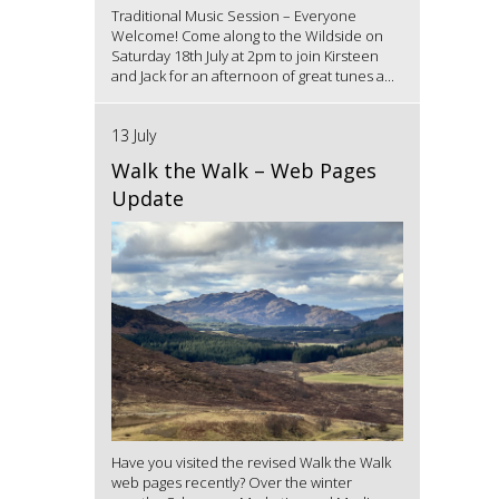
Traditional Music Session – Everyone
Welcome! Come along to the Wildside on
Saturday 18th July at 2pm to join Kirsteen
and Jack for an afternoon of great tunes a...
13 July
Walk the Walk – Web Pages
Update
Have you visited the revised Walk the Walk
web pages recently? Over the winter