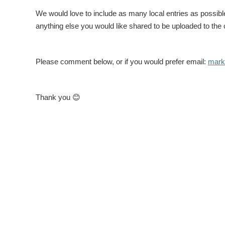
We would love to include as many local entries as possib
anything else you would like shared to be uploaded to the 
Please comment below, or if you would prefer email:
marke
Thank you
😊