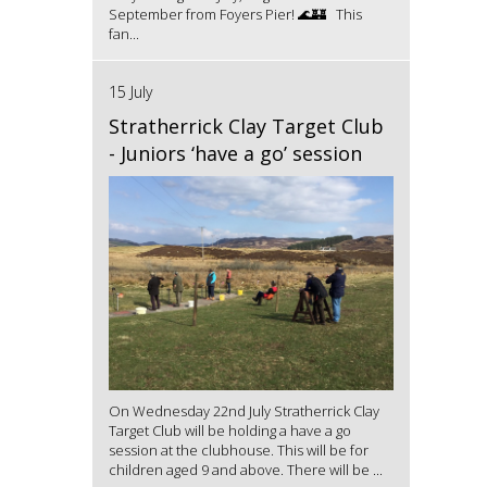
September from Foyers Pier! 🌊🏰 This
fan...
15 July
Stratherrick Clay Target Club
- Juniors ‘have a go’ session
On Wednesday 22nd July Stratherrick Clay
Target Club will be holding a have a go
session at the clubhouse. This will be for
children aged 9 and above. There will be ...