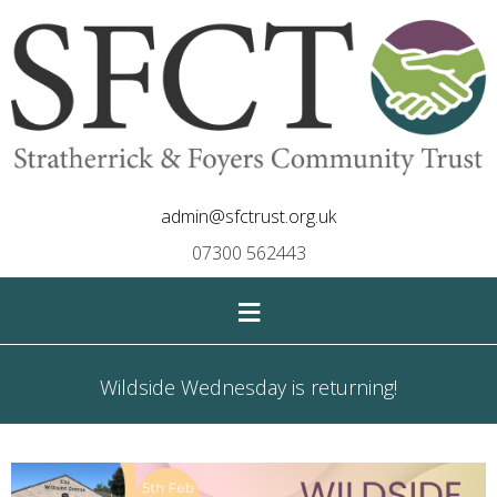
admin@sfctrust.org.uk
07300 562443
≡
Wildside Wednesday is returning!