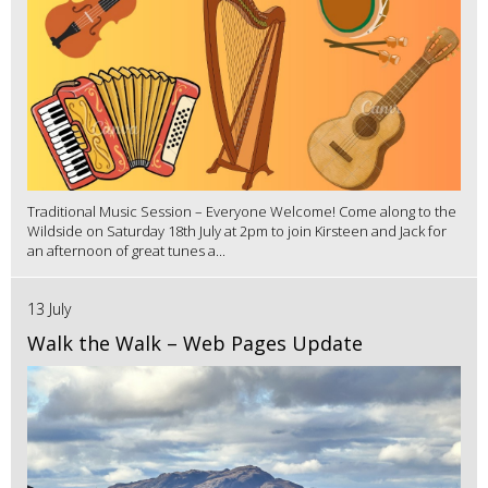
Traditional Music Session – Everyone Welcome! Come along to the
Wildside on Saturday 18th July at 2pm to join Kirsteen and Jack for
an afternoon of great tunes a...
13 July
Walk the Walk – Web Pages Update