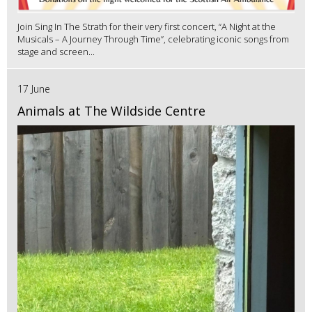
Join Sing In The Strath for their very first concert, “A Night at the
Musicals – A Journey Through Time”, celebrating iconic songs from
stage and screen...
17 June
Animals at The Wildside Centre