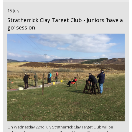
15 July
Stratherrick Clay Target Club - Juniors ‘have a
go’ session
On Wednesday 22nd July Stratherrick Clay Target Club will be