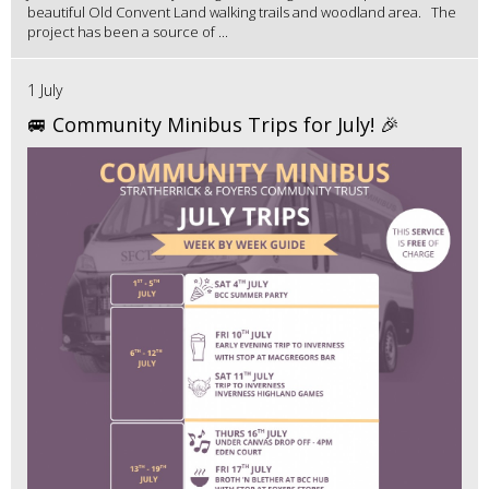
beautiful Old Convent Land walking trails and woodland area. The
project has been a source of ...
1 July
🚐 Community Minibus Trips for July! 🎉