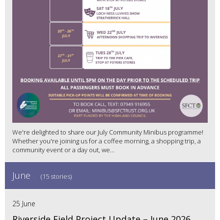
We're delighted to share our July Community Minibus programme!
Whether you're joining us for a coffee morning, a shopping trip, a
community event or a day out, we...
June
(15 stories)
25 June
Riverside Field Project Update – June 2026