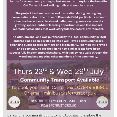
Join us for a community outing to Fort Augustus to explore the