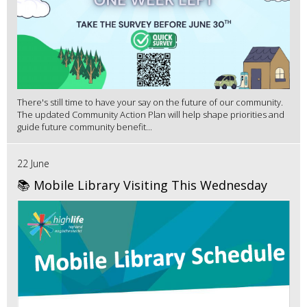
There's still time to have your say on the future of our community.
The updated Community Action Plan will help shape priorities and
guide future community benefit...
22 June
📚 Mobile Library Visiting This Wednesday