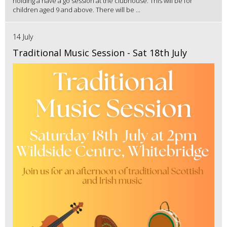
holding a have a go session at the clubhouse. This will be for
children aged 9 and above. There will be ...
14 July
Traditional Music Session - Sat 18th July