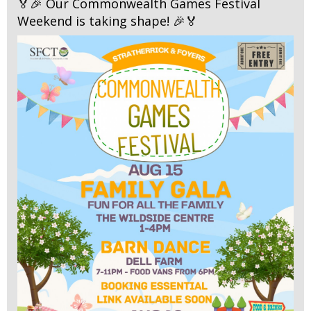
🏅🎉 Our Commonwealth Games Festival
Weekend is taking shape! 🎉🏅