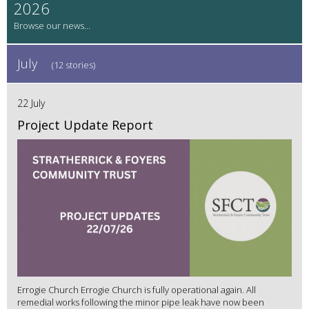
2026
July
(12 stories)
22 July
Project Update Report
Errogie Church Errogie Church is fully operational again. All
remedial works following the minor pipe leak have now been