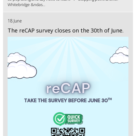
Whitebridge &ndas...
18 June
The reCAP survey closes on the 30th of June.