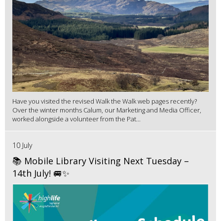
Have you visited the revised Walk the Walk web pages recently?
Over the winter months Calum, our Marketing and Media Officer,
worked alongside a volunteer from the Pat...
10 July
📚 Mobile Library Visiting Next Tuesday –
14th July! 🚐✨