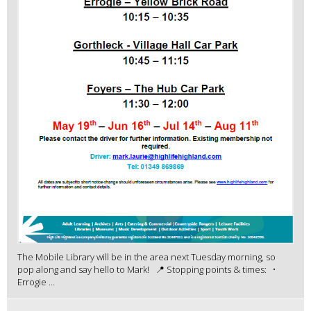
The Mobile Library will be in the area next Tuesday morning, so
pop along and say hello to Mark! 📍 Stopping points & times: •
Errogie ...