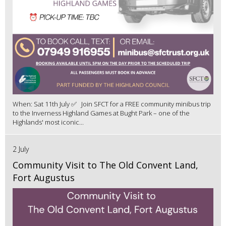
When: Sat 11th July ✅ Join SFCT for a FREE community minibus trip
to the Inverness Highland Games at Bught Park – one of the
Highlands' most iconic...
2 July
Community Visit to The Old Convent Land,
Fort Augustus