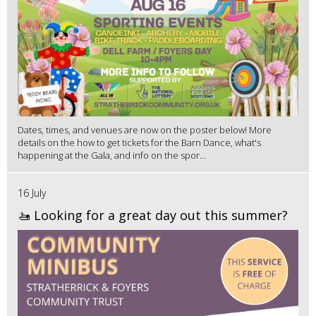
Dates, times, and venues are now on the poster below! More
details on the how to get tickets for the Barn Dance, what's
happening at the Gala, and info on the spor...
16 July
🚤 Looking for a great day out this summer?