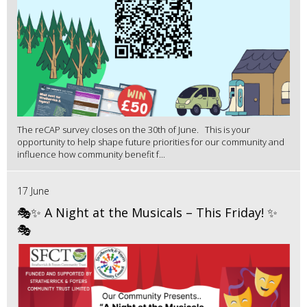
The reCAP survey closes on the 30th of June. This is your
opportunity to help shape future priorities for our community and
influence how community benefit f...
17 June
🎭✨ A Night at the Musicals – This Friday! ✨
🎭