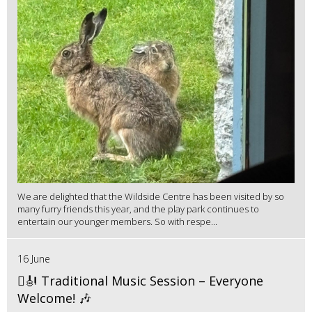
We are delighted that the Wildside Centre has been visited by so
many furry friends this year, and the play park continues to
entertain our younger members. So with respe...
16 June
🪉🎻 Traditional Music Session – Everyone
Welcome! 🎶