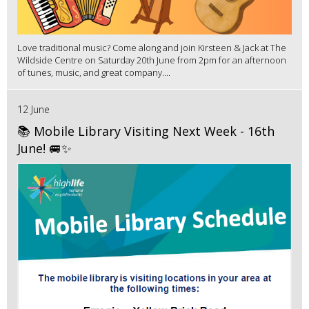
Love traditional music? Come along and join Kirsteen & Jack at The
Wildside Centre on Saturday 20th June from 2pm for an afternoon
of tunes, music, and great company....
12 June
📚 Mobile Library Visiting Next Week - 16th
June! 🚐✨