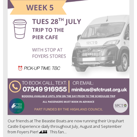
Our friends at The Beastie Boats are now running their Urquhart
Castle Experience daily throughout July, August and September
from Foyers Pier! 🌊🏰 This fan...