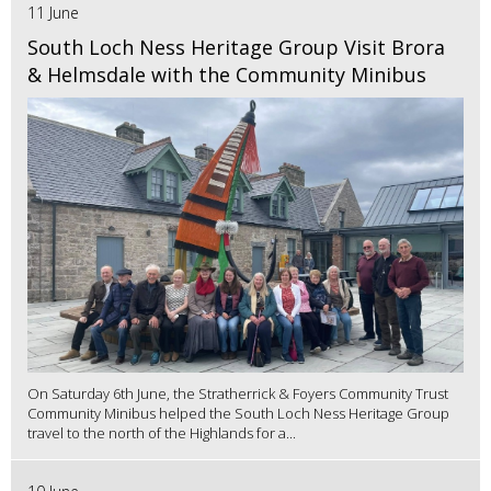
11 June
South Loch Ness Heritage Group Visit Brora
& Helmsdale with the Community Minibus
On Saturday 6th June, the Stratherrick & Foyers Community Trust
Community Minibus helped the South Loch Ness Heritage Group
travel to the north of the Highlands for a...