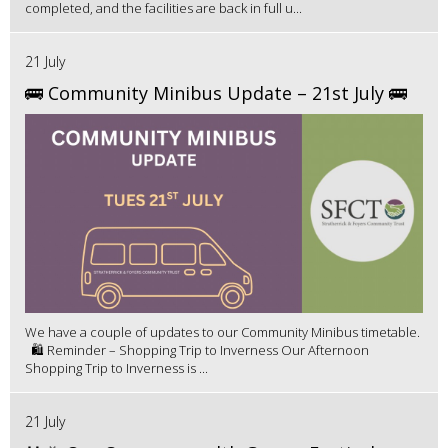
completed, and the facilities are back in full u...
21 July
🚌 Community Minibus Update – 21st July 🚌
We have a couple of updates to our Community Minibus timetable.
🛍️ Reminder – Shopping Trip to Inverness Our Afternoon
Shopping Trip to Inverness is ...
21 July