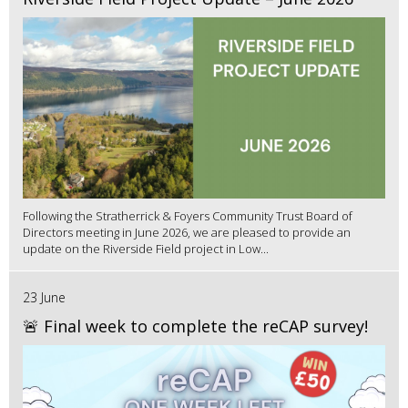
Following the Stratherrick & Foyers Community Trust Board of
Directors meeting in June 2026, we are pleased to provide an
update on the Riverside Field project in Low...
23 June
🚨 Final week to complete the reCAP survey!