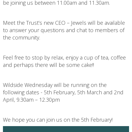
be joining us between 11.00am and 11.30am.
Meet the Trust’s new CEO – Jewels will be available
to answer your questions and chat to members of
the community.
Feel free to stop by relax, enjoy a cup of tea, coffee
and perhaps there will be some cake!!
Wildside Wednesday will be running on the
following dates - 5th February, 5th March and 2nd
April, 9.30am – 12.30pm
We hope you can join us on the 5th February!