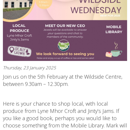
Thursday, 23 January 2025
Join us on the 5th February at the Wildside Centre,
between 9.30am – 12.30pm.
Here is your chance to shop local, with local
produce from Lyne Mhor Croft and Jinty’s Jams. If
you like a good book, perhaps you would like to
choose something from the Mobile Library. Mark will