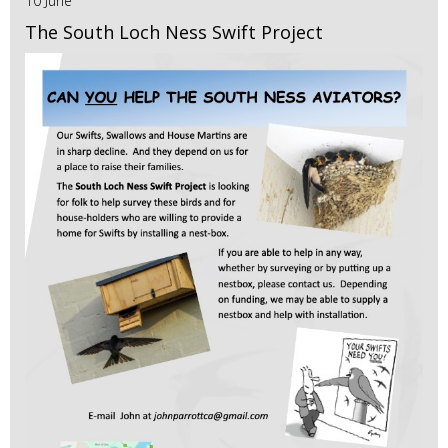
10 June
The South Loch Ness Swift Project