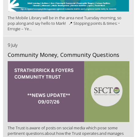
The Mobile Library will be in the area next Tuesday morning, so
pop along and say hello to Mark! 📍 Stopping points & times: •
Errogie – Ye...
9 July
Community Money, Community Questions
The Trust is aware of posts on social media which pose some
pertinent questions about how the Trust operates and manages