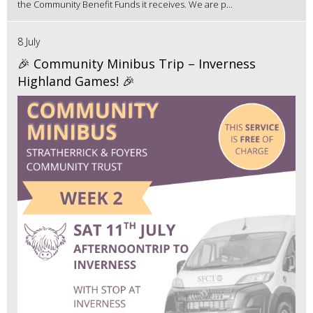
the Community Benefit Funds it receives. We are p...
8 July
🎉 Community Minibus Trip – Inverness
Highland Games! 🎉