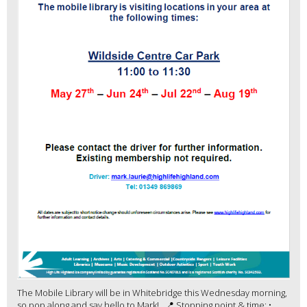
The Mobile Library will be in Whitebridge this Wednesday morning,
so pop along and say hello to Mark! 📍 Stopping point & time: •