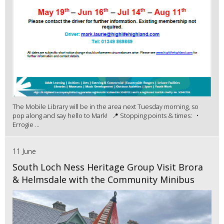
The Mobile Library will be in the area next Tuesday morning, so
pop along and say hello to Mark! 📍 Stopping points & times: •
Errogie ...
11 June
South Loch Ness Heritage Group Visit Brora
& Helmsdale with the Community Minibus