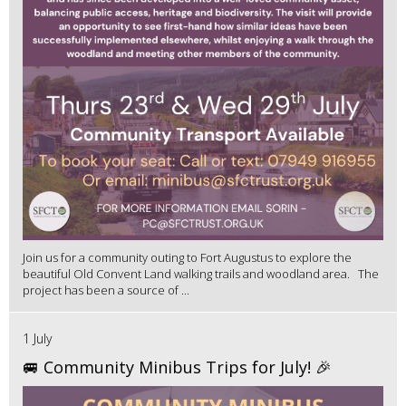
Join us for a community outing to Fort Augustus to explore the
beautiful Old Convent Land walking trails and woodland area. The
project has been a source of ...
1 July
🚐 Community Minibus Trips for July! 🎉