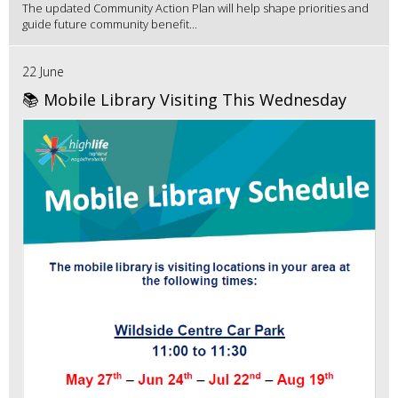
The updated Community Action Plan will help shape priorities and
guide future community benefit...
22 June
📚 Mobile Library Visiting This Wednesday