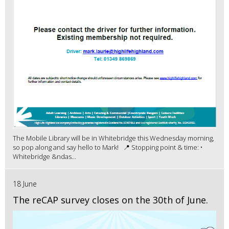
The Mobile Library will be in Whitebridge this Wednesday morning,
so pop along and say hello to Mark! 📍 Stopping point & time: •
Whitebridge &ndas...
18 June
The reCAP survey closes on the 30th of June.