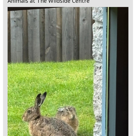
Animals at The Wildside Centre