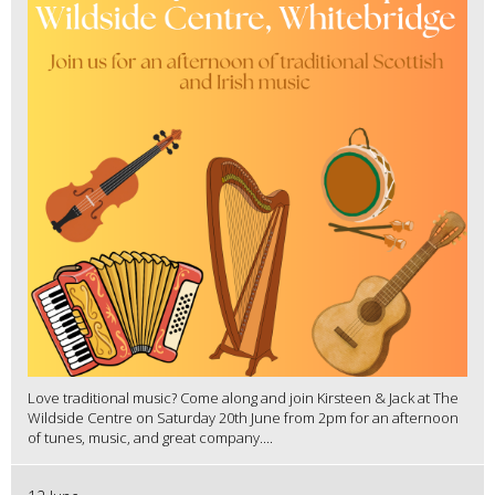
Love traditional music? Come along and join Kirsteen & Jack at The
Wildside Centre on Saturday 20th June from 2pm for an afternoon
of tunes, music, and great company....