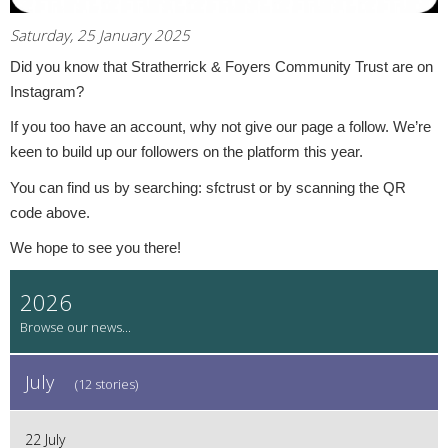
Saturday, 25 January 2025
Did you know that Stratherrick & Foyers Community Trust are on
Instagram?
If you too have an account, why not give our page a follow. We’re
keen to build up our followers on the platform this year.
You can find us by searching: sfctrust or by scanning the QR
code above.
We hope to see you there!
2026
July
(12 stories)
22 July