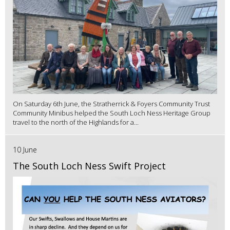
On Saturday 6th June, the Stratherrick & Foyers Community Trust
Community Minibus helped the South Loch Ness Heritage Group
travel to the north of the Highlands for a...
10 June
The South Loch Ness Swift Project