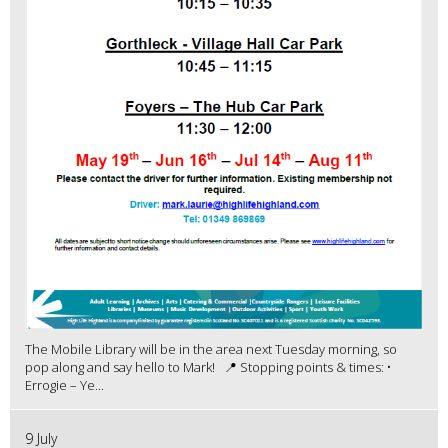
The Mobile Library will be in the area next Tuesday morning, so
pop along and say hello to Mark! 📍 Stopping points & times: •
Errogie – Ye...
9 July