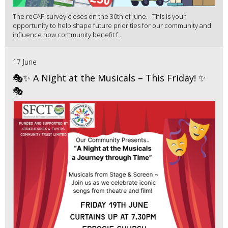
The reCAP survey closes on the 30th of June. This is your
opportunity to help shape future priorities for our community and
influence how community benefit f...
17 June
🎭✨ A Night at the Musicals – This Friday! ✨
🎭