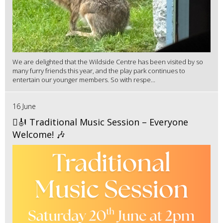
We are delighted that the Wildside Centre has been visited by so
many furry friends this year, and the play park continues to
entertain our younger members. So with respe...
16 June
🪉🎻 Traditional Music Session – Everyone
Welcome! 🎶