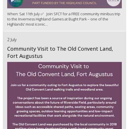
When: Sat 11th July ✅ Join SFCT for a FREE community minibus trip
to the Inverness Highland Games at Bught Park – one of the
Highlands' most iconic...
2 July
Community Visit to The Old Convent Land,
Fort Augustus