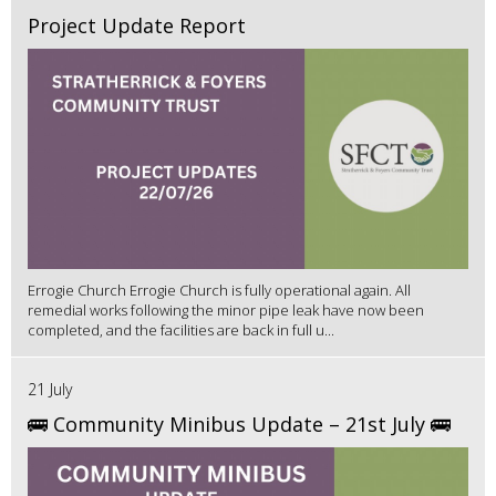
Project Update Report
Errogie Church Errogie Church is fully operational again. All
remedial works following the minor pipe leak have now been
completed, and the facilities are back in full u...
21 July
🚌 Community Minibus Update – 21st July 🚌