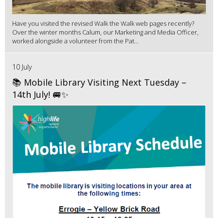
Have you visited the revised Walk the Walk web pages recently?
Over the winter months Calum, our Marketing and Media Officer,
worked alongside a volunteer from the Pat...
10 July
📚 Mobile Library Visiting Next Tuesday –
14th July! 🚐✨