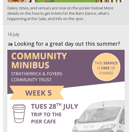
Dates, times, and venues are now on the poster below! More
details on the how to get tickets for the Barn Dance, what's
happening at the Gala, and info on the spor...
16 July
🚤 Looking for a great day out this summer?