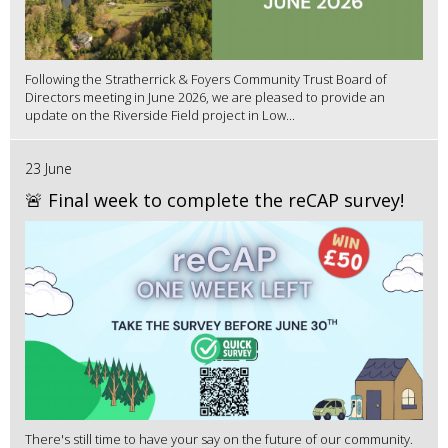
Following the Stratherrick & Foyers Community Trust Board of
Directors meeting in June 2026, we are pleased to provide an
update on the Riverside Field project in Low...
23 June
🚨 Final week to complete the reCAP survey!
There's still time to have your say on the future of our community.