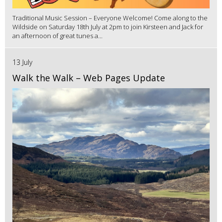
Traditional Music Session – Everyone Welcome! Come along to the
Wildside on Saturday 18th July at 2pm to join Kirsteen and Jack for
an afternoon of great tunes a...
13 July
Walk the Walk – Web Pages Update