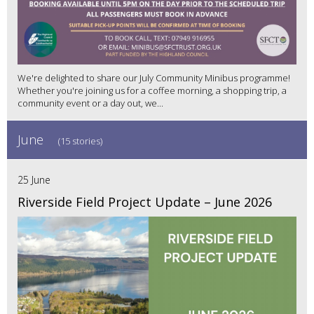
We're delighted to share our July Community Minibus programme!
Whether you're joining us for a coffee morning, a shopping trip, a
community event or a day out, we...
June
(15 stories)
25 June
Riverside Field Project Update – June 2026