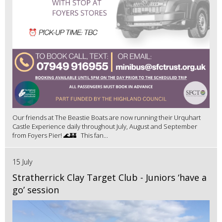
Our friends at The Beastie Boats are now running their Urquhart
Castle Experience daily throughout July, August and September
from Foyers Pier! 🌊🏰 This fan...
15 July
Stratherrick Clay Target Club - Juniors ‘have a
go’ session