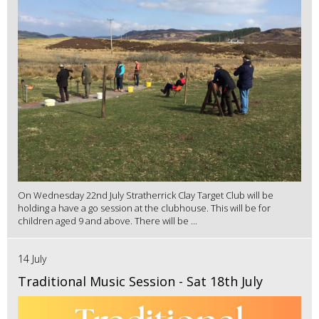
On Wednesday 22nd July Stratherrick Clay Target Club will be
holding a have a go session at the clubhouse. This will be for
children aged 9 and above. There will be ...
14 July
Traditional Music Session - Sat 18th July