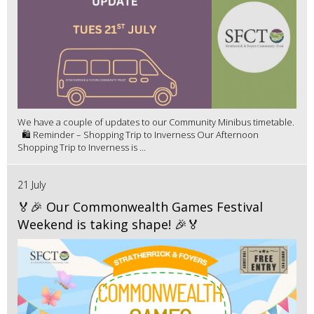
We have a couple of updates to our Community Minibus timetable.
🛍️ Reminder – Shopping Trip to Inverness Our Afternoon
Shopping Trip to Inverness is ...
21 July
🏅🎉 Our Commonwealth Games Festival
Weekend is taking shape! 🎉🏅