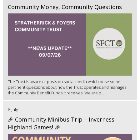
Community Money, Community Questions
The Trust is aware of posts on social media which pose some
pertinent questions about how the Trust operates and manages
the Community Benefit Funds it receives. We are p...
8 July
🎉 Community Minibus Trip – Inverness
Highland Games! 🎉