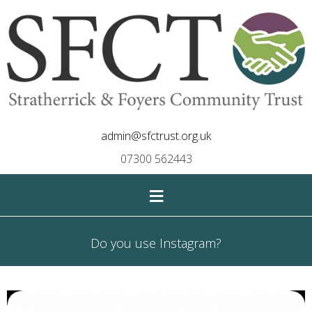
admin@sfctrust.org.uk
07300 562443
≡
Do you use Instagram?