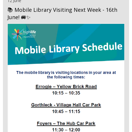
12 June
📚 Mobile Library Visiting Next Week - 16th
June! 🚐✨