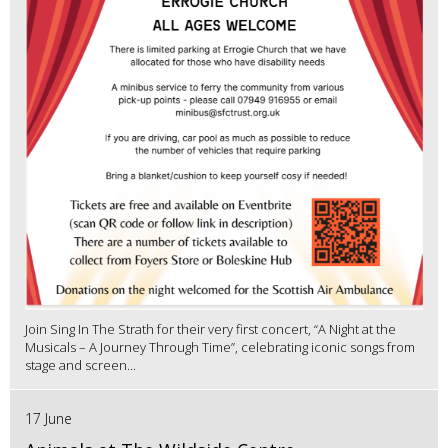
Join Sing In The Strath for their very first concert, “A Night at the
Musicals – A Journey Through Time”, celebrating iconic songs from
stage and screen...
17 June