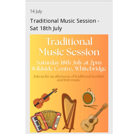
14 July
Traditional Music Session -
Sat 18th July