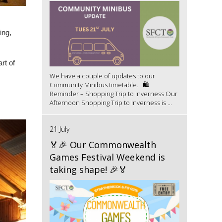
ing,
rt of
We have a couple of updates to our
Community Minibus timetable. 🛍️
Reminder – Shopping Trip to Inverness Our
Afternoon Shopping Trip to Inverness is ...
21 July
🏅🎉 Our Commonwealth
Games Festival Weekend is
taking shape! 🎉🏅