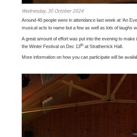
Wednesday, 30 October 2024
Around 40 people were in attendance last week at ‘An Eve
musical acts to name but a few as well as lots of laughs we
A great amount of effort was put into the evening to make i
th
the Winter Festival on Dec 13
at Stratherrick Hall.
More information on how you can participate will be availa