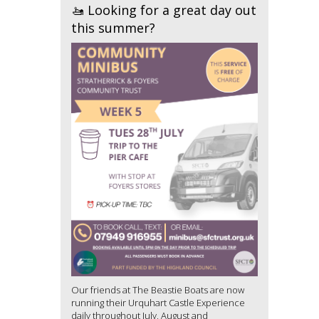
🚤 Looking for a great day out
this summer?
Our friends at The Beastie Boats are now
running their Urquhart Castle Experience
daily throughout July, August and