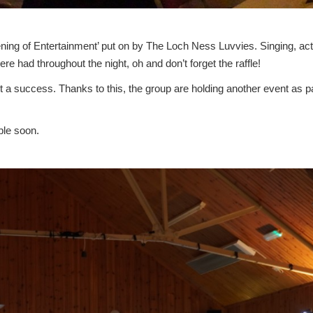
ning of Entertainment’ put on by The Loch Ness Luvvies. Singing, act
re had throughout the night, oh and don’t forget the raffle!
t a success. Thanks to this, the group are holding another event as pa
ble soon.