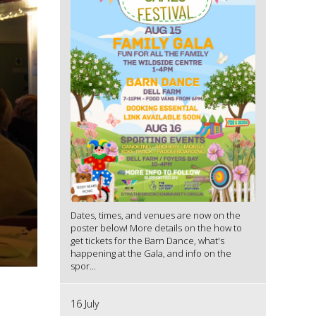
Dates, times, and venues are now on the
poster below! More details on the how to
get tickets for the Barn Dance, what's
happening at the Gala, and info on the
spor...
16 July