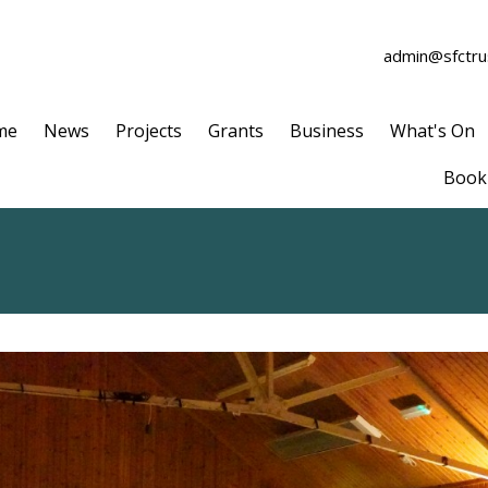
admin@sfctrus
me
News
Projects
Grants
Business
What's On
Book 