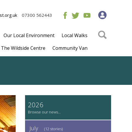
t.org.uk
07300 562443
Our Local Environment
Local Walks
The Wildside Centre
Community Van
2026
July
(12 stories)