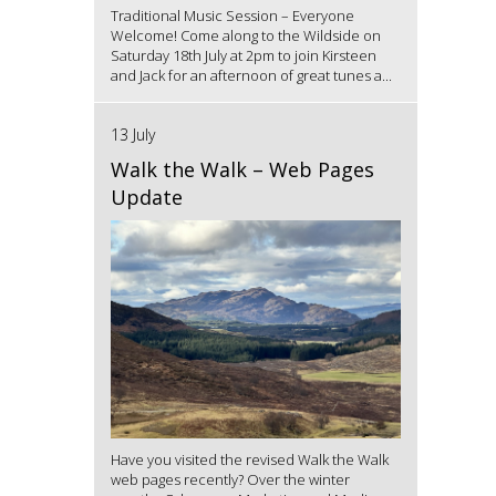
Traditional Music Session – Everyone
Welcome! Come along to the Wildside on
Saturday 18th July at 2pm to join Kirsteen
and Jack for an afternoon of great tunes a...
13 July
Walk the Walk – Web Pages
Update
Have you visited the revised Walk the Walk
web pages recently? Over the winter