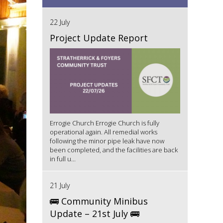
22 July
Project Update Report
Errogie Church Errogie Church is fully
operational again. All remedial works
following the minor pipe leak have now
been completed, and the facilities are back
in full u...
21 July
🚌 Community Minibus
Update – 21st July 🚌