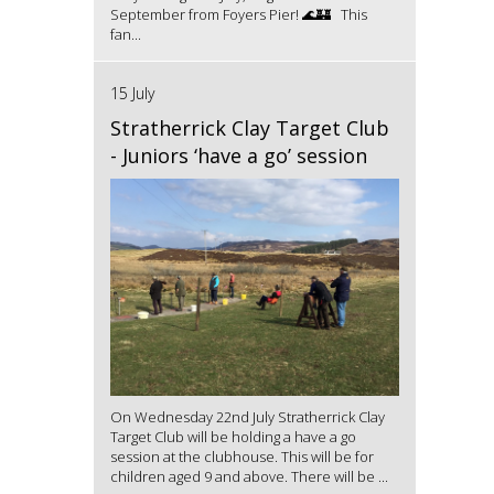
September from Foyers Pier! 🌊🏰 This
fan...
15 July
Stratherrick Clay Target Club
- Juniors ‘have a go’ session
On Wednesday 22nd July Stratherrick Clay
Target Club will be holding a have a go
session at the clubhouse. This will be for
children aged 9 and above. There will be ...