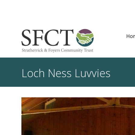
Ho
Loch Ness Luvvies