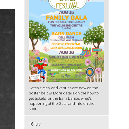
Dates, times, and venues are now on the
poster below! More details on the how to
get tickets for the Barn Dance, what's
happening at the Gala, and info on the
spor...
16 July