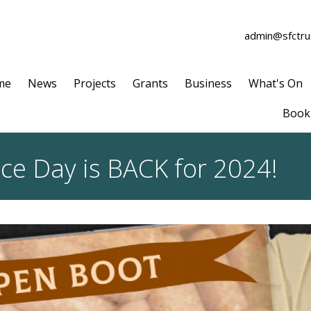
admin@sfctrus
me
News
Projects
Grants
Business
What's On
Book 
ce Day is BACK for 2024!