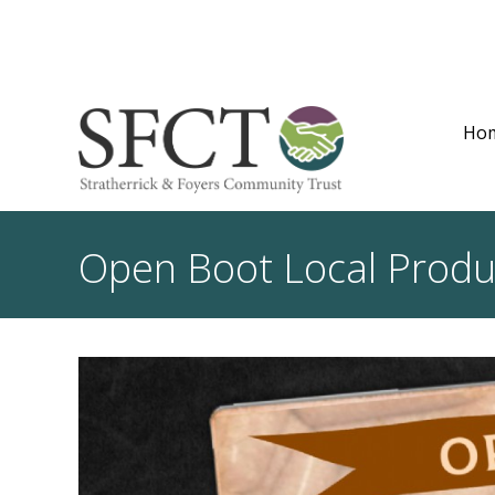
Ho
Open Boot Local Produ