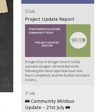
22 July
Project Update Report
Errogie Church Errogie Church is fully
operational again. All remedial works
following the minor pipe leak have now
been completed, and the facilities are back
in full u...
21 July
🚌 Community Minibus
-
Update – 21st July 🚌