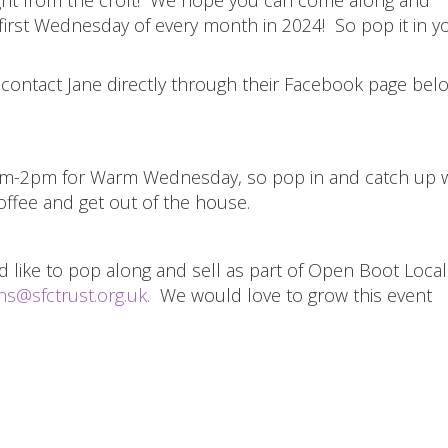
 first Wednesday of every month in 2024! So pop it in y
e contact Jane directly through their Facebook page be
9am-2pm for Warm Wednesday, so pop in and catch up w
ffee and get out of the house.
 like to pop along and sell as part of Open Boot Local
s@sfctrust.org.uk
.
We would love to grow this event