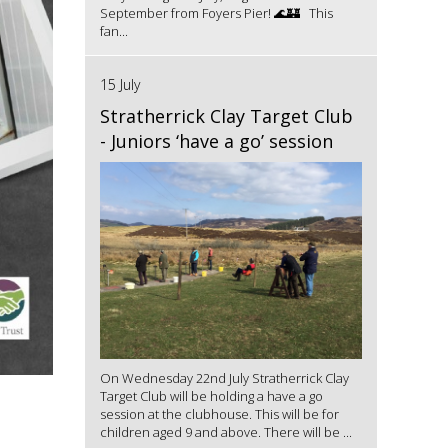
September from Foyers Pier! 🌊🏰 This
fan...
15 July
Stratherrick Clay Target Club
- Juniors ‘have a go’ session
On Wednesday 22nd July Stratherrick Clay
Target Club will be holding a have a go
session at the clubhouse. This will be for
children aged 9 and above. There will be ...