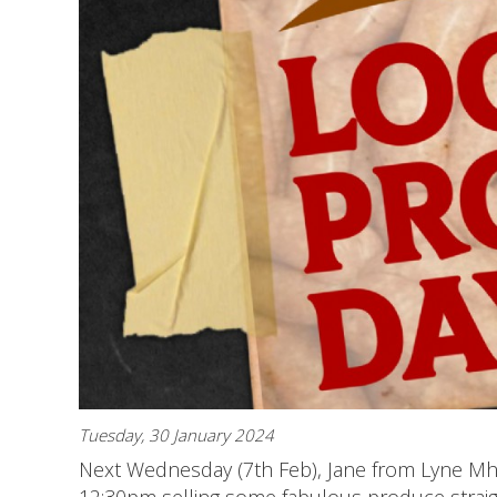
Tuesday, 30 January 2024
Next Wednesday (7th Feb), Jane from Lyne Mho
12:30pm selling some fabulous produce strai