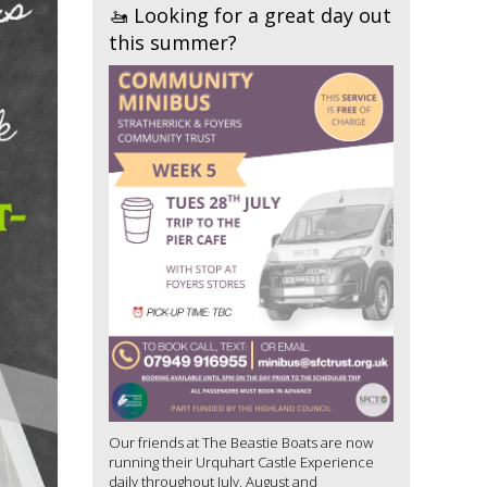
🚤 Looking for a great day out
this summer?
Our friends at The Beastie Boats are now
running their Urquhart Castle Experience
daily throughout July, August and