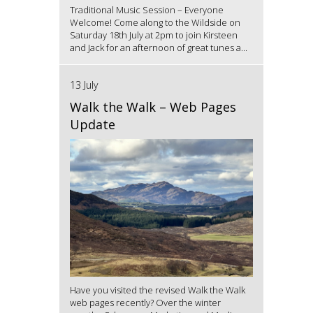
Traditional Music Session – Everyone
Welcome! Come along to the Wildside on
Saturday 18th July at 2pm to join Kirsteen
and Jack for an afternoon of great tunes a...
13 July
Walk the Walk – Web Pages
Update
Have you visited the revised Walk the Walk
web pages recently? Over the winter