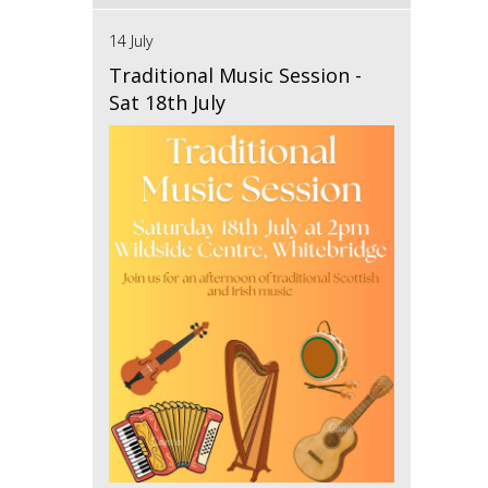
14 July
Traditional Music Session -
Sat 18th July