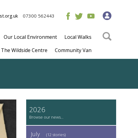
t.org.uk
07300 562443
Our Local Environment
Local Walks
The Wildside Centre
Community Van
2026
July
(12 stories)