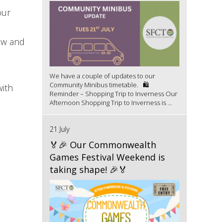
our
low and
We have a couple of updates to our
Community Minibus timetable. 🛍️
ith
Reminder – Shopping Trip to Inverness Our
Afternoon Shopping Trip to Inverness is ...
21 July
🏅🎉 Our Commonwealth
Games Festival Weekend is
taking shape! 🎉🏅