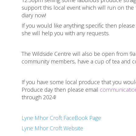
support this local event which will run on the
diary now!
If you would like anything specific then pleas
she will help you with any requests.
The Wildside Centre will also be open from 
community members, have a cup of tea and co
If you have some local produce that you would
Produce day then please email
communication
through 2024!
Lyne Mhor Croft FaceBook Page
Lyne Mhor Croft Website