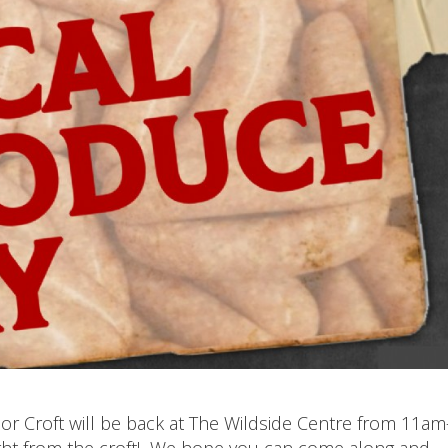
r Croft will be back at The Wildside Centre from 11am
ght from the croft! We hope you can come along and