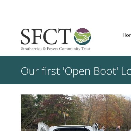
Ho
Our first 'Open Boot' 