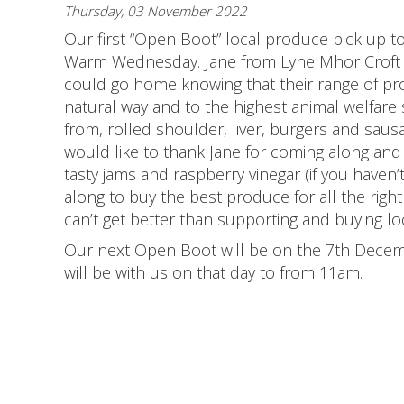
Thursday, 03 November 2022
Our first “Open Boot” local produce pick up t
Warm Wednesday. Jane from Lyne Mhor Croft 
could go home knowing that their range of p
natural way and to the highest animal welfare
from, rolled shoulder, liver, burgers and sa
would like to thank Jane for coming along an
tasty jams and raspberry vinegar (if you haven’t 
along to buy the best produce for all the righ
can’t get better than supporting and buying loc
Our next Open Boot will be on the 7th Decemb
will be with us on that day to from 11am.