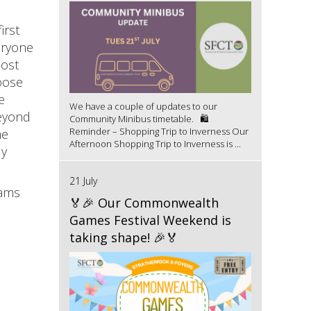
irst
eryone
most
oose
e
We have a couple of updates to our
beyond
Community Minibus timetable. 🛍️
Reminder – Shopping Trip to Inverness Our
me
Afternoon Shopping Trip to Inverness is ...
ly
21 July
Jams
🏅🎉 Our Commonwealth
Games Festival Weekend is
taking shape! 🎉🏅