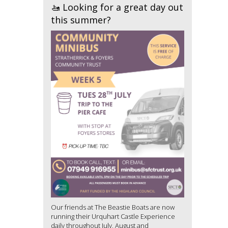
🚤 Looking for a great day out
this summer?
Our friends at The Beastie Boats are now
running their Urquhart Castle Experience
daily throughout July, August and