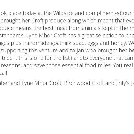
ook place today at the Wildside and complimented our f
brought her Croft produce along which meant that ev
roduce means the best meat from animals kept in the 
 standards. Lyne Mhor Croft has a great selection to ch
usages plus handmade goatmilk soap, eggs and honey. W
d supporting this venture and to Jan who brought her 
tried it this is one for the list!) andto everyone that ca
t reasons, and save those essential food miles. You real
al!
er and Lyne Mhor Croft, Birchwood Croft and Jinty’s 