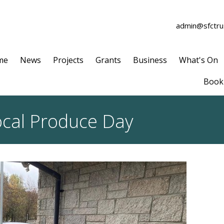
admin@sfctrus
me
News
Projects
Grants
Business
What's On
Book 
Local Produce Day