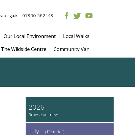
t.org.uk
07300 562443
Our Local Environment
Local Walks
The Wildside Centre
Community Van
2026
July
(12 stories)