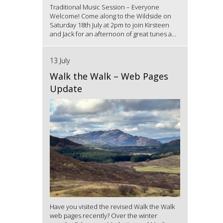
Traditional Music Session – Everyone
Welcome! Come along to the Wildside on
Saturday 18th July at 2pm to join Kirsteen
and Jack for an afternoon of great tunes a...
13 July
Walk the Walk – Web Pages
Update
Have you visited the revised Walk the Walk
web pages recently? Over the winter