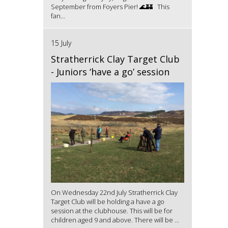
September from Foyers Pier! 🌊🏰 This
fan...
15 July
Stratherrick Clay Target Club
- Juniors ‘have a go’ session
On Wednesday 22nd July Stratherrick Clay
Target Club will be holding a have a go
session at the clubhouse. This will be for
children aged 9 and above. There will be ...