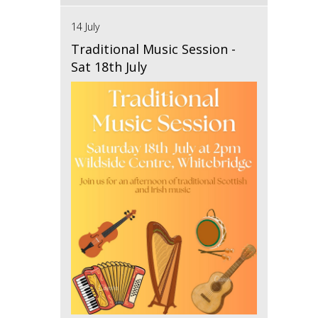
14 July
Traditional Music Session -
Sat 18th July