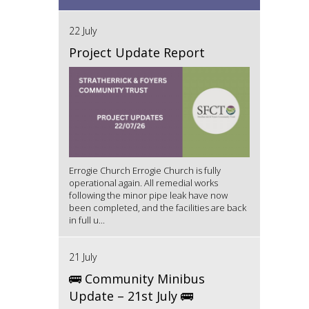
22 July
Project Update Report
Errogie Church Errogie Church is fully
operational again. All remedial works
following the minor pipe leak have now
been completed, and the facilities are back
in full u...
21 July
🚌 Community Minibus
Update – 21st July 🚌