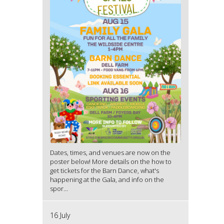
Dates, times, and venues are now on the
poster below! More details on the how to
get tickets for the Barn Dance, what's
happening at the Gala, and info on the
spor...
16 July