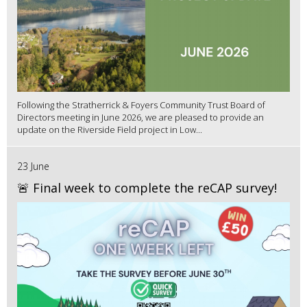
Following the Stratherrick & Foyers Community Trust Board of
Directors meeting in June 2026, we are pleased to provide an
update on the Riverside Field project in Low...
23 June
🚨 Final week to complete the reCAP survey!