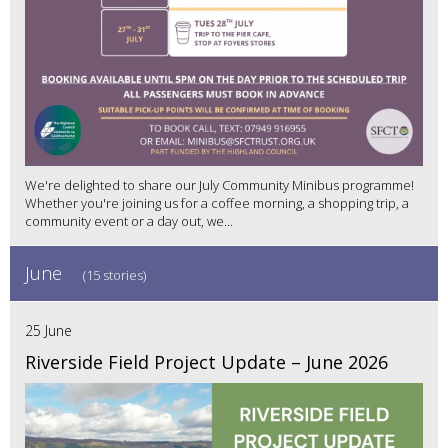
We're delighted to share our July Community Minibus programme!
Whether you're joining us for a coffee morning, a shopping trip, a
community event or a day out, we...
June
(15 stories)
25 June
Riverside Field Project Update – June 2026