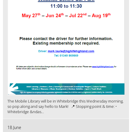
The Mobile Library will be in Whitebridge this Wednesday morning,
so pop along and say hello to Mark! 📍 Stopping point & time: •
Whitebridge &ndas...
18 June