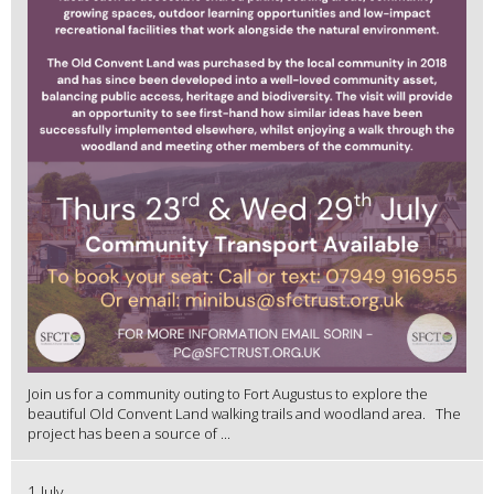
Join us for a community outing to Fort Augustus to explore the
beautiful Old Convent Land walking trails and woodland area. The
project has been a source of ...
1 July