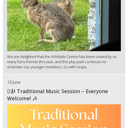
We are delighted that the Wildside Centre has been visited by so
many furry friends this year, and the play park continues to
entertain our younger members. So with respe...
16 June
🪉🎻 Traditional Music Session – Everyone
Welcome! 🎶