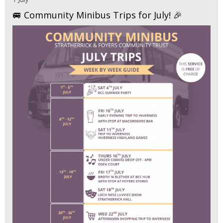
🚐 Community Minibus Trips for July! 🎉