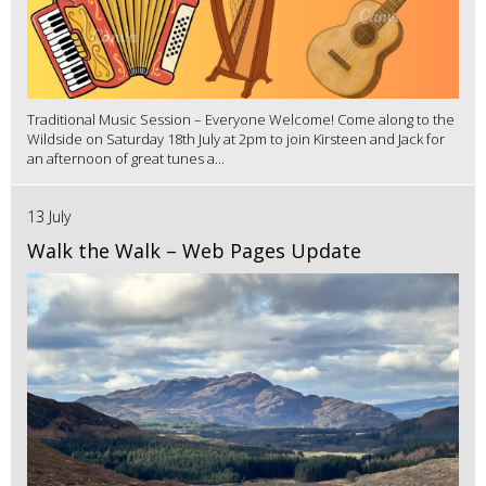
Traditional Music Session – Everyone Welcome! Come along to the
Wildside on Saturday 18th July at 2pm to join Kirsteen and Jack for
an afternoon of great tunes a...
13 July
Walk the Walk – Web Pages Update