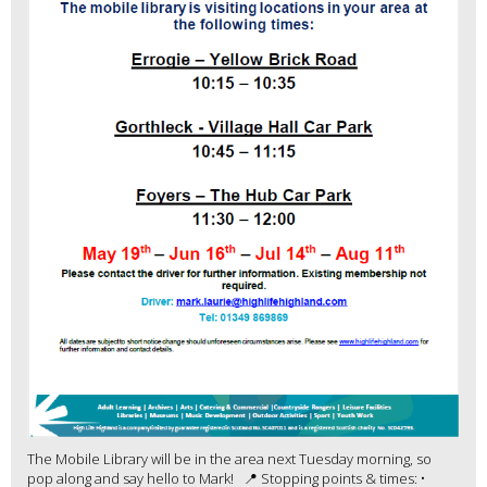
The Mobile Library will be in the area next Tuesday morning, so
pop along and say hello to Mark! 📍 Stopping points & times: •