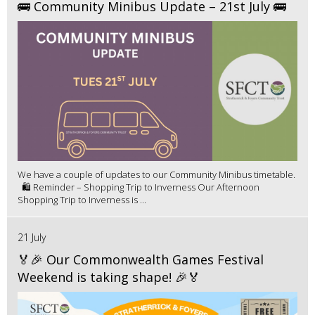
🚌 Community Minibus Update – 21st July 🚌
We have a couple of updates to our Community Minibus timetable.
🛍️ Reminder – Shopping Trip to Inverness Our Afternoon
Shopping Trip to Inverness is ...
21 July
🏅🎉 Our Commonwealth Games Festival
Weekend is taking shape! 🎉🏅