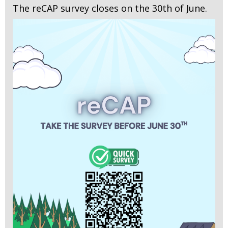
The reCAP survey closes on the 30th of June.