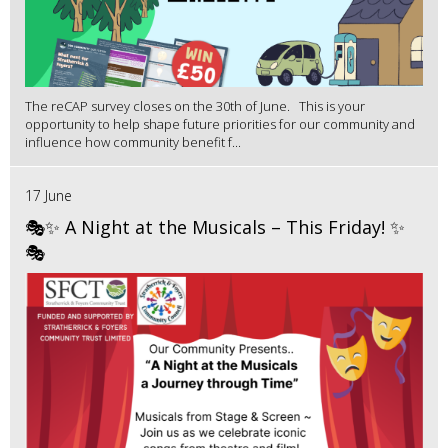
The reCAP survey closes on the 30th of June. This is your
opportunity to help shape future priorities for our community and
influence how community benefit f...
17 June
🎭✨ A Night at the Musicals – This Friday! ✨
🎭