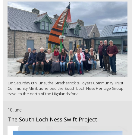
On Saturday 6th June, the Stratherrick & Foyers Community Trust
Community Minibus helped the South Loch Ness Heritage Group
travel to the north of the Highlands for a...
10 June
The South Loch Ness Swift Project