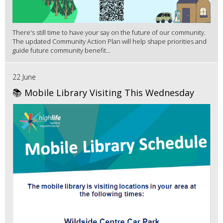
There's still time to have your say on the future of our community.
The updated Community Action Plan will help shape priorities and
guide future community benefit...
22 June
📚 Mobile Library Visiting This Wednesday