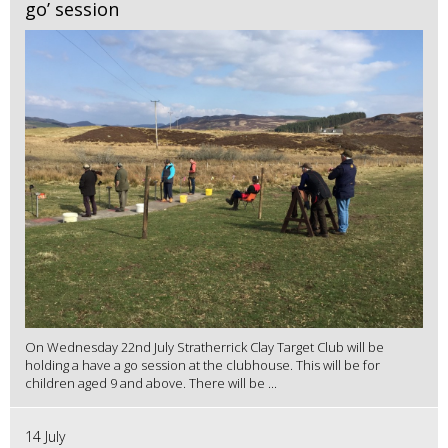
go’ session
On Wednesday 22nd July Stratherrick Clay Target Club will be
holding a have a go session at the clubhouse. This will be for
children aged 9 and above. There will be ...
14 July