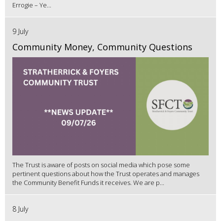
Errogie – Ye...
9 July
Community Money, Community Questions
The Trust is aware of posts on social media which pose some
pertinent questions about how the Trust operates and manages
the Community Benefit Funds it receives. We are p...
8 July