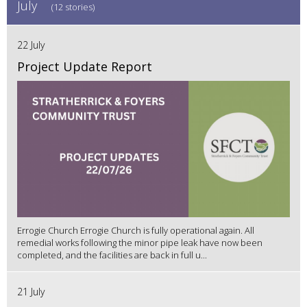
July
(12 stories)
22 July
Project Update Report
Errogie Church Errogie Church is fully operational again. All
remedial works following the minor pipe leak have now been
completed, and the facilities are back in full u...
21 July