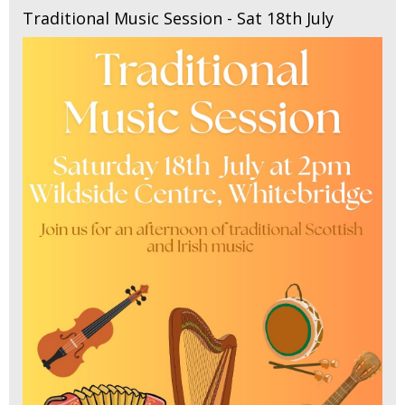
Traditional Music Session - Sat 18th July