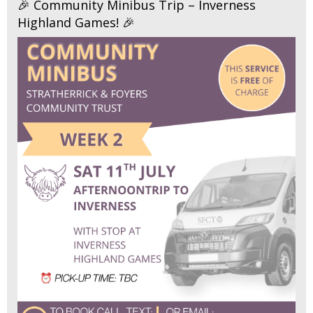
🎉 Community Minibus Trip – Inverness
Highland Games! 🎉