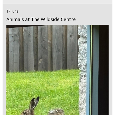
17 June
Animals at The Wildside Centre