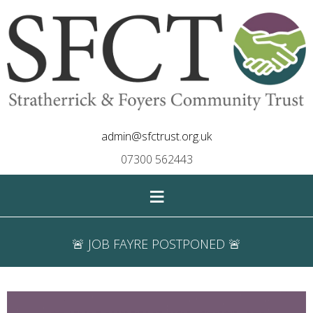
admin@sfctrust.org.uk
07300 562443
≡
🚨 JOB FAYRE POSTPONED 🚨