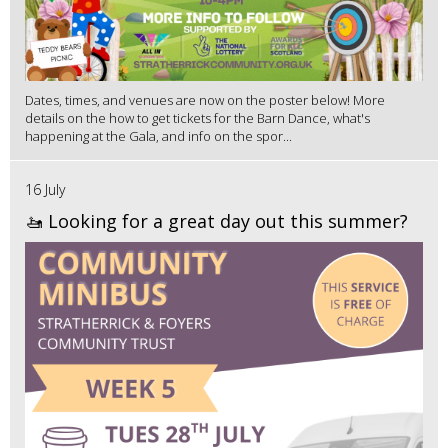
Dates, times, and venues are now on the poster below! More
details on the how to get tickets for the Barn Dance, what's
happening at the Gala, and info on the spor...
16 July
🚤 Looking for a great day out this summer?