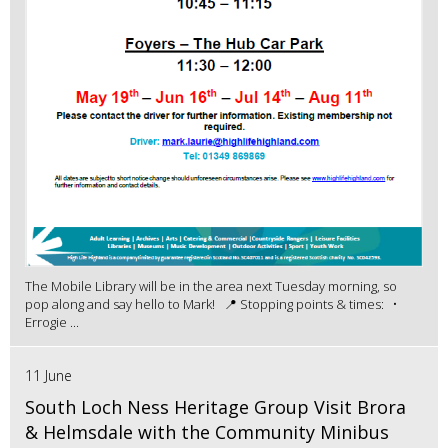
The Mobile Library will be in the area next Tuesday morning, so
pop along and say hello to Mark! 📍 Stopping points & times: •
Errogie ...
11 June
South Loch Ness Heritage Group Visit Brora
& Helmsdale with the Community Minibus