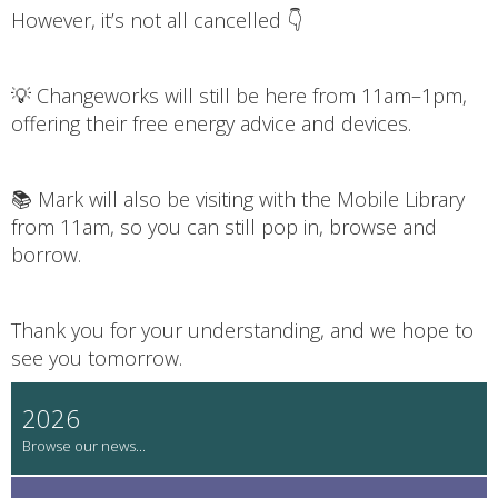
However, it’s not all cancelled 👇
💡 Changeworks will still be here from 11am–1pm,
offering their free energy advice and devices.
📚 Mark will also be visiting with the Mobile Library
from 11am, so you can still pop in, browse and
borrow.
Thank you for your understanding, and we hope to
see you tomorrow.
2026