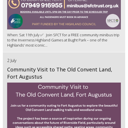
When: Sat 11th July ✅ Join SFCT for a FREE community minibus trip
to the Inverness Highland Games at Bught Park – one of the
Highlands' most iconic...
2 July
Community Visit to The Old Convent Land,
Fort Augustus