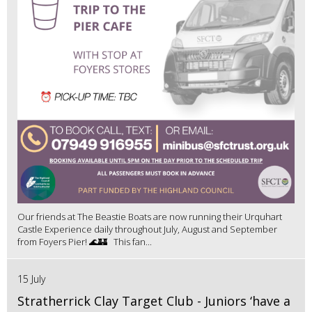
Our friends at The Beastie Boats are now running their Urquhart
Castle Experience daily throughout July, August and September
from Foyers Pier! 🌊🏰 This fan...
15 July
Stratherrick Clay Target Club - Juniors ‘have a