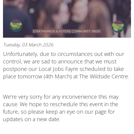
Tuesday, 03 March 2026
Unfortunately, due to circumstances out with our
control, we are sad to announce that we must
postpone our Local Jobs Fayre scheduled to take
place tomorrow (4th March) at The Wildside Centre.
We’re very sorry for any inconvenience this may
cause. We hope to reschedule this event in the
future, so please keep an eye on our page for
updates on a new date.