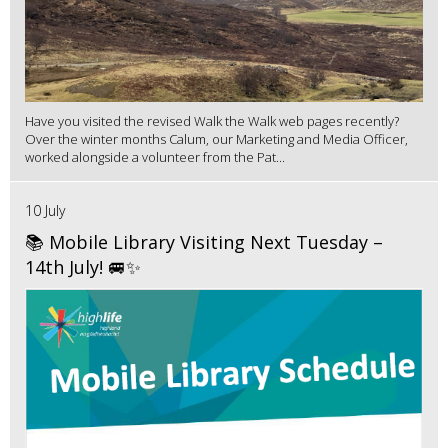
Have you visited the revised Walk the Walk web pages recently?
Over the winter months Calum, our Marketing and Media Officer,
worked alongside a volunteer from the Pat...
10 July
📚 Mobile Library Visiting Next Tuesday –
14th July! 🚐✨