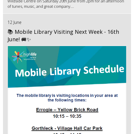
Wildside Centre on Saturday 20th June from 2pm for an afternoon
of tunes, music, and great company....
12 June
📚 Mobile Library Visiting Next Week - 16th
June! 🚐✨