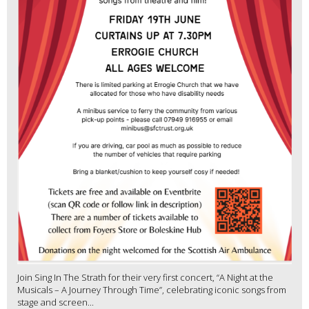
Join Sing In The Strath for their very first concert, “A Night at the
Musicals – A Journey Through Time”, celebrating iconic songs from
stage and screen...