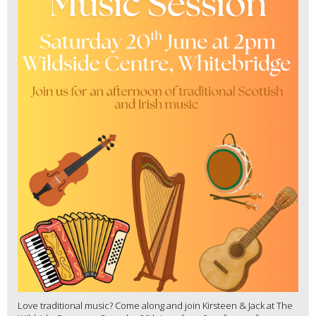
Love traditional music? Come along and join Kirsteen & Jack at The