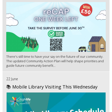
There's still time to have your say on the future of our community.
The updated Community Action Plan will help shape priorities and
guide future community benefit...
22 June
📚 Mobile Library Visiting This Wednesday