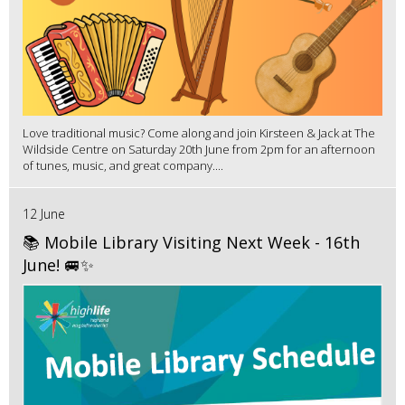
Love traditional music? Come along and join Kirsteen & Jack at The
Wildside Centre on Saturday 20th June from 2pm for an afternoon
of tunes, music, and great company....
12 June
📚 Mobile Library Visiting Next Week - 16th
June! 🚐✨