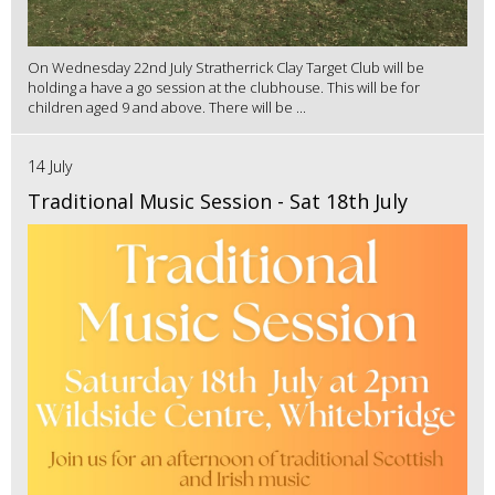
On Wednesday 22nd July Stratherrick Clay Target Club will be
holding a have a go session at the clubhouse. This will be for
children aged 9 and above. There will be ...
14 July
Traditional Music Session - Sat 18th July