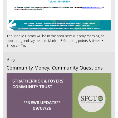
The Mobile Library will be in the area next Tuesday morning, so
pop along and say hello to Mark! 📍 Stopping points & times: •
Errogie – Ye...
9 July
Community Money, Community Questions