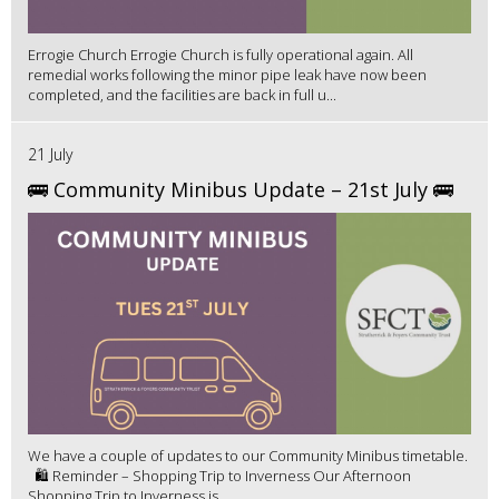
Errogie Church Errogie Church is fully operational again. All
remedial works following the minor pipe leak have now been
completed, and the facilities are back in full u...
21 July
🚌 Community Minibus Update – 21st July 🚌
We have a couple of updates to our Community Minibus timetable.
🛍️ Reminder – Shopping Trip to Inverness Our Afternoon
Shopping Trip to Inverness is ...