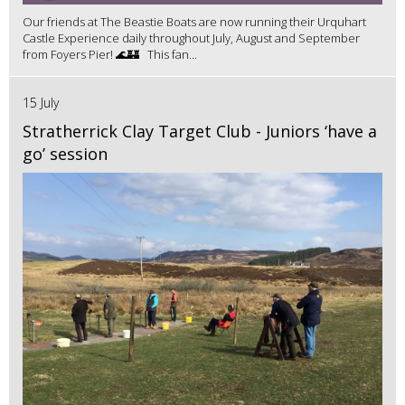
Our friends at The Beastie Boats are now running their Urquhart
Castle Experience daily throughout July, August and September
from Foyers Pier! 🌊🏰 This fan...
15 July
Stratherrick Clay Target Club - Juniors ‘have a
go’ session