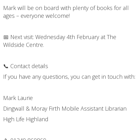
Mark will be on board with plenty of books for all
ages – everyone welcome!
📅 Next visit: Wednesday 4th February at The
Wildside Centre.
📞 Contact details
If you have any questions, you can get in touch with:
Mark Laurie
Dingwall & Moray Firth Mobile Assistant Librarian
High Life Highland