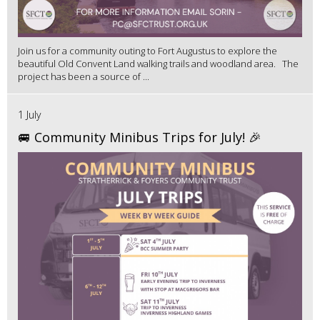
Join us for a community outing to Fort Augustus to explore the
beautiful Old Convent Land walking trails and woodland area. The
project has been a source of ...
1 July
🚐 Community Minibus Trips for July! 🎉