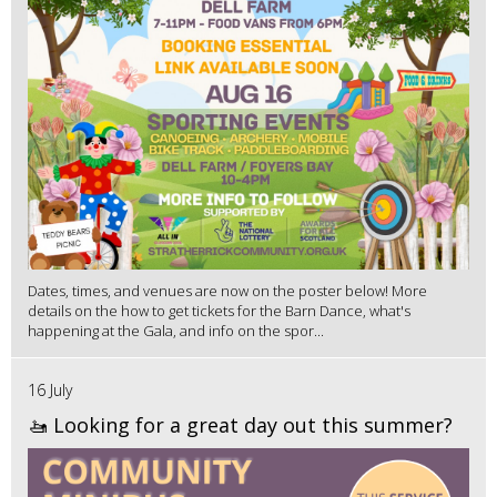
Dates, times, and venues are now on the poster below! More
details on the how to get tickets for the Barn Dance, what's
happening at the Gala, and info on the spor...
16 July
🚤 Looking for a great day out this summer?