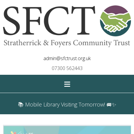
admin@sfctrust.org.uk
07300 562443
≡
📚 Mobile Library Visiting Tomorrow! 🚐✨