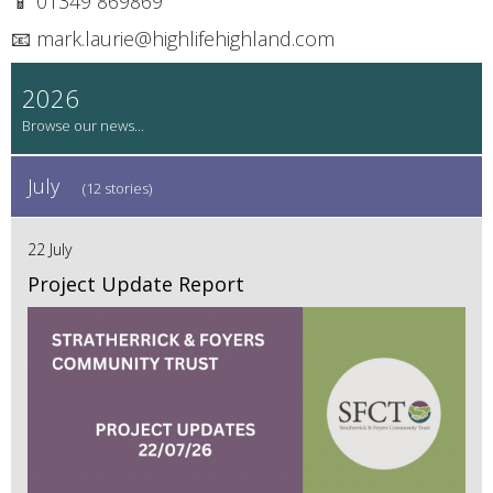
📱 01349 869869
📧 mark.laurie@highlifehighland.com
2026
July
(12 stories)
22 July
Project Update Report