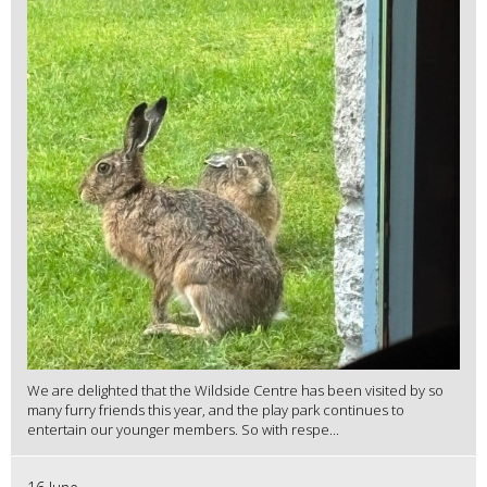
We are delighted that the Wildside Centre has been visited by so
many furry friends this year, and the play park continues to
entertain our younger members. So with respe...