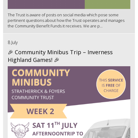
The Trust is aware of posts on social media which pose some
pertinent questions about how the Trust operates and manages
the Community Benefit Funds it receives. We are p...
8 July
🎉 Community Minibus Trip – Inverness
Highland Games! 🎉