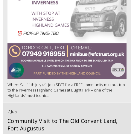
When: Sat 11th July ✅ Join SFCT for a FREE community minibus trip
to the Inverness Highland Games at Bught Park – one of the
Highlands' most iconic...
2 July
Community Visit to The Old Convent Land,
Fort Augustus