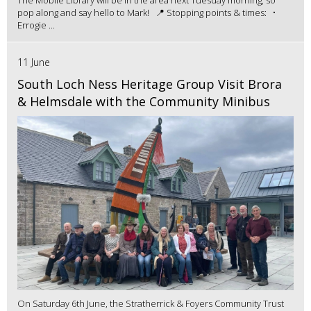
pop along and say hello to Mark! 📍 Stopping points & times: •
Errogie ...
11 June
South Loch Ness Heritage Group Visit Brora
& Helmsdale with the Community Minibus
On Saturday 6th June, the Stratherrick & Foyers Community Trust