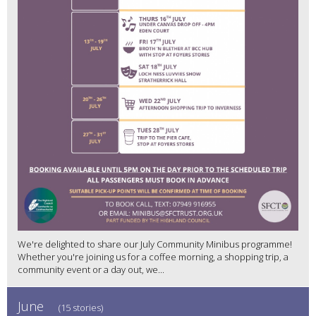
We're delighted to share our July Community Minibus programme!
Whether you're joining us for a coffee morning, a shopping trip, a
community event or a day out, we...
June
(15 stories)