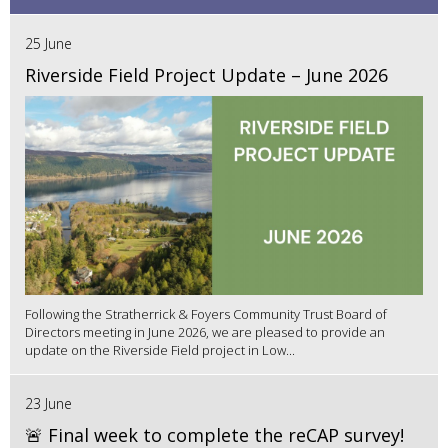
25 June
Riverside Field Project Update – June 2026
Following the Stratherrick & Foyers Community Trust Board of
Directors meeting in June 2026, we are pleased to provide an
update on the Riverside Field project in Low...
23 June
🚨 Final week to complete the reCAP survey!