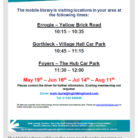
The Mobile Library will be in the area next Tuesday morning, so