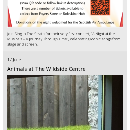
Join Sing In The Strath for their very first concert, “A Night at the
Musicals – A Journey Through Time”, celebrating iconic songs from
stage and screen...
17 June
Animals at The Wildside Centre