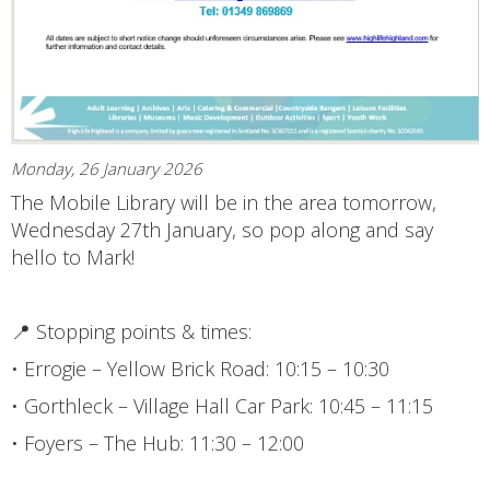
Monday, 26 January 2026
The Mobile Library will be in the area tomorrow,
Wednesday 27th January, so pop along and say
hello to Mark!
📍 Stopping points & times:
• Errogie – Yellow Brick Road: 10:15 – 10:30
• Gorthleck – Village Hall Car Park: 10:45 – 11:15
• Foyers – The Hub: 11:30 – 12:00