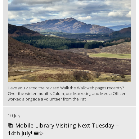
Have you visited the revised Walk the Walk web pages recently?
Over the winter months Calum, our Marketing and Media Officer,
worked alongside a volunteer from the Pat...
10 July
📚 Mobile Library Visiting Next Tuesday –
14th July! 🚐✨