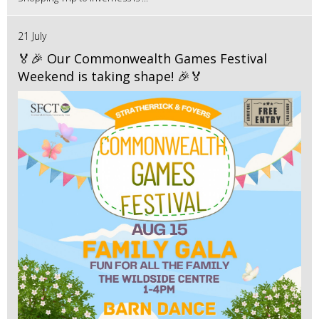
21 July
🏅🎉 Our Commonwealth Games Festival
Weekend is taking shape! 🎉🏅