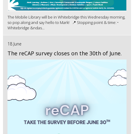
The Mobile Library will be in Whitebridge this Wednesday morning,
so pop along and say hello to Mark! 📍 Stopping point & time: •
Whitebridge &ndas...
18 June
The reCAP survey closes on the 30th of June.