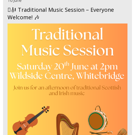
16 June
🪉🎻 Traditional Music Session – Everyone
Welcome! 🎶