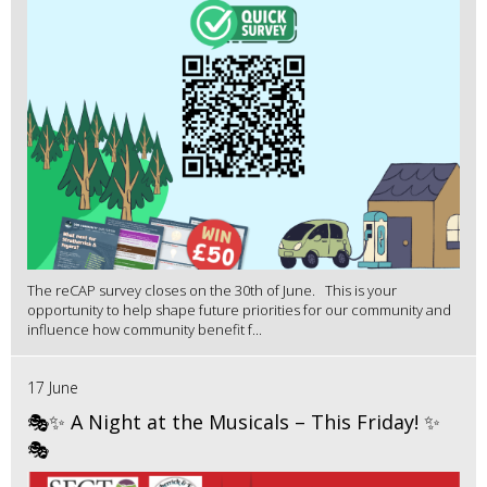
The reCAP survey closes on the 30th of June. This is your
opportunity to help shape future priorities for our community and
influence how community benefit f...
17 June
🎭✨ A Night at the Musicals – This Friday! ✨
🎭