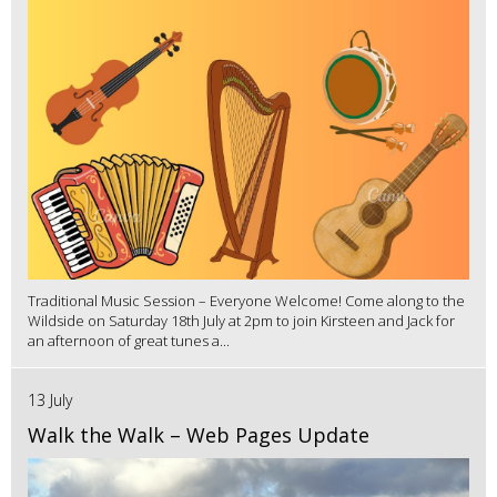
Traditional Music Session – Everyone Welcome! Come along to the
Wildside on Saturday 18th July at 2pm to join Kirsteen and Jack for
an afternoon of great tunes a...
13 July
Walk the Walk – Web Pages Update