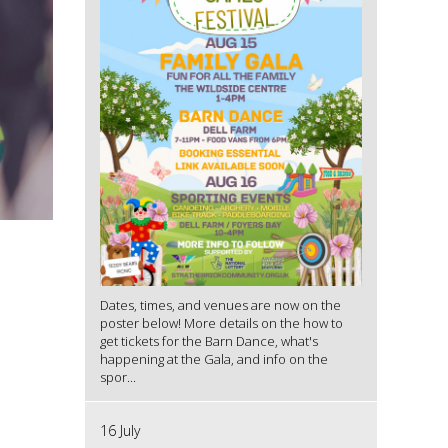
Dates, times, and venues are now on the
poster below! More details on the how to
get tickets for the Barn Dance, what's
happening at the Gala, and info on the
spor...
16 July