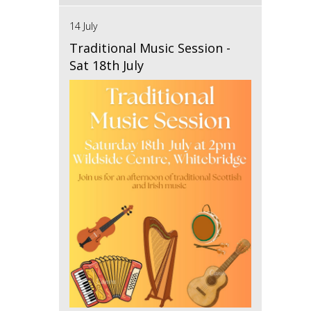
14 July
Traditional Music Session -
Sat 18th July