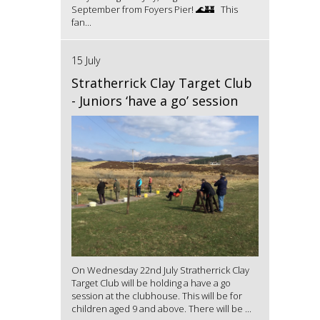
September from Foyers Pier! 🌊🏰 This
fan...
15 July
Stratherrick Clay Target Club
- Juniors ‘have a go’ session
On Wednesday 22nd July Stratherrick Clay
Target Club will be holding a have a go
session at the clubhouse. This will be for
children aged 9 and above. There will be ...