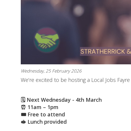
Wednesday, 25 February 2026
We’re excited to be hosting a Local Jobs Fayr
🗓 Next Wednesday - 4th March
⏰ 11am – 1pm
🎟 Free to attend
🥪 Lunch provided