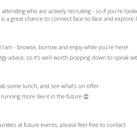
ttending who are actively recruiting - so if you’re looki
 is a great chance to connect face-to-face and explore 
om 11am - browse, borrow and enjoy while you’re here!
rgy advice, so it’s well worth popping down to speak wi
rab some lunch, and see what’s on offer.
r running more like it in the future 👏
?
nities at future events, please feel free to contact