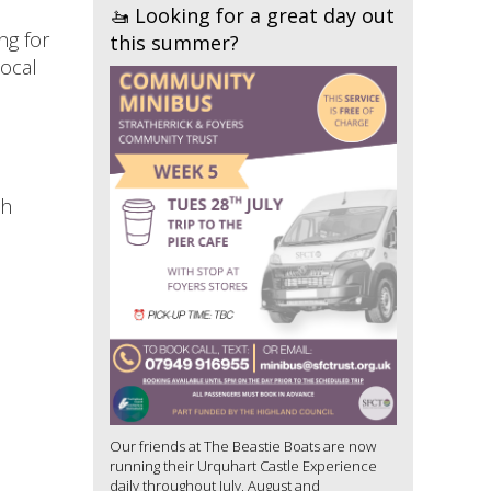
🚤 Looking for a great day out
ng for
this summer?
local
th
Our friends at The Beastie Boats are now
running their Urquhart Castle Experience
daily throughout July, August and