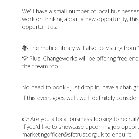
We’ll have a small number of local businesses a
work or thinking about a new opportunity, this
opportunities.
📚 The mobile library will also be visiting fr
💡 Plus, Changeworks will be offering free ene
their team too.
No need to book - just drop in, have a chat, g
If this event goes well, we’ll definitely conside
👉 Are you a local business looking to recruit
If you’d like to showcase upcoming job opportu
marketingofficer@sfctrust.org.uk to enquire.