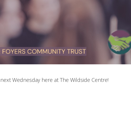
e next Wednesday here at The Wildside Centre!