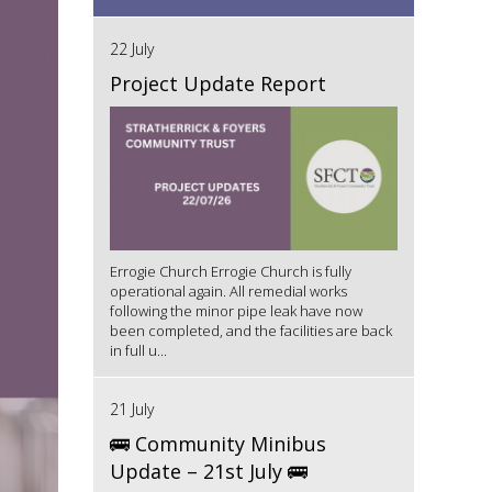
22 July
Project Update Report
Errogie Church Errogie Church is fully
operational again. All remedial works
following the minor pipe leak have now
been completed, and the facilities are back
in full u...
21 July
🚌 Community Minibus
Update – 21st July 🚌