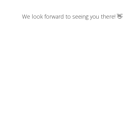
We look forward to seeing you there! 👋