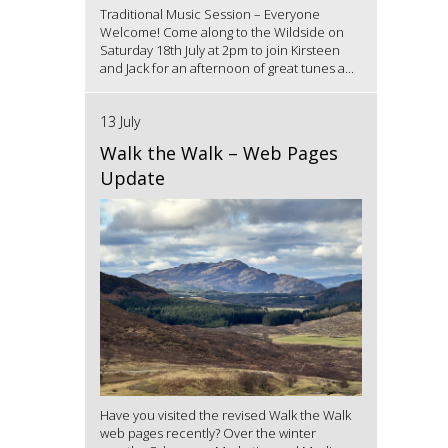
Traditional Music Session – Everyone
Welcome! Come along to the Wildside on
Saturday 18th July at 2pm to join Kirsteen
and Jack for an afternoon of great tunes a...
13 July
Walk the Walk – Web Pages
Update
Have you visited the revised Walk the Walk
web pages recently? Over the winter