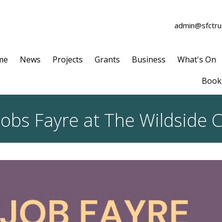
admin@sfctrus
me
News
Projects
Grants
Business
What's On
Book 
obs Fayre at The Wildside C