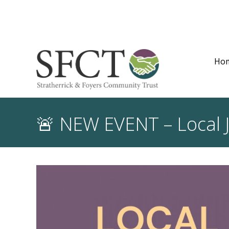
Ho
🚨 NEW EVENT – Local J