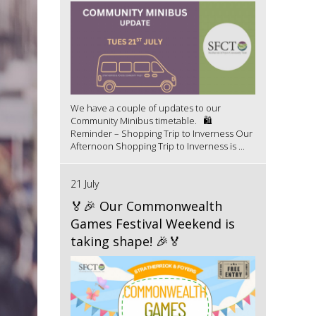
We have a couple of updates to our
Community Minibus timetable. 🛍️
Reminder – Shopping Trip to Inverness Our
Afternoon Shopping Trip to Inverness is ...
21 July
🏅🎉 Our Commonwealth
Games Festival Weekend is
taking shape! 🎉🏅