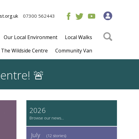
t.org.uk
07300 562443
Our Local Environment
Local Walks
The Wildside Centre
Community Van
entre! 🚨
2026
July
(12 stories)