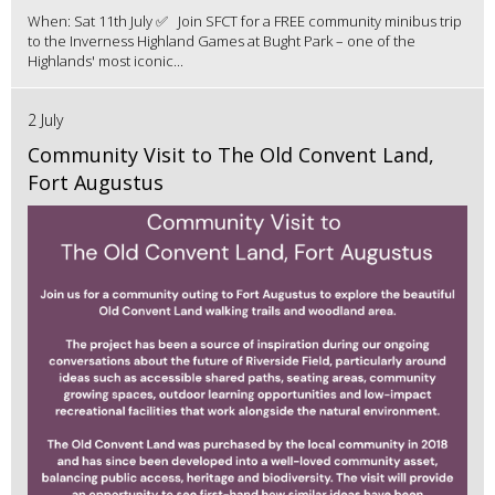
When: Sat 11th July ✅ Join SFCT for a FREE community minibus trip
to the Inverness Highland Games at Bught Park – one of the
Highlands' most iconic...
2 July
Community Visit to The Old Convent Land,
Fort Augustus