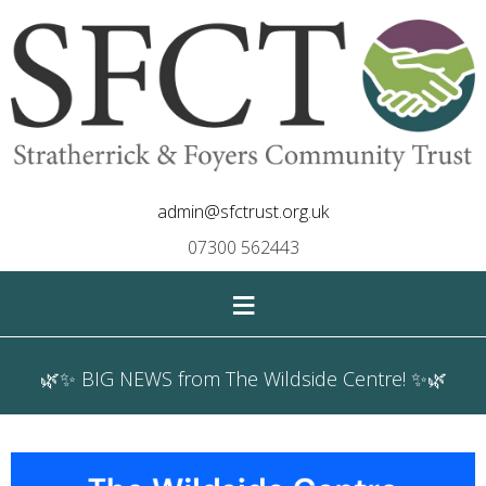
admin@sfctrust.org.uk
07300 562443
≡
🌿✨ BIG NEWS from The Wildside Centre! ✨🌿