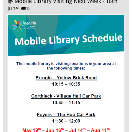
📚 Mobile Library Visiting Next Week - 16th
June! 🚐✨