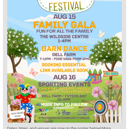
Dates, times, and venues are now on the poster below! More