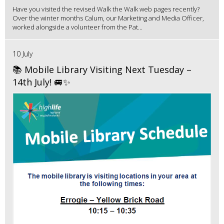
Have you visited the revised Walk the Walk web pages recently?
Over the winter months Calum, our Marketing and Media Officer,
worked alongside a volunteer from the Pat...
10 July
📚 Mobile Library Visiting Next Tuesday –
14th July! 🚐✨