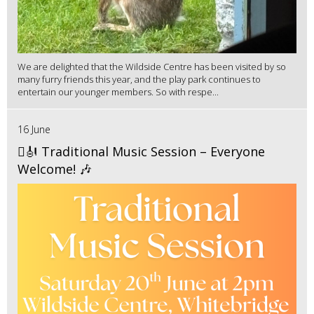
We are delighted that the Wildside Centre has been visited by so
many furry friends this year, and the play park continues to
entertain our younger members. So with respe...
16 June
🪉🎻 Traditional Music Session – Everyone
Welcome! 🎶