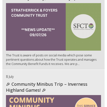
The Trust is aware of posts on social media which pose some
pertinent questions about how the Trust operates and manages
the Community Benefit Funds it receives. We are p...
8 July
🎉 Community Minibus Trip – Inverness
Highland Games! 🎉