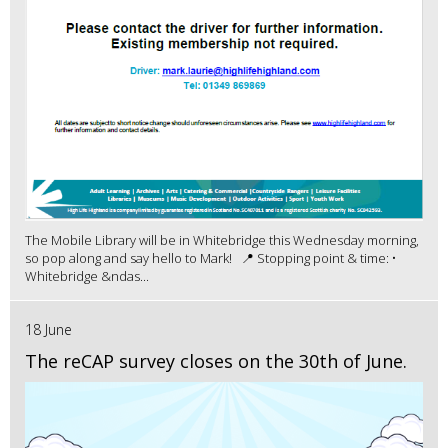
The Mobile Library will be in Whitebridge this Wednesday morning,
so pop along and say hello to Mark! 📍 Stopping point & time: •
Whitebridge &ndas...
18 June
The reCAP survey closes on the 30th of June.