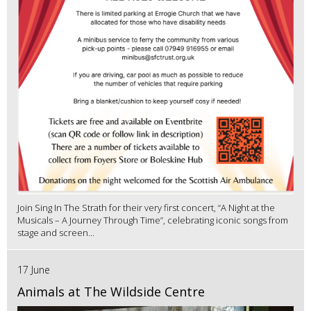
Join Sing In The Strath for their very first concert, “A Night at the
Musicals – A Journey Through Time”, celebrating iconic songs from
stage and screen...
17 June
Animals at The Wildside Centre