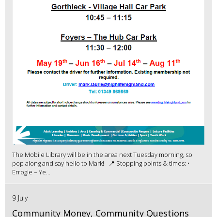
The Mobile Library will be in the area next Tuesday morning, so
pop along and say hello to Mark! 📍 Stopping points & times: •
Errogie – Ye...
9 July
Community Money, Community Questions