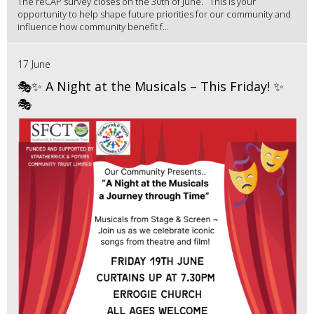
The reCAP survey closes on the 30th of June. This is your
opportunity to help shape future priorities for our community and
influence how community benefit f...
17 June
🎭✨ A Night at the Musicals – This Friday! ✨
🎭