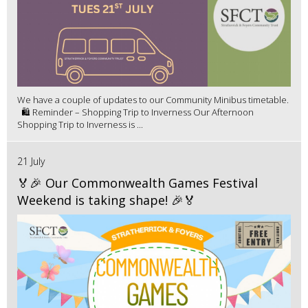
We have a couple of updates to our Community Minibus timetable.
🛍️ Reminder – Shopping Trip to Inverness Our Afternoon
Shopping Trip to Inverness is ...
21 July
🏅🎉 Our Commonwealth Games Festival
Weekend is taking shape! 🎉🏅