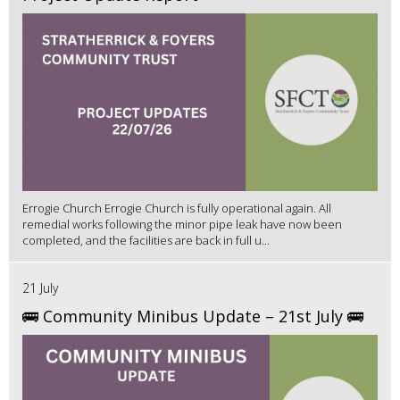
Errogie Church Errogie Church is fully operational again. All
remedial works following the minor pipe leak have now been
completed, and the facilities are back in full u...
21 July
🚌 Community Minibus Update – 21st July 🚌