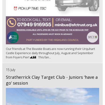
Our friends at The Beastie Boats are now running their Urquhart
Castle Experience daily throughout July, August and September
from Foyers Pier! 🌊🏰 This fan...
15 July
Stratherrick Clay Target Club - Juniors ‘have a
go’ session