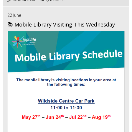
22 June
📚 Mobile Library Visiting This Wednesday