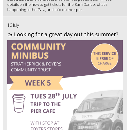
details on the how to get tickets for the Barn Dance, what's
happening at the Gala, and info on the spor...
16 July
🚤 Looking for a great day out this summer?