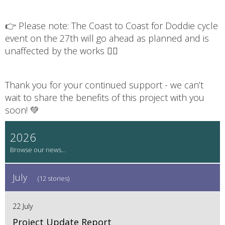
👉 Please note: The Coast to Coast for Doddie cycle
event on the 27th will go ahead as planned and is
unaffected by the works 🚴‍♂️
Thank you for your continued support - we can’t
wait to share the benefits of this project with you
soon! 💚
2026
July
(12 stories)
22 July
Project Update Report