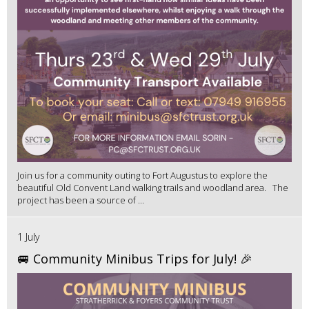
Join us for a community outing to Fort Augustus to explore the
beautiful Old Convent Land walking trails and woodland area. The
project has been a source of ...
1 July
🚐 Community Minibus Trips for July! 🎉