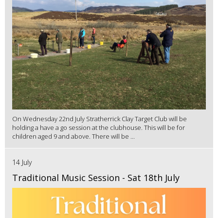
On Wednesday 22nd July Stratherrick Clay Target Club will be
holding a have a go session at the clubhouse. This will be for
children aged 9 and above. There will be ...
14 July
Traditional Music Session - Sat 18th July