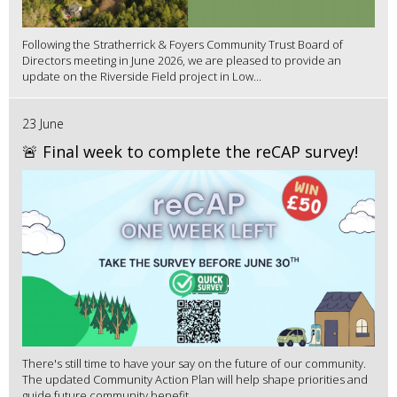
Following the Stratherrick & Foyers Community Trust Board of
Directors meeting in June 2026, we are pleased to provide an
update on the Riverside Field project in Low...
23 June
🚨 Final week to complete the reCAP survey!
There's still time to have your say on the future of our community.
The updated Community Action Plan will help shape priorities and
guide future community benefit...