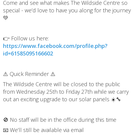
Come and see what makes The Wildside Centre so
special - we’d love to have you along for the journey
💚
👉 Follow us here:
https://www.facebook.com/profile.php?
id=61585095166602
⚠️ Quick Reminder ⚠️
The Wildside Centre will be closed to the public
from Wednesday 25th to Friday 27th while we carry
out an exciting upgrade to our solar panels ☀️🔧
🚫 No staff will be in the office during this time
📧 We’ll still be available via email