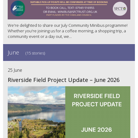
We're delighted to share our July Community Minibus programme!
Whether you're joining us for a coffee morning, a shopping trip, a
community event or a day out, we...
June
(15 stories)
25 June
Riverside Field Project Update – June 2026