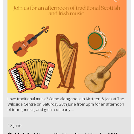
Love traditional music? Come along and join Kirsteen & Jack at The
Wildside Centre on Saturday 20th June from 2pm for an afternoon
of tunes, music, and great company....
12 June