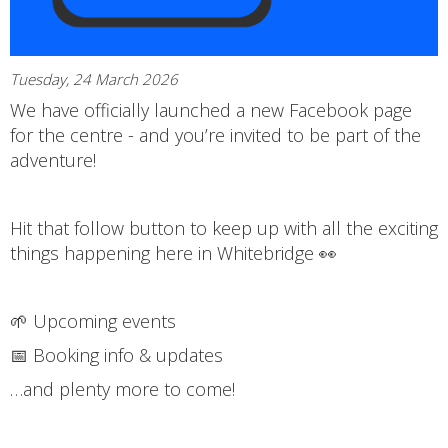
Tuesday, 24 March 2026
We have officially launched a new Facebook page
for the centre - and you’re invited to be part of the
adventure!
Hit that follow button to keep up with all the exciting
things happening here in Whitebridge 👀
🌱 Upcoming events
📅 Booking info & updates
…and plenty more to come!