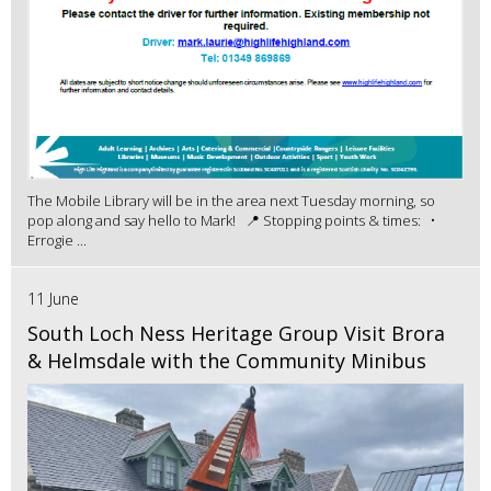
The Mobile Library will be in the area next Tuesday morning, so
pop along and say hello to Mark! 📍 Stopping points & times: •
Errogie ...
11 June
South Loch Ness Heritage Group Visit Brora
& Helmsdale with the Community Minibus