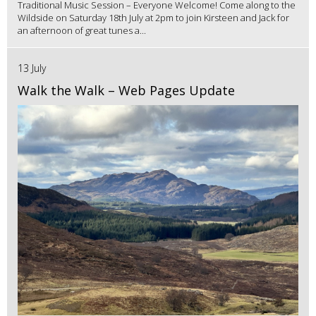
Traditional Music Session – Everyone Welcome! Come along to the
Wildside on Saturday 18th July at 2pm to join Kirsteen and Jack for
an afternoon of great tunes a...
13 July
Walk the Walk – Web Pages Update