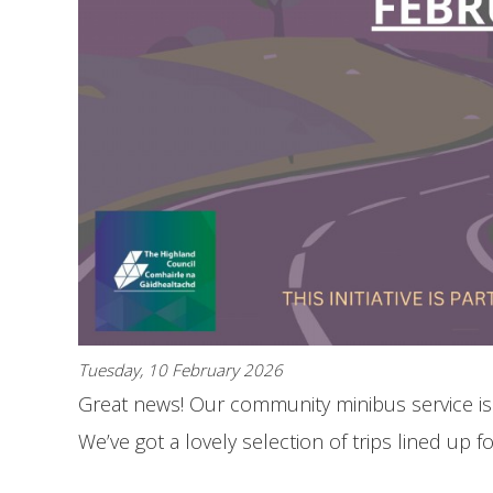
Tuesday, 10 February 2026
Great news! Our community minibus service is
We’ve got a lovely selection of trips lined up