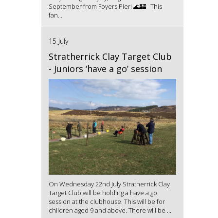
September from Foyers Pier! 🌊🏰 This
fan...
15 July
Stratherrick Clay Target Club
- Juniors ‘have a go’ session
On Wednesday 22nd July Stratherrick Clay
Target Club will be holding a have a go
session at the clubhouse. This will be for
children aged 9 and above. There will be ...