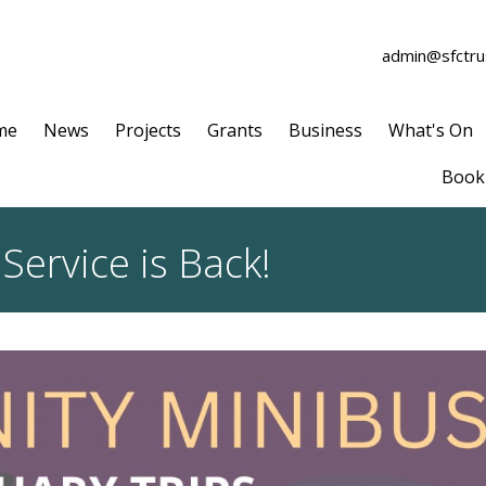
admin@sfctrus
me
News
Projects
Grants
Business
What's On
Book 
ervice is Back!