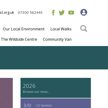
t.org.uk
07300 562443
Our Local Environment
Local Walks
The Wildside Centre
Community Van
2026
July
(12 stories)