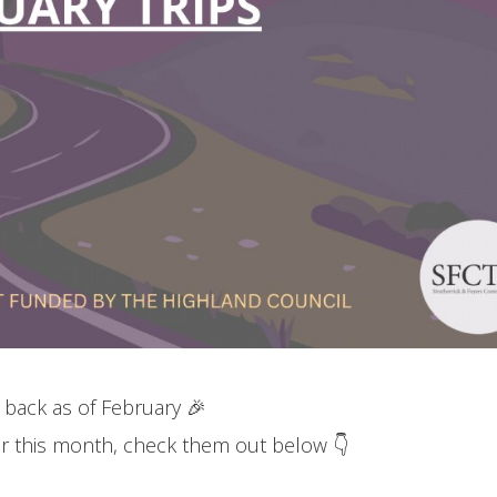
 back as of February 🎉
 for this month, check them out below 👇