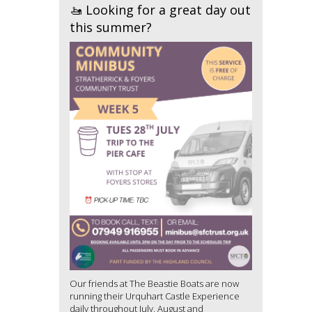
🚤 Looking for a great day out
this summer?
Our friends at The Beastie Boats are now
running their Urquhart Castle Experience
daily throughout July, August and