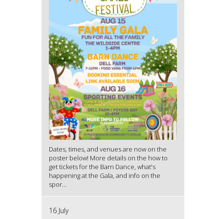
Dates, times, and venues are now on the
poster below! More details on the how to
get tickets for the Barn Dance, what's
happening at the Gala, and info on the
spor...
16 July