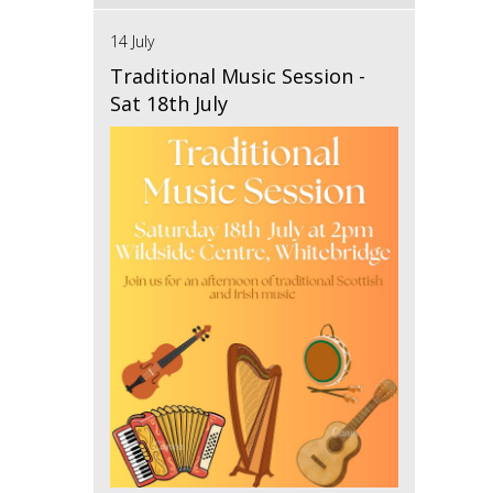
14 July
Traditional Music Session -
Sat 18th July