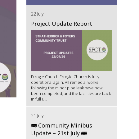
22 July
Project Update Report
Errogie Church Errogie Church is fully
operational again. All remedial works
following the minor pipe leak have now
been completed, and the facilities are back
in full u...
21 July
🚌 Community Minibus
Update – 21st July 🚌