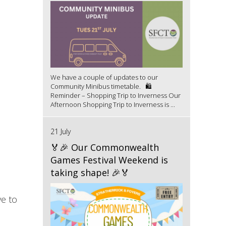
We have a couple of updates to our
Community Minibus timetable. 🛍️
Reminder – Shopping Trip to Inverness Our
Afternoon Shopping Trip to Inverness is ...
21 July
🏅🎉 Our Commonwealth
Games Festival Weekend is
taking shape! 🎉🏅
ve to