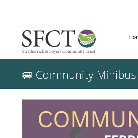
Ho
🚐 Community Minibus S