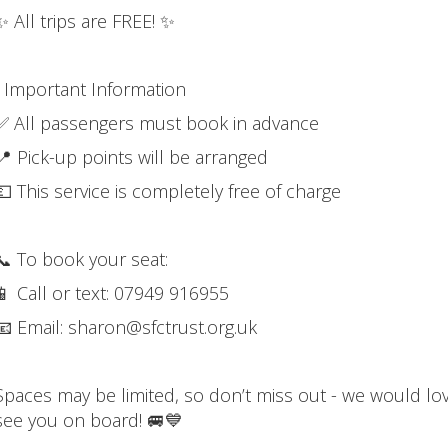
✨ All trips are FREE! ✨
ℹ️ Important Information
✅ All passengers must book in advance
📍 Pick-up points will be arranged
💷 This service is completely free of charge
📞 To book your seat:
📱 Call or text: 07949 916955
📧 Email: sharon@sfctrust.org.uk
Spaces may be limited, so don’t miss out - we would lo
see you on board! 🚐💙