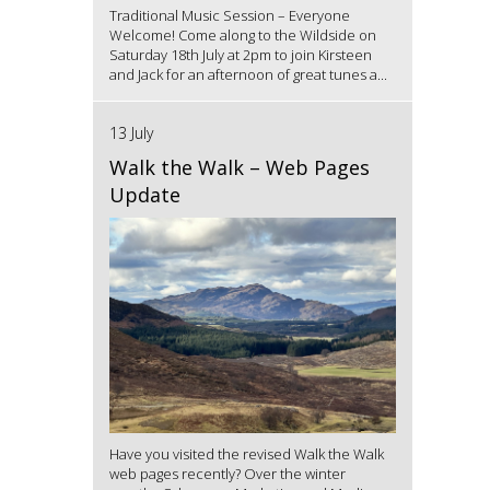
Traditional Music Session – Everyone
Welcome! Come along to the Wildside on
Saturday 18th July at 2pm to join Kirsteen
and Jack for an afternoon of great tunes a...
13 July
Walk the Walk – Web Pages
Update
Have you visited the revised Walk the Walk
web pages recently? Over the winter